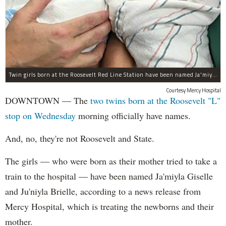
Twin girls born at the Roosevelt Red Line Station have been named Ja'miyla Giselle and Ju'niyla Brielle, according to a news release from Mercy Hospital.
Courtesy Mercy Hospital
DOWNTOWN — The
two twins born at the Roosevelt "L"
stop on Wednesday
morning officially have names.
And, no, they're not Roosevelt and State.
The girls — who were born as their mother tried to take a
train to the hospital — have been named Ja'miyla Giselle
and Ju'niyla Brielle, according to a news release from
Mercy Hospital, which is treating the newborns and their
mother.