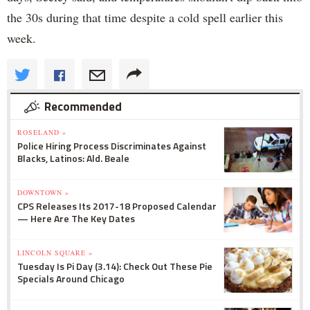
the 30s during that time despite a cold spell earlier this
week.
Recommended
ROSELAND »
Police Hiring Process Discriminates Against
Blacks, Latinos: Ald. Beale
DOWNTOWN »
CPS Releases Its 2017-18 Proposed Calendar
— Here Are The Key Dates
LINCOLN SQUARE »
Tuesday Is Pi Day (3.14): Check Out These Pie
Specials Around Chicago