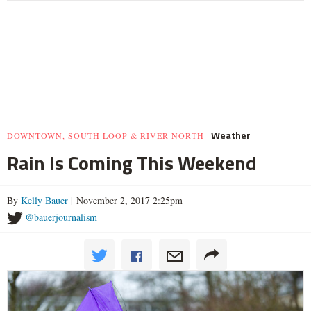
Weather
DOWNTOWN, SOUTH LOOP & RIVER NORTH
Rain Is Coming This Weekend
By
Kelly Bauer
| November 2, 2017 2:25pm
@bauerjournalism