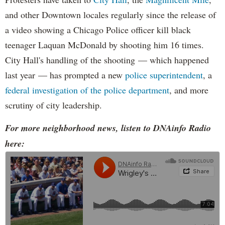
and other Downtown locales regularly since the release of
a video showing a Chicago Police officer kill black
teenager Laquan McDonald by shooting him 16 times.
City Hall's handling of the shooting — which happened
last year — has prompted a new
police superintendent
, a
federal investigation of the police department
, and more
scrutiny of city leadership.
For more neighborhood news, listen to DNAinfo Radio
here: