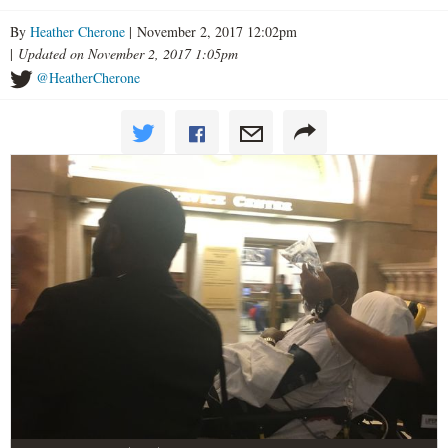
By
Heather Cherone
| November 2, 2017 12:02pm
|
Updated on November 2, 2017 1:05pm
@HeatherCherone