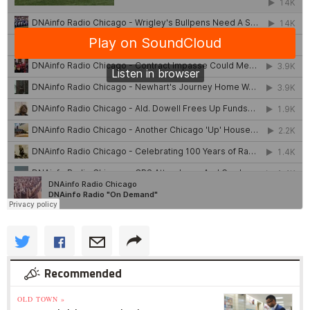
Recommended
OLD TOWN »