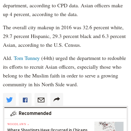
department, according to CPD data. Asian officers make
up 4 percent, according to the data.
The overall city makeup in 2016 was 32.6 percent white,
29.7 percent Hispanic, 29.3 percent black and 6.3 percent
Asian, according to the U.S. Census.
Ald.
Tom Tunney
(44th) urged the department to redouble
its efforts to recruit Asian officers, especially those who
belong to the Muslim faith in order to serve a growing
community in his North Side ward.
Recommended
WOODLAWN »
Where Shootings Have Occurred in Chicago