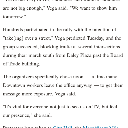
are not big enough," Vega said. "We want to show him
tomorrow."
Hundreds participated in the rally with the intention of
"take[ing] over a street," Vega predicted Tuesday, and the
group succeeded, blocking traffic at several intersections
during their march south from Daley Plaza past the Board
of Trade building.
The organizers specifically chose noon — a time many
Downtown workers leave the office anyway — to get their
message more exposure, Vega said.
"It's vital for everyone not just to see us on TV, but feel
our presence," she said.
Protesters have taken to
City Hall
, the
Magnificent Mile
,