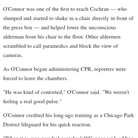
O'Connor was one of the first to reach Cochran — who
slumped and started to shake in a chair directly in front of
the press box — and helped lower the unconscious
alderman from his chair to the floor. Other aldermen
scrambled to call paramedics and block the view of
cameras.
As O'Connor began administering CPR, reporters were
forced to leave the chambers.
"He was kind of contorted," O'Connor said. "We weren't
feeling a real good pulse."
O'Connor credited his long-ago training as a Chicago Park
District lifeguard for his quick reaction.
"When it is over, you feel panicky," O'Connor said, adding