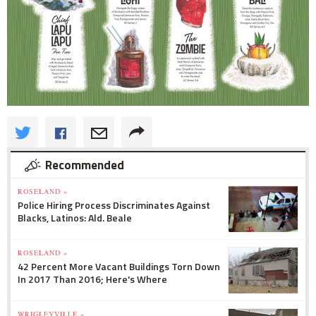
Recommended
ROSELAND »
Police Hiring Process Discriminates Against
Blacks, Latinos: Ald. Beale
ROSELAND »
42 Percent More Vacant Buildings Torn Down
In 2017 Than 2016; Here's Where
WRIGLEYVILLE »