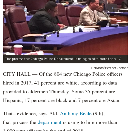
The process the Chicago Police Department is using to hire more than 1,000 new officer by the end of 2018 "systematically" discriminates against Black and Latino Chicagoans, Ald. Anthony Beale (9th) said Thursday.
DNAinfo/Heather Cherone
CITY HALL — Of the 804 new Chicago Police officers
hired in 2017, 41 percent are white, according to data
provided to aldermen Thursday. Some 35 percent are
Hispanic, 17 percent are black and 7 percent are Asian.
That's evidence, says Ald.
Anthony Beale
(9th),
that process the
department
is using to hire more than
1,000 new officers by the end of 2018