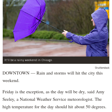
It'll be a rainy weekend in Chicago.
Shutterstock
DOWNTOWN — Rain and storms will hit the city this
weekend.
Friday is the exception, as the day will be dry, said Amy
Seeley, a National Weather Service meteorologist. The
high temperature for the day should hit about 50 degrees.