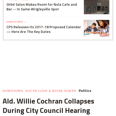
Orbit Salon Makes Room for Nola Cafe and
Bar -- In Same Wrigleyville Spot
DOWNTOWN »
CPS Releases Its 2017-18 Proposed Calendar
— Here Are The Key Dates
Politics
DOWNTOWN, SOUTH LOOP & RIVER NORTH
Ald. Willie Cochran Collapses
During City Council Hearing