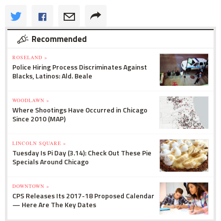
Recommended
ROSELAND »
Police Hiring Process Discriminates Against
Blacks, Latinos: Ald. Beale
WOODLAWN »
Where Shootings Have Occurred in Chicago
Since 2010 (MAP)
LINCOLN SQUARE »
Tuesday Is Pi Day (3.14): Check Out These Pie
Specials Around Chicago
DOWNTOWN »
CPS Releases Its 2017-18 Proposed Calendar
— Here Are The Key Dates