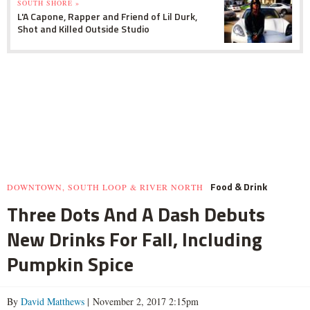
SOUTH SHORE »
L'A Capone, Rapper and Friend of Lil Durk,
Shot and Killed Outside Studio
Food & Drink
DOWNTOWN, SOUTH LOOP & RIVER NORTH
Three Dots And A Dash Debuts
New Drinks For Fall, Including
Pumpkin Spice
By
David Matthews
| November 2, 2017 2:15pm