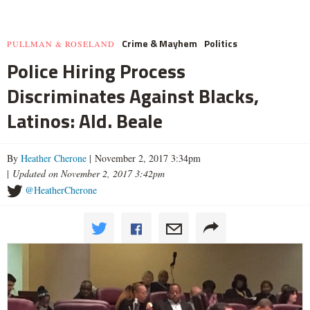
Crime & Mayhem
Politics
PULLMAN & ROSELAND
Police Hiring Process
Discriminates Against Blacks,
Latinos: Ald. Beale
By
Heather Cherone
| November 2, 2017 3:34pm
|
Updated on November 2, 2017 3:42pm
@HeatherCherone