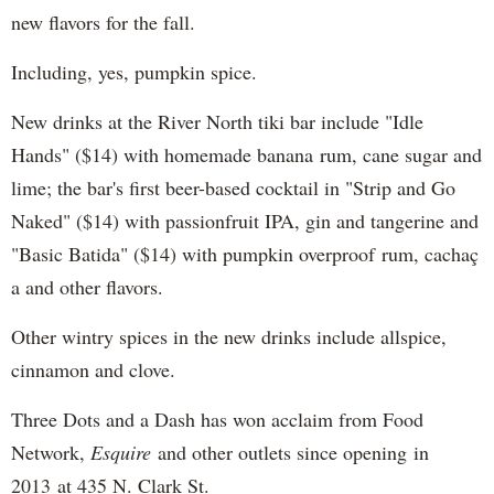
new flavors for the fall.
Including, yes, pumpkin spice.
New drinks at the River North tiki bar include "Idle
Hands" ($14) with homemade banana rum, cane sugar and
lime; the bar's first beer-based cocktail in "Strip and Go
Naked" ($14) with passionfruit IPA, gin and tangerine and
"Basic Batida" ($14) with pumpkin overproof rum, cachaç​
a and other flavors.
Other wintry spices in the new drinks include allspice,
cinnamon and clove.
Three Dots and a Dash has won acclaim from Food
Network,
Esquire
and other outlets since opening in
2013 at 435 N. Clark St.