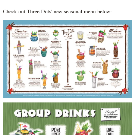
Check out Three Dots' new seasonal menu below: