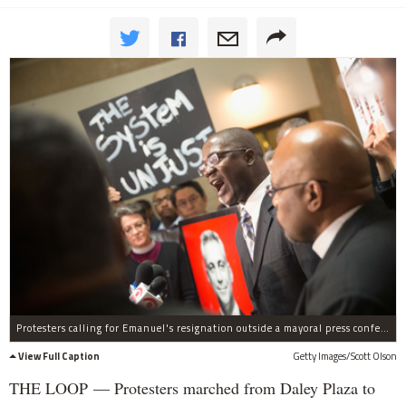
Protesters calling for Emanuel's resignation outside a mayoral press conference Dec. 1.
View Full Caption
Getty Images/Scott Olson
THE LOOP — Protesters marched from Daley Plaza to