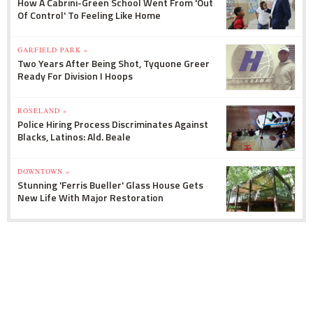
How A Cabrini-Green School Went From 'Out
Of Control' To Feeling Like Home
GARFIELD PARK »
Two Years After Being Shot, Tyquone Greer
Ready For Division I Hoops
ROSELAND »
Police Hiring Process Discriminates Against
Blacks, Latinos: Ald. Beale
DOWNTOWN »
Stunning 'Ferris Bueller' Glass House Gets
New Life With Major Restoration