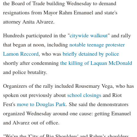
the Board of Trade building Wednesday to demand
resignations from Mayor Rahm Emanuel and state's
attorney Anita Alvarez.
Hundreds participated in the "
citywide walkout
" and rally
that began at noon, including
notable teenage protester
Lamon Reccord
, who was
briefly detained by police
shortly after condemning
the killing of Laquan McDonald
and police brutality.
Organizers of the rally included Rousemary Vega, who has
spoken out previously about
school closings
and Riot
Fest's
move to Douglas Park
. She said the demonstrators
organized Wednesday around one cause: getting Emanuel
and Alvarez out of office.
"We’re the 'City of Big Shoulders' and Rahm’s shoulders