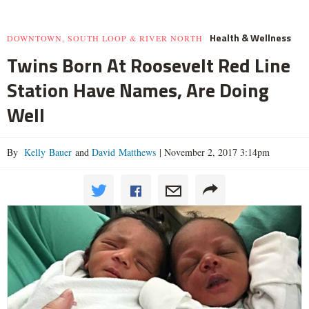
Health & Wellness
DOWNTOWN, SOUTH LOOP & RIVER NORTH
Twins Born At Roosevelt Red Line
Station Have Names, Are Doing
Well
By
Kelly Bauer
and
David Matthews
|
November 2, 2017 3:14pm