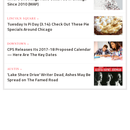
Since 2010 (MAP)
LINCOLN SQUARE »
Tuesday Is Pi Day (3.14): Check Out These Pie
Specials Around Chicago
DOWNTOWN »
CPS Releases Its 2017-18 Proposed Calendar
— Here Are The Key Dates
AUSTIN »
'Lake Shore Drive' Writer Dead, Ashes May Be
Spread on The Famed Road