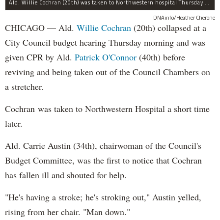
Ald. Willie Cochran (20th) was taken to Northwestern hospital Thursday morning.
DNAinfo/Heather Cherone
CHICAGO — Ald.
Willie Cochran
(20th) collapsed at a
City Council budget hearing Thursday morning and was
given CPR by Ald.
Patrick O'Connor
(40th) before
reviving and being taken out of the Council Chambers on
a stretcher.
Cochran was taken to Northwestern Hospital a short time
later.
Ald. Carrie Austin (34th), chairwoman of the Council's
Budget Committee, was the first to notice that Cochran
has fallen ill and shouted for help.
"He's having a stroke; he's stroking out," Austin yelled,
rising from her chair. "Man down."