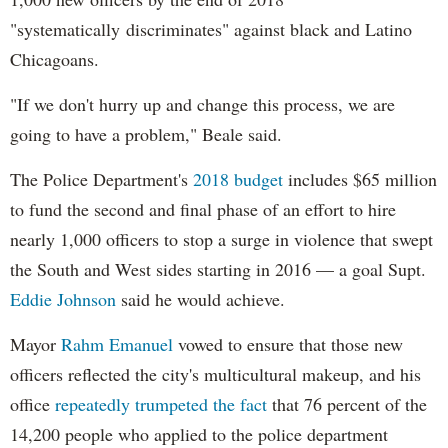
"systematically discriminates" against black and Latino
Chicagoans.
"If we don't hurry up and change this process, we are
going to have a problem," Beale said.
The Police Department's
2018 budget
includes $65 million
to fund the second and final phase of an effort to hire
nearly 1,000 officers to stop a surge in violence that swept
the South and West sides starting in 2016 — a goal Supt.
Eddie Johnson
said he would achieve.
Mayor
Rahm
Emanuel
vowed to ensure that those new
officers reflected the city's multicultural makeup, and his
office
repeatedly trumpeted the fact
that 76 percent of the
14,200 people who applied to the police department