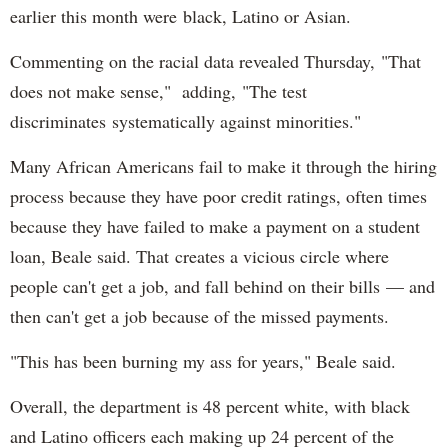
earlier this month were black, Latino or Asian.
Commenting on the racial data revealed Thursday, "That
does not make sense," adding, "The test
discriminates systematically against minorities."
Many African Americans fail to make it through the hiring
process because they have poor credit ratings, often times
because they have failed to make a payment on a student
loan, Beale said. That creates a vicious circle where
people can't get a job, and fall behind on their bills — and
then can't get a job because of the missed payments.
"This has been burning my ass for years," Beale said.
Overall, the department is 48 percent white, with black
and Latino officers each making up 24 percent of the