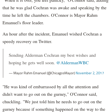
that he was glad Cochran was awake and speaking by the
time he left the chambers. O'Connor is Mayor Rahm
Emanuel's floor leader.
An hour after the incident, Emanuel wished Cochran a
speedy recovery on Twitter.
Sending Alderman Cochran my best wishes and
hoping he gets well soon.
@AldermanWBC
— Mayor Rahm Emanuel (@ChicagosMayor)
November 2, 2017
"He was kind of embarrassed by all the attention and
didn't want to go out on the gurney," O'Connor said,
chuckling. "We just told him he needs to go out on the
gurney because if something happened on the way to the