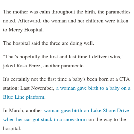
The mother was calm throughout the birth, the paramedics
noted. Afterward, the woman and her children were taken
to Mercy Hospital.
The hospital said the three are doing well.
"That's hopefully the first and last time I deliver twins,"
joked Rosa Perez, another paramedic.
It's certainly not the first time a baby's been born at a CTA
station: Last November,
a woman gave birth to a baby on a
Blue Line platform
.
In March, another
woman gave birth on Lake Shore Drive
when her car got stuck in a snowstorm
on the way to the
hospital.