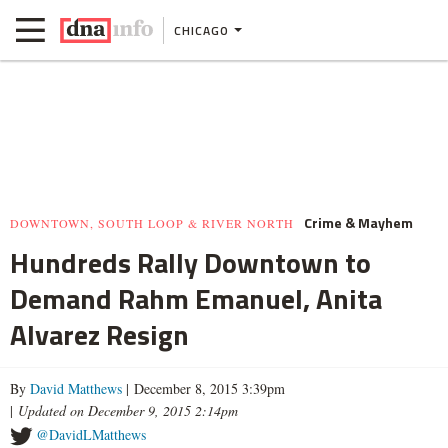
CHICAGO
Crime & Mayhem
DOWNTOWN, SOUTH LOOP & RIVER NORTH
Hundreds Rally Downtown to
Demand Rahm Emanuel, Anita
Alvarez Resign
By
David Matthews
| December 8, 2015 3:39pm
|
Updated on December 9, 2015 2:14pm
@DavidLMatthews