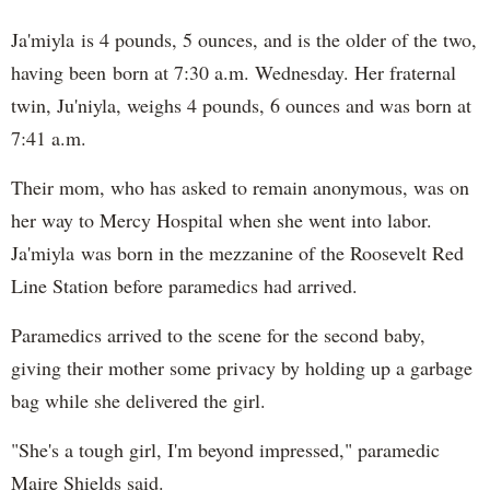
Ja'miyla is 4 pounds, 5 ounces, and is the older of the two,
having been born at 7:30 a.m. Wednesday. Her fraternal
twin, Ju'niyla, weighs 4 pounds, 6 ounces and was born at
7:41 a.m.
Their mom, who has asked to remain anonymous, was on
her way to Mercy Hospital when she went into labor.
Ja'miyla was born in the mezzanine of the Roosevelt Red
Line Station before paramedics had arrived.
Paramedics arrived to the scene for the second baby,
giving their mother some privacy by holding up a garbage
bag while she delivered the girl.
"She's a tough girl, I'm beyond impressed," paramedic
Maire Shields said.