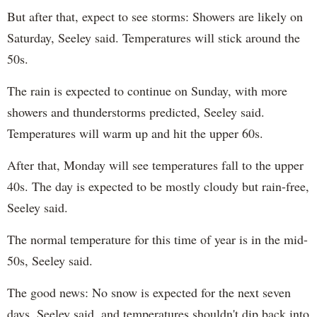
But after that, expect to see storms: Showers are likely on
Saturday, Seeley said. Temperatures will stick around the
50s.
The rain is expected to continue on Sunday, with more
showers and thunderstorms predicted, Seeley said.
Temperatures will warm up and hit the upper 60s.
After that, Monday will see temperatures fall to the upper
40s. The day is expected to be mostly cloudy but rain-free,
Seeley said.
The normal temperature for this time of year is in the mid-
50s, Seeley said.
The good news: No snow is expected for the next seven
days, Seeley said, and temperatures shouldn't dip back into