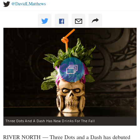
@DavidLMatthews
Three Dots And A Dash Has New Drinks For The Fall
RIVER NORTH — Three Dots and a Dash has debuted