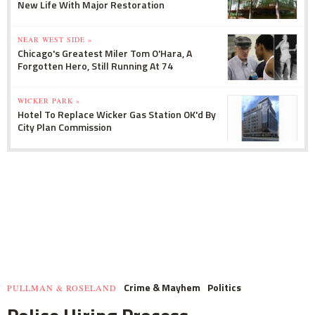
New Life With Major Restoration
NEAR WEST SIDE »
Chicago's Greatest Miler Tom O'Hara, A
Forgotten Hero, Still Running At 74
WICKER PARK »
Hotel To Replace Wicker Gas Station OK'd By
City Plan Commission
Crime & Mayhem
Politics
PULLMAN & ROSELAND