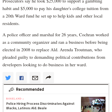
Prosecutors say he took $25,000 to support a gambling
habit and $5,000 to pay his daughter's college tuition from
a 20th Ward fund he set up to help kids and other local
residents.
A police officer and marshal for 26 years, Cochran worked
as a community organizer and ran a business before being
elected in 2008 to replace Ald. Arenda Troutman, who
pleaded guilty to demanding political contributions from
developers looking to do business in her ward.
Recommended
ROSELAND »
Police Hiring Process Discriminates Against
Blacks, Latinos: Ald. Beale