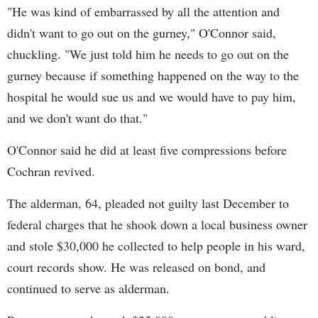
"He was kind of embarrassed by all the attention and
didn't want to go out on the gurney," O'Connor said,
chuckling. "We just told him he needs to go out on the
gurney because if something happened on the way to the
hospital he would sue us and we would have to pay him,
and we don't want do that."
O'Connor said he did at least five compressions before
Cochran revived.
The alderman, 64, pleaded not guilty last December to
federal charges that he shook down a local business owner
and stole $30,000 he collected to help people in his ward,
court records show. He was released on bond, and
continued to serve as alderman.