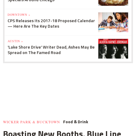
DOWNTOWN »
CPS Releases Its 2017-18 Proposed Calendar
— Here Are The Key Dates
AUSTIN »
'Lake Shore Drive' Writer Dead, Ashes May Be
Spread on The Famed Road
Food & Drink
WICKER PARK & BUCKTOWN
Boasting New Booths, Blue Line