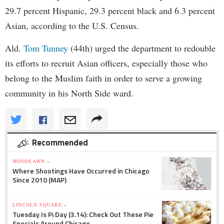
29.7 percent Hispanic, 29.3 percent black and 6.3 percent
Asian, according to the U.S. Census.
Ald.
Tom Tunney
(44th) urged the department to redouble
its efforts to recruit Asian officers, especially those who
belong to the Muslim faith in order to serve a growing
community in his North Side ward.
Recommended
WOODLAWN »
Where Shootings Have Occurred in Chicago
Since 2010 (MAP)
LINCOLN SQUARE »
Tuesday Is Pi Day (3.14): Check Out These Pie
Specials Around Chicago