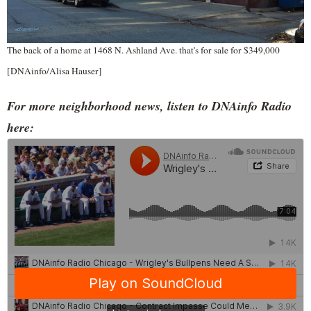
The back of a home at 1468 N. Ashland Ave. that's for sale for $349,000
[DNAinfo/Alisa Hauser]
For more neighborhood news, listen to DNAinfo Radio
here: