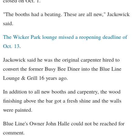
closed on Oct. 1.
"The booths had a beating. These are all new," Jackowick
said.
The Wicker Park lounge missed a reopening deadline of
Oct. 13
.
Jackowick said he was the original carpenter hired to
convert the former Busy Bee Diner into the Blue Line
Lounge & Grill 16 years ago.
In addition to all new booths and carpentry, the wood
finishing above the bar got a fresh shine and the walls
were painted.
Blue Line's Owner John Halle could not be reached for
comment.