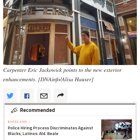
Carpenter Eric Jackowick points to the new exterior
enhancements. [DNAinfo/Alisa Hauser]
Recommended
ROSELAND »
Police Hiring Process Discriminates Against
Blacks, Latinos: Ald. Beale