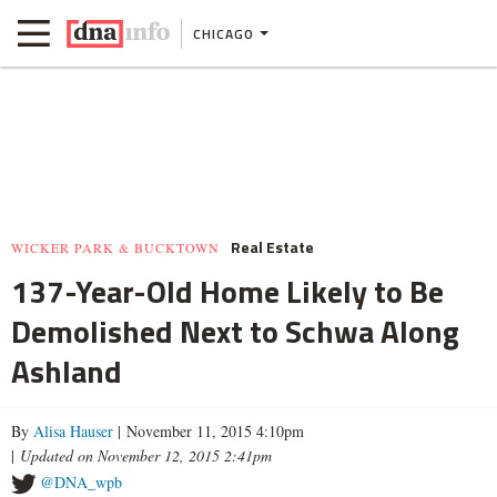
CHICAGO
Real Estate
WICKER PARK & BUCKTOWN
137-Year-Old Home Likely to Be
Demolished Next to Schwa Along
Ashland
By
Alisa Hauser
| November 11, 2015 4:10pm
|
Updated on November 12, 2015 2:41pm
@DNA_wpb