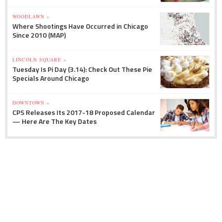
WOODLAWN »
Where Shootings Have Occurred in Chicago
Since 2010 (MAP)
LINCOLN SQUARE »
Tuesday Is Pi Day (3.14): Check Out These Pie
Specials Around Chicago
DOWNTOWN »
CPS Releases Its 2017-18 Proposed Calendar
— Here Are The Key Dates