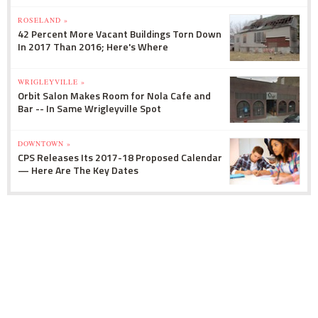
ROSELAND »
42 Percent More Vacant Buildings Torn Down
In 2017 Than 2016; Here's Where
WRIGLEYVILLE »
Orbit Salon Makes Room for Nola Cafe and
Bar -- In Same Wrigleyville Spot
DOWNTOWN »
CPS Releases Its 2017-18 Proposed Calendar
— Here Are The Key Dates