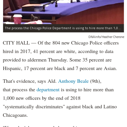
The process the Chicago Police Department is using to hire more than 1,000 new officer by the end of 2018 "systematically" discriminates against Black and Latino Chicagoans, Ald. Anthony Beale (9th) said Thursday.
DNAinfo/Heather Cherone
CITY HALL — Of the 804 new Chicago Police officers
hired in 2017, 41 percent are white, according to data
provided to aldermen Thursday. Some 35 percent are
Hispanic, 17 percent are black and 7 percent are Asian.
That's evidence, says Ald.
Anthony Beale
(9th),
that process the
department
is using to hire more than
1,000 new officers by the end of 2018
"systematically discriminates" against black and Latino
Chicagoans.