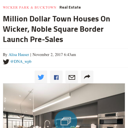
Real Estate
WICKER PARK & BUCKTOWN
Million Dollar Town Houses On
Wicker, Noble Square Border
Launch Pre-Sales
By
Alisa Hauser
| November 2, 2017 6:43am
@DNA_wpb