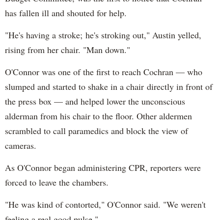
has fallen ill and shouted for help.
"He's having a stroke; he's stroking out," Austin yelled,
rising from her chair. "Man down."
O'Connor was one of the first to reach Cochran — who
slumped and started to shake in a chair directly in front of
the press box — and helped lower the unconscious
alderman from his chair to the floor. Other aldermen
scrambled to call paramedics and block the view of
cameras.
As O'Connor began administering CPR, reporters were
forced to leave the chambers.
"He was kind of contorted," O'Connor said. "We weren't
feeling a real good pulse."