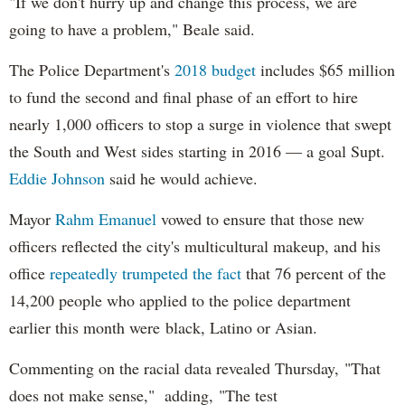
"If we don't hurry up and change this process, we are
going to have a problem," Beale said.
The Police Department's
2018 budget
includes $65 million
to fund the second and final phase of an effort to hire
nearly 1,000 officers to stop a surge in violence that swept
the South and West sides starting in 2016 — a goal Supt.
Eddie Johnson
said he would achieve.
Mayor
Rahm
Emanuel
vowed to ensure that those new
officers reflected the city's multicultural makeup, and his
office
repeatedly trumpeted the fact
that 76 percent of the
14,200 people who applied to the police department
earlier this month were black, Latino or Asian.
Commenting on the racial data revealed Thursday, "That
does not make sense," adding, "The test