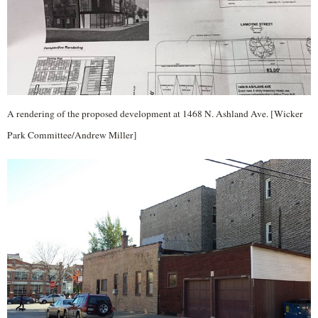
A rendering of the proposed development at 1468 N. Ashland Ave. [Wicker
Park Committee/Andrew Miller]