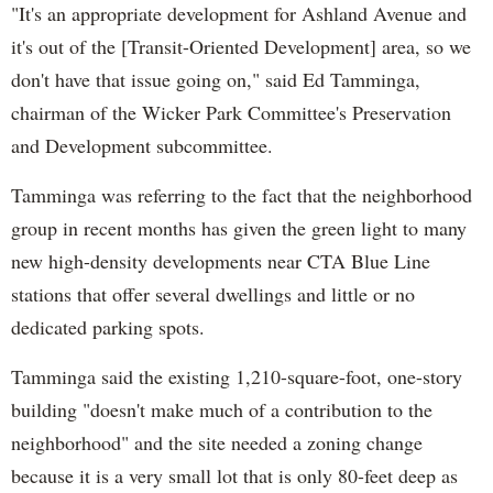
"It's an appropriate development for Ashland Avenue and
it's out of the [Transit-Oriented Development] area, so we
don't have that issue going on," said Ed Tamminga,
chairman of the Wicker Park Committee's Preservation
and Development subcommittee.
Tamminga was referring to the fact that the neighborhood
group in recent months has given the green light to many
new high-density developments near CTA Blue Line
stations that offer several dwellings and little or no
dedicated parking spots.
Tamminga said the existing 1,210-square-foot, one-story
building "doesn't make much of a contribution to the
neighborhood" and the site needed a zoning change
because it is a very small lot that is only 80-feet deep as