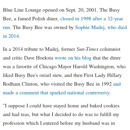
Blue Line Lounge opened on Sept. 20, 2001. The Busy
Bee, a famed Polish diner,
closed in 1998 after a 32-year
run.
The Busy Bee was owned by
Sophie Madej, who died
in 2014.
In a 2014 tribute to Madej, former
Sun-Times
columnist
and critic Dave Hoeksta
wrote on his blog
that the diner
was a favorite of Chicago Mayor Harold Washington, who
liked Busy Bee's oxtail stew, and then First Lady Hillary
Rodham Clinton, who visited the Busy Bee in 1992
and
made a comment that sparked national controversy.
"I suppose I could have stayed home and baked cookies
and had teas, but what I decided to do was to fulfill my
profession which I entered before my husband was in