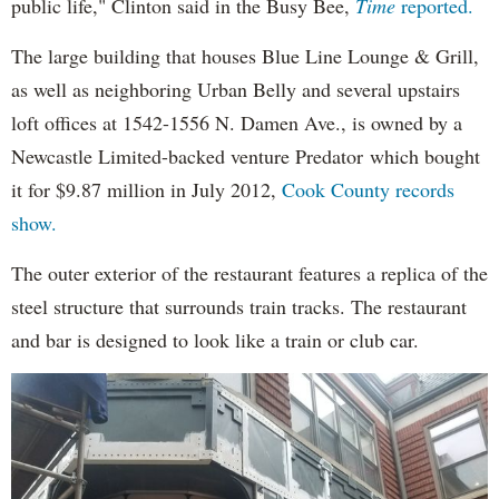
public life," Clinton said in the Busy Bee,
Time
reported.
The large building that houses Blue Line Lounge & Grill,
as well as neighboring Urban Belly and several upstairs
loft offices at 1542-1556 N. Damen Ave., is owned by a
Newcastle Limited-backed venture Predator which bought
it for $9.87 million in July 2012,
Cook County records
show.
The outer exterior of the restaurant features a replica of the
steel structure that surrounds train tracks. The restaurant
and bar is designed to look like a train or club car.