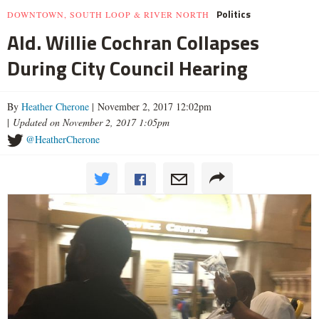
Politics
DOWNTOWN, SOUTH LOOP & RIVER NORTH
Ald. Willie Cochran Collapses
During City Council Hearing
By
Heather Cherone
| November 2, 2017 12:02pm
|
Updated on November 2, 2017 1:05pm
@HeatherCherone