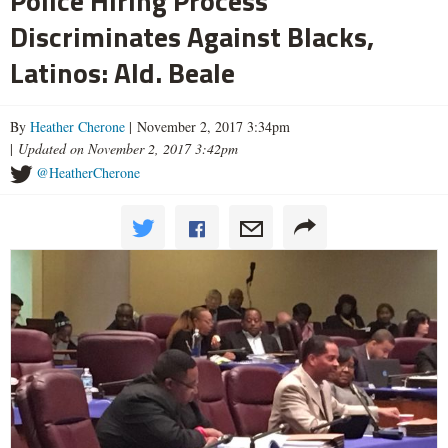
Police Hiring Process
Discriminates Against Blacks,
Latinos: Ald. Beale
By
Heather Cherone
| November 2, 2017 3:34pm
|
Updated on November 2, 2017 3:42pm
@HeatherCherone