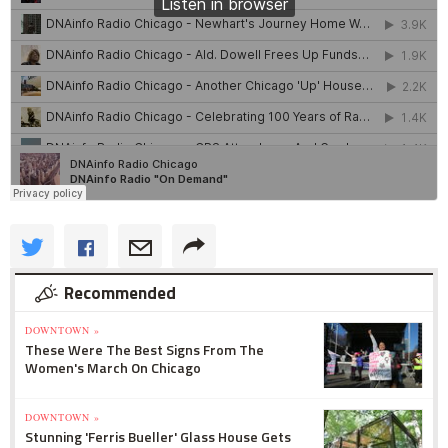
Recommended
DOWNTOWN »
These Were The Best Signs From The
Women's March On Chicago
DOWNTOWN »
Stunning 'Ferris Bueller' Glass House Gets