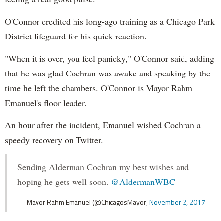
O'Connor credited his long-ago training as a Chicago Park
District lifeguard for his quick reaction.
"When it is over, you feel panicky," O'Connor said, adding
that he was glad Cochran was awake and speaking by the
time he left the chambers. O'Connor is Mayor Rahm
Emanuel's floor leader.
An hour after the incident, Emanuel wished Cochran a
speedy recovery on Twitter.
Sending Alderman Cochran my best wishes and
hoping he gets well soon.
@AldermanWBC
— Mayor Rahm Emanuel (@ChicagosMayor)
November 2, 2017