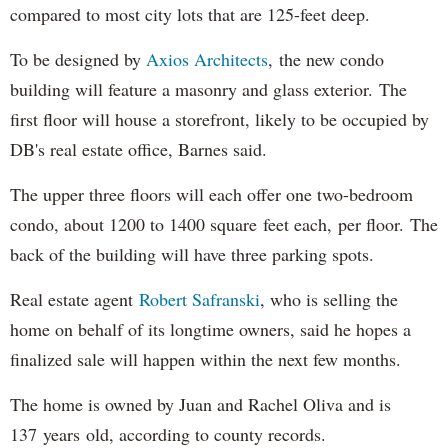
compared to most city lots that are 125-feet deep.
To be designed by
Axios Architects
, the new condo
building will feature a masonry and glass exterior. The
first floor will house a storefront, likely to be occupied by
DB's real estate office, Barnes said.
The upper three floors will each offer one two-bedroom
condo, about 1200 to 1400 square feet each, per floor. The
back of the building will have three parking spots.
Real estate agent
Robert Safranski
, who is selling the
home on behalf of its longtime owners, said he hopes a
finalized sale will happen within the next few months.
The home is owned by Juan and Rachel Oliva and is
137 years old, according to county records.