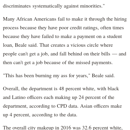
discriminates systematically against minorities."
Many African Americans fail to make it through the hiring
process because they have poor credit ratings, often times
because they have failed to make a payment on a student
loan, Beale said. That creates a vicious circle where
people can't get a job, and fall behind on their bills — and
then can't get a job because of the missed payments.
"This has been burning my ass for years," Beale said.
Overall, the department is 48 percent white, with black
and Latino officers each making up 24 percent of the
department, according to CPD data. Asian officers make
up 4 percent, according to the data.
The overall city makeup in 2016 was 32.6 percent white,