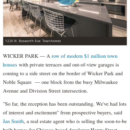
1220 N. Bosworth Ave. Townhomes
WICKER PARK — A
row of modern $1 million town
houses
with private terraces and out-of-view garages is
coming to a side street on the border of Wicker Park and
Noble Square — one block from the busy Milwaukee
Avenue and Division Street intersection.
"So far, the reception has been outstanding. We've had lots
of interest and excitement" from prospective buyers, said
Jan Smith
, a real estate agent who is selling the soon-to-be
built homes for Chicago-based developer Henry Street