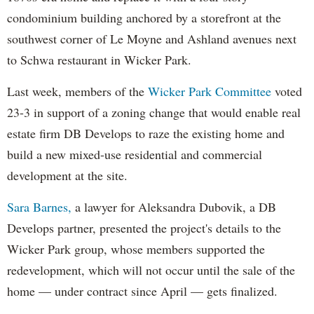
condominium building anchored by a storefront at the
southwest corner of Le Moyne and Ashland avenues next
to Schwa restaurant in Wicker Park.
Last week, members of the
Wicker Park Committee
voted
23-3 in support of a zoning change that would enable real
estate firm DB Develops to raze the existing home and
build a new mixed-use residential and commercial
development at the site.
Sara Barnes,
a lawyer for Aleksandra Dubovik, a DB
Develops partner, presented the project's details to the
Wicker Park group, whose members supported the
redevelopment, which will not occur until the sale of the
home — under contract since April — gets finalized.