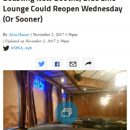
Lounge Could Reopen Wednesday
(Or Sooner)
By
Alisa Hauser
| November 2, 2017 1:56pm
|
Updated on November 2, 2017 2:39pm
@DNA_wpb