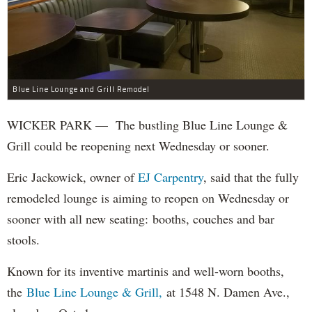
Blue Line Lounge and Grill Remodel
WICKER PARK — The bustling Blue Line Lounge &
Grill could be reopening next Wednesday or sooner.
Eric Jackowick, owner of
EJ Carpentry
, said that the fully
remodeled lounge is aiming to reopen on Wednesday or
sooner with all new seating: booths, couches and bar
stools.
Known for its inventive martinis and well-worn booths,
the
Blue Line Lounge & Grill,
at 1548 N. Damen Ave.,