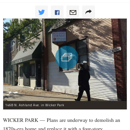
1468 N. Ashland Ave. in Wicker Park
WICKER PARK — Plans are underway to demolish an
1870s-era home and replace it with a four-story