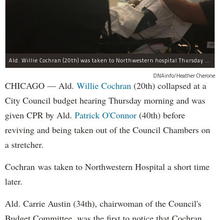
Ald. Willie Cochran (20th) was taken to Northwestern hospital Thursday morning.
DNAinfo/Heather Cherone
CHICAGO — Ald.
Willie Cochran
(20th) collapsed at a
City Council budget hearing Thursday morning and was
given CPR by Ald.
Patrick O'Connor
(40th) before
reviving and being taken out of the Council Chambers on
a stretcher.
Cochran was taken to Northwestern Hospital a short time
later.
Ald. Carrie Austin (34th), chairwoman of the Council's
Budget Committee, was the first to notice that Cochran