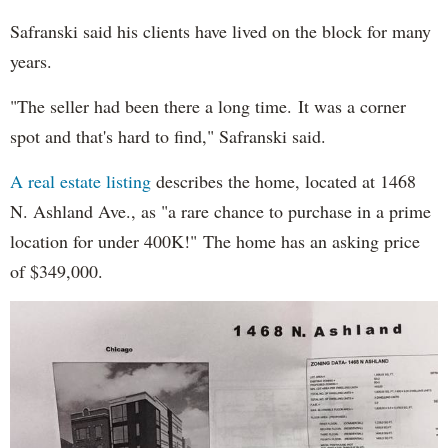
Safranski said his clients have lived on the block for many
years.
"The seller had been there a long time. It was a corner
spot and that's hard to find," Safranski said.
A real estate listing
describes the home, located at 1468
N. Ashland Ave., as "a rare chance to purchase in a prime
location for under 400K!" The home has an asking price
of $349,000.