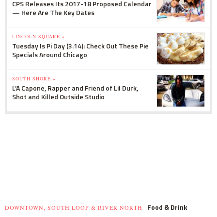
CPS Releases Its 2017-18 Proposed Calendar
— Here Are The Key Dates
LINCOLN SQUARE »
Tuesday Is Pi Day (3.14): Check Out These Pie
Specials Around Chicago
SOUTH SHORE »
L'A Capone, Rapper and Friend of Lil Durk,
Shot and Killed Outside Studio
Food & Drink
DOWNTOWN, SOUTH LOOP & RIVER NORTH