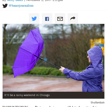
@bauerjournalism
It'll be a rainy weekend in Chicago.
Shutterstock