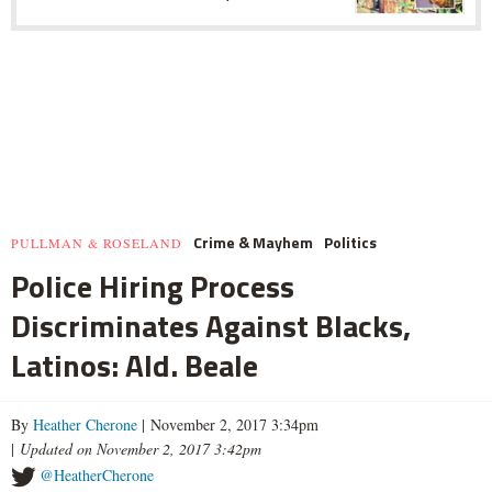
Crime & Mayhem
Politics
PULLMAN & ROSELAND
Police Hiring Process
Discriminates Against Blacks,
Latinos: Ald. Beale
By
Heather Cherone
| November 2, 2017 3:34pm
|
Updated on November 2, 2017 3:42pm
@HeatherCherone