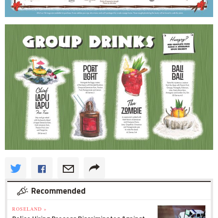
Recommended
ROSELAND »