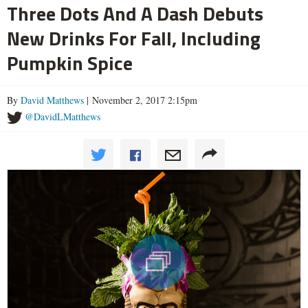
Three Dots And A Dash Debuts
New Drinks For Fall, Including
Pumpkin Spice
By
David Matthews
| November 2, 2017 2:15pm
@DavidLMatthews