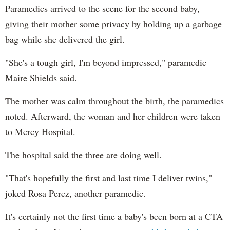
Paramedics arrived to the scene for the second baby,
giving their mother some privacy by holding up a garbage
bag while she delivered the girl.
"She's a tough girl, I'm beyond impressed," paramedic
Maire Shields said.
The mother was calm throughout the birth, the paramedics
noted. Afterward, the woman and her children were taken
to Mercy Hospital.
The hospital said the three are doing well.
"That's hopefully the first and last time I deliver twins,"
joked Rosa Perez, another paramedic.
It's certainly not the first time a baby's been born at a CTA