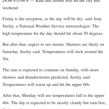
DOWNTOWN — Rain and storms will hit the city this
weekend.
Friday is the exception, as the day will be dry, said Amy
Seeley, a National Weather Service meteorologist. The
high temperature for the day should hit about 50 degrees.
But after that, expect to see storms: Showers are likely on
Saturday, Seeley said. Temperatures will stick around the
50s.
The rain is expected to continue on Sunday, with more
showers and thunderstorms predicted, Seeley said.
Temperatures will warm up and hit the upper 60s.
After that, Monday will see temperatures fall to the upper
40s. The day is expected to be mostly cloudy but rain-free,