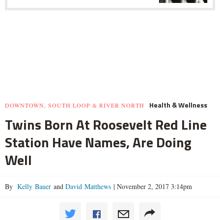
Health & Wellness
DOWNTOWN, SOUTH LOOP & RIVER NORTH
Twins Born At Roosevelt Red Line
Station Have Names, Are Doing
Well
By
Kelly Bauer
and
David Matthews
|
November 2, 2017 3:14pm