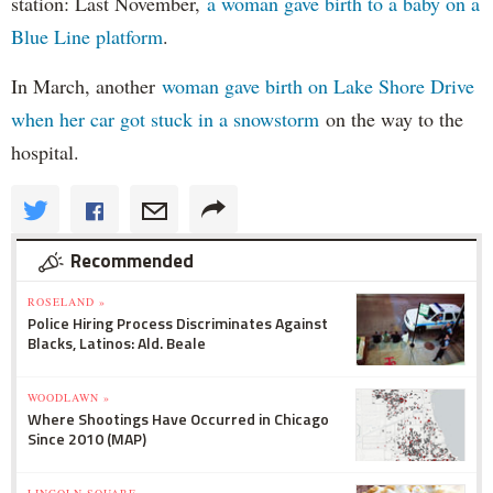
station: Last November,
a woman gave birth to a baby on a
Blue Line platform
.
In March, another
woman gave birth on Lake Shore Drive
when her car got stuck in a snowstorm
on the way to the
hospital.
Recommended
ROSELAND »
Police Hiring Process Discriminates Against
Blacks, Latinos: Ald. Beale
WOODLAWN »
Where Shootings Have Occurred in Chicago
Since 2010 (MAP)