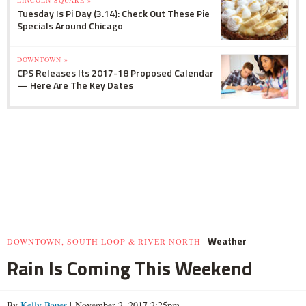
LINCOLN SQUARE »
Tuesday Is Pi Day (3.14): Check Out These Pie
Specials Around Chicago
DOWNTOWN »
CPS Releases Its 2017-18 Proposed Calendar
— Here Are The Key Dates
Weather
DOWNTOWN, SOUTH LOOP & RIVER NORTH
Rain Is Coming This Weekend
By
Kelly Bauer
| November 2, 2017 2:25pm