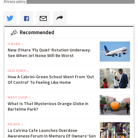
Recommended
O'HARE »
New O'Hare 'Fly Quiet' Rotation Underway:
See When Jet Noise Will Be Worst
OLD TOWN »
How A Cabrini-Green School Went From 'Out
Of Control' To Feeling Like Home
WEST LOOP »
What Is That Mysterious Orange Globe in
Bartelme Park?
PILSEN »
La Catrina Cafe Launches Overdose
Awareness Forum In Memory Of Owners' Son