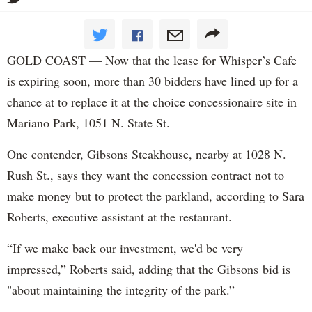
GOLD COAST — Now that the lease for Whisper’s Cafe
is expiring soon, more than 30 bidders have lined up for a
chance at to replace it at the choice concessionaire site in
Mariano Park, 1051 N. State St.
One contender, Gibsons Steakhouse, nearby at 1028 N.
Rush St., says they want the concession contract not to
make money but to protect the parkland, according to Sara
Roberts, executive assistant at the restaurant.
“If we make back our investment, we'd be very
impressed,” Roberts said, adding that the Gibsons bid is
"about maintaining the integrity of the park.”