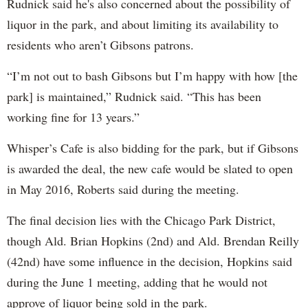
Rudnick said he's also concerned about the possibility of
liquor in the park, and about limiting its availability to
residents who aren’t Gibsons patrons.
“I’m not out to bash Gibsons but I’m happy with how [the
park] is maintained,” Rudnick said. “This has been
working fine for 13 years.”
Whisper’s Cafe is also bidding for the park, but if Gibsons
is awarded the deal, the new cafe would be slated to open
in May 2016, Roberts said during the meeting.
The final decision lies with the Chicago Park District,
though Ald. Brian Hopkins (2nd) and Ald. Brendan Reilly
(42nd) have some influence in the decision, Hopkins said
during the June 1 meeting, adding that he would not
approve of liquor being sold in the park.