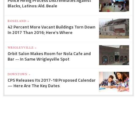
Police Hiring Process Discriminates Against
Blacks, Latinos: Ald. Beale
ROSELAND »
42 Percent More Vacant Buildings Torn Down
In 2017 Than 2016; Here's Where
WRIGLEYVILLE »
Orbit Salon Makes Room for Nola Cafe and
Bar -- In Same Wrigleyville Spot
DOWNTOWN »
CPS Releases Its 2017-18 Proposed Calendar
— Here Are The Key Dates