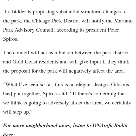
If a bidder is proposing substantial structural changes to
the park, the Chicago Park District will notify the Mariano
Park Advisory Council, according its president Peter
Spiros.
The council will act as a liaison between the park district
and Gold Coast residents and will give input if they think
the proposal for the park will negatively affect the area.
”What I’ve seen so far, this is an elegant design [Gibsons
has] put together, Spiros said. “If there’s something that
we think is going to adversely affect the area, we certainly
will step up.”
For more neighborhood news, listen to DNAinfo Radio
here: