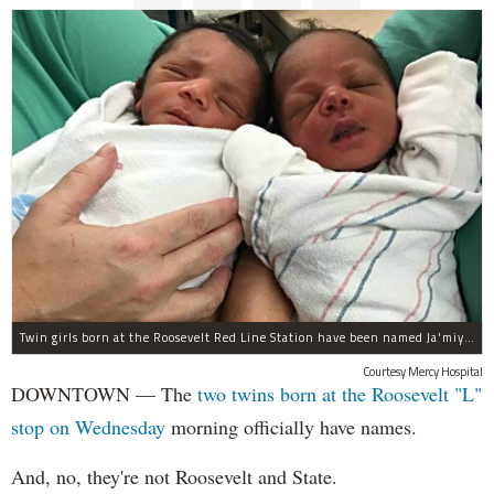
Twin girls born at the Roosevelt Red Line Station have been named Ja'miyla Giselle and Ju'niyla Brielle, according to a news release from Mercy Hospital.
Courtesy Mercy Hospital
DOWNTOWN — The
two twins born at the Roosevelt "L"
stop on Wednesday
morning officially have names.
And, no, they're not Roosevelt and State.