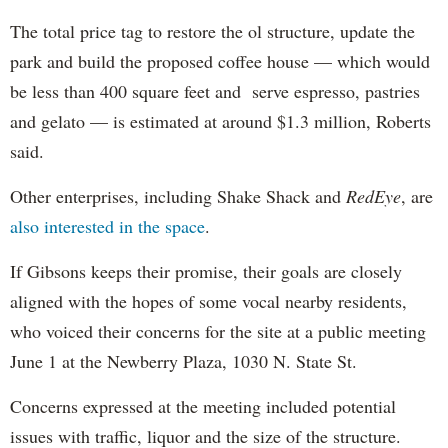
The total price tag to restore the ol structure, update the
park and build the proposed coffee house — which would
be less than 400 square feet and serve espresso, pastries
and gelato — is estimated at around $1.3 million, Roberts
said.
Other enterprises, including Shake Shack and
RedEye
, are
also interested in the space
.
If Gibsons keeps their promise, their goals are closely
aligned with the hopes of some vocal nearby residents,
who voiced their concerns for the site at a public meeting
June 1 at the Newberry Plaza, 1030 N. State St.
Concerns expressed at the meeting included potential
issues with traffic, liquor and the size of the structure.