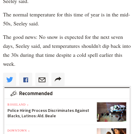
Seeley said.
The normal temperature for this time of year is in the mid-
50s, Seeley said.
The good news: No snow is expected for the next seven
days, Seeley said, and temperatures shouldn't dip back into
the 30s during that time despite a cold spell earlier this
week.
Recommended
ROSELAND »
Police Hiring Process Discriminates Against
Blacks, Latinos: Ald. Beale
DOWNTOWN »