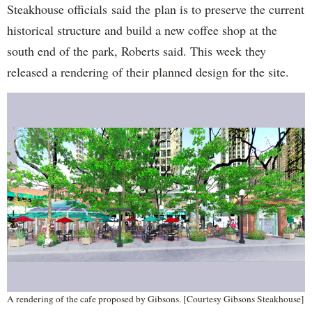
Steakhouse officials said the plan is to preserve the current
historical structure and build a new coffee shop at the
south end of the park, Roberts said. This week they
released a rendering of their planned design for the site.
A rendering of the cafe proposed by Gibsons. [Courtesy Gibsons Steakhouse]