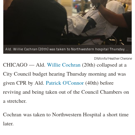
Ald. Willie Cochran (20th) was taken to Northwestern hospital Thursday morning.
DNAinfo/Heather Cherone
CHICAGO — Ald.
Willie Cochran
(20th) collapsed at a
City Council budget hearing Thursday morning and was
given CPR by Ald.
Patrick O'Connor
(40th) before
reviving and being taken out of the Council Chambers on
a stretcher.
Cochran was taken to Northwestern Hospital a short time
later.