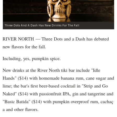
Three Dots And A Dash Has New Drinks For The Fall
RIVER NORTH — Three Dots and a Dash has debuted
new flavors for the fall.
Including, yes, pumpkin spice.
New drinks at the River North tiki bar include "Idle
Hands" ($14) with homemade banana rum, cane sugar and
lime; the bar's first beer-based cocktail in "Strip and Go
Naked" ($14) with passionfruit IPA, gin and tangerine and
"Basic Batida" ($14) with pumpkin overproof rum, cachaç​
a and other flavors.