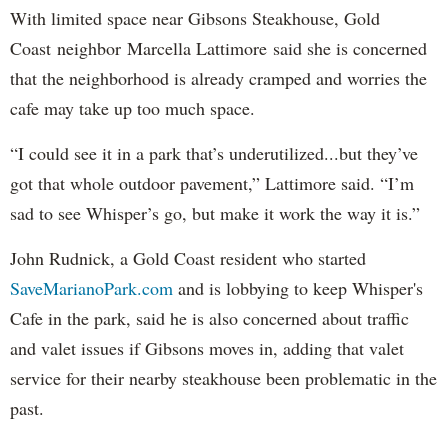
With limited space near Gibsons Steakhouse, Gold
Coast neighbor Marcella Lattimore said she is concerned
that the neighborhood is already cramped and worries the
cafe may take up too much space.
“I could see it in a park that’s underutilized...but they’ve
got that whole outdoor pavement,” Lattimore said. “I’m
sad to see Whisper’s go, but make it work the way it is.”
John Rudnick, a Gold Coast resident who started
SaveMarianoPark.com
and is lobbying to keep Whisper's
Cafe in the park, said he is also concerned about traffic
and valet issues if Gibsons moves in, adding that valet
service for their nearby steakhouse been problematic in the
past.