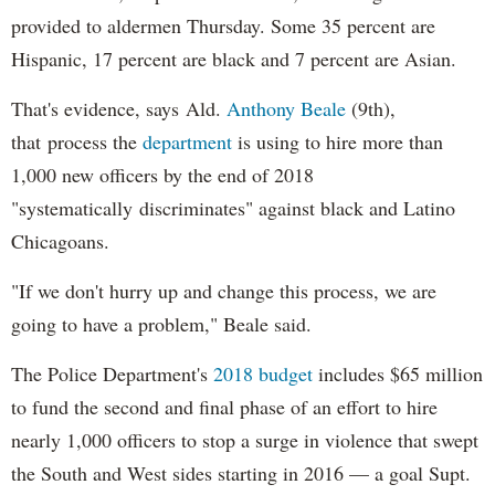
provided to aldermen Thursday. Some 35 percent are
Hispanic, 17 percent are black and 7 percent are Asian.
That's evidence, says Ald.
Anthony Beale
(9th),
that process the
department
is using to hire more than
1,000 new officers by the end of 2018
"systematically discriminates" against black and Latino
Chicagoans.
"If we don't hurry up and change this process, we are
going to have a problem," Beale said.
The Police Department's
2018 budget
includes $65 million
to fund the second and final phase of an effort to hire
nearly 1,000 officers to stop a surge in violence that swept
the South and West sides starting in 2016 — a goal Supt.