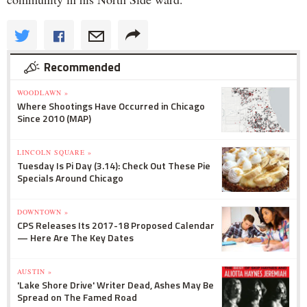
Recommended
WOODLAWN »
Where Shootings Have Occurred in Chicago
Since 2010 (MAP)
LINCOLN SQUARE »
Tuesday Is Pi Day (3.14): Check Out These Pie
Specials Around Chicago
DOWNTOWN »
CPS Releases Its 2017-18 Proposed Calendar
— Here Are The Key Dates
AUSTIN »
'Lake Shore Drive' Writer Dead, Ashes May Be
Spread on The Famed Road