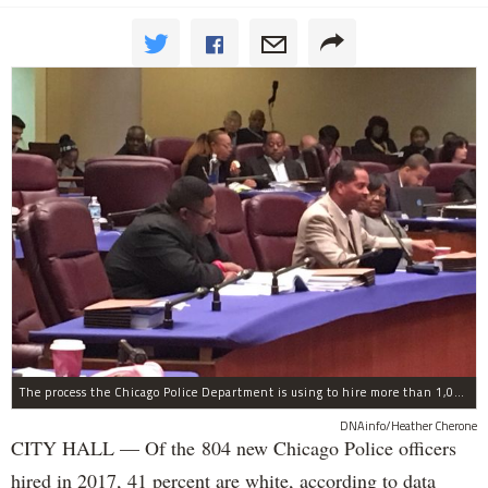
The process the Chicago Police Department is using to hire more than 1,000 new officer by the end of 2018 "systematically" discriminates against Black and Latino Chicagoans, Ald. Anthony Beale (9th) said Thursday.
DNAinfo/Heather Cherone
CITY HALL — Of the 804 new Chicago Police officers
hired in 2017, 41 percent are white, according to data