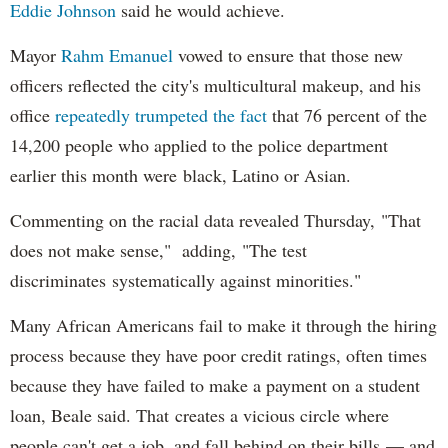
Eddie Johnson
said he would achieve.
Mayor
Rahm
Emanuel
vowed to ensure that those new
officers reflected the city's multicultural makeup, and his
office
repeatedly trumpeted the fact
that 76 percent of the
14,200 people who applied to the police department
earlier this month were black, Latino or Asian.
Commenting on the racial data revealed Thursday, "That
does not make sense," adding, "The test
discriminates systematically against minorities."
Many African Americans fail to make it through the hiring
process because they have poor credit ratings, often times
because they have failed to make a payment on a student
loan, Beale said. That creates a vicious circle where
people can't get a job, and fall behind on their bills — and