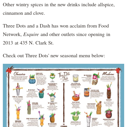
Other wintry spices in the new drinks include allspice,
cinnamon and clove.
Three Dots and a Dash has won acclaim from Food
Network,
Esquire
and other outlets since opening in
2013 at 435 N. Clark St.
Check out Three Dots' new seasonal menu below: