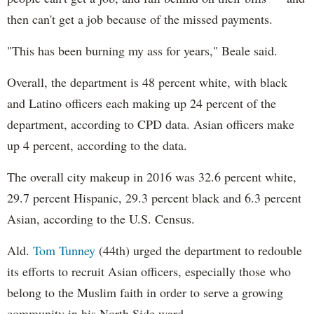
then can't get a job because of the missed payments.
"This has been burning my ass for years," Beale said.
Overall, the department is 48 percent white, with black
and Latino officers each making up 24 percent of the
department, according to CPD data. Asian officers make
up 4 percent, according to the data.
The overall city makeup in 2016 was 32.6 percent white,
29.7 percent Hispanic, 29.3 percent black and 6.3 percent
Asian, according to the U.S. Census.
Ald.
Tom Tunney
(44th) urged the department to redouble
its efforts to recruit Asian officers, especially those who
belong to the Muslim faith in order to serve a growing
community in his North Side ward.