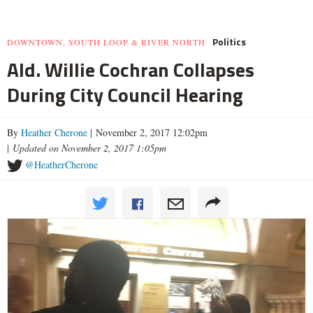
Politics
DOWNTOWN, SOUTH LOOP & RIVER NORTH
Ald. Willie Cochran Collapses
During City Council Hearing
By
Heather Cherone
| November 2, 2017 12:02pm
|
Updated on November 2, 2017 1:05pm
@HeatherCherone