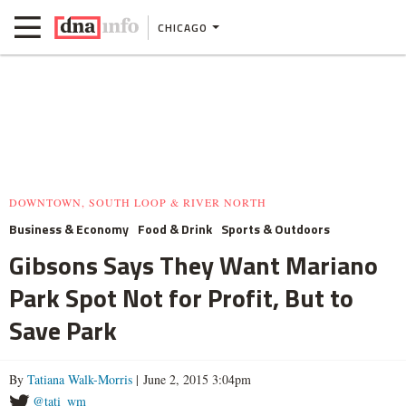
CHICAGO
DOWNTOWN, SOUTH LOOP & RIVER NORTH
Business & Economy
Food & Drink
Sports & Outdoors
Gibsons Says They Want Mariano
Park Spot Not for Profit, But to
Save Park
By
Tatiana Walk-Morris
| June 2, 2015 3:04pm
@tati_wm