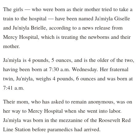
The girls — who were born as their mother tried to take a
train to the hospital — have been named Ja'miyla Giselle
and Ju'niyla Brielle, according to a news release from
Mercy Hospital, which is treating the newborns and their
mother.
Ja'miyla is 4 pounds, 5 ounces, and is the older of the two,
having been born at 7:30 a.m. Wednesday. Her fraternal
twin, Ju'niyla, weighs 4 pounds, 6 ounces and was born at
7:41 a.m.
Their mom, who has asked to remain anonymous, was on
her way to Mercy Hospital when she went into labor.
Ja'miyla was born in the mezzanine of the Roosevelt Red
Line Station before paramedics had arrived.