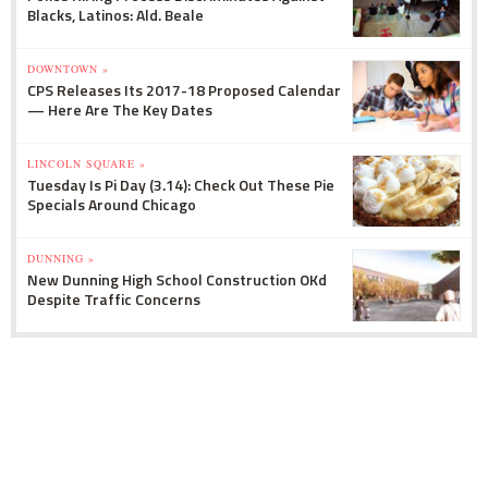
Blacks, Latinos: Ald. Beale
DOWNTOWN »
CPS Releases Its 2017-18 Proposed Calendar
— Here Are The Key Dates
LINCOLN SQUARE »
Tuesday Is Pi Day (3.14): Check Out These Pie
Specials Around Chicago
DUNNING »
New Dunning High School Construction OKd
Despite Traffic Concerns