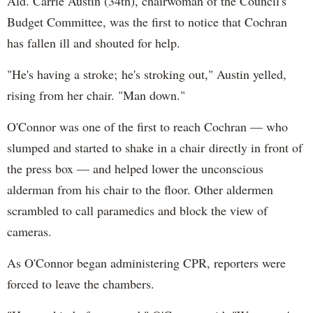
Ald. Carrie Austin (34th), chairwoman of the Council's
Budget Committee, was the first to notice that Cochran
has fallen ill and shouted for help.
"He's having a stroke; he's stroking out," Austin yelled,
rising from her chair. "Man down."
O'Connor was one of the first to reach Cochran — who
slumped and started to shake in a chair directly in front of
the press box — and helped lower the unconscious
alderman from his chair to the floor. Other aldermen
scrambled to call paramedics and block the view of
cameras.
As O'Connor began administering CPR, reporters were
forced to leave the chambers.