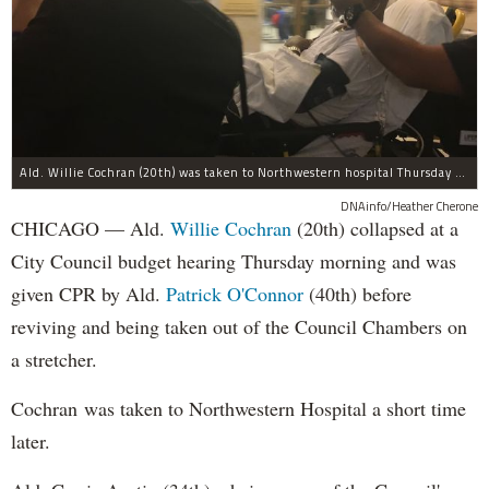
Ald. Willie Cochran (20th) was taken to Northwestern hospital Thursday morning.
DNAinfo/Heather Cherone
CHICAGO — Ald.
Willie Cochran
(20th) collapsed at a
City Council budget hearing Thursday morning and was
given CPR by Ald.
Patrick O'Connor
(40th) before
reviving and being taken out of the Council Chambers on
a stretcher.
Cochran was taken to Northwestern Hospital a short time
later.