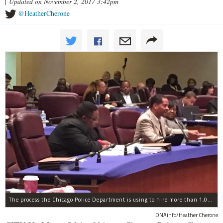
|
Updated on November 2, 2017 3:42pm
@HeatherCherone
The process the Chicago Police Department is using to hire more than 1,000 new officer by the end of 2018 "systematically" discriminates against Black and Latino Chicagoans, Ald. Anthony Beale (9th) said Thursday.
DNAinfo/Heather Cherone