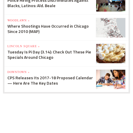
Police Hiring Process Discriminates Against
Blacks, Latinos: Ald. Beale
WOODLAWN »
Where Shootings Have Occurred in Chicago
Since 2010 (MAP)
LINCOLN SQUARE »
Tuesday Is Pi Day (3.14): Check Out These Pie
Specials Around Chicago
DOWNTOWN »
CPS Releases Its 2017-18 Proposed Calendar
— Here Are The Key Dates