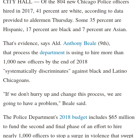
CITY HALL — Of the 804 new Chicago Police officers
hired in 2017, 41 percent are white, according to data
provided to aldermen Thursday. Some 35 percent are
Hispanic, 17 percent are black and 7 percent are Asian.
That's evidence, says Ald.
Anthony Beale
(9th),
that process the
department
is using to hire more than
1,000 new officers by the end of 2018
"systematically discriminates" against black and Latino
Chicagoans.
"If we don't hurry up and change this process, we are
going to have a problem," Beale said.
The Police Department's
2018 budget
includes $65 million
to fund the second and final phase of an effort to hire
nearly 1,000 officers to stop a surge in violence that swept