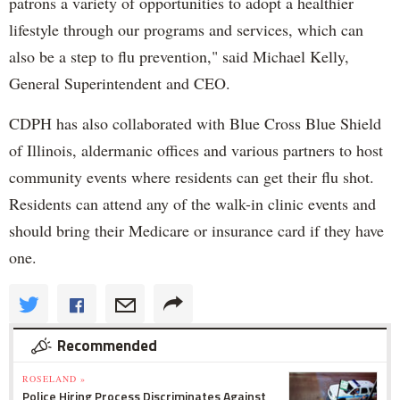
patrons a variety of opportunities to adopt a healthier
lifestyle through our programs and services, which can
also be a step to flu prevention," said Michael Kelly,
General Superintendent and CEO.
CDPH has also collaborated with Blue Cross Blue Shield
of Illinois, aldermanic offices and various partners to host
community events where residents can get their flu shot.
Residents can attend any of the walk-in clinic events and
should bring their Medicare or insurance card if they have
one.
Recommended
ROSELAND »
Police Hiring Process Discriminates Against