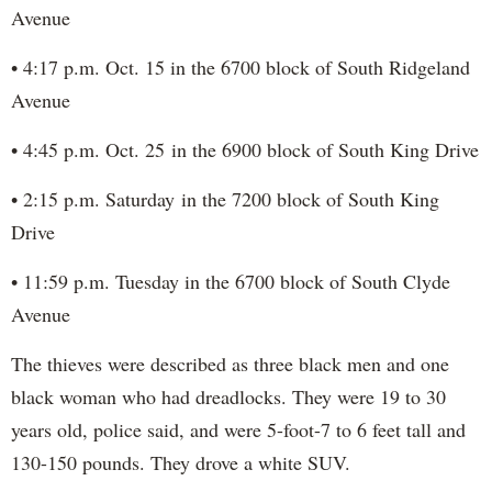
Avenue
• 4:17 p.m. Oct. 15 in the 6700 block of South Ridgeland
Avenue
• 4:45 p.m. Oct. 25 in the 6900 block of South King Drive
• 2:15 p.m. Saturday in the 7200 block of South King
Drive
• 11:59 p.m. Tuesday in the 6700 block of South Clyde
Avenue
The thieves were described as three black men and one
black woman who had dreadlocks. They were 19 to 30
years old, police said, and were 5-foot-7 to 6 feet tall and
130-150 pounds. They drove a white SUV.