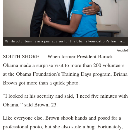
While volunteering as a peer adviser for the Obama Foundation's Training Day program, Breana Brown had the opportunity to meet former President Barack Obama.
Provided
SOUTH SHORE — When former President Barack
Obama made a surprise visit to more than 200 volunteers
at the Obama Foundation’s Training Days program, Briana
Brown got more than a quick photo.
“I looked at his security and said, 'I need five minutes with
Obama,'” said Brown, 23.
Like everyone else, Brown shook hands and posed for a
professional photo, but she also stole a hug. Fortunately,