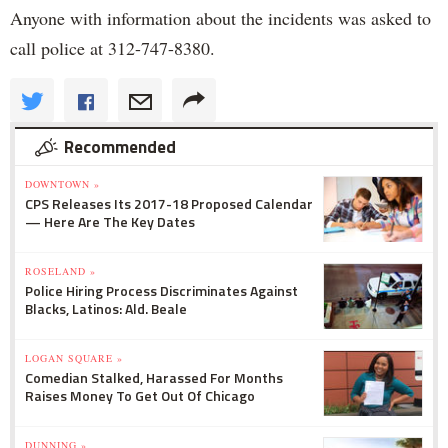
Anyone with information about the incidents was asked to
call police at 312-747-8380.
Recommended
DOWNTOWN »
CPS Releases Its 2017-18 Proposed Calendar
— Here Are The Key Dates
ROSELAND »
Police Hiring Process Discriminates Against
Blacks, Latinos: Ald. Beale
LOGAN SQUARE »
Comedian Stalked, Harassed For Months
Raises Money To Get Out Of Chicago
DUNNING »