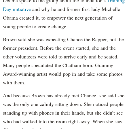
Obama spoke to the group about the foundation’s
Training
Day initiative
and why he and former first lady Michelle
Obama created it, to empower the next generation of
young people to create change.
Brown said she was expecting Chance the Rapper, not the
former president. Before the event started, she and the
other volunteers were told to arrive early and be seated.
Many people speculated the Chatham born, Grammy
Award-winning artist would pop in and take some photos
with them.
And because Brown has already met Chance, she said she
was the only one calmly sitting down. She noticed people
standing up with phones in their hands, but she didn’t see
who had walked into the room right away. When she saw