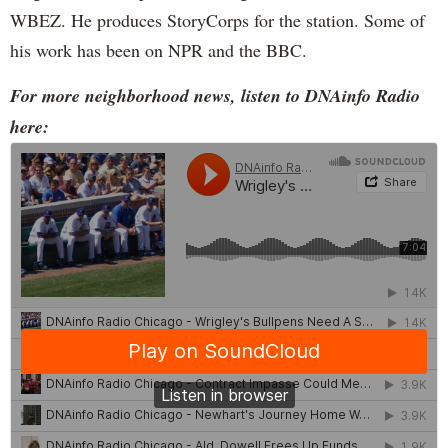
WBEZ. He produces StoryCorps for the station. Some of
his work has been on NPR and the BBC.
For more neighborhood news, listen to DNAinfo Radio
here: