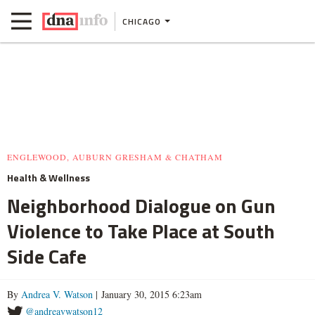
CHICAGO
ENGLEWOOD, AUBURN GRESHAM & CHATHAM
Health & Wellness
Neighborhood Dialogue on Gun
Violence to Take Place at South
Side Cafe
By
Andrea V. Watson
| January 30, 2015 6:23am
@andreavwatson12