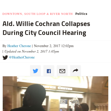
Politics
DOWNTOWN, SOUTH LOOP & RIVER NORTH
Ald. Willie Cochran Collapses
During City Council Hearing
By
Heather Cherone
| November 2, 2017 12:02pm
|
Updated on November 2, 2017 1:05pm
@HeatherCherone