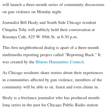
will launch a three-month series of community discussions
on gun violence on Monday night.
Journalist Bill Healy and South Side Chicago resident
Chiquita Toby will publicly hold their conversation at
Kusanya Cafe, 825 W. 69th St. at 6:30 p.m.
This first neighborhood dialog is apart of a three-month
multimedia reporting project called “Reporting Back.” It
was created by the
Illinois Humanities Council
.
As Chicago residents share stories about their experiences
in communities affected by gun violence, members of the
community will be able to sit, listen and even chime in.
Healy is a freelance journalist who has produced month-
long series in the past for Chicago Public Radio station