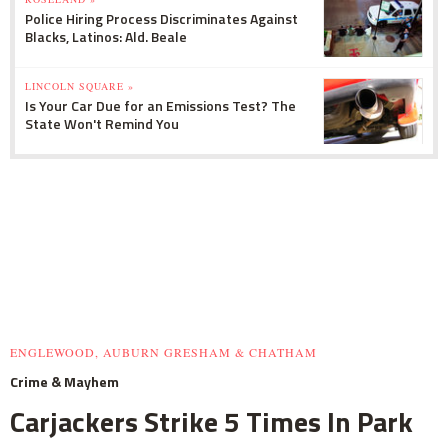
Police Hiring Process Discriminates Against
Blacks, Latinos: Ald. Beale
LINCOLN SQUARE »
Is Your Car Due for an Emissions Test? The
State Won't Remind You
ENGLEWOOD, AUBURN GRESHAM & CHATHAM
Crime & Mayhem
Carjackers Strike 5 Times In Park