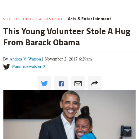
Arts & Entertainment
SOUTH CHICAGO & EAST SIDE
This Young Volunteer Stole A Hug
From Barack Obama
By
Andrea V. Watson
| November 2, 2017 6:29am
@andreavwatson12