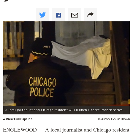
A local journalist and Chicago resident will launch a three-month series of community discussions on gun violence on Monday night.
View Full Caption
DNAinfo/ Devlin Brown
ENGLEWOOD — A local journalist and Chicago resident