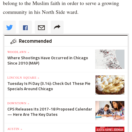
belong to the Muslim faith in order to serve a growing
community in his North Side ward.
Recommended
WOODLAWN »
Where Shootings Have Occurred in Chicago
Since 2010 (MAP)
LINCOLN SQUARE »
Tuesday Is Pi Day (3.14): Check Out These Pie
Specials Around Chicago
DOWNTOWN »
CPS Releases Its 2017-18 Proposed Calendar
— Here Are The Key Dates
AUSTIN »