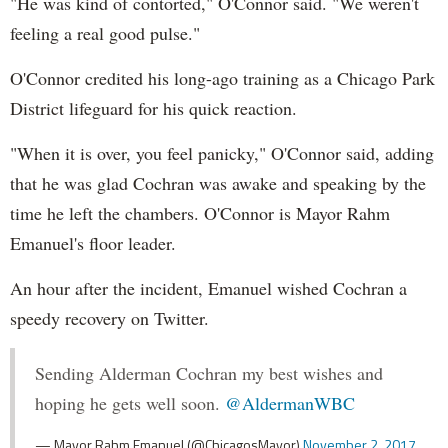
"He was kind of contorted," O'Connor said. "We weren't
feeling a real good pulse."
O'Connor credited his long-ago training as a Chicago Park
District lifeguard for his quick reaction.
"When it is over, you feel panicky," O'Connor said, adding
that he was glad Cochran was awake and speaking by the
time he left the chambers. O'Connor is Mayor Rahm
Emanuel's floor leader.
An hour after the incident, Emanuel wished Cochran a
speedy recovery on Twitter.
Sending Alderman Cochran my best wishes and
hoping he gets well soon.
@AldermanWBC
— Mayor Rahm Emanuel (@ChicagosMayor)
November 2, 2017