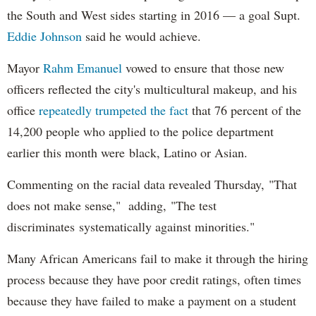
the South and West sides starting in 2016 — a goal Supt.
Eddie Johnson
said he would achieve.
Mayor
Rahm
Emanuel
vowed to ensure that those new
officers reflected the city's multicultural makeup, and his
office
repeatedly trumpeted the fact
that 76 percent of the
14,200 people who applied to the police department
earlier this month were black, Latino or Asian.
Commenting on the racial data revealed Thursday, "That
does not make sense," adding, "The test
discriminates systematically against minorities."
Many African Americans fail to make it through the hiring
process because they have poor credit ratings, often times
because they have failed to make a payment on a student