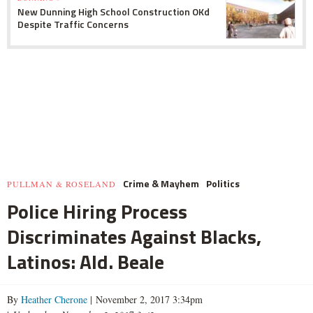
New Dunning High School Construction OKd
Despite Traffic Concerns
Crime & Mayhem
Politics
PULLMAN & ROSELAND
Police Hiring Process
Discriminates Against Blacks,
Latinos: Ald. Beale
By
Heather Cherone
| November 2, 2017 3:34pm