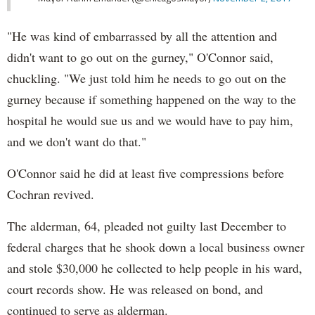
"He was kind of embarrassed by all the attention and
didn't want to go out on the gurney," O'Connor said,
chuckling. "We just told him he needs to go out on the
gurney because if something happened on the way to the
hospital he would sue us and we would have to pay him,
and we don't want do that."
O'Connor said he did at least five compressions before
Cochran revived.
The alderman, 64, pleaded not guilty last December to
federal charges that he shook down a local business owner
and stole $30,000 he collected to help people in his ward,
court records show. He was released on bond, and
continued to serve as alderman.