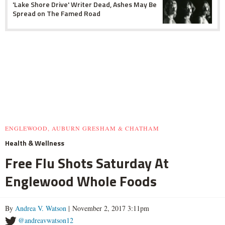
'Lake Shore Drive' Writer Dead, Ashes May Be
Spread on The Famed Road
ENGLEWOOD, AUBURN GRESHAM & CHATHAM
Health & Wellness
Free Flu Shots Saturday At
Englewood Whole Foods
By
Andrea V. Watson
| November 2, 2017 3:11pm
@andreavwatson12