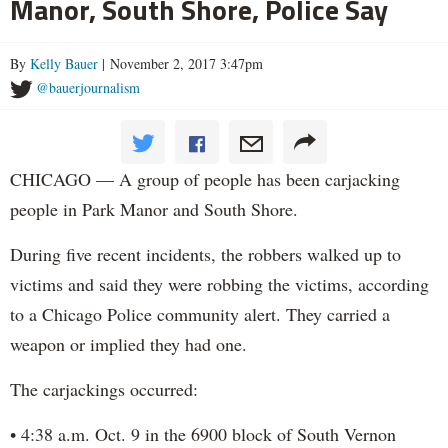
Manor, South Shore, Police Say
By
Kelly Bauer
| November 2, 2017 3:47pm
@bauerjournalism
CHICAGO — A group of people has been carjacking
people in Park Manor and South Shore.
During five recent incidents, the robbers walked up to
victims and said they were robbing the victims, according
to a Chicago Police community alert. They carried a
weapon or implied they had one.
The carjackings occurred:
• 4:38 a.m. Oct. 9 in the 6900 block of South Vernon