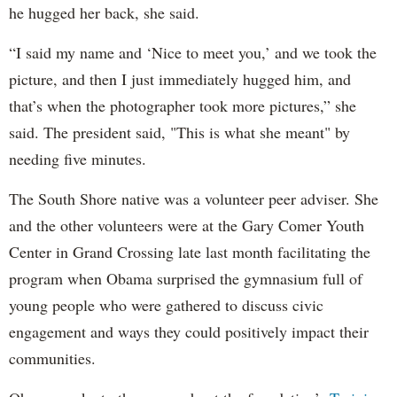
he hugged her back, she said.
“I said my name and ‘Nice to meet you,’ and we took the
picture, and then I just immediately hugged him, and
that’s when the photographer took more pictures,” she
said. The president said, "This is what she meant" by
needing five minutes.
The South Shore native was a volunteer peer adviser. She
and the other volunteers were at the Gary Comer Youth
Center in Grand Crossing late last month facilitating the
program when Obama surprised the gymnasium full of
young people who were gathered to discuss civic
engagement and ways they could positively impact their
communities.