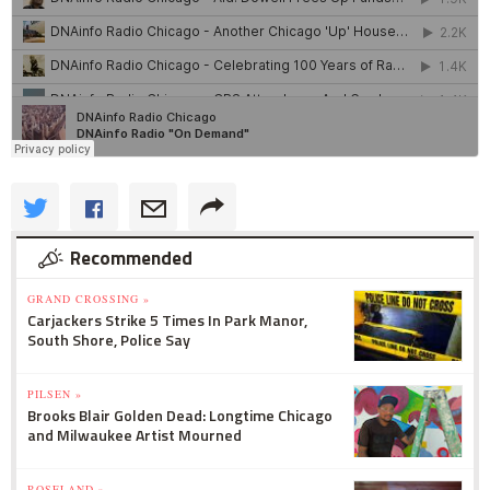
Recommended
GRAND CROSSING »
Carjackers Strike 5 Times In Park Manor,
South Shore, Police Say
PILSEN »
Brooks Blair Golden Dead: Longtime Chicago
and Milwaukee Artist Mourned
ROSELAND »