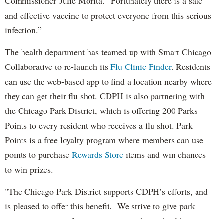
Commissioner Julie Morita. “Fortunately there is a safe
and effective vaccine to protect everyone from this serious
infection.”
The health department has teamed up with Smart Chicago
Collaborative to re-launch its
Flu Clinic Finder
. Residents
can use the web-based app to find a location nearby where
they can get their flu shot. CDPH is also partnering with
the Chicago Park District, which is offering 200 Parks
Points to every resident who receives a flu shot. Park
Points is a free loyalty program where members can use
points to purchase
Rewards Store
items and win chances
to win prizes.
"The Chicago Park District supports CDPH’s efforts, and
is pleased to offer this benefit. We strive to give park