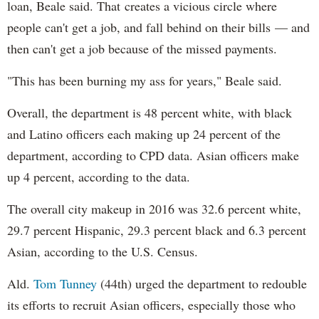
loan, Beale said. That creates a vicious circle where
people can't get a job, and fall behind on their bills — and
then can't get a job because of the missed payments.
"This has been burning my ass for years," Beale said.
Overall, the department is 48 percent white, with black
and Latino officers each making up 24 percent of the
department, according to CPD data. Asian officers make
up 4 percent, according to the data.
The overall city makeup in 2016 was 32.6 percent white,
29.7 percent Hispanic, 29.3 percent black and 6.3 percent
Asian, according to the U.S. Census.
Ald.
Tom Tunney
(44th) urged the department to redouble
its efforts to recruit Asian officers, especially those who