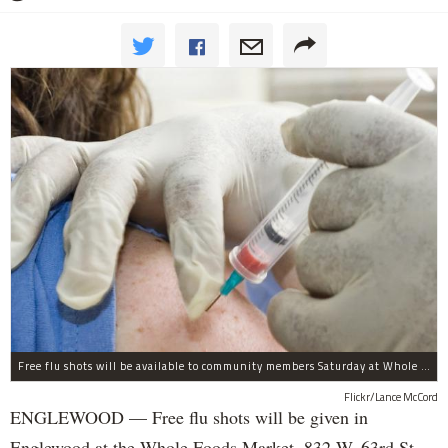
Free flu shots will be available to community members Saturday at Whole Foods in Englewood.
Flickr/Lance McCord
ENGLEWOOD — Free flu shots will be given in
Englewood at the Whole Foods Market, 832 W. 63rd St.