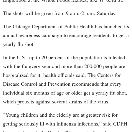
The shots will be given from 9 a.m.-2 p.m. Saturday.
The Chicago Department of Public Health has launched its
annual awareness campaign to encourage residents to get a
yearly flu shot.
In the U.S., up to 20 percent of the population is infected
with the flu every year and more than 200,000 people are
hospitalized for it, health officials said. The Centers for
Disease Control and Prevention recommends that every
individual six months of age or older get a yearly flu shot,
which protects against several strains of the virus.
“Young children and the elderly are at greater risk for
getting seriously ill with influenza infections,” said CDPH