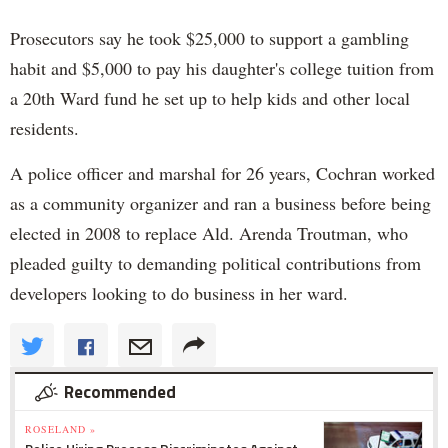
Prosecutors say he took $25,000 to support a gambling
habit and $5,000 to pay his daughter's college tuition from
a 20th Ward fund he set up to help kids and other local
residents.
A police officer and marshal for 26 years, Cochran worked
as a community organizer and ran a business before being
elected in 2008 to replace Ald. Arenda Troutman, who
pleaded guilty to demanding political contributions from
developers looking to do business in her ward.
Recommended
ROSELAND »