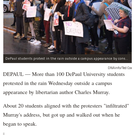
DePaul students protest in the rain outside a campus appearance by conservative author Charles Murray Wednesday.
DNAinfo/Ted Cox
DEPAUL — More than 100 DePaul University students
protested in the rain Wednesday outside a campus
appearance by libertarian author Charles Murray.
About 20 students aligned with the protesters "infiltrated"
Murray's address, but got up and walked out when he
began to speak.