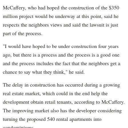
McCaffery, who had hoped the construction of the $350
million project would be underway at this point, said he
respects the neighbors views and said the lawsuit is just
part of the process.
"I would have hoped to be under construction four years
ago, but there is a process and the process is a good one
and the process includes the fact that the neighbors get a
chance to say what they think," he said.
The delay in construction has occurred during a growing
real estate market, which could in the end help the
development obtain retail tenants, according to McCaffery.
The improving market also has the developer considering
turning the proposed 540 rental apartments into
condominiums.