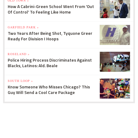
OLD TOWN »
How A Cabrini-Green School Went From 'Out
Of Control' To Feeling Like Home
GARFIELD PARK »
Two Years After Being Shot, Tyquone Greer
Ready For Division I Hoops
ROSELAND »
Police Hiring Process Discriminates Against
Blacks, Latinos: Ald. Beale
SOUTH LOOP »
Know Someone Who Misses Chicago? This
Guy Will Send a Cool Care Package