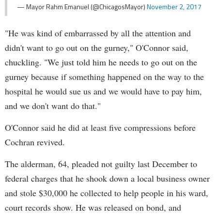
— Mayor Rahm Emanuel (@ChicagosMayor)
November 2, 2017
"He was kind of embarrassed by all the attention and
didn't want to go out on the gurney," O'Connor said,
chuckling. "We just told him he needs to go out on the
gurney because if something happened on the way to the
hospital he would sue us and we would have to pay him,
and we don't want do that."
O'Connor said he did at least five compressions before
Cochran revived.
The alderman, 64, pleaded not guilty last December to
federal charges that he shook down a local business owner
and stole $30,000 he collected to help people in his ward,
court records show. He was released on bond, and