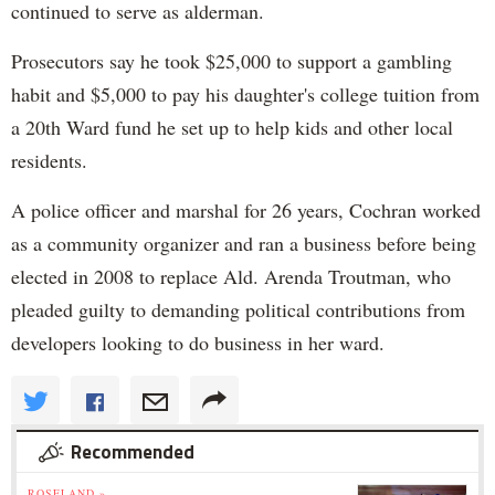
continued to serve as alderman.
Prosecutors say he took $25,000 to support a gambling
habit and $5,000 to pay his daughter's college tuition from
a 20th Ward fund he set up to help kids and other local
residents.
A police officer and marshal for 26 years, Cochran worked
as a community organizer and ran a business before being
elected in 2008 to replace Ald. Arenda Troutman, who
pleaded guilty to demanding political contributions from
developers looking to do business in her ward.
Recommended
ROSELAND »