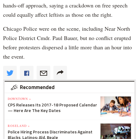
hands-off approach, saying a crackdown on free speech
could equally affect leftists as those on the right.
Chicago Police were on the scene, including Near North
Police District Cmdr. Paul Bauer, but no conflict erupted
before protesters dispersed a little more than an hour into
the event.
Recommended
DOWNTOWN »
CPS Releases Its 2017-18 Proposed Calendar
— Here Are The Key Dates
ROSELAND »
Police Hiring Process Discriminates Against
Blacks, Latinos: Ald. Beale