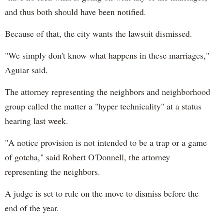
and thus both should have been notified.
Because of that, the city wants the lawsuit dismissed.
"We simply don't know what happens in these marriages,"
Aguiar said.
The attorney representing the neighbors and neighborhood
group called the matter a "hyper technicality" at a status
hearing last week.
"A notice provision is not intended to be a trap or a game
of gotcha," said Robert O'Donnell, the attorney
representing the neighbors.
A judge is set to rule on the move to dismiss before the
end of the year.