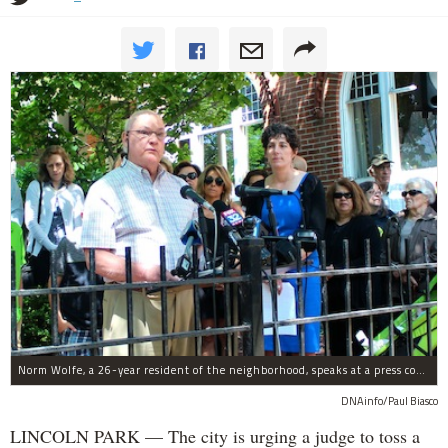
Norm Wolfe, a 26-year resident of the neighborhood, speaks at a press conference announcing the lawsuit against the Children's Memorial redevelopment in July.
DNAinfo/Paul Biasco
LINCOLN PARK — The city is urging a judge to toss a