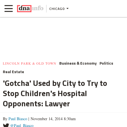
CHICAGO
Business & Economy
Politics
LINCOLN PARK & OLD TOWN
Real Estate
'Gotcha' Used by City to Try to
Stop Children's Hospital
Opponents: Lawyer
By
Paul Biasco
| November 14, 2014 8:30am
@Paul_Biasco