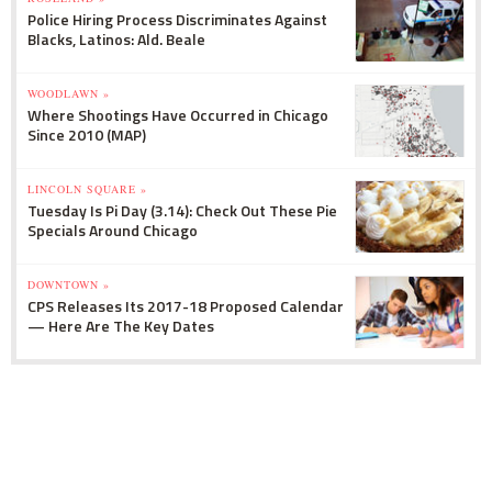
Police Hiring Process Discriminates Against
Blacks, Latinos: Ald. Beale
WOODLAWN »
Where Shootings Have Occurred in Chicago
Since 2010 (MAP)
LINCOLN SQUARE »
Tuesday Is Pi Day (3.14): Check Out These Pie
Specials Around Chicago
DOWNTOWN »
CPS Releases Its 2017-18 Proposed Calendar
— Here Are The Key Dates