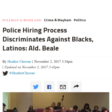
Crime & Mayhem
Politics
PULLMAN & ROSELAND
Police Hiring Process
Discriminates Against Blacks,
Latinos: Ald. Beale
By
Heather Cherone
| November 2, 2017 3:34pm
|
Updated on November 2, 2017 3:42pm
@HeatherCherone