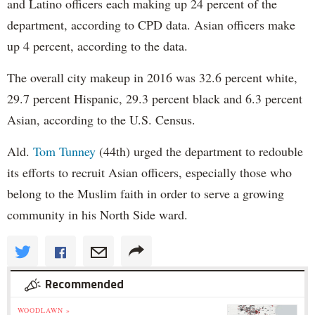
and Latino officers each making up 24 percent of the
department, according to CPD data. Asian officers make
up 4 percent, according to the data.
The overall city makeup in 2016 was 32.6 percent white,
29.7 percent Hispanic, 29.3 percent black and 6.3 percent
Asian, according to the U.S. Census.
Ald.
Tom Tunney
(44th) urged the department to redouble
its efforts to recruit Asian officers, especially those who
belong to the Muslim faith in order to serve a growing
community in his North Side ward.
Recommended
WOODLAWN »