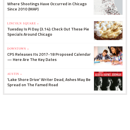
Where Shootings Have Occurred in Chicago
Since 2010 (MAP)
LINCOLN SQUARE »
Tuesday Is Pi Day (3.14): Check Out These Pie
Specials Around Chicago
DOWNTOWN »
CPS Releases Its 2017-18 Proposed Calendar
— Here Are The Key Dates
AUSTIN »
'Lake Shore Drive' Writer Dead, Ashes May Be
Spread on The Famed Road