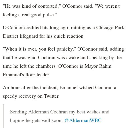
"He was kind of contorted," O'Connor said. "We weren't
feeling a real good pulse."
O'Connor credited his long-ago training as a Chicago Park
District lifeguard for his quick reaction.
"When it is over, you feel panicky," O'Connor said, adding
that he was glad Cochran was awake and speaking by the
time he left the chambers. O'Connor is Mayor Rahm
Emanuel's floor leader.
An hour after the incident, Emanuel wished Cochran a
speedy recovery on Twitter.
Sending Alderman Cochran my best wishes and
hoping he gets well soon.
@AldermanWBC