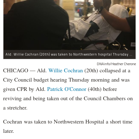
Ald. Willie Cochran (20th) was taken to Northwestern hospital Thursday morning.
DNAinfo/Heather Cherone
CHICAGO — Ald.
Willie Cochran
(20th) collapsed at a
City Council budget hearing Thursday morning and was
given CPR by Ald.
Patrick O'Connor
(40th) before
reviving and being taken out of the Council Chambers on
a stretcher.
Cochran was taken to Northwestern Hospital a short time
later.