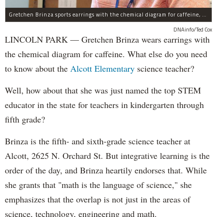
Gretchen Brinza sports earrings with the chemical diagram for caffeine, made with a 3-D printer.
DNAinfo/Ted Cox
LINCOLN PARK — Gretchen Brinza wears earrings with
the chemical diagram for caffeine. What else do you need
to know about the
Alcott Elementary
science teacher?
Well, how about that she was just named the top STEM
educator in the state for teachers in kindergarten through
fifth grade?
Brinza is the fifth- and sixth-grade science teacher at
Alcott, 2625 N. Orchard St. But integrative learning is the
order of the day, and Brinza heartily endorses that. While
she grants that "math is the language of science," she
emphasizes that the overlap is not just in the areas of
science, technology, engineering and math.