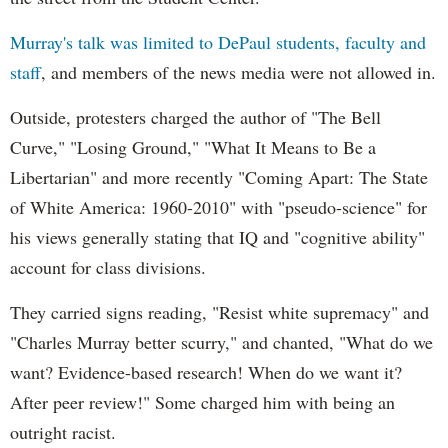
Murray's talk was limited to DePaul students, faculty and
staff
, and members of the news media were not allowed in.
Outside, protesters charged the author of "The Bell
Curve," "Losing Ground," "What It Means to Be a
Libertarian" and more recently "Coming Apart: The State
of White America: 1960-2010" with "pseudo-science" for
his views generally stating that IQ and "cognitive ability"
account for class divisions.
They carried signs reading, "Resist white supremacy" and
"Charles Murray better scurry," and chanted, "What do we
want? Evidence-based research! When do we want it?
After peer review!" Some charged him with being an
outright racist.