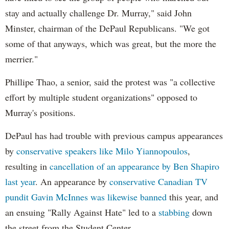
stay and actually challenge Dr. Murray," said John
Minster, chairman of the DePaul Republicans. "We got
some of that anyways, which was great, but the more the
merrier."
Phillipe Thao, a senior, said the protest was "a collective
effort by multiple student organizations" opposed to
Murray's positions.
DePaul has had trouble with previous campus appearances
by
conservative speakers like Milo Yiannopoulos
,
resulting in
cancellation of an appearance by Ben Shapiro
last year
. An appearance by
conservative Canadian TV
pundit Gavin McInnes was likewise banned
this year, and
an ensuing "Rally Against Hate" led to a
stabbing
down
the street from the Student Center.