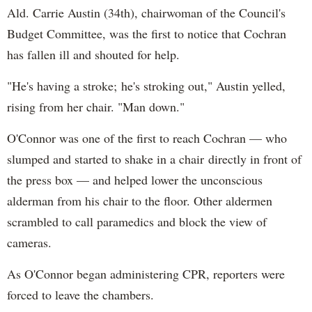
Ald. Carrie Austin (34th), chairwoman of the Council's
Budget Committee, was the first to notice that Cochran
has fallen ill and shouted for help.
"He's having a stroke; he's stroking out," Austin yelled,
rising from her chair. "Man down."
O'Connor was one of the first to reach Cochran — who
slumped and started to shake in a chair directly in front of
the press box — and helped lower the unconscious
alderman from his chair to the floor. Other aldermen
scrambled to call paramedics and block the view of
cameras.
As O'Connor began administering CPR, reporters were
forced to leave the chambers.