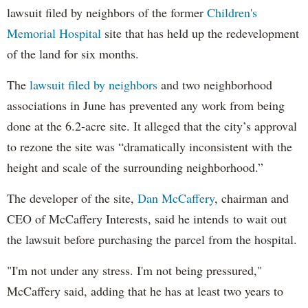
lawsuit filed by neighbors of the former
Children's
Memorial Hospital
site that has held up the redevelopment
of the land for six months.
The
lawsuit filed by neighbors
and two neighborhood
associations in June has prevented any work from being
done at the 6.2-acre site. It alleged that the city’s approval
to rezone the site was “dramatically inconsistent with the
height and scale of the surrounding neighborhood.”
The developer of the site,
Dan McCaffery
, chairman and
CEO of McCaffery Interests, said he intends to wait out
the lawsuit before purchasing the parcel from the hospital.
"I'm not under any stress. I'm not being pressured,"
McCaffery said, adding that he has at least two years to