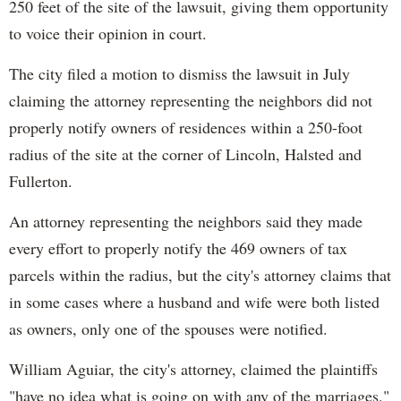
250 feet of the site of the lawsuit, giving them opportunity
to voice their opinion in court.
The city filed a motion to dismiss the lawsuit in July
claiming the attorney representing the neighbors did not
properly notify owners of residences within a 250-foot
radius of the site at the corner of Lincoln, Halsted and
Fullerton.
An attorney representing the neighbors said they made
every effort to properly notify the 469 owners of tax
parcels within the radius, but the city's attorney claims that
in some cases where a husband and wife were both listed
as owners, only one of the spouses were notified.
William Aguiar, the city's attorney, claimed the plaintiffs
"have no idea what is going on with any of the marriages,"