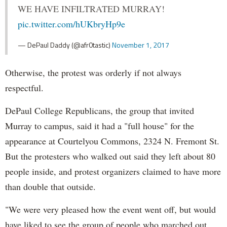
WE HAVE INFILTRATED MURRAY!
pic.twitter.com/hUKbryHp9e
— DePaul Daddy (@afr0tastic)
November 1, 2017
Otherwise, the protest was orderly if not always
respectful.
DePaul College Republicans, the group that invited
Murray to campus, said it had a "full house" for the
appearance at Courtelyou Commons, 2324 N. Fremont St.
But the protesters who walked out said they left about 80
people inside, and protest organizers claimed to have more
than double that outside.
"We were very pleased how the event went off, but would
have liked to see the group of people who marched out