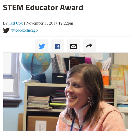
STEM Educator Award
By
Ted Cox
| November 1, 2017 12:22pm
@tedcoxchicago