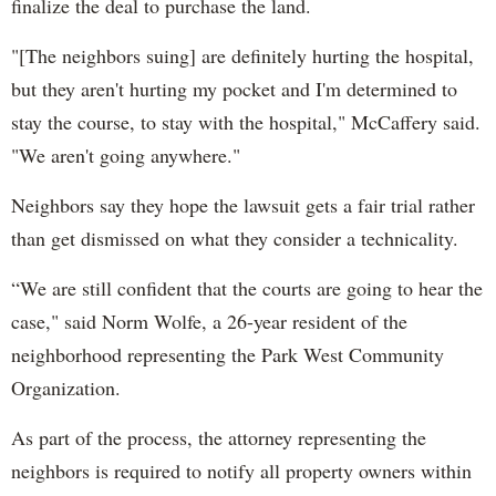
finalize the deal to purchase the land.
"[The neighbors suing] are definitely hurting the hospital,
but they aren't hurting my pocket and I'm determined to
stay the course, to stay with the hospital," McCaffery said.
"We aren't going anywhere."
Neighbors say they hope the lawsuit gets a fair trial rather
than get dismissed on what they consider a technicality.
“We are still confident that the courts are going to hear the
case," said Norm Wolfe, a 26-year resident of the
neighborhood representing the Park West Community
Organization.
As part of the process, the attorney representing the
neighbors is required to notify all property owners within