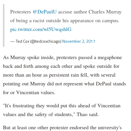
Protesters
@DePaulU
accuse author Charles Murray
of being a racist outside his appearance on campus.
pic.twitter.com/wl5UwqshlG
— Ted Cox (@tedcoxchicago)
November 2, 2017
As Murray spoke inside, protesters passed a megaphone
back and forth among each other and spoke outside for
more than an hour as persistent rain fell, with several
pointing out Murray did not represent what DePaul stands
for or Vincentian values.
"It's frustrating they would put this ahead of Vincentian
values and the safety of students," Thao said.
But at least one other protester endorsed the university's