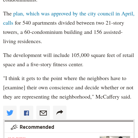
The
plan, which was approved by the city council in April,
calls
for 540 apartments divided between two 21-story
towers, a 60-condominium building and 156 assisted-
living residences.
The development will include 105,000 square feet of retail
space and a five-story fitness center.
"I think it gets to the point where the neighbors have to
[examine] their own conscience and decide whether or not
they are representing the neighborhood," McCaffery said.
Recommended