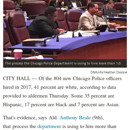
The process the Chicago Police Department is using to hire more than 1,000 new officer by the end of 2018 "systematically" discriminates against Black and Latino Chicagoans, Ald. Anthony Beale (9th) said Thursday.
DNAinfo/Heather Cherone
CITY HALL — Of the 804 new Chicago Police officers
hired in 2017, 41 percent are white, according to data
provided to aldermen Thursday. Some 35 percent are
Hispanic, 17 percent are black and 7 percent are Asian.
That's evidence, says Ald.
Anthony Beale
(9th),
that process the
department
is using to hire more than