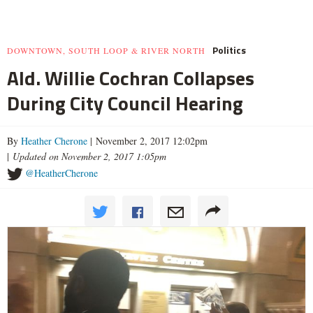
Politics
DOWNTOWN, SOUTH LOOP & RIVER NORTH
Ald. Willie Cochran Collapses
During City Council Hearing
By
Heather Cherone
| November 2, 2017 12:02pm
|
Updated on November 2, 2017 1:05pm
@HeatherCherone