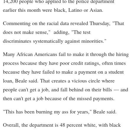
14,200 people who applied to the police department
earlier this month were black, Latino or Asian.
Commenting on the racial data revealed Thursday, "That
does not make sense," adding, "The test
discriminates systematically against minorities."
Many African Americans fail to make it through the hiring
process because they have poor credit ratings, often times
because they have failed to make a payment on a student
loan, Beale said. That creates a vicious circle where
people can't get a job, and fall behind on their bills — and
then can't get a job because of the missed payments.
"This has been burning my ass for years," Beale said.
Overall, the department is 48 percent white, with black