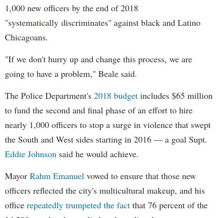
1,000 new officers by the end of 2018
"systematically discriminates" against black and Latino
Chicagoans.
"If we don't hurry up and change this process, we are
going to have a problem," Beale said.
The Police Department's
2018 budget
includes $65 million
to fund the second and final phase of an effort to hire
nearly 1,000 officers to stop a surge in violence that swept
the South and West sides starting in 2016 — a goal Supt.
Eddie Johnson
said he would achieve.
Mayor
Rahm
Emanuel
vowed to ensure that those new
officers reflected the city's multicultural makeup, and his
office
repeatedly trumpeted the fact
that 76 percent of the