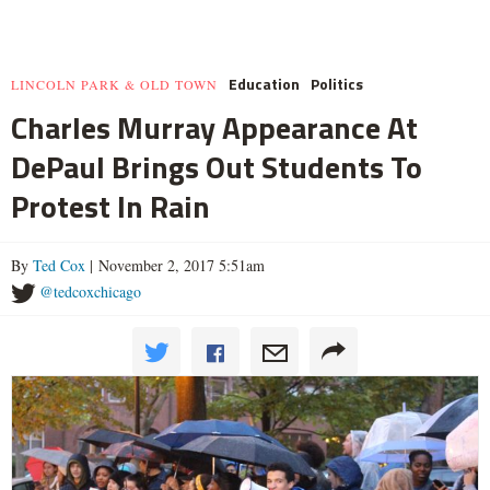
Education
Politics
LINCOLN PARK & OLD TOWN
Charles Murray Appearance At
DePaul Brings Out Students To
Protest In Rain
By
Ted Cox
| November 2, 2017 5:51am
@tedcoxchicago