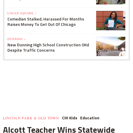
LOGAN SQUARE »
Comedian Stalked, Harassed For Months
Raises Money To Get Out Of Chicago
DUNNING »
New Dunning High School Construction OKd
Despite Traffic Concerns
CHI Kids
Education
LINCOLN PARK & OLD TOWN
Alcott Teacher Wins Statewide