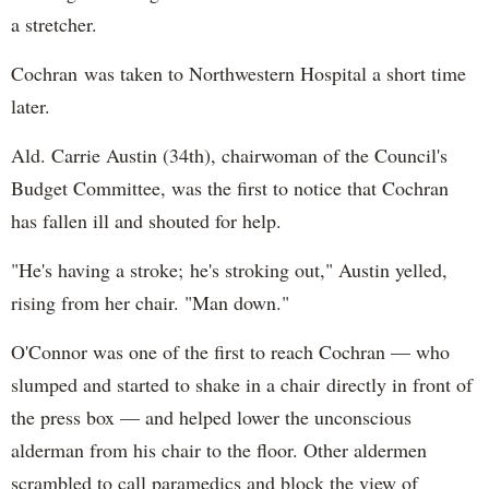
a stretcher.
Cochran was taken to Northwestern Hospital a short time
later.
Ald. Carrie Austin (34th), chairwoman of the Council's
Budget Committee, was the first to notice that Cochran
has fallen ill and shouted for help.
"He's having a stroke; he's stroking out," Austin yelled,
rising from her chair. "Man down."
O'Connor was one of the first to reach Cochran — who
slumped and started to shake in a chair directly in front of
the press box — and helped lower the unconscious
alderman from his chair to the floor. Other aldermen
scrambled to call paramedics and block the view of