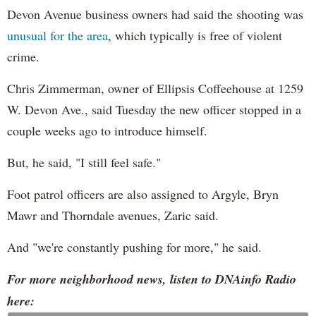
Devon Avenue business owners had said the shooting was
unusual for the area
, which typically is free of violent
crime.
Chris Zimmerman, owner of Ellipsis Coffeehouse at 1259
W. Devon Ave., said Tuesday the new officer stopped in a
couple weeks ago to introduce himself.
But, he said, "I still feel safe."
Foot patrol officers are also assigned to Argyle, Bryn
Mawr and Thorndale avenues, Zaric said.
And "we're constantly pushing for more," he said.
For more neighborhood news, listen to DNAinfo Radio
here: