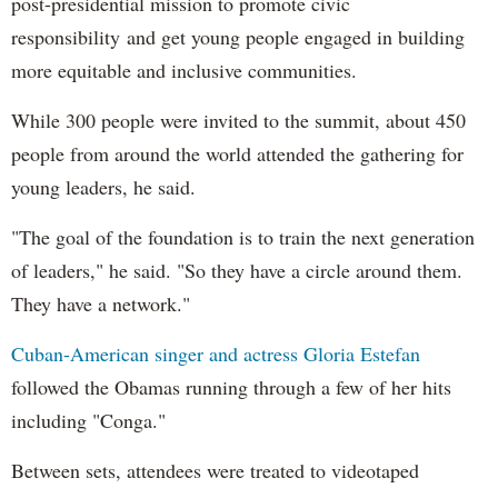
post-presidential mission to promote civic
responsibility and get young people engaged in building
more equitable and inclusive communities.
While 300 people were invited to the summit, about 450
people from around the world attended the gathering for
young leaders, he said.
"The goal of the foundation is to train the next generation
of leaders," he said. "So they have a circle around them.
They have a network."
Cuban-American singer and actress Gloria Estefan
followed the Obamas running through a few of her hits
including "Conga."
Between sets, attendees were treated to videotaped