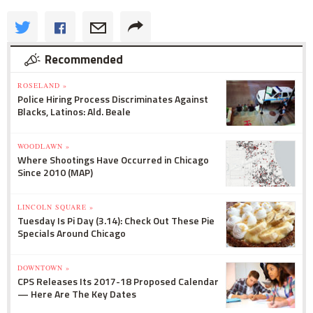
Recommended
ROSELAND »
Police Hiring Process Discriminates Against
Blacks, Latinos: Ald. Beale
WOODLAWN »
Where Shootings Have Occurred in Chicago
Since 2010 (MAP)
LINCOLN SQUARE »
Tuesday Is Pi Day (3.14): Check Out These Pie
Specials Around Chicago
DOWNTOWN »
CPS Releases Its 2017-18 Proposed Calendar
— Here Are The Key Dates