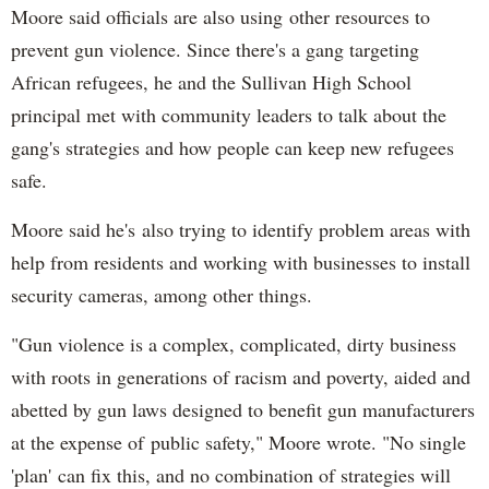
Moore said officials are also using other resources to
prevent gun violence. Since there's a gang targeting
African refugees, he and the Sullivan High School
principal met with community leaders to talk about the
gang's strategies and how people can keep new refugees
safe.
Moore said he's also trying to identify problem areas with
help from residents and working with businesses to install
security cameras, among other things.
"Gun violence is a complex, complicated, dirty business
with roots in generations of racism and poverty, aided and
abetted by gun laws designed to benefit gun manufacturers
at the expense of public safety," Moore wrote. "No single
'plan' can fix this, and no combination of strategies will