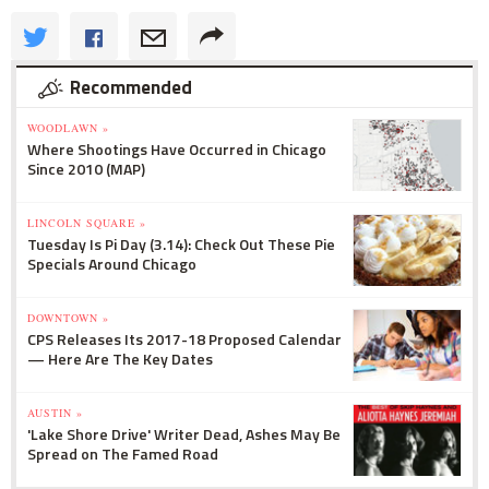
Recommended
WOODLAWN »
Where Shootings Have Occurred in Chicago
Since 2010 (MAP)
LINCOLN SQUARE »
Tuesday Is Pi Day (3.14): Check Out These Pie
Specials Around Chicago
DOWNTOWN »
CPS Releases Its 2017-18 Proposed Calendar
— Here Are The Key Dates
AUSTIN »
'Lake Shore Drive' Writer Dead, Ashes May Be
Spread on The Famed Road