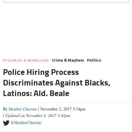
Crime & Mayhem
Politics
PULLMAN & ROSELAND
Police Hiring Process
Discriminates Against Blacks,
Latinos: Ald. Beale
By
Heather Cherone
| November 2, 2017 3:34pm
|
Updated on November 2, 2017 3:42pm
@HeatherCherone