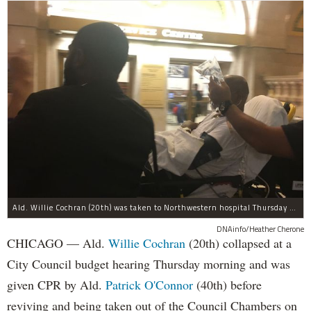
Ald. Willie Cochran (20th) was taken to Northwestern hospital Thursday morning.
DNAinfo/Heather Cherone
CHICAGO — Ald.
Willie Cochran
(20th) collapsed at a
City Council budget hearing Thursday morning and was
given CPR by Ald.
Patrick O'Connor
(40th) before
reviving and being taken out of the Council Chambers on