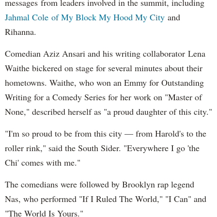
messages from leaders involved in the summit, including
Jahmal Cole of My Block My Hood My City
and
Rihanna.
Comedian Aziz Ansari and his writing collaborator Lena
Waithe bickered on stage for several minutes about their
hometowns. Waithe, who won an Emmy for Outstanding
Writing for a Comedy Series for her work on "Master of
None," described herself as "a proud daughter of this city."
"I'm so proud to be from this city — from Harold's to the
roller rink," said the South Sider. "Everywhere I go 'the
Chi' comes with me."
The comedians were followed by Brooklyn rap legend
Nas, who performed "If I Ruled The World," "I Can" and
"The World Is Yours."