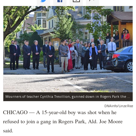
Mourners of teacher Cynthia Trevillion, gunned down in Rogers Park the same night a 15-year-old boy was shot, gather before her funeral.
DNAinfo/Linze Rice
CHICAGO — A 15-year-old boy was shot when he
refused to join a gang in Rogers Park, Ald. Joe Moore
said.