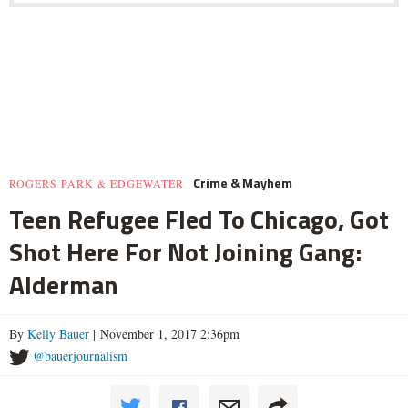
Crime & Mayhem
ROGERS PARK & EDGEWATER
Teen Refugee Fled To Chicago, Got
Shot Here For Not Joining Gang:
Alderman
By
Kelly Bauer
| November 1, 2017 2:36pm
@bauerjournalism