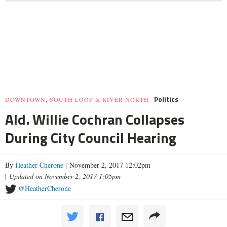
Politics
DOWNTOWN, SOUTH LOOP & RIVER NORTH
Ald. Willie Cochran Collapses
During City Council Hearing
By
Heather Cherone
| November 2, 2017 12:02pm
|
Updated on November 2, 2017 1:05pm
@HeatherCherone