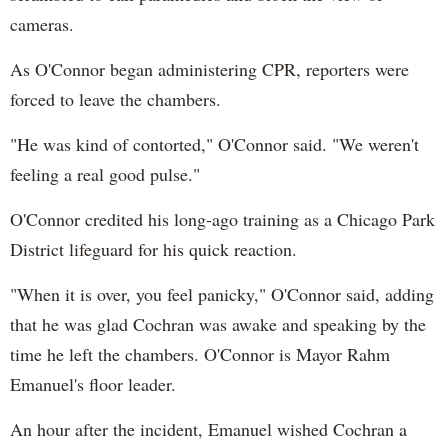
cameras.
As O'Connor began administering CPR, reporters were
forced to leave the chambers.
"He was kind of contorted," O'Connor said. "We weren't
feeling a real good pulse."
O'Connor credited his long-ago training as a Chicago Park
District lifeguard for his quick reaction.
"When it is over, you feel panicky," O'Connor said, adding
that he was glad Cochran was awake and speaking by the
time he left the chambers. O'Connor is Mayor Rahm
Emanuel's floor leader.
An hour after the incident, Emanuel wished Cochran a