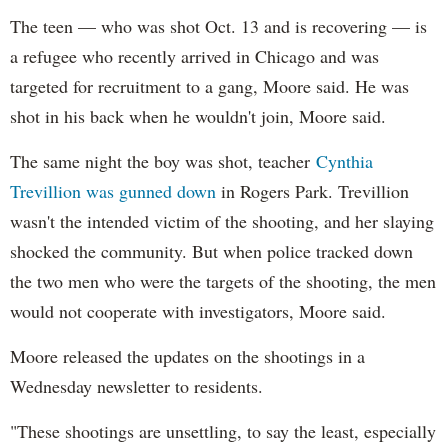
The teen — who was shot Oct. 13 and is recovering — is
a refugee who recently arrived in Chicago and was
targeted for recruitment to a gang, Moore said. He was
shot in his back when he wouldn't join, Moore said.
The same night the boy was shot, teacher
Cynthia
Trevillion was gunned down
in Rogers Park. Trevillion
wasn't the intended victim of the shooting, and her slaying
shocked the community. But when police tracked down
the two men who were the targets of the shooting, the men
would not cooperate with investigators, Moore said.
Moore released the updates on the shootings in a
Wednesday newsletter to residents.
"These shootings are unsettling, to say the least, especially