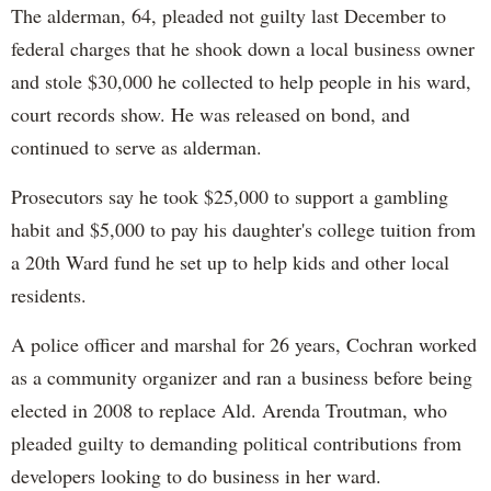
The alderman, 64, pleaded not guilty last December to
federal charges that he shook down a local business owner
and stole $30,000 he collected to help people in his ward,
court records show. He was released on bond, and
continued to serve as alderman.
Prosecutors say he took $25,000 to support a gambling
habit and $5,000 to pay his daughter's college tuition from
a 20th Ward fund he set up to help kids and other local
residents.
A police officer and marshal for 26 years, Cochran worked
as a community organizer and ran a business before being
elected in 2008 to replace Ald. Arenda Troutman, who
pleaded guilty to demanding political contributions from
developers looking to do business in her ward.