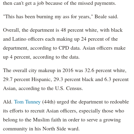
then can't get a job because of the missed payments.
"This has been burning my ass for years," Beale said.
Overall, the department is 48 percent white, with black
and Latino officers each making up 24 percent of the
department, according to CPD data. Asian officers make
up 4 percent, according to the data.
The overall city makeup in 2016 was 32.6 percent white,
29.7 percent Hispanic, 29.3 percent black and 6.3 percent
Asian, according to the U.S. Census.
Ald.
Tom Tunney
(44th) urged the department to redouble
its efforts to recruit Asian officers, especially those who
belong to the Muslim faith in order to serve a growing
community in his North Side ward.