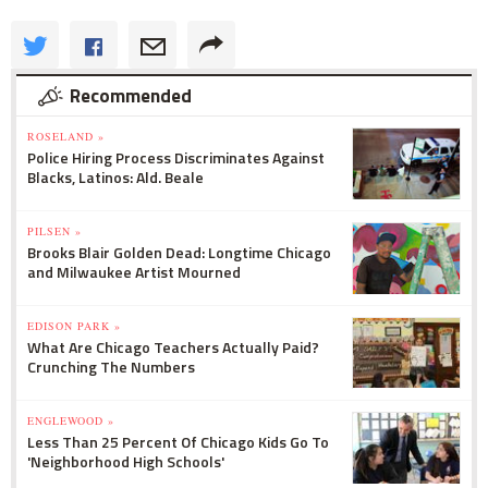
Recommended
ROSELAND »
Police Hiring Process Discriminates Against
Blacks, Latinos: Ald. Beale
PILSEN »
Brooks Blair Golden Dead: Longtime Chicago
and Milwaukee Artist Mourned
EDISON PARK »
What Are Chicago Teachers Actually Paid?
Crunching The Numbers
ENGLEWOOD »
Less Than 25 Percent Of Chicago Kids Go To
'Neighborhood High Schools'