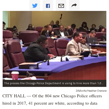
The process the Chicago Police Department is using to hire more than 1,000 new officer by the end of 2018 "systematically" discriminates against Black and Latino Chicagoans, Ald. Anthony Beale (9th) said Thursday.
DNAinfo/Heather Cherone
CITY HALL — Of the 804 new Chicago Police officers
hired in 2017, 41 percent are white, according to data