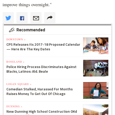
improve things overnight."
Recommended
DOWNTOWN »
CPS Releases Its 2017-18 Proposed Calendar
— Here Are The Key Dates
ROSELAND »
Police Hiring Process Discriminates Against
Blacks, Latinos: Ald. Beale
LOGAN SQUARE »
Comedian Stalked, Harassed For Months
Raises Money To Get Out Of Chicago
DUNNING »
New Dunning High School Construction OKd