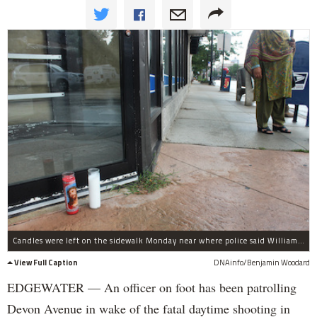
Candles were left on the sidewalk Monday near where police said William Lewis, 28, was gunned down Saturday in the 1300 block of Devon Avenue.
View Full Caption
DNAinfo/Benjamin Woodard
EDGEWATER — An officer on foot has been patrolling
Devon Avenue in wake of the fatal daytime shooting in