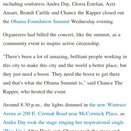
including soulstress Andra Day, Gloria Estefan, Aziz
Ansari, Brandi Carlile and Chance the Rapper closed out
the
Obama Foundation
Summit
Wednesday evening.
Organizers had billed the concert, like the summit, as a
community event to inspire active citizenship.
"There's been a lot of amazing, brilliant people working in
this city to make this city and the world a better place, but
they just need a boost. They need the boost to get there
and that's what the Obama Summit is," said Chance The
Rapper, who hosted the event.
Around 8:30 p.m., the lights dimmed in
the new Wintrust
Arena at 200 E. Cermak Road near McCormick Place,
as
Andra Day took the stage singing her inspirational single
"Rise Up."
After Day's exit, Chance took the stage and