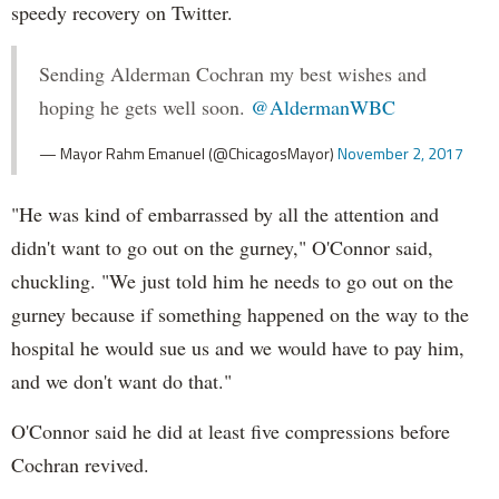
speedy recovery on Twitter.
Sending Alderman Cochran my best wishes and
hoping he gets well soon.
@AldermanWBC
— Mayor Rahm Emanuel (@ChicagosMayor)
November 2, 2017
"He was kind of embarrassed by all the attention and
didn't want to go out on the gurney," O'Connor said,
chuckling. "We just told him he needs to go out on the
gurney because if something happened on the way to the
hospital he would sue us and we would have to pay him,
and we don't want do that."
O'Connor said he did at least five compressions before
Cochran revived.