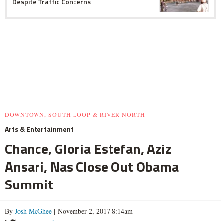
Despite Traffic Concerns
DOWNTOWN, SOUTH LOOP & RIVER NORTH
Arts & Entertainment
Chance, Gloria Estefan, Aziz
Ansari, Nas Close Out Obama
Summit
By
Josh McGhee
| November 2, 2017 8:14am