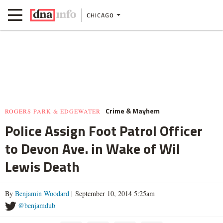
CHICAGO
Crime & Mayhem
ROGERS PARK & EDGEWATER
Police Assign Foot Patrol Officer
to Devon Ave. in Wake of Wil
Lewis Death
By
Benjamin Woodard
| September 10, 2014 5:25am
@benjamdub