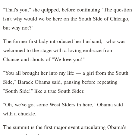
"That's you," she quipped, before continuing "The question
isn't why would we be here on the South Side of Chicago,
but why not?"
The former first lady introduced her husband, who was
welcomed to the stage with a loving embrace from
Chance and shouts of "We love you!"
"You all brought her into my life — a girl from the South
Side," Barack Obama said, pausing before repeating
"South Side!" like a true South Sider.
"Oh, we've got some West Siders in here," Obama said
with a chuckle.
The summit is the first major event articulating Obama’s