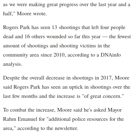
as we were making great progress over the last year and a
half," Moore wrote.
Rogers Park has seen 13 shootings that left four people
dead and 16 others wounded so far this year — the fewest
amount of shootings and shooting victims in the
community area since 2010, according to a DNAinfo
analysis.
Despite the overall decrease in shootings in 2017, Moore
said Rogers Park has seen an uptick in shootings over the
last few months and the increase is "of great concern."
To combat the increase, Moore said he's asked Mayor
Rahm Emanuel for "additional police resources for the
area," according to the newsletter.