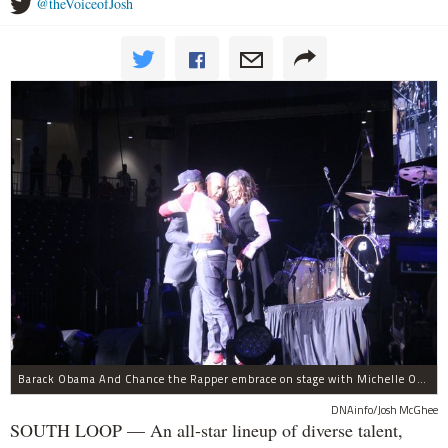
@theVoiceofJosh
Barack Obama And Chance the Rapper embrace on stage with Michelle Obama at the Obama Foundation Summit.
DNAinfo/Josh McGhee
SOUTH LOOP — An all-star lineup of diverse talent,