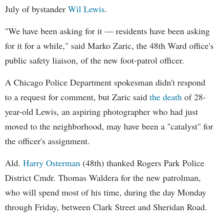
July of bystander
Wil Lewis
.
"We have been asking for it — residents have been asking
for it for a while," said Marko Zaric, the 48th Ward office's
public safety liaison, of the new foot-patrol officer.
A Chicago Police Department spokesman didn't respond
to a request for comment, but Zaric said
the death
of 28-
year-old Lewis, an aspiring photographer who had just
moved to the neighborhood, may have been a "catalyst" for
the officer's assignment.
Ald.
Harry Osterman
(48th) thanked Rogers Park Police
District Cmdr. Thomas Waldera for the new patrolman,
who will spend most of his time, during the day Monday
through Friday, between Clark Street and Sheridan Road.