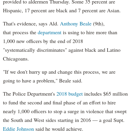
provided to aldermen Thursday. Some 35 percent are
Hispanic, 17 percent are black and 7 percent are Asian.
That's evidence, says Ald.
Anthony Beale
(9th),
that process the
department
is using to hire more than
1,000 new officers by the end of 2018
"systematically discriminates" against black and Latino
Chicagoans.
"If we don't hurry up and change this process, we are
going to have a problem," Beale said.
The Police Department's
2018 budget
includes $65 million
to fund the second and final phase of an effort to hire
nearly 1,000 officers to stop a surge in violence that swept
the South and West sides starting in 2016 — a goal Supt.
Eddie Johnson
said he would achieve.