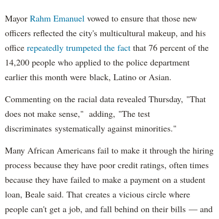
Mayor
Rahm
Emanuel
vowed to ensure that those new
officers reflected the city's multicultural makeup, and his
office
repeatedly trumpeted the fact
that 76 percent of the
14,200 people who applied to the police department
earlier this month were black, Latino or Asian.
Commenting on the racial data revealed Thursday, "That
does not make sense," adding, "The test
discriminates systematically against minorities."
Many African Americans fail to make it through the hiring
process because they have poor credit ratings, often times
because they have failed to make a payment on a student
loan, Beale said. That creates a vicious circle where
people can't get a job, and fall behind on their bills — and