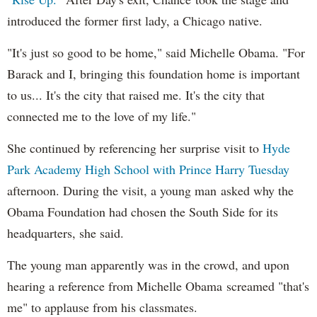
introduced the former first lady, a Chicago native.
"It's just so good to be home," said Michelle Obama. "For
Barack and I, bringing this foundation home is important
to us... It's the city that raised me. It's the city that
connected me to the love of my life."
She continued by referencing her surprise visit to
Hyde
Park Academy High School with Prince Harry Tuesday
afternoon. During the visit, a young man asked why the
Obama Foundation had chosen the South Side for its
headquarters, she said.
The young man apparently was in the crowd, and upon
hearing a reference from Michelle Obama screamed "that's
me" to applause from his classmates.