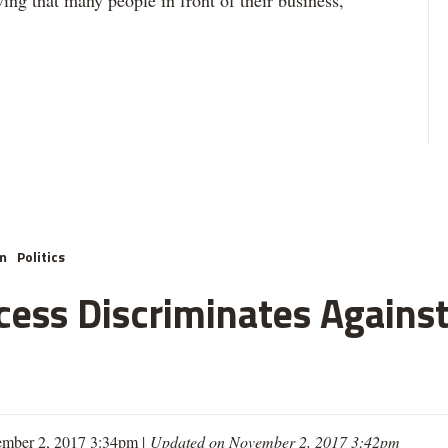
ing that many people in front of their business,”
m
Politics
cess Discriminates Against
mber 2, 2017 3:34pm |
Updated on November 2, 2017 3:42pm