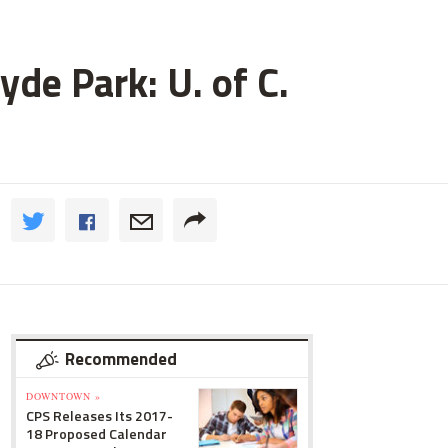
de Park: U. of C.
Recommended
DOWNTOWN »
CPS Releases Its 2017-
18 Proposed Calendar