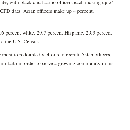
hite, with black and Latino officers each making up 24
 CPD data. Asian officers make up 4 percent,
6 percent white, 29.7 percent Hispanic, 29.3 percent
to the U.S. Census.
ment to redouble its efforts to recruit Asian officers,
im faith in order to serve a growing community in his