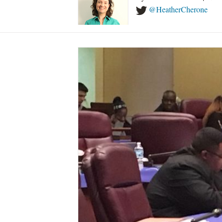
@HeatherCherone