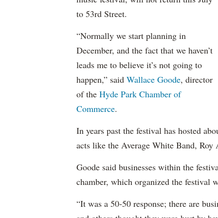
to 53rd Street.
“Normally we start planning in
December, and the fact that we haven’t
leads me to believe it’s not going to
happen,” said
Wallace Goode
, director
of the
Hyde Park Chamber of
Commerce
.
In years past the festival has hosted ab
acts like the Average White Band, Roy 
Goode said businesses within the festiva
chamber, which organized the festival 
“It was a 50-50 response; there are bus