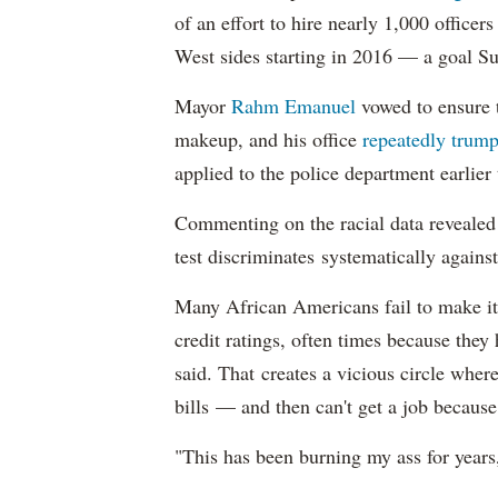
of an effort to hire nearly 1,000 officer
West sides starting in 2016 — a goal S
Mayor
Rahm
Emanuel
vowed to ensure th
makeup, and his office
repeatedly trump
applied to the police department earlier
Commenting on the racial data reveale
test discriminates systematically against
Many African Americans fail to make it
credit ratings, often times because they
said. That creates a vicious circle where
bills — and then can't get a job becaus
"This has been burning my ass for years