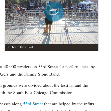
Celebrate Hyde Park
out 40,000 revelers on 53rd Street for performances by
Ayers and the Family Stone Band.
l grounds were divided about the festival and the
with the South East Chicago Commission.
inesses along
53rd Street
that are helped by the influx,