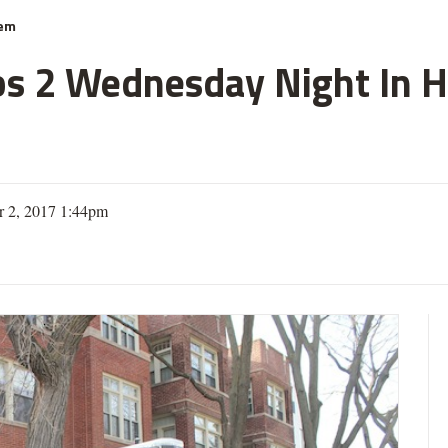
hem
s 2 Wednesday Night In Hy
 2, 2017 1:44pm