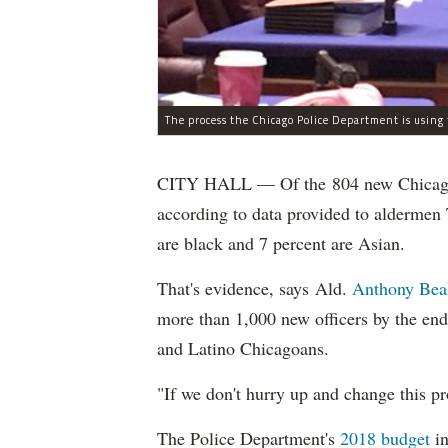
CITY HALL — Of the 804 new Chicago Po
according to data provided to aldermen
are black and 7 percent are Asian.
That's evidence, says Ald.
Anthony Bea
more than 1,000 new officers by the end
and Latino Chicagoans.
"If we don't hurry up and change this pr
The Police Department's
2018 budget
in