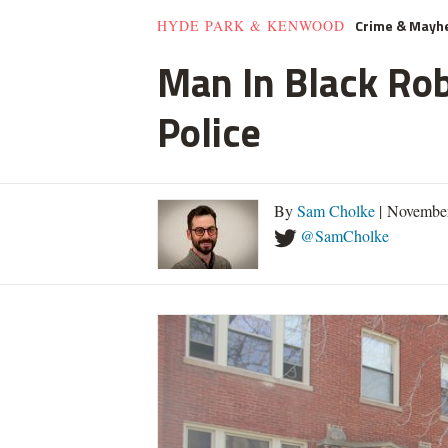
Crime & May
HYDE PARK & KENWOOD
Man In Black Rob
Police
By
Sam Cholke
| November
@SamCholke