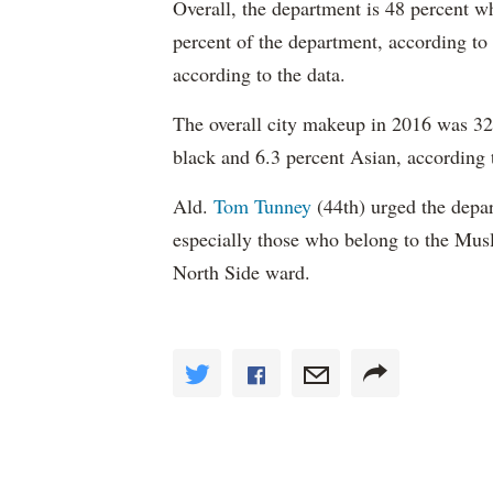
Overall, the department is 48 percent w
percent of the department, according to
according to the data.
The overall city makeup in 2016 was 32.
black and 6.3 percent Asian, according 
Ald.
Tom Tunney
(44th) urged the depart
especially those who belong to the Musl
North Side ward.