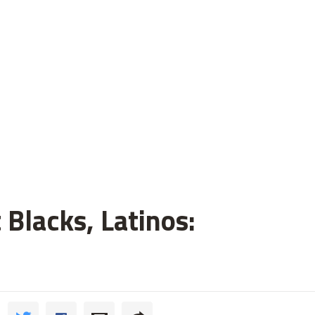
 Blacks, Latinos: