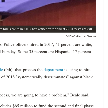
The process the Chicago Police Department is using to hire more than 1,000 new officer by the end of 2018 "systematically" discriminates against Black and Latino Chicagoans, Ald. Anthony Beale (9th) said Thursday.
DNAinfo/Heather Cherone
lice officers hired in 2017, 41 percent are white,
 Thursday. Some 35 percent are Hispanic, 17 percent
le
(9th), that process the
department
is using to hire
 of 2018 "systematically discriminates" against black
ocess, we are going to have a problem," Beale said.
cludes $65 million to fund the second and final phase