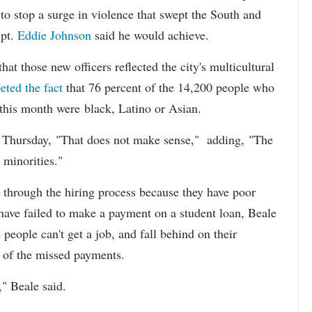
s to stop a surge in violence that swept the South and
upt.
Eddie Johnson
said he would achieve.
at those new officers reflected the city's multicultural
eted the fact
that 76 percent of the 14,200 people who
 this month were black, Latino or Asian.
d Thursday, "That does not make sense," adding, "The
 minorities."
 through the hiring process because they have poor
 have failed to make a payment on a student loan, Beale
 people can't get a job, and fall behind on their
e of the missed payments.
," Beale said.