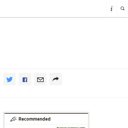
Recommended