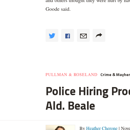
and others thought they were hurt by hav
Goode said.
Crime & Mayhe
PULLMAN & ROSELAND
Police Hiring Pro
Ald. Beale
By
Heather Cherone
| Nove