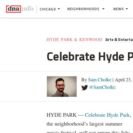
NEIGHBORHOODS
NEWS
CHICAGO
Arts & Entert
HYDE PARK & KENWOOD
Celebrate Hyde P
By
Sam Cholke
| April 23
@SamCholke
HYDE PARK —
Celebrate Hyde Park
,
the neighborhood’s largest summer
music festival, will not return this July