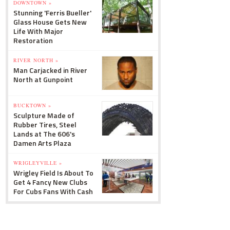
DOWNTOWN »
Stunning 'Ferris Bueller'
Glass House Gets New
Life With Major
Restoration
RIVER NORTH »
Man Carjacked in River
North at Gunpoint
BUCKTOWN »
Sculpture Made of
Rubber Tires, Steel
Lands at The 606's
Damen Arts Plaza
WRIGLEYVILLE »
Wrigley Field Is About To
Get 4 Fancy New Clubs
For Cubs Fans With Cash