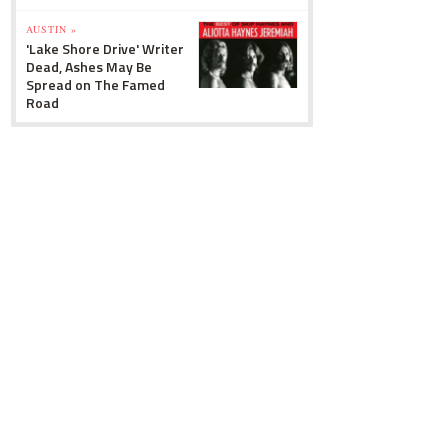
AUSTIN »
'Lake Shore Drive' Writer
Dead, Ashes May Be
Spread on The Famed
Road