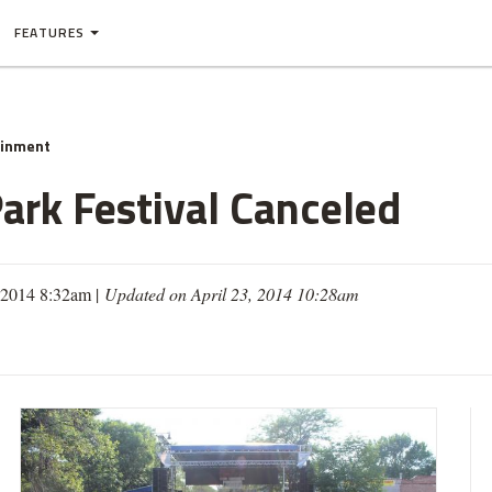
FEATURES
ainment
ark Festival Canceled
, 2014 8:32am |
Updated on April 23, 2014 10:28am