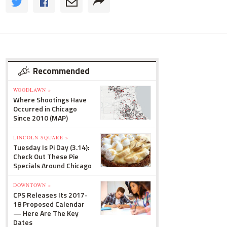
Recommended
WOODLAWN »
Where Shootings Have
Occurred in Chicago
Since 2010 (MAP)
LINCOLN SQUARE »
Tuesday Is Pi Day (3.14):
Check Out These Pie
Specials Around Chicago
DOWNTOWN »
CPS Releases Its 2017-
18 Proposed Calendar
— Here Are The Key
Dates