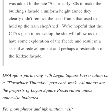
was added in the late '70s or early '80s to make the
building's facade a uniform height (since they
clearly didn't remove the steel frame that used to
hold up the train shop/shed). We're hopeful that the
CTA's push to redevelop the site will allow us to
have some exploration of the facade and result in a
sensitive redevelopment and perhaps a restoration of
the Kedzie facade.
DNAinfo is partnering with Logan Square Preservation on
a "Throwback Thursday" post each week. All photos are
the property of Logan Square Preservation unless
otherwise indicated.
For more photos and information, visit