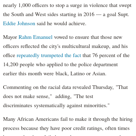
nearly 1,000 officers to stop a surge in violence that swept
the South and West sides starting in 2016 — a goal Supt.
Eddie Johnson
said he would achieve.
Mayor
Rahm
Emanuel
vowed to ensure that those new
officers reflected the city's multicultural makeup, and his
office
repeatedly trumpeted the fact
that 76 percent of the
14,200 people who applied to the police department
earlier this month were black, Latino or Asian.
Commenting on the racial data revealed Thursday, "That
does not make sense," adding, "The test
discriminates systematically against minorities."
Many African Americans fail to make it through the hiring
process because they have poor credit ratings, often times