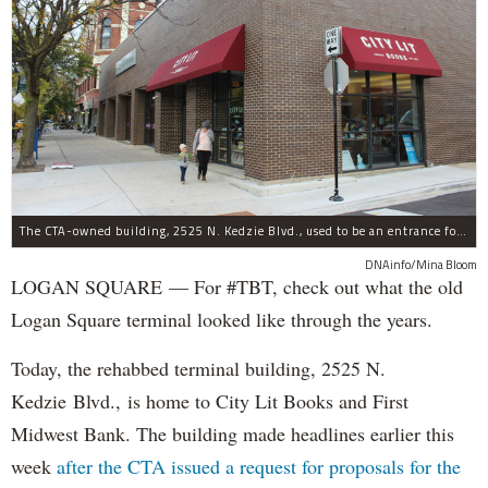
The CTA-owned building, 2525 N. Kedzie Blvd., used to be an entrance for the Logan Square Blue Line.
DNAinfo/Mina Bloom
LOGAN SQUARE — For #TBT, check out what the old
Logan Square terminal looked like through the years.
Today, the rehabbed terminal building, 2525 N.
Kedzie Blvd., is home to City Lit Books and First
Midwest Bank. The building made headlines earlier this
week
after the CTA issued a request for proposals for the