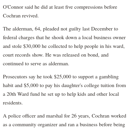
O'Connor said he did at least five compressions before
Cochran revived.
The alderman, 64, pleaded not guilty last December to
federal charges that he shook down a local business owner
and stole $30,000 he collected to help people in his ward,
court records show. He was released on bond, and
continued to serve as alderman.
Prosecutors say he took $25,000 to support a gambling
habit and $5,000 to pay his daughter's college tuition from
a 20th Ward fund he set up to help kids and other local
residents.
A police officer and marshal for 26 years, Cochran worked
as a community organizer and ran a business before being