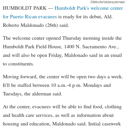
DNAinfo/Victoria Johnson
HUMBOLDT PARK —
Humboldt Park's welcome center
for Puerto Rican evacuees
is ready for its debut, Ald.
Roberto Maldonado (26th) said.
The welcome center opened Thursday morning inside the
Humboldt Park Field House, 1400 N. Sacramento Ave.,
and will also be open Friday, Maldonado said in an email
to constituents.
Moving forward, the center will be open two days a week.
It'll be staffed between 10 a.m.-4 p.m. Mondays and
Tuesdays, the alderman said.
At the center, evacuees will be able to find food, clothing
and health care services, as well as information about
housing and education, Maldonado said. Initial casework