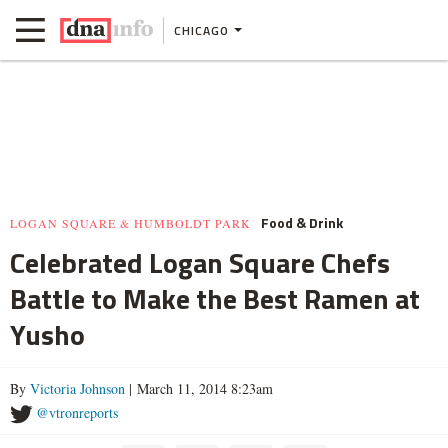
CHICAGO
Food & Drink
LOGAN SQUARE & HUMBOLDT PARK
Celebrated Logan Square Chefs
Battle to Make the Best Ramen at
Yusho
By
Victoria Johnson
| March 11, 2014 8:23am
@vtronreports