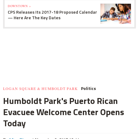
DOWNTOWN »
CPS Releases Its 2017-18 Proposed Calendar
— Here Are The Key Dates
Politics
LOGAN SQUARE & HUMBOLDT PARK
Humboldt Park's Puerto Rican
Evacuee Welcome Center Opens
Today