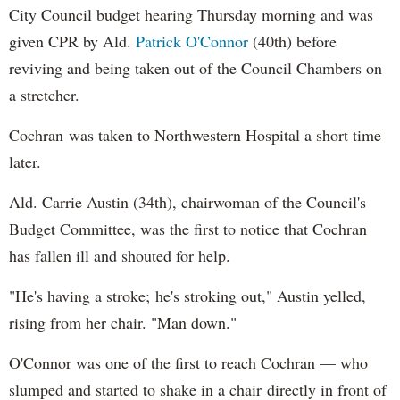
City Council budget hearing Thursday morning and was
given CPR by Ald.
Patrick O'Connor
(40th) before
reviving and being taken out of the Council Chambers on
a stretcher.
Cochran was taken to Northwestern Hospital a short time
later.
Ald. Carrie Austin (34th), chairwoman of the Council's
Budget Committee, was the first to notice that Cochran
has fallen ill and shouted for help.
"He's having a stroke; he's stroking out," Austin yelled,
rising from her chair. "Man down."
O'Connor was one of the first to reach Cochran — who
slumped and started to shake in a chair directly in front of