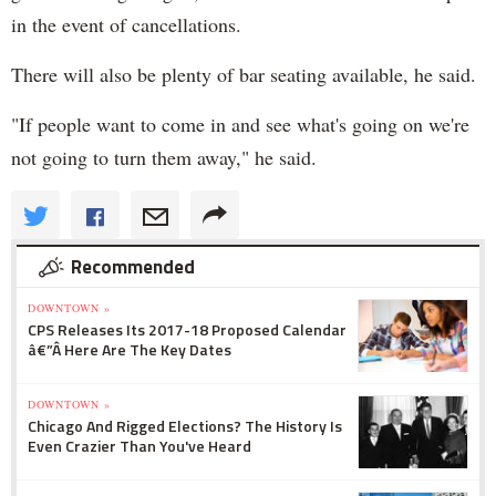
in the event of cancellations.
There will also be plenty of bar seating available, he said.
"If people want to come in and see what's going on we're
not going to turn them away," he said.
Recommended
DOWNTOWN »
CPS Releases Its 2017-18 Proposed Calendar
â€”Â Here Are The Key Dates
DOWNTOWN »
Chicago And Rigged Elections? The History Is
Even Crazier Than You've Heard