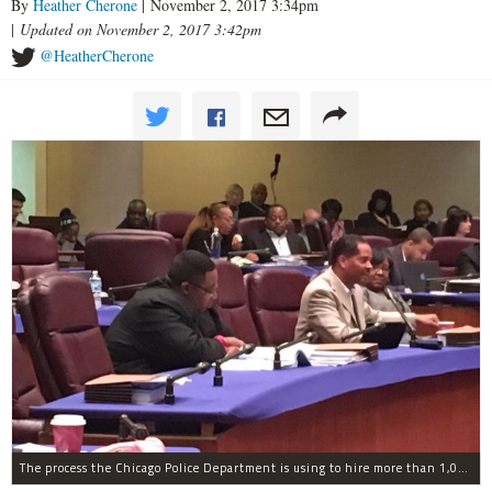
By
Heather Cherone
| November 2, 2017 3:34pm
|
Updated on November 2, 2017 3:42pm
@HeatherCherone
The process the Chicago Police Department is using to hire more than 1,000 new officer by the end of 2018 "systematically" discriminates against Black and Latino Chicagoans, Ald. Anthony Beale (9th) said Thursday.