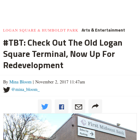
Arts & Entertainment
LOGAN SQUARE & HUMBOLDT PARK
#TBT: Check Out The Old Logan
Square Terminal, Now Up For
Redevelopment
By
Mina Bloom
| November 2, 2017 11:47am
@mina_bloom_