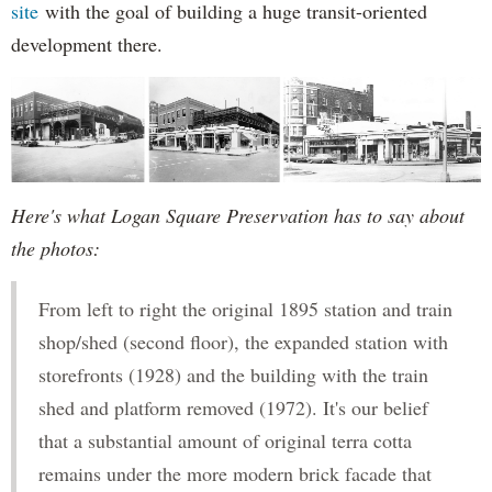
site
with the goal of building a huge transit-oriented
development there.
Here's what Logan Square Preservation has to say about
the photos:
From left to right the original 1895 station and train
shop/shed (second floor), the expanded station with
storefronts (1928) and the building with the train
shed and platform removed (1972). It's our belief
that a substantial amount of original terra cotta
remains under the more modern brick facade that