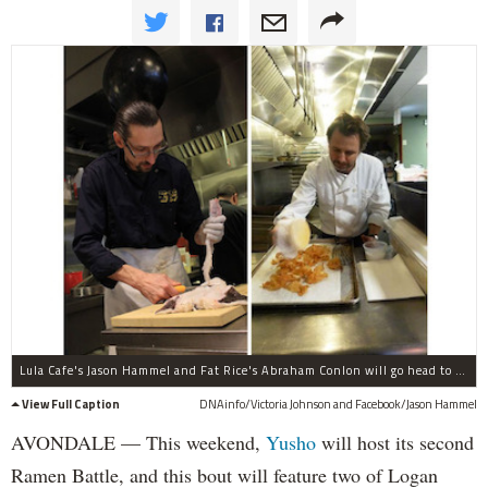
Lula Cafe's Jason Hammel and Fat Rice's Abraham Conlon will go head to head Sunday in a contest to create the best ramen and serve it up to Yusho's guests.
View Full Caption
DNAinfo/Victoria Johnson and Facebook/Jason Hammel
AVONDALE — This weekend,
Yusho
will host its second
Ramen Battle, and this bout will feature two of Logan