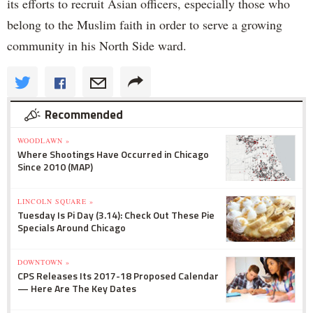
its efforts to recruit Asian officers, especially those who
belong to the Muslim faith in order to serve a growing
community in his North Side ward.
Recommended
WOODLAWN »
Where Shootings Have Occurred in Chicago
Since 2010 (MAP)
LINCOLN SQUARE »
Tuesday Is Pi Day (3.14): Check Out These Pie
Specials Around Chicago
DOWNTOWN »
CPS Releases Its 2017-18 Proposed Calendar
— Here Are The Key Dates