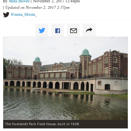
By
Mina Bloom
| November 2, 2017 12:44pm
|
Updated on November 2, 2017 2:57pm
@mina_bloom_
The Humboldt Park Field House, built in 1928.