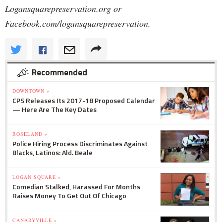
Logansquarepreservation.org or
Facebook.com/logansquarepreservation.
Recommended
DOWNTOWN »
CPS Releases Its 2017-18 Proposed Calendar
— Here Are The Key Dates
ROSELAND »
Police Hiring Process Discriminates Against
Blacks, Latinos: Ald. Beale
LOGAN SQUARE »
Comedian Stalked, Harassed For Months
Raises Money To Get Out Of Chicago
CANARYVILLE »