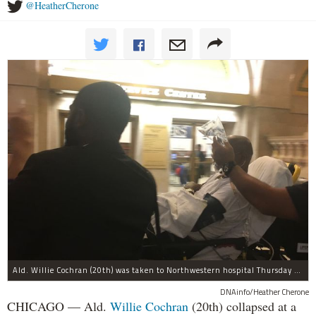
@HeatherCherone
Ald. Willie Cochran (20th) was taken to Northwestern hospital Thursday morning.
DNAinfo/Heather Cherone
CHICAGO — Ald.
Willie Cochran
(20th) collapsed at a