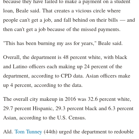
because they have failed to make a payment on a student
loan, Beale said. That creates a vicious circle where
people can't get a job, and fall behind on their bills — and
then can't get a job because of the missed payments.
"This has been burning my ass for years," Beale said.
Overall, the department is 48 percent white, with black
and Latino officers each making up 24 percent of the
department, according to CPD data. Asian officers make
up 4 percent, according to the data.
The overall city makeup in 2016 was 32.6 percent white,
29.7 percent Hispanic, 29.3 percent black and 6.3 percent
Asian, according to the U.S. Census.
Ald.
Tom Tunney
(44th) urged the department to redouble