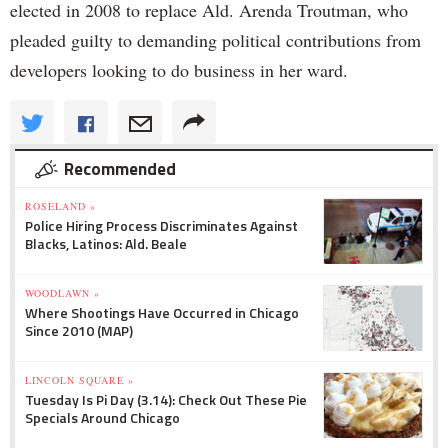
elected in 2008 to replace Ald. Arenda Troutman, who
pleaded guilty to demanding political contributions from
developers looking to do business in her ward.
Recommended
ROSELAND »
Police Hiring Process Discriminates Against
Blacks, Latinos: Ald. Beale
WOODLAWN »
Where Shootings Have Occurred in Chicago
Since 2010 (MAP)
LINCOLN SQUARE »
Tuesday Is Pi Day (3.14): Check Out These Pie
Specials Around Chicago