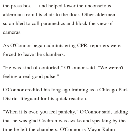
the press box — and helped lower the unconscious
alderman from his chair to the floor. Other aldermen
scrambled to call paramedics and block the view of
cameras.
As O'Connor began administering CPR, reporters were
forced to leave the chambers.
"He was kind of contorted," O'Connor said. "We weren't
feeling a real good pulse."
O'Connor credited his long-ago training as a Chicago Park
District lifeguard for his quick reaction.
"When it is over, you feel panicky," O'Connor said, adding
that he was glad Cochran was awake and speaking by the
time he left the chambers. O'Connor is Mayor Rahm