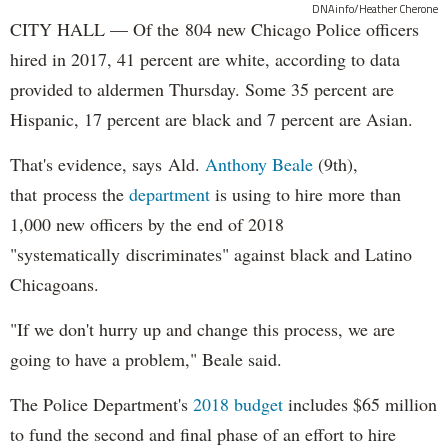
DNAinfo/Heather Cherone
CITY HALL — Of the 804 new Chicago Police officers
hired in 2017, 41 percent are white, according to data
provided to aldermen Thursday. Some 35 percent are
Hispanic, 17 percent are black and 7 percent are Asian.
That's evidence, says Ald.
Anthony Beale
(9th),
that process the
department
is using to hire more than
1,000 new officers by the end of 2018
"systematically discriminates" against black and Latino
Chicagoans.
"If we don't hurry up and change this process, we are
going to have a problem," Beale said.
The Police Department's
2018 budget
includes $65 million
to fund the second and final phase of an effort to hire