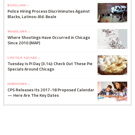
ROSELAND »
Police Hiring Process Discriminates Against
Blacks, Latinos: Ald. Beale
WOODLAWN »
Where Shootings Have Occurred in Chicago
Since 2010 (MAP)
LINCOLN SQUARE »
Tuesday Is Pi Day (3.14): Check Out These Pie
Specials Around Chicago
DOWNTOWN »
CPS Releases Its 2017-18 Proposed Calendar
— Here Are The Key Dates