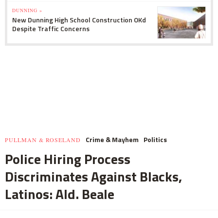
DUNNING »
New Dunning High School Construction OKd
Despite Traffic Concerns
Crime & Mayhem
Politics
PULLMAN & ROSELAND
Police Hiring Process
Discriminates Against Blacks,
Latinos: Ald. Beale