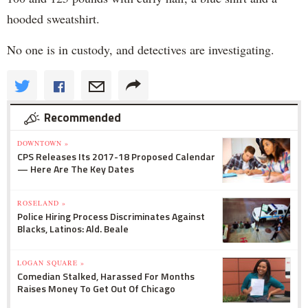
hooded sweatshirt.
No one is in custody, and detectives are investigating.
Recommended
DOWNTOWN »
CPS Releases Its 2017-18 Proposed Calendar
— Here Are The Key Dates
ROSELAND »
Police Hiring Process Discriminates Against
Blacks, Latinos: Ald. Beale
LOGAN SQUARE »
Comedian Stalked, Harassed For Months
Raises Money To Get Out Of Chicago