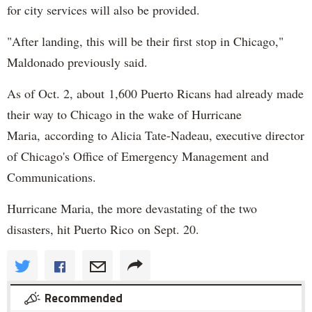
for city services will also be provided.
"After landing, this will be their first stop in Chicago,"
Maldonado previously said.
As of Oct. 2, about 1,600 Puerto Ricans had already made
their way to Chicago in the wake of Hurricane
Maria, according to Alicia Tate-Nadeau, executive director
of Chicago's Office of Emergency Management and
Communications.
Hurricane Maria, the more devastating of the two
disasters, hit Puerto Rico on Sept. 20.
Recommended