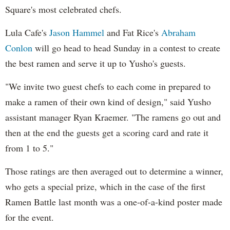
Square's most celebrated chefs.
Lula Cafe's
Jason Hammel
and Fat Rice's
Abraham
Conlon
will go head to head Sunday in a contest to create
the best ramen and serve it up to Yusho's guests.
"We invite two guest chefs to each come in prepared to
make a ramen of their own kind of design," said Yusho
assistant manager Ryan Kraemer. "The ramens go out and
then at the end the guests get a scoring card and rate it
from 1 to 5."
Those ratings are then averaged out to determine a winner,
who gets a special prize, which in the case of the first
Ramen Battle last month was a one-of-a-kind poster made
for the event.