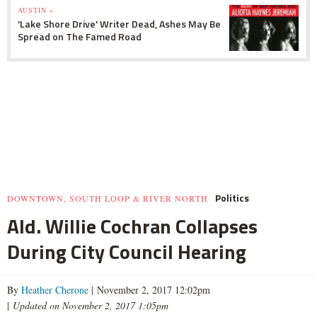
AUSTIN »
'Lake Shore Drive' Writer Dead, Ashes May Be
Spread on The Famed Road
Politics
DOWNTOWN, SOUTH LOOP & RIVER NORTH
Ald. Willie Cochran Collapses
During City Council Hearing
By
Heather Cherone
| November 2, 2017 12:02pm
|
Updated on November 2, 2017 1:05pm