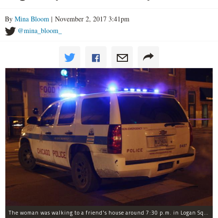
By
Mina Bloom
| November 2, 2017 3:41pm
@mina_bloom_
The woman was walking to a friend's house around 7:30 p.m. in Logan Square when she was robbed at gunpoint, police said.