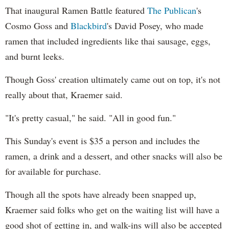
That inaugural Ramen Battle featured
The Publican
's
Cosmo Goss and
Blackbird
's David Posey, who made
ramen that included ingredients like thai sausage, eggs,
and burnt leeks.
Though Goss' creation ultimately came out on top, it's not
really about that, Kraemer said.
"It's pretty casual," he said. "All in good fun."
This Sunday's event is $35 a person and includes the
ramen, a drink and a dessert, and other snacks will also be
for available for purchase.
Though all the spots have already been snapped up,
Kraemer said folks who get on the waiting list will have a
good shot of getting in, and walk-ins will also be accepted