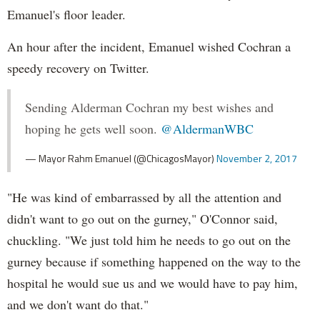
Emanuel's floor leader.
An hour after the incident, Emanuel wished Cochran a
speedy recovery on Twitter.
Sending Alderman Cochran my best wishes and
hoping he gets well soon.
@AldermanWBC
— Mayor Rahm Emanuel (@ChicagosMayor)
November 2, 2017
"He was kind of embarrassed by all the attention and
didn't want to go out on the gurney," O'Connor said,
chuckling. "We just told him he needs to go out on the
gurney because if something happened on the way to the
hospital he would sue us and we would have to pay him,
and we don't want do that."