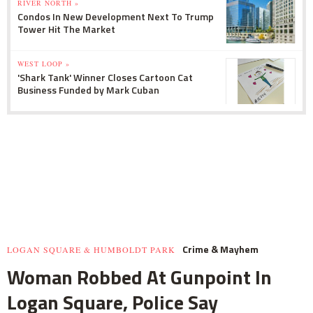
RIVER NORTH »
Condos In New Development Next To Trump
Tower Hit The Market
WEST LOOP »
'Shark Tank' Winner Closes Cartoon Cat
Business Funded by Mark Cuban
Crime & Mayhem
LOGAN SQUARE & HUMBOLDT PARK
Woman Robbed At Gunpoint In
Logan Square, Police Say