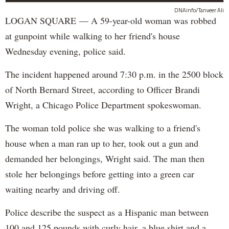
DNAinfo/Tanveer Ali
LOGAN SQUARE — A 59-year-old woman was robbed
at gunpoint while walking to her friend's house
Wednesday evening, police said.
The incident happened around 7:30 p.m. in the 2500 block
of North Bernard Street, according to Officer Brandi
Wright, a Chicago Police Department spokeswoman.
The woman told police she was walking to a friend's
house when a man ran up to her, took out a gun and
demanded her belongings, Wright said. The man then
stole her belongings before getting into a green car
waiting nearby and driving off.
Police describe the suspect as a Hispanic man between
100 and 125 pounds with curly hair, a blue shirt and a