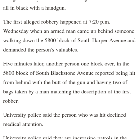
all in black with a handgun.
The first alleged robbery happened at 7:20 p.m.
Wednesday when an armed man came up behind someone
walking down the 5800 block of South Harper Avenue and
demanded the person’s valuables.
Five minutes later, another person one block over, in the
5800 block of South Blackstone Avenue reported being hit
from behind with the butt of the gun and having two of
bags taken by a man matching the description of the first
robber.
University police said the person who was hit declined
medical attention.
University police said they are increasing patrols in the