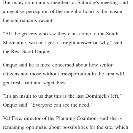
But many community members at Saturday's meeting said
a negative perception of the neighborhood is the reason
the site remains vacant.
"All the grocers who say they can't come to the South
Shore area, we can't get a straight answer on why," said
the Rev. Scott Onque.
Onque said he is most concerned about how senior
citizens and those without transportation in the area will
get fresh fruit and vegetables.
"It's an insult to us that this is the last Dominick's left,"
Onque said. "Everyone can see the need."
Val Free, director of the Planning Coalition, said she is
remaining optimistic about possibilities for the site, which