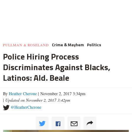
Crime & Mayhem
Politics
PULLMAN & ROSELAND
Police Hiring Process
Discriminates Against Blacks,
Latinos: Ald. Beale
By
Heather Cherone
| November 2, 2017 3:34pm
|
Updated on November 2, 2017 3:42pm
@HeatherCherone