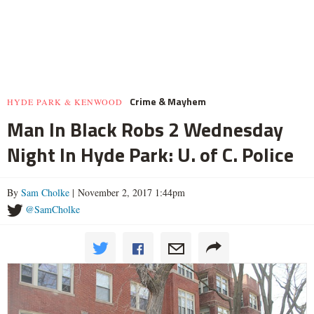
Crime & Mayhem
HYDE PARK & KENWOOD
Man In Black Robs 2 Wednesday
Night In Hyde Park: U. of C. Police
By
Sam Cholke
| November 2, 2017 1:44pm
@SamCholke