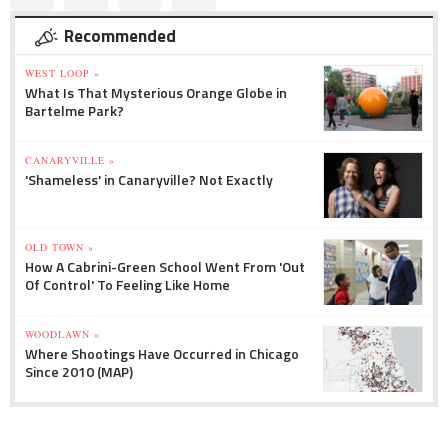
Recommended
WEST LOOP »
What Is That Mysterious Orange Globe in
Bartelme Park?
CANARYVILLE »
'Shameless' in Canaryville? Not Exactly
OLD TOWN »
How A Cabrini-Green School Went From 'Out
Of Control' To Feeling Like Home
WOODLAWN »
Where Shootings Have Occurred in Chicago
Since 2010 (MAP)