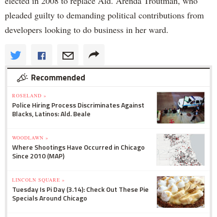
elected in 2008 to replace Ald. Arenda Troutman, who
pleaded guilty to demanding political contributions from
developers looking to do business in her ward.
Recommended
ROSELAND »
Police Hiring Process Discriminates Against
Blacks, Latinos: Ald. Beale
WOODLAWN »
Where Shootings Have Occurred in Chicago
Since 2010 (MAP)
LINCOLN SQUARE »
Tuesday Is Pi Day (3.14): Check Out These Pie
Specials Around Chicago