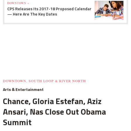
DOWNTOWN »
CPS Releases Its 2017-18 Proposed Calendar
— Here Are The Key Dates
DOWNTOWN, SOUTH LOOP & RIVER NORTH
Arts & Entertainment
Chance, Gloria Estefan, Aziz
Ansari, Nas Close Out Obama
Summit