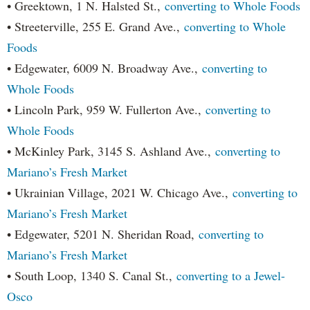
• Greektown, 1 N. Halsted St.,
converting to Whole Foods
• Streeterville, 255 E. Grand Ave.,
converting to Whole
Foods
• Edgewater, 6009 N. Broadway Ave.,
converting to
Whole Foods
• Lincoln Park, 959 W. Fullerton Ave.,
converting to
Whole Foods
• McKinley Park, 3145 S. Ashland Ave.,
converting to
Mariano’s Fresh Market
• Ukrainian Village, 2021 W. Chicago Ave.,
converting to
Mariano’s Fresh Market
• Edgewater, 5201 N. Sheridan Road,
converting to
Mariano’s Fresh Market
• South Loop, 1340 S. Canal St.,
converting to a Jewel-
Osco