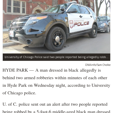
University of Chicago Police said two people reported being allegedly robbed by a man dressed all in black Wednesday night.
DNAinfo/Sam Cholke
HYDE PARK — A man dressed in black allegedly is
behind two armed robberies within minutes of each other
in Hyde Park on Wednesday night, according to University
of Chicago police.
U. of C. police sent out an alert after two people reported
being robbed by a 5-foot-6 middle-aged black man dressed