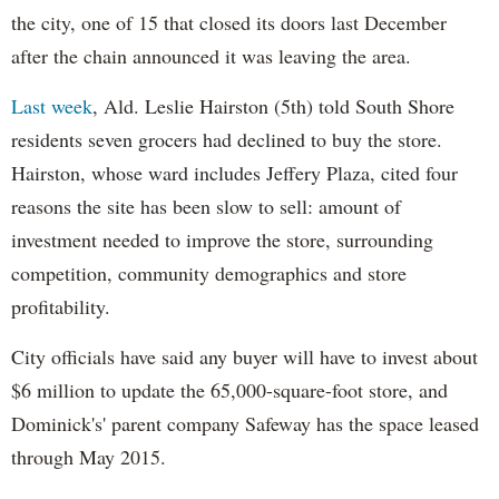
the city, one of 15 that closed its doors last December
after the chain announced it was leaving the area.
Last week
, Ald. Leslie Hairston (5th) told South Shore
residents seven grocers had declined to buy the store.
Hairston, whose ward includes Jeffery Plaza, cited four
reasons the site has been slow to sell: amount of
investment needed to improve the store, surrounding
competition, community demographics and store
profitability.
City officials have said any buyer will have to invest about
$6 million to update the 65,000-square-foot store, and
Dominick's' parent company Safeway has the space leased
through May 2015.