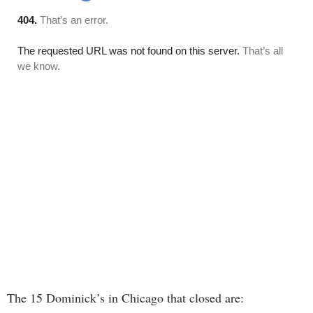
The 15 Dominick’s in Chicago that closed are: