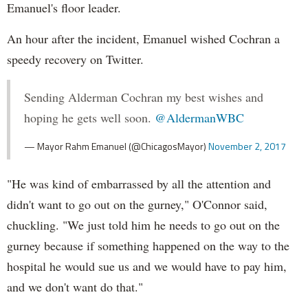
Emanuel's floor leader.
An hour after the incident, Emanuel wished Cochran a
speedy recovery on Twitter.
Sending Alderman Cochran my best wishes and
hoping he gets well soon.
@AldermanWBC
— Mayor Rahm Emanuel (@ChicagosMayor)
November 2, 2017
"He was kind of embarrassed by all the attention and
didn't want to go out on the gurney," O'Connor said,
chuckling. "We just told him he needs to go out on the
gurney because if something happened on the way to the
hospital he would sue us and we would have to pay him,
and we don't want do that."