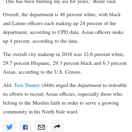
"This has been burning my ass for years," Beale said.
Overall, the department is 48 percent white, with black
and Latino officers each making up 24 percent of the
department, according to CPD data. Asian officers make
up 4 percent, according to the data.
The overall city makeup in 2016 was 32.6 percent white,
29.7 percent Hispanic, 29.3 percent black and 6.3 percent
Asian, according to the U.S. Census.
Ald.
Tom Tunney
(44th) urged the department to redouble
its efforts to recruit Asian officers, especially those who
belong to the Muslim faith in order to serve a growing
community in his North Side ward.