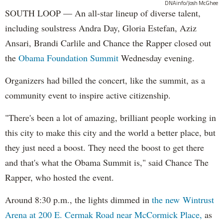
DNAinfo/Josh McGhee
SOUTH LOOP — An all-star lineup of diverse talent,
including soulstress Andra Day, Gloria Estefan, Aziz
Ansari, Brandi Carlile and Chance the Rapper closed out
the
Obama Foundation
Summit
Wednesday evening.
Organizers had billed the concert, like the summit, as a
community event to inspire active citizenship.
"There's been a lot of amazing, brilliant people working in
this city to make this city and the world a better place, but
they just need a boost. They need the boost to get there
and that's what the Obama Summit is," said Chance The
Rapper, who hosted the event.
Around 8:30 p.m., the lights dimmed in
the new Wintrust
Arena at 200 E. Cermak Road near McCormick Place,
as