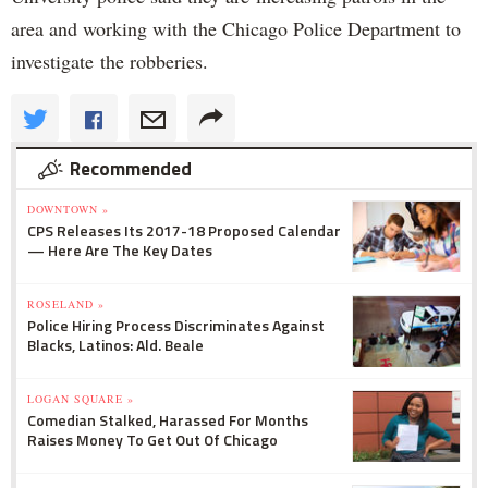
area and working with the Chicago Police Department to
investigate the robberies.
Recommended
DOWNTOWN »
CPS Releases Its 2017-18 Proposed Calendar
— Here Are The Key Dates
ROSELAND »
Police Hiring Process Discriminates Against
Blacks, Latinos: Ald. Beale
LOGAN SQUARE »
Comedian Stalked, Harassed For Months
Raises Money To Get Out Of Chicago