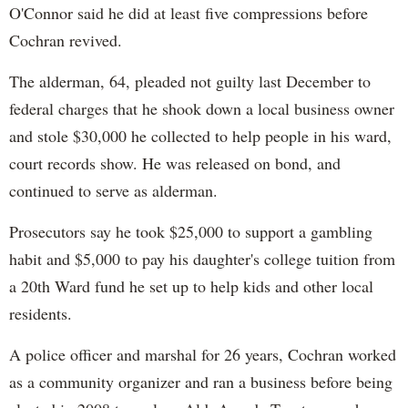
O'Connor said he did at least five compressions before
Cochran revived.
The alderman, 64, pleaded not guilty last December to
federal charges that he shook down a local business owner
and stole $30,000 he collected to help people in his ward,
court records show. He was released on bond, and
continued to serve as alderman.
Prosecutors say he took $25,000 to support a gambling
habit and $5,000 to pay his daughter's college tuition from
a 20th Ward fund he set up to help kids and other local
residents.
A police officer and marshal for 26 years, Cochran worked
as a community organizer and ran a business before being