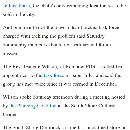
Jeffery Plaza
, the chain's only remaining location yet to be
sold in the city.
And one member of the mayor's hand-picked task force
charged with tackling the problem said Saturday
community members should not wait around for an
answer.
The Rev. Jeanette Wilson, of Rainbow PUSH, called her
appointment to the
task force
a "paper title" and said the
group has met twice since it was formed in December.
Wilson spoke Saturday afternoon during a meeting hosted
by
the Planning Coalition
at the South Shore Cultural
Center.
The South Shore Dominick's is the last unclaimed store in