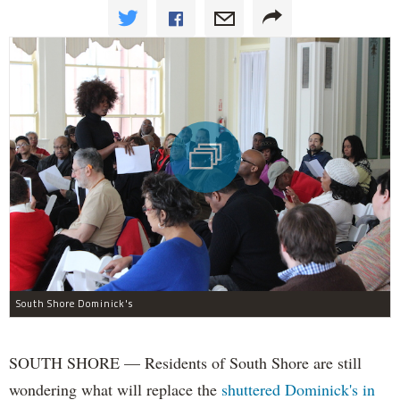
South Shore Dominick's
SOUTH SHORE — Residents of South Shore are still
wondering what will replace the
shuttered Dominick's in