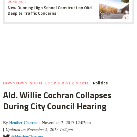
DUNNING »
New Dunning High School Construction OKd
Despite Traffic Concerns
Politics
DOWNTOWN, SOUTH LOOP & RIVER NORTH
Ald. Willie Cochran Collapses
During City Council Hearing
By
Heather Cherone
| November 2, 2017 12:02pm
|
Updated on November 2, 2017 1:05pm
@HeatherCherone