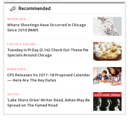
Recommended
WOODLAWN »
Where Shootings Have Occurred in Chicago
Since 2010 (MAP)
LINCOLN SQUARE »
Tuesday Is Pi Day (3.14): Check Out These Pie
Specials Around Chicago
DOWNTOWN »
CPS Releases Its 2017-18 Proposed Calendar
— Here Are The Key Dates
AUSTIN »
'Lake Shore Drive' Writer Dead, Ashes May Be
Spread on The Famed Road