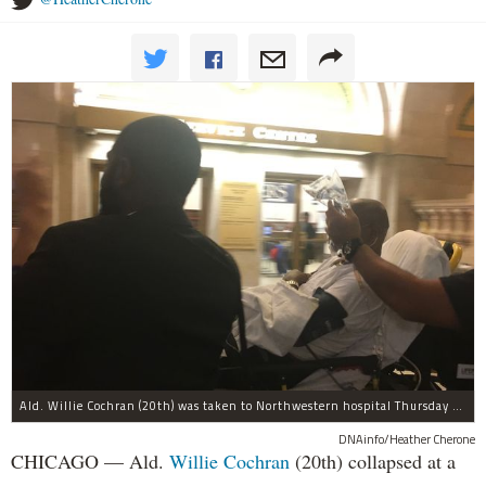
Ald. Willie Cochran (20th) was taken to Northwestern hospital Thursday morning.
DNAinfo/Heather Cherone
CHICAGO — Ald.
Willie Cochran
(20th) collapsed at a