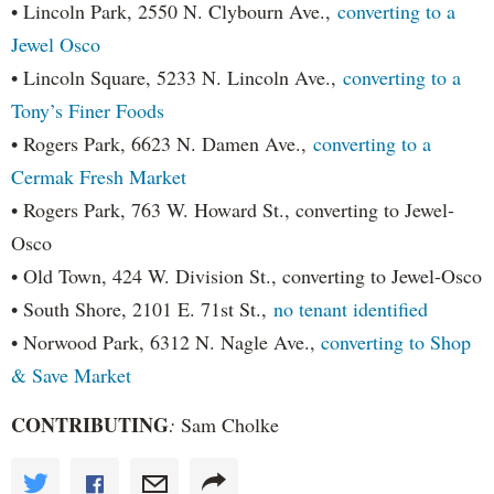
• Lincoln Park, 2550 N. Clybourn Ave.,
converting to a
Jewel Osco
• Lincoln Square, 5233 N. Lincoln Ave.,
converting to a
Tony’s Finer Foods
• Rogers Park, 6623 N. Damen Ave.,
converting to a
Cermak Fresh Market
• Rogers Park, 763 W. Howard St., converting to Jewel-
Osco
• Old Town, 424 W. Division St., converting to Jewel-Osco
• South Shore, 2101 E. 71st St.,
no tenant identified
• Norwood Park, 6312 N. Nagle Ave.,
converting to Shop
& Save Market
CONTRIBUTING
:
Sam Cholke