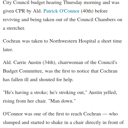
City Council budget hearing Thursday morning and was
given CPR by Ald.
Patrick O'Connor
(40th) before
reviving and being taken out of the Council Chambers on
a stretcher.
Cochran was taken to Northwestern Hospital a short time
later.
Ald. Carrie Austin (34th), chairwoman of the Council's
Budget Committee, was the first to notice that Cochran
has fallen ill and shouted for help.
"He's having a stroke; he's stroking out," Austin yelled,
rising from her chair. "Man down."
O'Connor was one of the first to reach Cochran — who
slumped and started to shake in a chair directly in front of