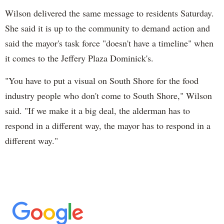
Wilson delivered the same message to residents Saturday.
She said it is up to the community to demand action and
said the mayor's task force "doesn't have a timeline" when
it comes to the Jeffery Plaza Dominick's.
"You have to put a visual on South Shore for the food
industry people who don't come to South Shore," Wilson
said. "If we make it a big deal, the alderman has to
respond in a different way, the mayor has to respond in a
different way."