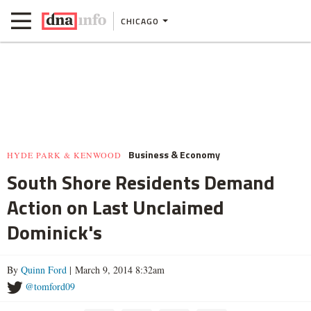
CHICAGO
Business & Economy
HYDE PARK & KENWOOD
South Shore Residents Demand
Action on Last Unclaimed
Dominick's
By
Quinn Ford
| March 9, 2014 8:32am
@tomford09