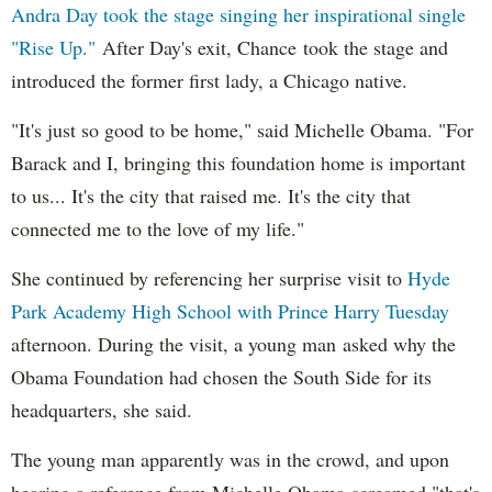
Andra Day took the stage singing her inspirational single
"Rise Up."
After Day's exit, Chance took the stage and
introduced the former first lady, a Chicago native.
"It's just so good to be home," said Michelle Obama. "For
Barack and I, bringing this foundation home is important
to us... It's the city that raised me. It's the city that
connected me to the love of my life."
She continued by referencing her surprise visit to
Hyde
Park Academy High School with Prince Harry Tuesday
afternoon. During the visit, a young man asked why the
Obama Foundation had chosen the South Side for its
headquarters, she said.
The young man apparently was in the crowd, and upon
hearing a reference from Michelle Obama screamed "that's