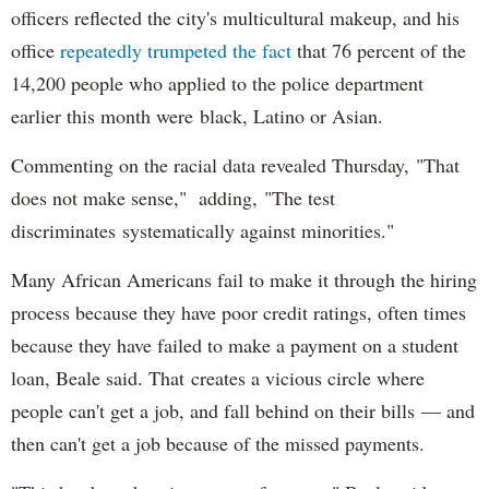
officers reflected the city's multicultural makeup, and his
office
repeatedly trumpeted the fact
that 76 percent of the
14,200 people who applied to the police department
earlier this month were black, Latino or Asian.
Commenting on the racial data revealed Thursday, "That
does not make sense," adding, "The test
discriminates systematically against minorities."
Many African Americans fail to make it through the hiring
process because they have poor credit ratings, often times
because they have failed to make a payment on a student
loan, Beale said. That creates a vicious circle where
people can't get a job, and fall behind on their bills — and
then can't get a job because of the missed payments.