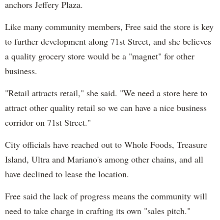
anchors Jeffery Plaza.
Like many community members, Free said the store is key
to further development along 71st Street, and she believes
a quality grocery store would be a "magnet" for other
business.
"Retail attracts retail," she said. "We need a store here to
attract other quality retail so we can have a nice business
corridor on 71st Street."
City officials have reached out to Whole Foods, Treasure
Island, Ultra and Mariano's among other chains, and all
have declined to lease the location.
Free said the lack of progress means the community will
need to take charge in crafting its own "sales pitch."