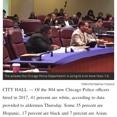
The process the Chicago Police Department is using to hire more than 1,000 new officer by the end of 2018 "systematically" discriminates against Black and Latino Chicagoans, Ald. Anthony Beale (9th) said Thursday.
DNAinfo/Heather Cherone
CITY HALL — Of the 804 new Chicago Police officers
hired in 2017, 41 percent are white, according to data
provided to aldermen Thursday. Some 35 percent are
Hispanic, 17 percent are black and 7 percent are Asian.