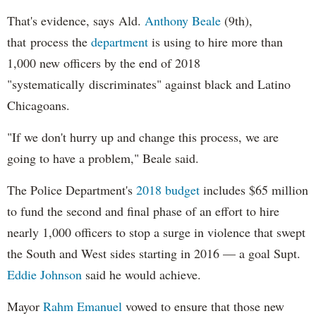
That's evidence, says Ald.
Anthony Beale
(9th),
that process the
department
is using to hire more than
1,000 new officers by the end of 2018
"systematically discriminates" against black and Latino
Chicagoans.
"If we don't hurry up and change this process, we are
going to have a problem," Beale said.
The Police Department's
2018 budget
includes $65 million
to fund the second and final phase of an effort to hire
nearly 1,000 officers to stop a surge in violence that swept
the South and West sides starting in 2016 — a goal Supt.
Eddie Johnson
said he would achieve.
Mayor
Rahm
Emanuel
vowed to ensure that those new