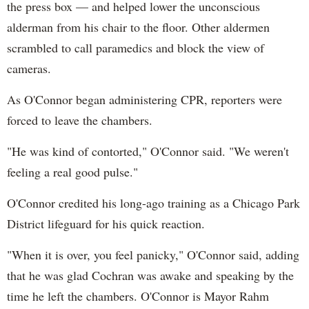
the press box — and helped lower the unconscious
alderman from his chair to the floor. Other aldermen
scrambled to call paramedics and block the view of
cameras.
As O'Connor began administering CPR, reporters were
forced to leave the chambers.
"He was kind of contorted," O'Connor said. "We weren't
feeling a real good pulse."
O'Connor credited his long-ago training as a Chicago Park
District lifeguard for his quick reaction.
"When it is over, you feel panicky," O'Connor said, adding
that he was glad Cochran was awake and speaking by the
time he left the chambers. O'Connor is Mayor Rahm