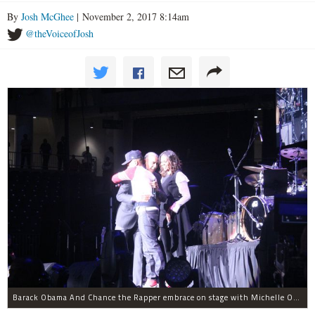
By
Josh McGhee
| November 2, 2017 8:14am
@theVoiceofJosh
Barack Obama And Chance the Rapper embrace on stage with Michelle Obama at the Obama Foundation Summit.