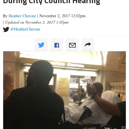
During City Council Hearing
By
Heather Cherone
| November 2, 2017 12:02pm
|
Updated on November 2, 2017 1:05pm
@HeatherCherone