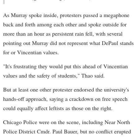
As Murray spoke inside, protesters passed a megaphone
back and forth among each other and spoke outside for
more than an hour as persistent rain fell, with several
pointing out Murray did not represent what DePaul stands
for or Vincentian values.
"It's frustrating they would put this ahead of Vincentian
values and the safety of students," Thao said.
But at least one other protester endorsed the university's
hands-off approach, saying a crackdown on free speech
could equally affect leftists as those on the right.
Chicago Police were on the scene, including Near North
Police District Cmdr. Paul Bauer, but no conflict erupted