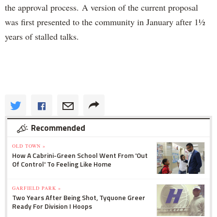
the approval process.
A version of the current proposal
was first presented to the community in January after 1
½
years of stalled talks.
Recommended
OLD TOWN »
How A Cabrini-Green School Went From 'Out
Of Control' To Feeling Like Home
GARFIELD PARK »
Two Years After Being Shot, Tyquone Greer
Ready For Division I Hoops