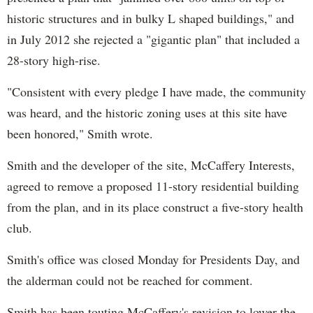
historic structures and in bulky L shaped buildings," and
in July 2012 she rejected a "gigantic plan" that included a
28-story high-rise.
"Consistent with every pledge I have made, the community
was heard, and the historic zoning uses at this site have
been honored," Smith wrote.
Smith and the developer of the site, McCaffery Interests,
agreed to remove a proposed 11-story residential building
from the plan, and in its place construct a five-story health
club.
Smith's office was closed Monday for Presidents Day, and
the alderman could not be reached for comment.
Smith has been touting McCaffery's revision to lower the