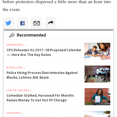
before protesters dispersed a little more than an hour into
the event.
Recommended
DOWNTOWN »
CPS Releases Its 2017-18 Proposed Calendar
— Here Are The Key Dates
ROSELAND »
Police Hiring Process Discriminates Against
Blacks, Latinos: Ald. Beale
LOGAN SQUARE »
Comedian Stalked, Harassed For Months
Raises Money To Get Out Of Chicago
DUNNING »