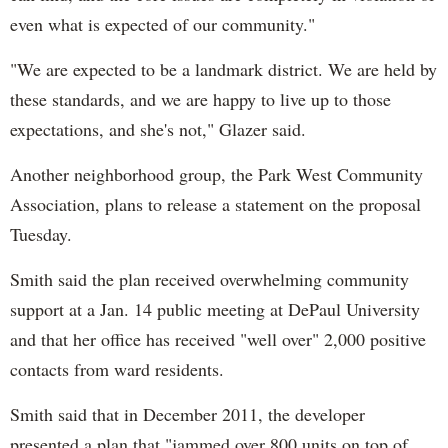
even what is expected of our community."
"We are expected to be a landmark district. We are held by
these standards, and we are happy to live up to those
expectations, and she's not," Glazer said.
Another neighborhood group, the Park West Community
Association, plans to release a statement on the proposal
Tuesday.
Smith said the plan received overwhelming community
support at a Jan. 14 public meeting at DePaul University
and that her office has received "well over" 2,000 positive
contacts from ward residents.
Smith said that in December 2011, the developer
presented a plan that "jammed over 800 units on top of