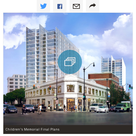
Children's Memorial Final Plans