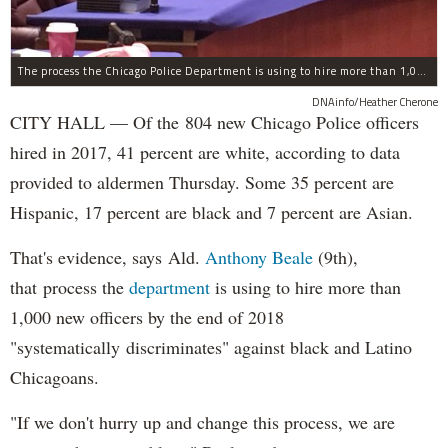
The process the Chicago Police Department is using to hire more than 1,000 new officer by the end of 2018 "systematically" discriminates against Black and Latino Chicagoans, Ald. Anthony Beale (9th) said Thursday.
DNAinfo/Heather Cherone
CITY HALL — Of the 804 new Chicago Police officers
hired in 2017, 41 percent are white, according to data
provided to aldermen Thursday. Some 35 percent are
Hispanic, 17 percent are black and 7 percent are Asian.
That's evidence, says Ald.
Anthony Beale
(9th),
that process the
department
is using to hire more than
1,000 new officers by the end of 2018
"systematically discriminates" against black and Latino
Chicagoans.
"If we don't hurry up and change this process, we are