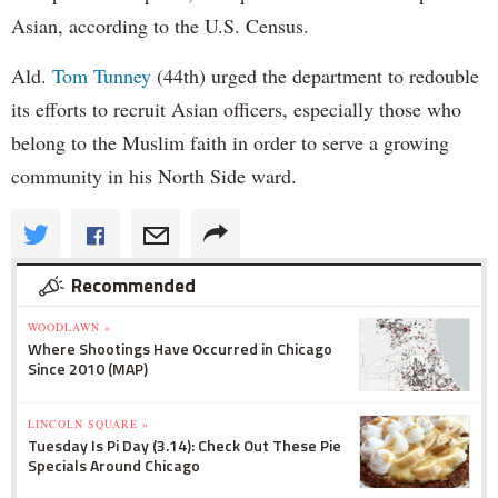
Asian, according to the U.S. Census.
Ald.
Tom Tunney
(44th) urged the department to redouble
its efforts to recruit Asian officers, especially those who
belong to the Muslim faith in order to serve a growing
community in his North Side ward.
Recommended
WOODLAWN »
Where Shootings Have Occurred in Chicago
Since 2010 (MAP)
LINCOLN SQUARE »
Tuesday Is Pi Day (3.14): Check Out These Pie
Specials Around Chicago