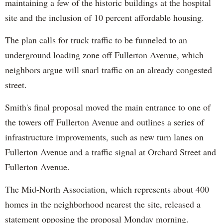
maintaining a few of the historic buildings at the hospital
site and the inclusion of 10 percent affordable housing.
The plan calls for truck traffic to be funneled to an
underground loading zone off Fullerton Avenue, which
neighbors argue will snarl traffic on an already congested
street.
Smith's final proposal moved the main entrance to one of
the towers off Fullerton Avenue and outlines a series of
infrastructure improvements, such as new turn lanes on
Fullerton Avenue and a traffic signal at Orchard Street and
Fullerton Avenue.
The Mid-North Association, which represents about 400
homes in the neighborhood nearest the site, released a
statement opposing the proposal Monday morning.