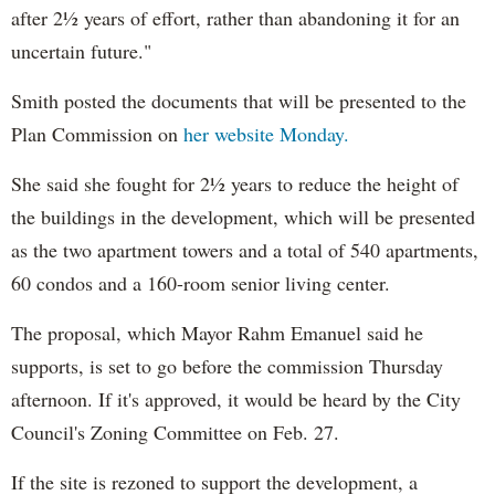
after 2½ years of effort, rather than abandoning it for an
uncertain future."
Smith posted the documents that will be presented to the
Plan Commission on
her website Monday.
She said she fought for 2½ years to reduce the height of
the buildings in the development, which will be presented
as the two apartment towers and a total of 540 apartments,
60 condos and a 160-room senior living center.
The proposal, which Mayor Rahm Emanuel said he
supports, is set to go before the commission Thursday
afternoon. If it's approved, it would be heard by the City
Council's Zoning Committee on Feb. 27.
If the site is rezoned to support the development, a