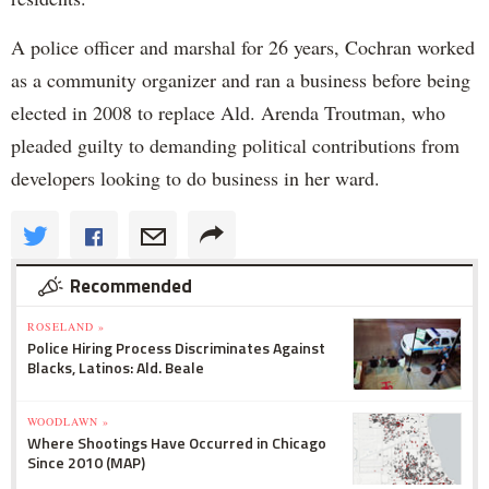
A police officer and marshal for 26 years, Cochran worked
as a community organizer and ran a business before being
elected in 2008 to replace Ald. Arenda Troutman, who
pleaded guilty to demanding political contributions from
developers looking to do business in her ward.
Recommended
ROSELAND »
Police Hiring Process Discriminates Against
Blacks, Latinos: Ald. Beale
WOODLAWN »
Where Shootings Have Occurred in Chicago
Since 2010 (MAP)