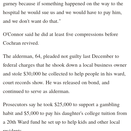
gurney because if something happened on the way to the
hospital he would sue us and we would have to pay him,
and we don't want do that."
O'Connor said he did at least five compressions before
Cochran revived.
The alderman, 64, pleaded not guilty last December to
federal charges that he shook down a local business owner
and stole $30,000 he collected to help people in his ward,
court records show. He was released on bond, and
continued to serve as alderman.
Prosecutors say he took $25,000 to support a gambling
habit and $5,000 to pay his daughter's college tuition from
a 20th Ward fund he set up to help kids and other local
residents.