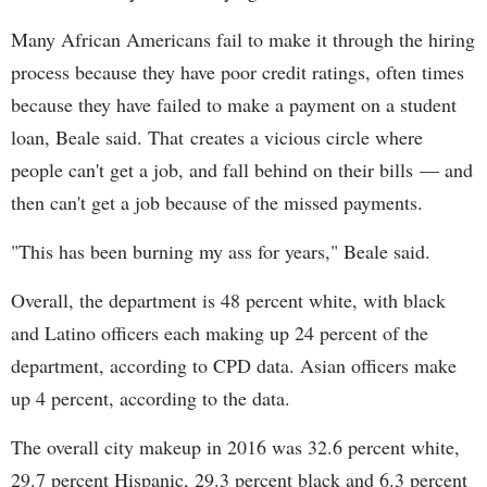
Many African Americans fail to make it through the hiring
process because they have poor credit ratings, often times
because they have failed to make a payment on a student
loan, Beale said. That creates a vicious circle where
people can't get a job, and fall behind on their bills — and
then can't get a job because of the missed payments.
"This has been burning my ass for years," Beale said.
Overall, the department is 48 percent white, with black
and Latino officers each making up 24 percent of the
department, according to CPD data. Asian officers make
up 4 percent, according to the data.
The overall city makeup in 2016 was 32.6 percent white,
29.7 percent Hispanic, 29.3 percent black and 6.3 percent