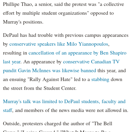
Phillipe Thao, a senior, said the protest was "a collective
effort by multiple student organizations" opposed to
Murray's positions.
DePaul has had trouble with previous campus appearances
by
conservative speakers like Milo Yiannopoulos
,
resulting in
cancellation of an appearance by Ben Shapiro
last year
. An appearance by
conservative Canadian TV
pundit Gavin McInnes was likewise banned
this year, and
an ensuing "Rally Against Hate" led to a
stabbing
down
the street from the Student Center.
Murray's talk was limited to DePaul students, faculty and
staff
, and members of the news media were not allowed in.
Outside, protesters charged the author of "The Bell
Curve," "Losing Ground," "What It Means to Be a