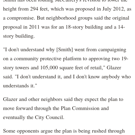
height from 294 feet, which was proposed in July 2012, as
a compromise. But neighborhood groups said the original
proposal in 2011 was for an 18-story building and a 14-
story building.
"I don't understand why [Smith] went from campaigning
on a community protective platform to approving two 19-
story towers and 105,000 square feet of retail," Glazer
said. "I don't understand it, and I don't know anybody who
understands it."
Glazer and other neighbors said they expect the plan to
move forward through the Plan Commission and
eventually the City Council.
Some opponents argue the plan is being rushed through