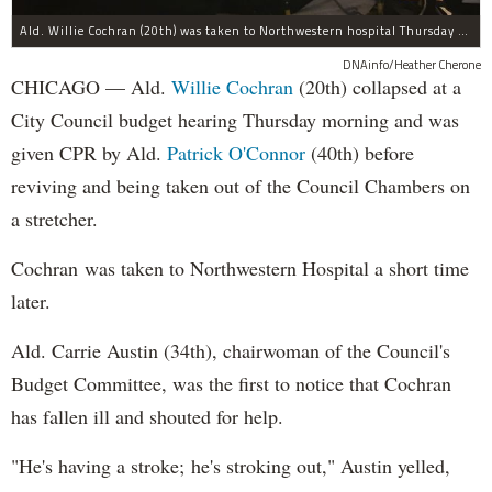
Ald. Willie Cochran (20th) was taken to Northwestern hospital Thursday morning.
DNAinfo/Heather Cherone
CHICAGO — Ald.
Willie Cochran
(20th) collapsed at a
City Council budget hearing Thursday morning and was
given CPR by Ald.
Patrick O'Connor
(40th) before
reviving and being taken out of the Council Chambers on
a stretcher.
Cochran was taken to Northwestern Hospital a short time
later.
Ald. Carrie Austin (34th), chairwoman of the Council's
Budget Committee, was the first to notice that Cochran
has fallen ill and shouted for help.
"He's having a stroke; he's stroking out," Austin yelled,