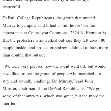
respectful.
DePaul College Republicans, the group that invited
Murray to campus, said it had a "full house" for the
appearance at Courtelyou Commons, 2324 N. Fremont St.
But the protesters who walked out said they left about 80
people inside, and protest organizers claimed to have more
than double that outside.
"We were very pleased how the event went off, but would
have liked to see the group of people who marched out
stay and actually challenge Dr. Murray," said John
Minster, chairman of the DePaul Republicans. "We got
some of that anyways, which was great, but the more the
merrier."