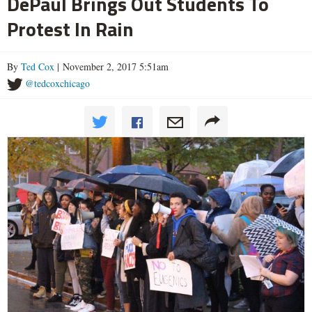
DePaul Brings Out Students To
Protest In Rain
By
Ted Cox
| November 2, 2017 5:51am
@tedcoxchicago