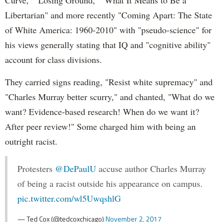
Libertarian" and more recently "Coming Apart: The State
of White America: 1960-2010" with "pseudo-science" for
his views generally stating that IQ and "cognitive ability"
account for class divisions.
They carried signs reading, "Resist white supremacy" and
"Charles Murray better scurry," and chanted, "What do we
want? Evidence-based research! When do we want it?
After peer review!" Some charged him with being an
outright racist.
Protesters
@DePaulU
accuse author Charles Murray
of being a racist outside his appearance on campus.
pic.twitter.com/wl5UwqshlG
— Ted Cox (@tedcoxchicago)
November 2, 2017