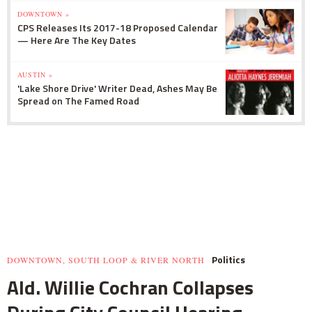
DOWNTOWN »
CPS Releases Its 2017-18 Proposed Calendar
— Here Are The Key Dates
AUSTIN »
'Lake Shore Drive' Writer Dead, Ashes May Be
Spread on The Famed Road
Politics
DOWNTOWN, SOUTH LOOP & RIVER NORTH
Ald. Willie Cochran Collapses