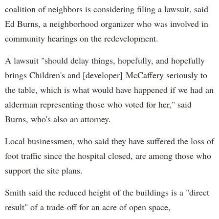
coalition of neighbors is considering filing a lawsuit, said
Ed Burns, a neighborhood organizer who was involved in
community hearings on the redevelopment.
A lawsuit "should delay things, hopefully, and hopefully
brings Children's and [developer] McCaffery seriously to
the table, which is what would have happened if we had an
alderman representing those who voted for her," said
Burns, who's also an attorney.
Local businessmen, who said they have suffered the loss of
foot traffic since the hospital closed, are among those who
support the site plans.
Smith said the reduced height of the buildings is a "direct
result" of a trade-off for an acre of open space,