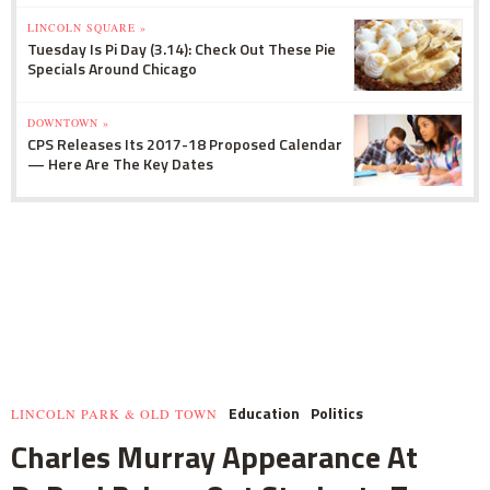
LINCOLN SQUARE »
Tuesday Is Pi Day (3.14): Check Out These Pie
Specials Around Chicago
DOWNTOWN »
CPS Releases Its 2017-18 Proposed Calendar
— Here Are The Key Dates
Education
Politics
LINCOLN PARK & OLD TOWN
Charles Murray Appearance At