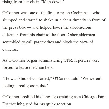
rising from her chair. "Man down."
O'Connor was one of the first to reach Cochran — who
slumped and started to shake in a chair directly in front of
the press box — and helped lower the unconscious
alderman from his chair to the floor. Other aldermen
scrambled to call paramedics and block the view of
cameras.
As O'Connor began administering CPR, reporters were
forced to leave the chambers.
"He was kind of contorted," O'Connor said. "We weren't
feeling a real good pulse."
O'Connor credited his long-ago training as a Chicago Park
District lifeguard for his quick reaction.