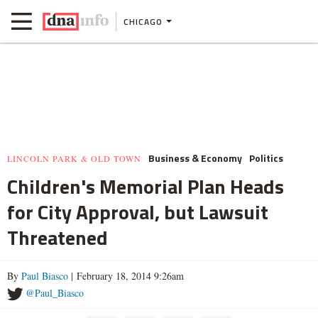
CHICAGO
Business & Economy
Politics
LINCOLN PARK & OLD TOWN
Children's Memorial Plan Heads
for City Approval, but Lawsuit
Threatened
By
Paul Biasco
| February 18, 2014 9:26am
@Paul_Biasco