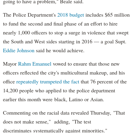
going to have a problem," Beale said.
The Police Department's
2018 budget
includes $65 million
to fund the second and final phase of an effort to hire
nearly 1,000 officers to stop a surge in violence that swept
the South and West sides starting in 2016 — a goal Supt.
Eddie Johnson
said he would achieve.
Mayor
Rahm
Emanuel
vowed to ensure that those new
officers reflected the city's multicultural makeup, and his
office
repeatedly trumpeted the fact
that 76 percent of the
14,200 people who applied to the police department
earlier this month were black, Latino or Asian.
Commenting on the racial data revealed Thursday, "That
does not make sense," adding, "The test
discriminates systematically against minorities."