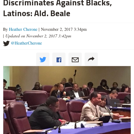
Discriminates Against Blacks,
Latinos: Ald. Beale
By
Heather Cherone
| November 2, 2017 3:34pm
|
Updated on November 2, 2017 3:42pm
@HeatherCherone