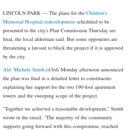
LINCOLN PARK — The plans for the
Children's
Memorial Hospital redevelopment
scheduled to be
presented to the city's Plan Commission Thursday are
final, the local alderman said. But some opponents are
threatening a lawsuit to block the project if it is approved
by the city.
Ald. Michele Smith
(43rd) Monday afternoon announced
the plan was final in a detailed letter to constituents
explaining her support for the two 190-foot apartment
towers and the sweeping scope of the project.
"Together we achieved a reasonable development," Smith
wrote in the email. "The majority of the community
supports going forward with this compromise, reached