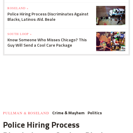
ROSELAND »
Police Hiring Process Discriminates Against
Blacks, Latinos: Ald. Beale
SOUTH LOOP »
Know Someone Who Misses Chicago? This
Guy Will Send a Cool Care Package
Crime & Mayhem
Politics
PULLMAN & ROSELAND
Police Hiring Process