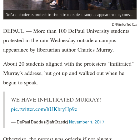
DePaul students protest in the rain outside a campus appearance by conservative author Charles Murray Wednesday.
DNAinfo/Ted Cox
DEPAUL — More than 100 DePaul University students
protested in the rain Wednesday outside a campus
appearance by libertarian author Charles Murray.
About 20 students aligned with the protesters "infiltrated"
Murray's address, but got up and walked out when he
began to speak.
WE HAVE INFILTRATED MURRAY!
pic.twitter.com/hUKbryHp9e
— DePaul Daddy (@afr0tastic)
November 1, 2017
Otherwise, the protest was orderly if not always