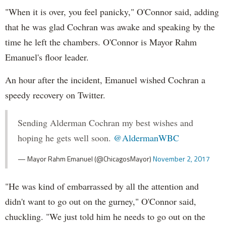
"When it is over, you feel panicky," O'Connor said, adding
that he was glad Cochran was awake and speaking by the
time he left the chambers. O'Connor is Mayor Rahm
Emanuel's floor leader.
An hour after the incident, Emanuel wished Cochran a
speedy recovery on Twitter.
Sending Alderman Cochran my best wishes and
hoping he gets well soon.
@AldermanWBC
— Mayor Rahm Emanuel (@ChicagosMayor)
November 2, 2017
"He was kind of embarrassed by all the attention and
didn't want to go out on the gurney," O'Connor said,
chuckling. "We just told him he needs to go out on the