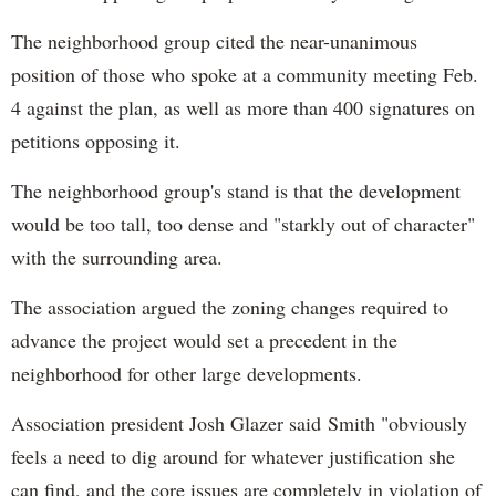
The neighborhood group cited the near-unanimous
position of those who spoke at a community meeting Feb.
4 against the plan, as well as more than 400 signatures on
petitions opposing it.
The neighborhood group's stand is that the development
would be too tall, too dense and "starkly out of character"
with the surrounding area.
The association argued the zoning changes required to
advance the project would set a precedent in the
neighborhood for other large developments.
Association president Josh Glazer said
Smith "obviously
feels a need to dig around for whatever justification she
can find, and the core issues are completely in violation of