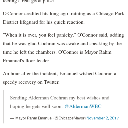
feeling a real good pulse."
O'Connor credited his long-ago training as a Chicago Park
District lifeguard for his quick reaction.
"When it is over, you feel panicky," O'Connor said, adding
that he was glad Cochran was awake and speaking by the
time he left the chambers. O'Connor is Mayor Rahm
Emanuel's floor leader.
An hour after the incident, Emanuel wished Cochran a
speedy recovery on Twitter.
Sending Alderman Cochran my best wishes and
hoping he gets well soon.
@AldermanWBC
— Mayor Rahm Emanuel (@ChicagosMayor)
November 2, 2017