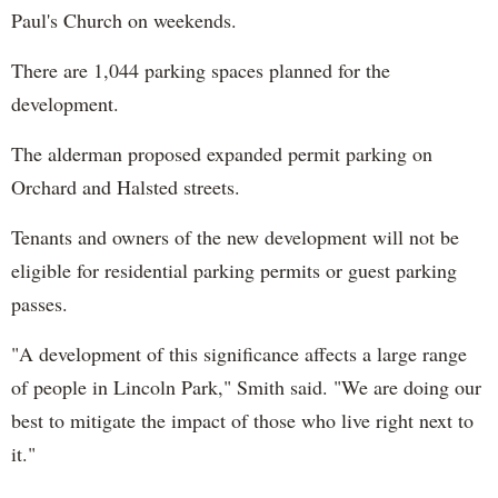
Paul's Church on weekends.
There are 1,044 parking spaces planned for the
development.
The alderman proposed expanded permit parking on
Orchard and Halsted streets.
Tenants and owners of the new development will not be
eligible for residential parking permits or guest parking
passes.
"A development of this significance affects a large range
of people in Lincoln Park," Smith said. "We are doing our
best to mitigate the impact of those who live right next to
it."