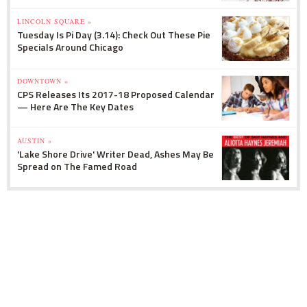
LINCOLN SQUARE »
Tuesday Is Pi Day (3.14): Check Out These Pie
Specials Around Chicago
DOWNTOWN »
CPS Releases Its 2017-18 Proposed Calendar
— Here Are The Key Dates
AUSTIN »
'Lake Shore Drive' Writer Dead, Ashes May Be
Spread on The Famed Road