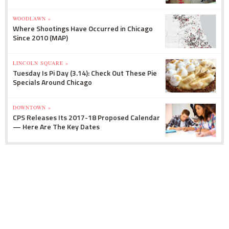
WOODLAWN »
Where Shootings Have Occurred in Chicago
Since 2010 (MAP)
LINCOLN SQUARE »
Tuesday Is Pi Day (3.14): Check Out These Pie
Specials Around Chicago
DOWNTOWN »
CPS Releases Its 2017-18 Proposed Calendar
— Here Are The Key Dates