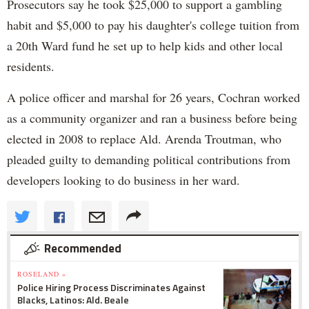
Prosecutors say he took $25,000 to support a gambling
habit and $5,000 to pay his daughter's college tuition from
a 20th Ward fund he set up to help kids and other local
residents.
A police officer and marshal for 26 years, Cochran worked
as a community organizer and ran a business before being
elected in 2008 to replace Ald. Arenda Troutman, who
pleaded guilty to demanding political contributions from
developers looking to do business in her ward.
Recommended
ROSELAND »
Police Hiring Process Discriminates Against
Blacks, Latinos: Ald. Beale