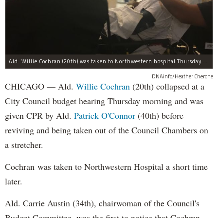
Ald. Willie Cochran (20th) was taken to Northwestern hospital Thursday morning.
DNAinfo/Heather Cherone
CHICAGO — Ald.
Willie Cochran
(20th) collapsed at a
City Council budget hearing Thursday morning and was
given CPR by Ald.
Patrick O'Connor
(40th) before
reviving and being taken out of the Council Chambers on
a stretcher.
Cochran was taken to Northwestern Hospital a short time
later.
Ald. Carrie Austin (34th), chairwoman of the Council's
Budget Committee, was the first to notice that Cochran