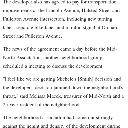
The developer also has agreed to pay for transportation
improvements at the Lincoln Avenue, Halsted Street and
Fullerton Avenue intersection, including new turning
lanes, separate bike lanes and a traffic signal at Orchard
Street and Fullerton Avenue.
The news of the agreement came a day before the Mid-
North Association, another neighborhood group,
scheduled a meeting to discuss the development.
"I feel like we are getting Michele's [Smith] decision and
the developer's decision jammed down the neighborhood's
throat," said Melissa Macek, treasurer of Mid-North and a
25-year resident of the neighborhood.
The neighborhood association had come out strongly
against the height and density of the development during