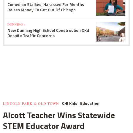
Comedian Stalked, Harassed For Months
Raises Money To Get Out Of Chicago
DUNNING »
New Dunning High School Construction OKd
Despite Traffic Concerns
CHI Kids
Education
LINCOLN PARK & OLD TOWN
Alcott Teacher Wins Statewide
STEM Educator Award