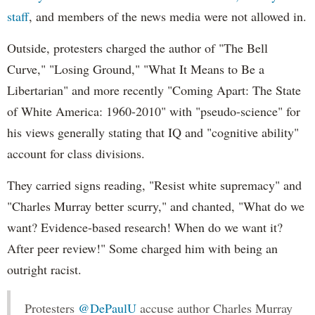
staff
, and members of the news media were not allowed in.
Outside, protesters charged the author of "The Bell
Curve," "Losing Ground," "What It Means to Be a
Libertarian" and more recently "Coming Apart: The State
of White America: 1960-2010" with "pseudo-science" for
his views generally stating that IQ and "cognitive ability"
account for class divisions.
They carried signs reading, "Resist white supremacy" and
"Charles Murray better scurry," and chanted, "What do we
want? Evidence-based research! When do we want it?
After peer review!" Some charged him with being an
outright racist.
Protesters
@DePaulU
accuse author Charles Murray