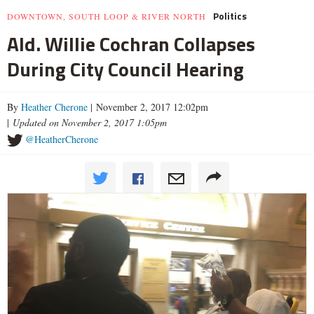
Politics
DOWNTOWN, SOUTH LOOP & RIVER NORTH
Ald. Willie Cochran Collapses
During City Council Hearing
By
Heather Cherone
| November 2, 2017 12:02pm
|
Updated on November 2, 2017 1:05pm
@HeatherCherone