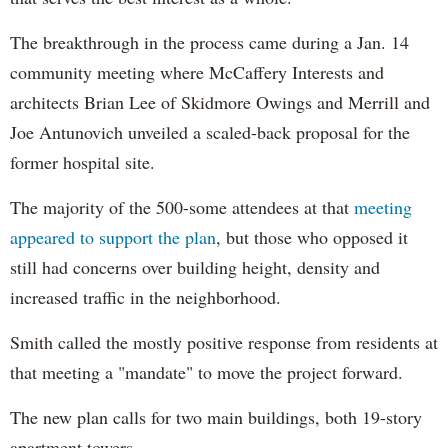
The breakthrough in the process came during a Jan. 14
community meeting where McCaffery Interests and
architects Brian Lee of Skidmore Owings and Merrill and
Joe Antunovich unveiled a scaled-back proposal for the
former hospital site.
The majority of the 500-some attendees at that
meeting
appeared to support the plan
, but those who opposed it
still had concerns over building height, density and
increased traffic in the neighborhood.
Smith called the mostly positive response from residents at
that meeting a "mandate" to move the project forward.
The new plan calls for two main buildings, both 19-story
apartment towers.