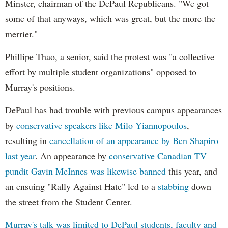
Minster, chairman of the DePaul Republicans. "We got
some of that anyways, which was great, but the more the
merrier."
Phillipe Thao, a senior, said the protest was "a collective
effort by multiple student organizations" opposed to
Murray's positions.
DePaul has had trouble with previous campus appearances
by
conservative speakers like Milo Yiannopoulos
,
resulting in
cancellation of an appearance by Ben Shapiro
last year
. An appearance by
conservative Canadian TV
pundit Gavin McInnes was likewise banned
this year, and
an ensuing "Rally Against Hate" led to a
stabbing
down
the street from the Student Center.
Murray's talk was limited to DePaul students, faculty and