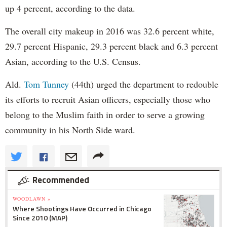
up 4 percent, according to the data.
The overall city makeup in 2016 was 32.6 percent white,
29.7 percent Hispanic, 29.3 percent black and 6.3 percent
Asian, according to the U.S. Census.
Ald.
Tom Tunney
(44th) urged the department to redouble
its efforts to recruit Asian officers, especially those who
belong to the Muslim faith in order to serve a growing
community in his North Side ward.
Recommended
WOODLAWN »
Where Shootings Have Occurred in Chicago
Since 2010 (MAP)