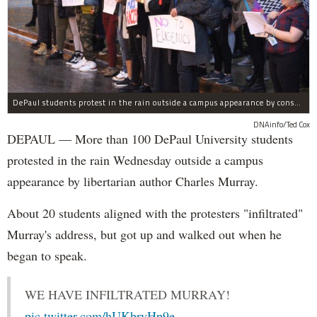
DePaul students protest in the rain outside a campus appearance by conservative author Charles Murray Wednesday.
DNAinfo/Ted Cox
DEPAUL — More than 100 DePaul University students
protested in the rain Wednesday outside a campus
appearance by libertarian author Charles Murray.
About 20 students aligned with the protesters "infiltrated"
Murray's address, but got up and walked out when he
began to speak.
WE HAVE INFILTRATED MURRAY!
pic.twitter.com/hUKbryHp9e