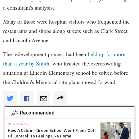
a consultant's analysis.
Many of those were hospital visitors who frequented the
restaurants and shops along streets such as Clark Street
and Lincoln Avenue.
The redevelopment process had been
held up for more
than a year by Smith
, who insisted the overcrowding
situation at Lincoln Elementary school be solved before
the Children's Memorial site plans moved forward.
Recommended
OLD TOWN »
How A Cabrini-Green School Went From 'Out
Of Control' To Feeling Like Home