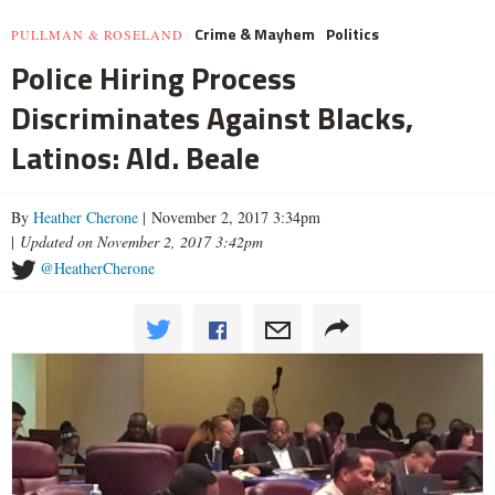
Crime & Mayhem
Politics
PULLMAN & ROSELAND
Police Hiring Process
Discriminates Against Blacks,
Latinos: Ald. Beale
By
Heather Cherone
| November 2, 2017 3:34pm
|
Updated on November 2, 2017 3:42pm
@HeatherCherone