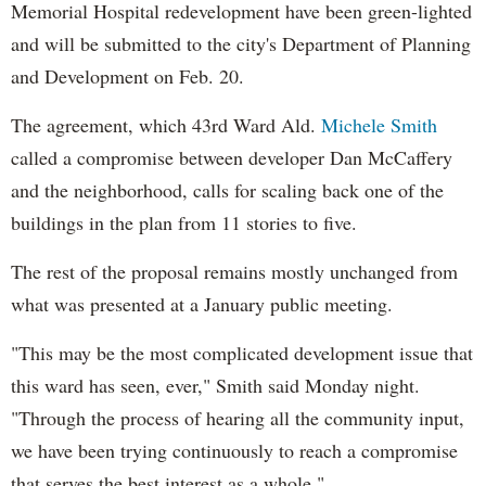
Memorial Hospital redevelopment have been green-lighted
and will be submitted to the city's Department of Planning
and Development on Feb. 20.
The agreement, which 43rd Ward Ald.
Michele Smith
called a compromise between developer Dan McCaffery
and the neighborhood, calls for scaling back one of the
buildings in the plan from 11 stories to five.
The rest of the proposal remains mostly unchanged from
what was presented at a January public meeting.
"This may be the most complicated development issue that
this ward has seen, ever," Smith said Monday night.
"Through the process of hearing all the community input,
we have been trying continuously to reach a compromise
that serves the best interest as a whole."