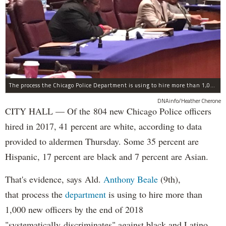
The process the Chicago Police Department is using to hire more than 1,000 new officer by the end of 2018 "systematically" discriminates against Black and Latino Chicagoans, Ald. Anthony Beale (9th) said Thursday.
DNAinfo/Heather Cherone
CITY HALL — Of the 804 new Chicago Police officers
hired in 2017, 41 percent are white, according to data
provided to aldermen Thursday. Some 35 percent are
Hispanic, 17 percent are black and 7 percent are Asian.
That's evidence, says Ald.
Anthony Beale
(9th),
that process the
department
is using to hire more than
1,000 new officers by the end of 2018
"systematically discriminates" against black and Latino