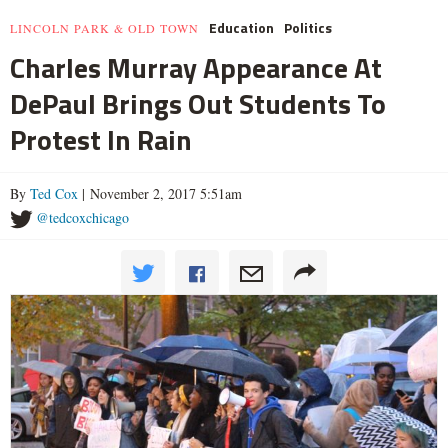
Education
Politics
LINCOLN PARK & OLD TOWN
Charles Murray Appearance At
DePaul Brings Out Students To
Protest In Rain
By
Ted Cox
| November 2, 2017 5:51am
@tedcoxchicago