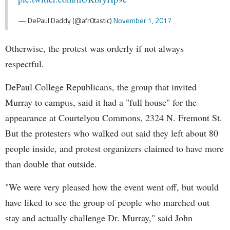
— DePaul Daddy (@afr0tastic)
November 1, 2017
Otherwise, the protest was orderly if not always
respectful.
DePaul College Republicans, the group that invited
Murray to campus, said it had a "full house" for the
appearance at Courtelyou Commons, 2324 N. Fremont St.
But the protesters who walked out said they left about 80
people inside, and protest organizers claimed to have more
than double that outside.
"We were very pleased how the event went off, but would
have liked to see the group of people who marched out
stay and actually challenge Dr. Murray," said John