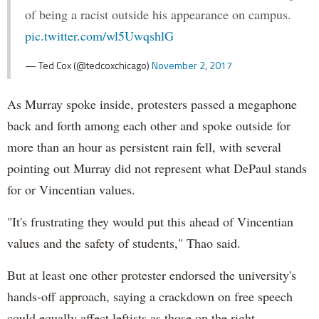
of being a racist outside his appearance on campus.
pic.twitter.com/wl5UwqshlG
— Ted Cox (@tedcoxchicago)
November 2, 2017
As Murray spoke inside, protesters passed a megaphone
back and forth among each other and spoke outside for
more than an hour as persistent rain fell, with several
pointing out Murray did not represent what DePaul stands
for or Vincentian values.
"It's frustrating they would put this ahead of Vincentian
values and the safety of students," Thao said.
But at least one other protester endorsed the university's
hands-off approach, saying a crackdown on free speech
could equally affect leftists as those on the right.