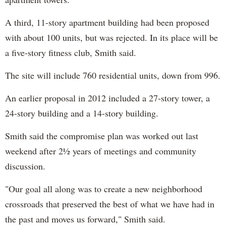
A third, 11-story apartment building had been proposed
with about 100 units, but was rejected. In its place will be
a five-story fitness club, Smith said.
The site will include 760 residential units, down from 996.
An earlier proposal in 2012 included a 27-story tower, a
24-story building and a 14-story building.
Smith said the compromise plan was worked out last
weekend after 2½ years of meetings and community
discussion.
"Our goal all along was to create a new neighborhood
crossroads that preserved the best of what we have had in
the past and moves us forward," Smith said.