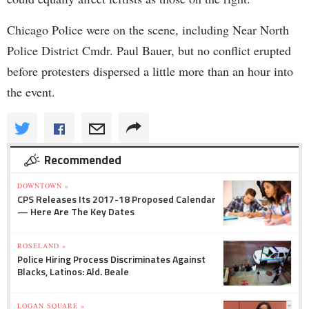
Chicago Police were on the scene, including Near North
Police District Cmdr. Paul Bauer, but no conflict erupted
before protesters dispersed a little more than an hour into
the event.
Recommended
DOWNTOWN »
CPS Releases Its 2017-18 Proposed Calendar
— Here Are The Key Dates
ROSELAND »
Police Hiring Process Discriminates Against
Blacks, Latinos: Ald. Beale
LOGAN SQUARE »