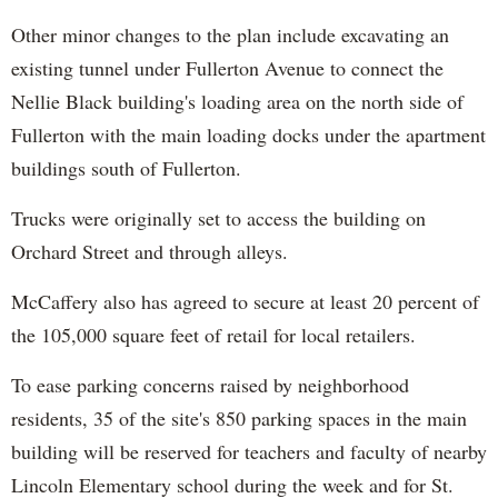
Other minor changes to the plan include excavating an
existing tunnel under Fullerton Avenue to connect the
Nellie Black building's loading area on the north side of
Fullerton with the main loading docks under the apartment
buildings south of Fullerton.
Trucks were originally set to access the building on
Orchard Street and through alleys.
McCaffery also has agreed to secure at least 20 percent of
the 105,000 square feet of retail for local retailers.
To ease parking concerns raised by neighborhood
residents, 35 of the site's 850 parking spaces in the main
building will be reserved for teachers and faculty of nearby
Lincoln Elementary school during the week and for St.