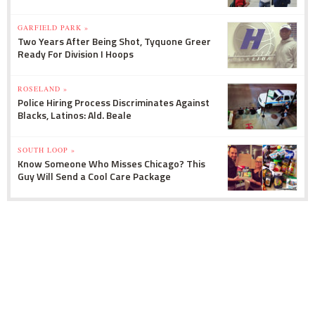
GARFIELD PARK »
Two Years After Being Shot, Tyquone Greer
Ready For Division I Hoops
ROSELAND »
Police Hiring Process Discriminates Against
Blacks, Latinos: Ald. Beale
SOUTH LOOP »
Know Someone Who Misses Chicago? This
Guy Will Send a Cool Care Package