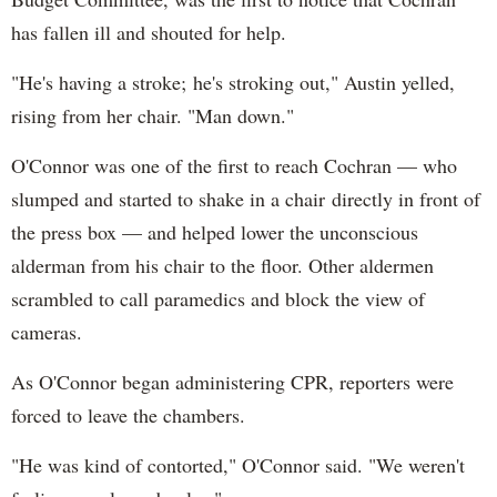
has fallen ill and shouted for help.
"He's having a stroke; he's stroking out," Austin yelled,
rising from her chair. "Man down."
O'Connor was one of the first to reach Cochran — who
slumped and started to shake in a chair directly in front of
the press box — and helped lower the unconscious
alderman from his chair to the floor. Other aldermen
scrambled to call paramedics and block the view of
cameras.
As O'Connor began administering CPR, reporters were
forced to leave the chambers.
"He was kind of contorted," O'Connor said. "We weren't