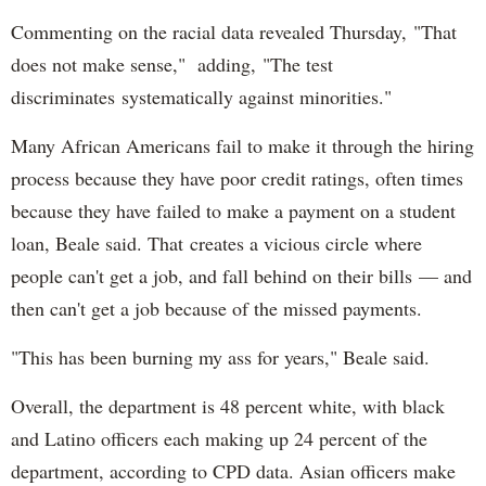
Commenting on the racial data revealed Thursday, "That
does not make sense," adding, "The test
discriminates systematically against minorities."
Many African Americans fail to make it through the hiring
process because they have poor credit ratings, often times
because they have failed to make a payment on a student
loan, Beale said. That creates a vicious circle where
people can't get a job, and fall behind on their bills — and
then can't get a job because of the missed payments.
"This has been burning my ass for years," Beale said.
Overall, the department is 48 percent white, with black
and Latino officers each making up 24 percent of the
department, according to CPD data. Asian officers make