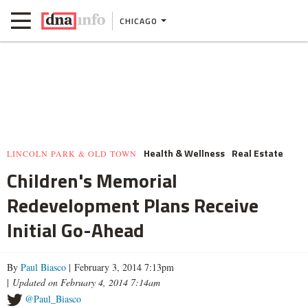
CHICAGO
Health & Wellness
Real Estate
LINCOLN PARK & OLD TOWN
Children's Memorial
Redevelopment Plans Receive
Initial Go-Ahead
By
Paul Biasco
| February 3, 2014 7:13pm
|
Updated on February 4, 2014 7:14am
@Paul_Biasco