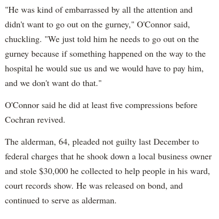
"He was kind of embarrassed by all the attention and
didn't want to go out on the gurney," O'Connor said,
chuckling. "We just told him he needs to go out on the
gurney because if something happened on the way to the
hospital he would sue us and we would have to pay him,
and we don't want do that."
O'Connor said he did at least five compressions before
Cochran revived.
The alderman, 64, pleaded not guilty last December to
federal charges that he shook down a local business owner
and stole $30,000 he collected to help people in his ward,
court records show. He was released on bond, and
continued to serve as alderman.