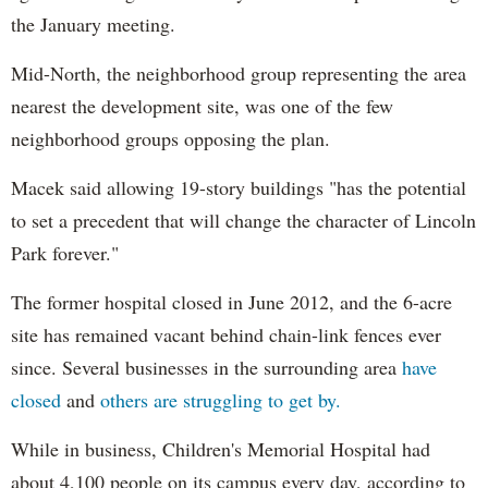
the January meeting.
Mid-North, the neighborhood group representing the area
nearest the development site, was one of the few
neighborhood groups opposing the plan.
Macek said allowing 19-story buildings "has the potential
to set a precedent that will change the character of Lincoln
Park forever."
The former hospital closed in June 2012, and the 6-acre
site has remained vacant behind chain-link fences ever
since. Several businesses in the surrounding area
have
closed
and
others are struggling to get by.
While in business, Children's Memorial Hospital had
about 4,100 people on its campus every day, according to