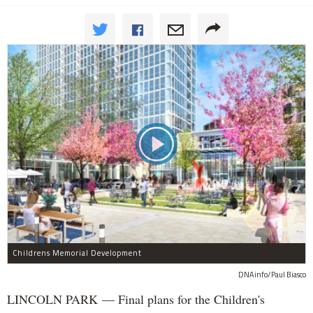
Childrens Memorial Development
DNAinfo/Paul Biasco
LINCOLN PARK — Final plans for the Children's