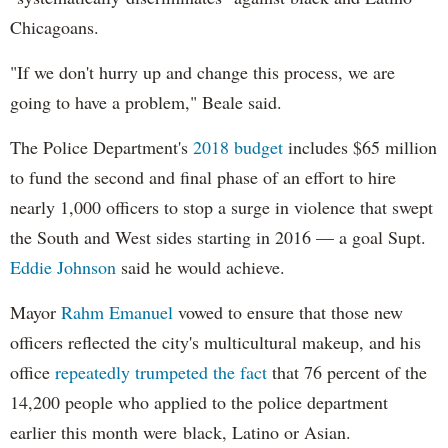
Chicagoans.
"If we don't hurry up and change this process, we are
going to have a problem," Beale said.
The Police Department's
2018 budget
includes $65 million
to fund the second and final phase of an effort to hire
nearly 1,000 officers to stop a surge in violence that swept
the South and West sides starting in 2016 — a goal Supt.
Eddie Johnson
said he would achieve.
Mayor
Rahm
Emanuel
vowed to ensure that those new
officers reflected the city's multicultural makeup, and his
office
repeatedly trumpeted the fact
that 76 percent of the
14,200 people who applied to the police department
earlier this month were black, Latino or Asian.