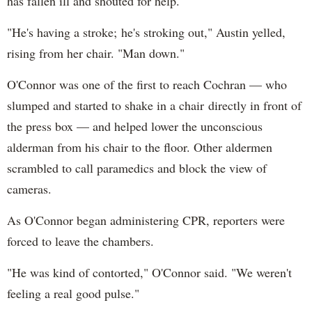
has fallen ill and shouted for help.
"He's having a stroke; he's stroking out," Austin yelled,
rising from her chair. "Man down."
O'Connor was one of the first to reach Cochran — who
slumped and started to shake in a chair directly in front of
the press box — and helped lower the unconscious
alderman from his chair to the floor. Other aldermen
scrambled to call paramedics and block the view of
cameras.
As O'Connor began administering CPR, reporters were
forced to leave the chambers.
"He was kind of contorted," O'Connor said. "We weren't
feeling a real good pulse."