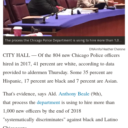
The process the Chicago Police Department is using to hire more than 1,000 new officer by the end of 2018 "systematically" discriminates against Black and Latino Chicagoans, Ald. Anthony Beale (9th) said Thursday.
DNAinfo/Heather Cherone
CITY HALL — Of the 804 new Chicago Police officers
hired in 2017, 41 percent are white, according to data
provided to aldermen Thursday. Some 35 percent are
Hispanic, 17 percent are black and 7 percent are Asian.
That's evidence, says Ald.
Anthony Beale
(9th),
that process the
department
is using to hire more than
1,000 new officers by the end of 2018
"systematically discriminates" against black and Latino
Chicagoans.