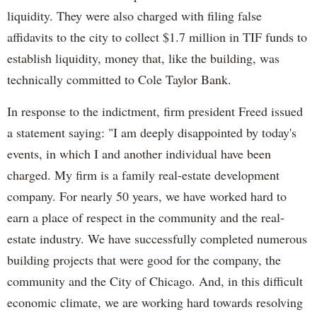
liquidity. They were also charged with filing false
affidavits to the city to collect $1.7 million in TIF funds to
establish liquidity, money that, like the building, was
technically committed to Cole Taylor Bank.
In response to the indictment, firm president Freed issued
a statement saying: "I am deeply disappointed by today's
events, in which I and another individual have been
charged. My firm is a family real-estate development
company. For nearly 50 years, we have worked hard to
earn a place of respect in the community and the real-
estate industry. We have successfully completed numerous
building projects that were good for the company, the
community and the City of Chicago. And, in this difficult
economic climate, we are working hard towards resolving