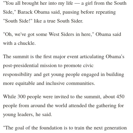
"You all brought her into my life — a girl from the South
Side," Barack Obama said, pausing before repeating
"South Side!" like a true South Sider.
"Oh, we've got some West Siders in here," Obama said
with a chuckle.
The summit is the first major event articulating Obama’s
post-presidential mission to promote civic
responsibility and get young people engaged in building
more equitable and inclusive communities.
While 300 people were invited to the summit, about 450
people from around the world attended the gathering for
young leaders, he said.
"The goal of the foundation is to train the next generation