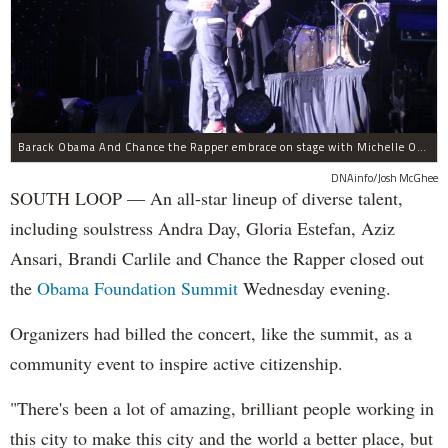
Barack Obama And Chance the Rapper embrace on stage with Michelle Obama at the Obama Foundation Summit.
DNAinfo/Josh McGhee
SOUTH LOOP — An all-star lineup of diverse talent,
including soulstress Andra Day, Gloria Estefan, Aziz
Ansari, Brandi Carlile and Chance the Rapper closed out
the
Obama Foundation
Summit
Wednesday evening.
Organizers had billed the concert, like the summit, as a
community event to inspire active citizenship.
"There's been a lot of amazing, brilliant people working in
this city to make this city and the world a better place, but