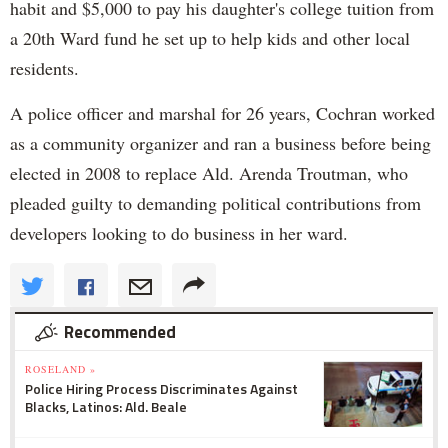
habit and $5,000 to pay his daughter's college tuition from
a 20th Ward fund he set up to help kids and other local
residents.
A police officer and marshal for 26 years, Cochran worked
as a community organizer and ran a business before being
elected in 2008 to replace Ald. Arenda Troutman, who
pleaded guilty to demanding political contributions from
developers looking to do business in her ward.
Recommended
ROSELAND »
Police Hiring Process Discriminates Against
Blacks, Latinos: Ald. Beale