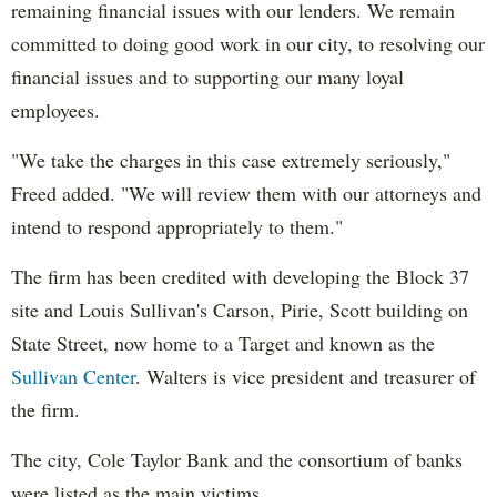
remaining financial issues with our lenders. We remain
committed to doing good work in our city, to resolving our
financial issues and to supporting our many loyal
employees.
"We take the charges in this case extremely seriously,"
Freed added. "We will review them with our attorneys and
intend to respond appropriately to them."
The firm has been credited with developing the Block 37
site and Louis Sullivan's Carson, Pirie, Scott building on
State Street, now home to a Target and known as the
Sullivan Center
. Walters is vice president and treasurer of
the firm.
The city, Cole Taylor Bank and the consortium of banks
were listed as the main victims.