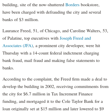
building, site of the now-shuttered
Borders
bookstore,
have been charged with defrauding the city and several
banks of $3 million.
Laurance Freed, 51, of Chicago, and Caroline Walters, 53,
of Palatine, top executives with
Joseph Freed and
Associates (JFA)
, a prominent city developer, were hit
Thursday with a 14-count federal indictment charging
bank fraud, mail fraud and making false statements to
banks.
According to the complaint, the Freed firm made a deal to
develop the building in 2002, receiving commitments from
the city for $6.7 million in Tax Increment Finance
funding, and mortgaged it to the Cole Taylor Bank for a
loan originally set at $15 million and later lowered to $9