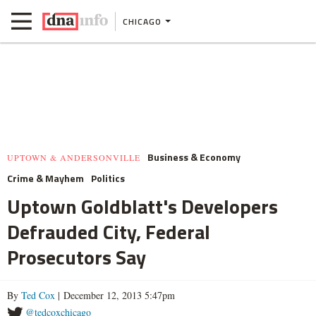
CHICAGO
Business & Economy
UPTOWN & ANDERSONVILLE
Crime & Mayhem
Politics
Uptown Goldblatt's Developers
Defrauded City, Federal
Prosecutors Say
By
Ted Cox
| December 12, 2013 5:47pm
@tedcoxchicago