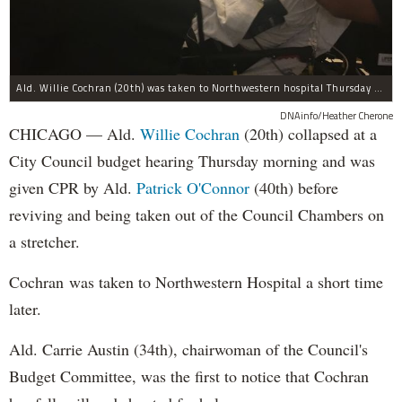
Ald. Willie Cochran (20th) was taken to Northwestern hospital Thursday morning.
DNAinfo/Heather Cherone
CHICAGO — Ald.
Willie Cochran
(20th) collapsed at a
City Council budget hearing Thursday morning and was
given CPR by Ald.
Patrick O'Connor
(40th) before
reviving and being taken out of the Council Chambers on
a stretcher.
Cochran was taken to Northwestern Hospital a short time
later.
Ald. Carrie Austin (34th), chairwoman of the Council's
Budget Committee, was the first to notice that Cochran