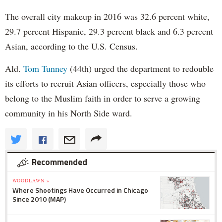
The overall city makeup in 2016 was 32.6 percent white,
29.7 percent Hispanic, 29.3 percent black and 6.3 percent
Asian, according to the U.S. Census.
Ald.
Tom Tunney
(44th) urged the department to redouble
its efforts to recruit Asian officers, especially those who
belong to the Muslim faith in order to serve a growing
community in his North Side ward.
Recommended
WOODLAWN »
Where Shootings Have Occurred in Chicago
Since 2010 (MAP)