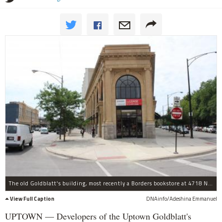
The old Goldblatt's building, most recently a Borders bookstore at 4718 N. Broadway, is at the center of a federal fraud case involving the developers.
View Full Caption
DNAinfo/Adeshina Emmanuel
UPTOWN — Developers of the Uptown Goldblatt's