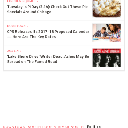
LINCOLN SQUARE »
Tuesday Is Pi Day (3.14): Check Out These Pie
Specials Around Chicago
DOWNTOWN »
CPS Releases Its 2017-18 Proposed Calendar
— Here Are The Key Dates
AUSTIN »
'Lake Shore Drive' Writer Dead, Ashes May Be
Spread on The Famed Road
Politics
DOWNTOWN, SOUTH LOOP & RIVER NORTH