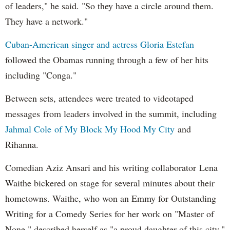
of leaders," he said. "So they have a circle around them.
They have a network."
Cuban-American singer and actress Gloria Estefan
followed the Obamas running through a few of her hits
including "Conga."
Between sets, attendees were treated to videotaped
messages from leaders involved in the summit, including
Jahmal Cole of My Block My Hood My City
and
Rihanna.
Comedian Aziz Ansari and his writing collaborator Lena
Waithe bickered on stage for several minutes about their
hometowns. Waithe, who won an Emmy for Outstanding
Writing for a Comedy Series for her work on "Master of
None," described herself as "a proud daughter of this city."