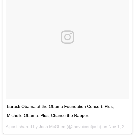
Barack Obama at the Obama Foundation Concert. Plus,
Michelle Obama. Plus, Chance the Rapper.
A post shared by Josh McGhee (@thevoiceofjosh) on
Nov 1, 2017 at 7:25pm PDT