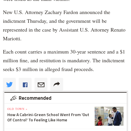
New U.S. Attorney Zachary Fardon announced the
indictment Thursday, and the government will be
represented in the case by Assistant U.S. Attorney Renato
Mariotti.
Each count carries a maximum 30-year sentence and a $1
million fine, and restitution is mandatory. The indictment
seeks $3 million in alleged fraud proceeds.
Recommended
OLD TOWN »
How A Cabrini-Green School Went From 'Out
Of Control' To Feeling Like Home