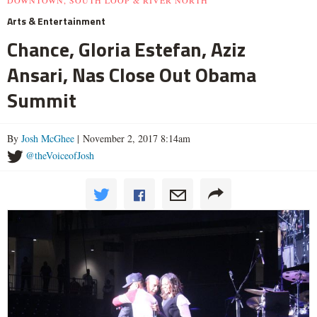
DOWNTOWN, SOUTH LOOP & RIVER NORTH
Arts & Entertainment
Chance, Gloria Estefan, Aziz
Ansari, Nas Close Out Obama
Summit
By
Josh McGhee
| November 2, 2017 8:14am
@theVoiceofJosh