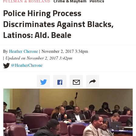
Crime & Mayhem
Politics
PULLMAN & ROSELAND
Police Hiring Process
Discriminates Against Blacks,
Latinos: Ald. Beale
By
Heather Cherone
| November 2, 2017 3:34pm
|
Updated on November 2, 2017 3:42pm
@HeatherCherone