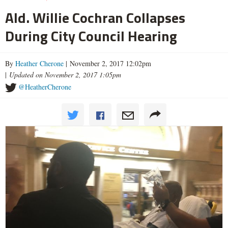
Ald. Willie Cochran Collapses
During City Council Hearing
By
Heather Cherone
| November 2, 2017 12:02pm
|
Updated on November 2, 2017 1:05pm
@HeatherCherone