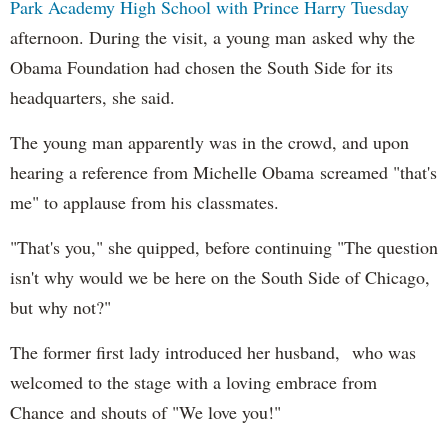
Park Academy High School with Prince Harry Tuesday
afternoon. During the visit, a young man asked why the
Obama Foundation had chosen the South Side for its
headquarters, she said.
The young man apparently was in the crowd, and upon
hearing a reference from Michelle Obama screamed "that's
me" to applause from his classmates.
"That's you," she quipped, before continuing "The question
isn't why would we be here on the South Side of Chicago,
but why not?"
The former first lady introduced her husband, who was
welcomed to the stage with a loving embrace from
Chance and shouts of "We love you!"