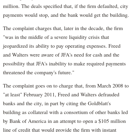
million. The deals specified that, if the firm defaulted, city
payments would stop, and the bank would get the building.
The complaint charges that, later in the decade, the firm
"was in the middle of a severe liquidity crisis that
jeopardized its ability to pay operating expenses. Freed
and Walters were aware of JFA's need for cash and the
possibility that JFA's inability to make required payments
threatened the company's future."
The complaint goes on to charge that, from March 2008 to
"at least" February 2011, Freed and Walters defrauded
banks and the city, in part by citing the Goldblatt's
building as collateral with a consortium of other banks led
by Bank of America in an attempt to open a $105 million
line of credit that would provide the firm with instant