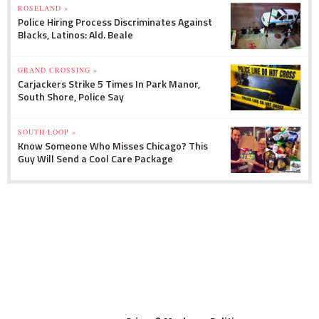
ROSELAND »
Police Hiring Process Discriminates Against
Blacks, Latinos: Ald. Beale
GRAND CROSSING »
Carjackers Strike 5 Times In Park Manor,
South Shore, Police Say
SOUTH LOOP »
Know Someone Who Misses Chicago? This
Guy Will Send a Cool Care Package