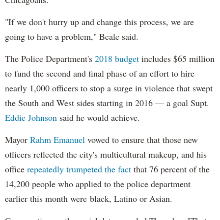
"If we don't hurry up and change this process, we are
going to have a problem," Beale said.
The Police Department's
2018 budget
includes $65 million
to fund the second and final phase of an effort to hire
nearly 1,000 officers to stop a surge in violence that swept
the South and West sides starting in 2016 — a goal Supt.
Eddie Johnson
said he would achieve.
Mayor
Rahm
Emanuel
vowed to ensure that those new
officers reflected the city's multicultural makeup, and his
office
repeatedly trumpeted the fact
that 76 percent of the
14,200 people who applied to the police department
earlier this month were black, Latino or Asian.