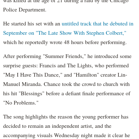
Police Department.
He started his set with an
untitled track that he debuted in
September on "The Late Show With Stephen Colbert,"
which he reportedly wrote 48 hours before performing.
After performing "Summer Friends," he introduced some
surprise guests: Francis and The Lights, who performed
"May I Have This Dance," and "Hamilton" creator Lin-
Manuel Miranda. Chance took the crowd to church with
his hit "Blessings" before a defiant finale performance of
"No Problems."
The song highlights the reason the young performer has
decided to remain an independent artist, and the
accompanying visuals Wednesday night made it clear he