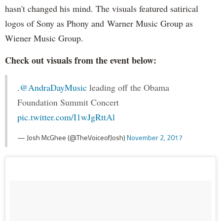
hasn't changed his mind. The visuals featured satirical
logos of Sony as Phony and Warner Music Group as
Wiener Music Group.
Check out visuals from the event below:
.
@AndraDayMusic
leading off the Obama
Foundation Summit Concert
pic.twitter.com/I1wJgRttAl
— Josh McGhee (@TheVoiceofJosh)
November 2, 2017