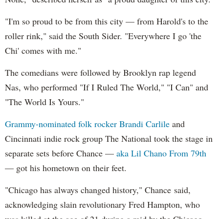
"I'm so proud to be from this city — from Harold's to the
roller rink," said the South Sider. "Everywhere I go 'the
Chi' comes with me."
The comedians were followed by Brooklyn rap legend
Nas, who performed "If I Ruled The World," "I Can" and
"The World Is Yours."
Grammy-nominated folk rocker Brandi Carlile
and
Cincinnati indie rock group The National took the stage in
separate sets before Chance —
aka Lil Chano From 79th
— got his hometown on their feet.
"Chicago has always changed history," Chance said,
acknowledging slain revolutionary Fred Hampton, who
was killed at the age of 21 during a raid by the Chicago