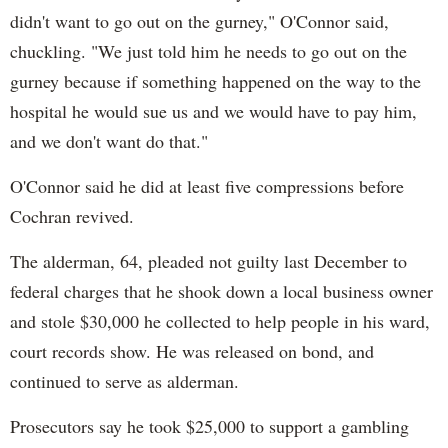
didn't want to go out on the gurney," O'Connor said,
chuckling. "We just told him he needs to go out on the
gurney because if something happened on the way to the
hospital he would sue us and we would have to pay him,
and we don't want do that."
O'Connor said he did at least five compressions before
Cochran revived.
The alderman, 64, pleaded not guilty last December to
federal charges that he shook down a local business owner
and stole $30,000 he collected to help people in his ward,
court records show. He was released on bond, and
continued to serve as alderman.
Prosecutors say he took $25,000 to support a gambling