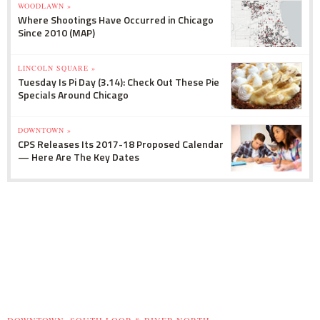
WOODLAWN »
Where Shootings Have Occurred in Chicago
Since 2010 (MAP)
LINCOLN SQUARE »
Tuesday Is Pi Day (3.14): Check Out These Pie
Specials Around Chicago
DOWNTOWN »
CPS Releases Its 2017-18 Proposed Calendar
— Here Are The Key Dates