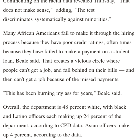
Commenting on the racial data revealed Thursday, "That
does not make sense," adding, "The test
discriminates systematically against minorities."
Many African Americans fail to make it through the hiring
process because they have poor credit ratings, often times
because they have failed to make a payment on a student
loan, Beale said. That creates a vicious circle where
people can't get a job, and fall behind on their bills — and
then can't get a job because of the missed payments.
"This has been burning my ass for years," Beale said.
Overall, the department is 48 percent white, with black
and Latino officers each making up 24 percent of the
department, according to CPD data. Asian officers make
up 4 percent, according to the data.