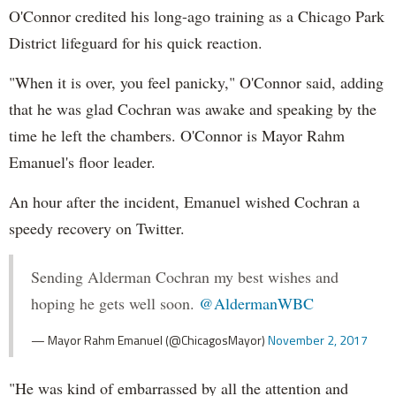
O'Connor credited his long-ago training as a Chicago Park
District lifeguard for his quick reaction.
"When it is over, you feel panicky," O'Connor said, adding
that he was glad Cochran was awake and speaking by the
time he left the chambers. O'Connor is Mayor Rahm
Emanuel's floor leader.
An hour after the incident, Emanuel wished Cochran a
speedy recovery on Twitter.
Sending Alderman Cochran my best wishes and
hoping he gets well soon.
@AldermanWBC
— Mayor Rahm Emanuel (@ChicagosMayor)
November 2, 2017
"He was kind of embarrassed by all the attention and