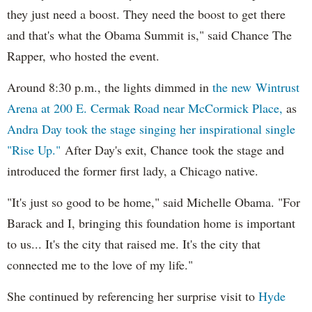
they just need a boost. They need the boost to get there
and that's what the Obama Summit is," said Chance The
Rapper, who hosted the event.
Around 8:30 p.m., the lights dimmed in
the new Wintrust
Arena at 200 E. Cermak Road near McCormick Place,
as
Andra Day took the stage singing her inspirational single
"Rise Up."
After Day's exit, Chance took the stage and
introduced the former first lady, a Chicago native.
"It's just so good to be home," said Michelle Obama. "For
Barack and I, bringing this foundation home is important
to us... It's the city that raised me. It's the city that
connected me to the love of my life."
She continued by referencing her surprise visit to
Hyde