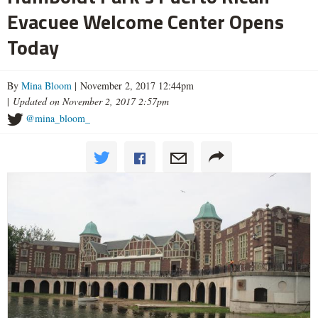
Evacuee Welcome Center Opens
Today
By
Mina Bloom
| November 2, 2017 12:44pm
|
Updated on November 2, 2017 2:57pm
@mina_bloom_