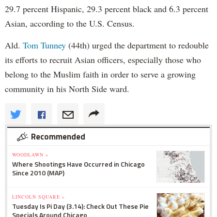
29.7 percent Hispanic, 29.3 percent black and 6.3 percent
Asian, according to the U.S. Census.
Ald.
Tom Tunney
(44th) urged the department to redouble
its efforts to recruit Asian officers, especially those who
belong to the Muslim faith in order to serve a growing
community in his North Side ward.
Recommended
WOODLAWN »
Where Shootings Have Occurred in Chicago
Since 2010 (MAP)
LINCOLN SQUARE »
Tuesday Is Pi Day (3.14): Check Out These Pie
Specials Around Chicago