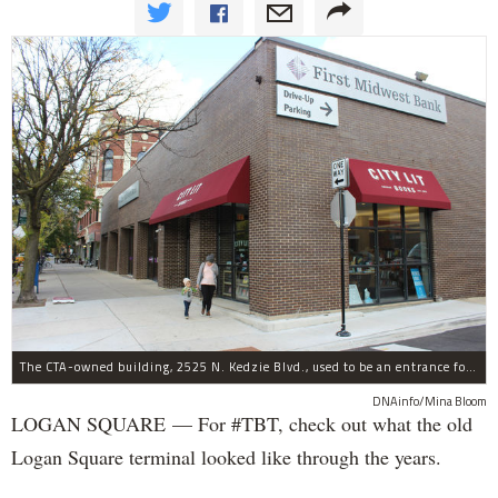
The CTA-owned building, 2525 N. Kedzie Blvd., used to be an entrance for the Logan Square Blue Line.
DNAinfo/Mina Bloom
LOGAN SQUARE — For #TBT, check out what the old
Logan Square terminal looked like through the years.