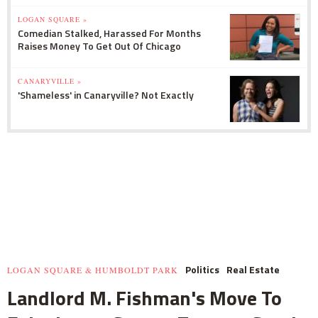
LOGAN SQUARE »
Comedian Stalked, Harassed For Months
Raises Money To Get Out Of Chicago
CANARYVILLE »
'Shameless' in Canaryville? Not Exactly
Politics
Real Estate
LOGAN SQUARE & HUMBOLDT PARK
Landlord M. Fishman's Move To