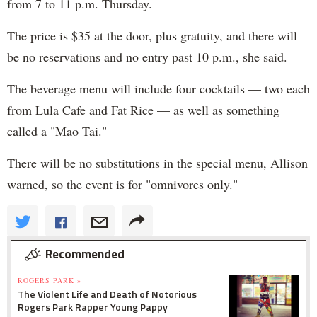
from 7 to 11 p.m. Thursday.
The price is $35 at the door, plus gratuity, and there will
be no reservations and no entry past 10 p.m., she said.
The beverage menu will include four cocktails — two each
from Lula Cafe and Fat Rice — as well as something
called a "Mao Tai."
There will be no substitutions in the special menu, Allison
warned, so the event is for "omnivores only."
Recommended
ROGERS PARK »
The Violent Life and Death of Notorious
Rogers Park Rapper Young Pappy