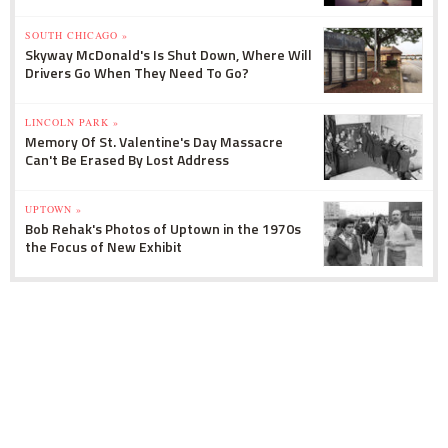
SOUTH CHICAGO »
Skyway McDonald's Is Shut Down, Where Will
Drivers Go When They Need To Go?
LINCOLN PARK »
Memory Of St. Valentine's Day Massacre
Can't Be Erased By Lost Address
UPTOWN »
Bob Rehak's Photos of Uptown in the 1970s
the Focus of New Exhibit