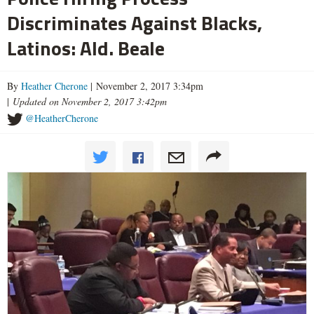
Discriminates Against Blacks,
Latinos: Ald. Beale
By
Heather Cherone
| November 2, 2017 3:34pm
|
Updated on November 2, 2017 3:42pm
@HeatherCherone