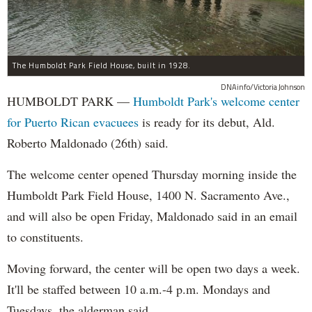
The Humboldt Park Field House, built in 1928.
DNAinfo/Victoria Johnson
HUMBOLDT PARK —
Humboldt Park's welcome center
for Puerto Rican evacuees
is ready for its debut, Ald.
Roberto Maldonado (26th) said.
The welcome center opened Thursday morning inside the
Humboldt Park Field House, 1400 N. Sacramento Ave.,
and will also be open Friday, Maldonado said in an email
to constituents.
Moving forward, the center will be open two days a week.
It'll be staffed between 10 a.m.-4 p.m. Mondays and
Tuesdays, the alderman said.