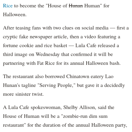
Rice
to become the "House of
Hunan
Human" for
Halloween.
After teasing fans with two clues on social media — first a
cryptic fake newspaper article, then a video featuring a
fortune cookie and rice basket — Lula Cafe released a
third image on Wednesday that confirmed it will be
partnering with Fat Rice for its annual Halloween bash.
The restaurant also borrowed Chinatown eatery Lao
Hunan's tagline "Serving People," but gave it a decidedly
more sinister twist.
A Lula Cafe spokeswoman, Shelby Allison, said the
House of Human will be a "zombie-run dim sum
restaurant" for the duration of the annual Halloween party,