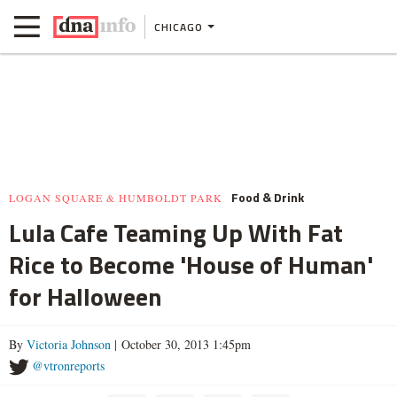
CHICAGO
Food & Drink
LOGAN SQUARE & HUMBOLDT PARK
Lula Cafe Teaming Up With Fat
Rice to Become 'House of Human'
for Halloween
By
Victoria Johnson
| October 30, 2013 1:45pm
@vtronreports