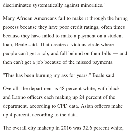
discriminates systematically against minorities."
Many African Americans fail to make it through the hiring
process because they have poor credit ratings, often times
because they have failed to make a payment on a student
loan, Beale said. That creates a vicious circle where
people can't get a job, and fall behind on their bills — and
then can't get a job because of the missed payments.
"This has been burning my ass for years," Beale said.
Overall, the department is 48 percent white, with black
and Latino officers each making up 24 percent of the
department, according to CPD data. Asian officers make
up 4 percent, according to the data.
The overall city makeup in 2016 was 32.6 percent white,