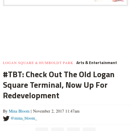
Arts & Entertainment
LOGAN SQUARE & HUMBOLDT PARK
#TBT: Check Out The Old Logan
Square Terminal, Now Up For
Redevelopment
By
Mina Bloom
| November 2, 2017 11:47am
@mina_bloom_