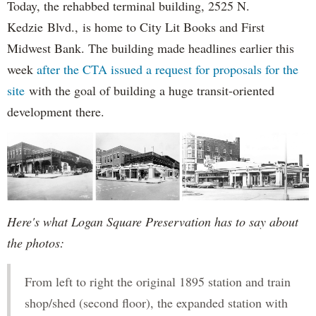
Today, the rehabbed terminal building, 2525 N.
Kedzie Blvd., is home to City Lit Books and First
Midwest Bank. The building made headlines earlier this
week
after the CTA issued a request for proposals for the
site
with the goal of building a huge transit-oriented
development there.
Here's what Logan Square Preservation has to say about
the photos:
From left to right the original 1895 station and train
shop/shed (second floor), the expanded station with