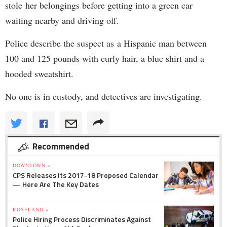
stole her belongings before getting into a green car
waiting nearby and driving off.
Police describe the suspect as a Hispanic man between
100 and 125 pounds with curly hair, a blue shirt and a
hooded sweatshirt.
No one is in custody, and detectives are investigating.
Recommended
DOWNTOWN »
CPS Releases Its 2017-18 Proposed Calendar
— Here Are The Key Dates
ROSELAND »
Police Hiring Process Discriminates Against