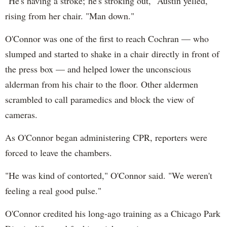
"He's having a stroke; he's stroking out," Austin yelled,
rising from her chair. "Man down."
O'Connor was one of the first to reach Cochran — who
slumped and started to shake in a chair directly in front of
the press box — and helped lower the unconscious
alderman from his chair to the floor. Other aldermen
scrambled to call paramedics and block the view of
cameras.
As O'Connor began administering CPR, reporters were
forced to leave the chambers.
"He was kind of contorted," O'Connor said. "We weren't
feeling a real good pulse."
O'Connor credited his long-ago training as a Chicago Park