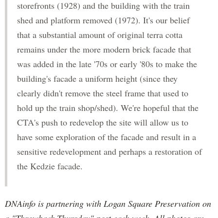
storefronts (1928) and the building with the train
shed and platform removed (1972). It's our belief
that a substantial amount of original terra cotta
remains under the more modern brick facade that
was added in the late '70s or early '80s to make the
building's facade a uniform height (since they
clearly didn't remove the steel frame that used to
hold up the train shop/shed). We're hopeful that the
CTA's push to redevelop the site will allow us to
have some exploration of the facade and result in a
sensitive redevelopment and perhaps a restoration of
the Kedzie facade.
DNAinfo is partnering with Logan Square Preservation on
a "Throwback Thursday" post each week. All photos are