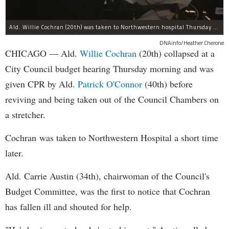
Ald. Willie Cochran (20th) was taken to Northwestern hospital Thursday morning.
DNAinfo/Heather Cherone
CHICAGO — Ald.
Willie Cochran
(20th) collapsed at a
City Council budget hearing Thursday morning and was
given CPR by Ald.
Patrick O'Connor
(40th) before
reviving and being taken out of the Council Chambers on
a stretcher.
Cochran was taken to Northwestern Hospital a short time
later.
Ald. Carrie Austin (34th), chairwoman of the Council's
Budget Committee, was the first to notice that Cochran
has fallen ill and shouted for help.