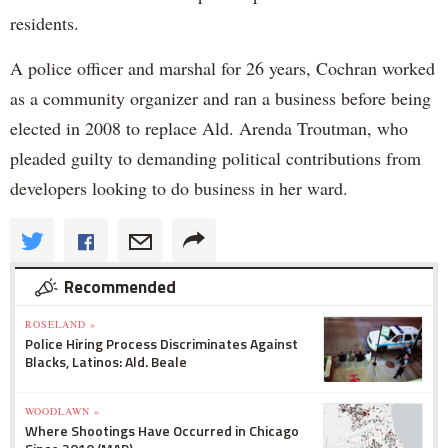
residents.
A police officer and marshal for 26 years, Cochran worked
as a community organizer and ran a business before being
elected in 2008 to replace Ald. Arenda Troutman, who
pleaded guilty to demanding political contributions from
developers looking to do business in her ward.
Recommended
ROSELAND »
Police Hiring Process Discriminates Against
Blacks, Latinos: Ald. Beale
WOODLAWN »
Where Shootings Have Occurred in Chicago