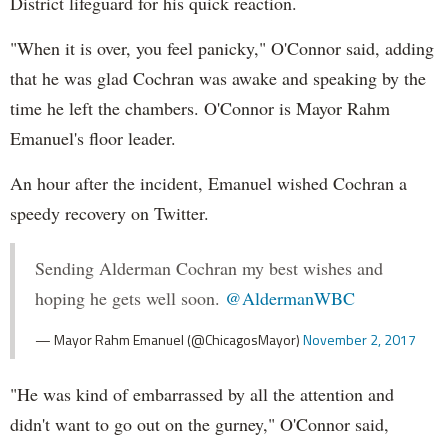
District lifeguard for his quick reaction.
"When it is over, you feel panicky," O'Connor said, adding
that he was glad Cochran was awake and speaking by the
time he left the chambers. O'Connor is Mayor Rahm
Emanuel's floor leader.
An hour after the incident, Emanuel wished Cochran a
speedy recovery on Twitter.
Sending Alderman Cochran my best wishes and
hoping he gets well soon.
@AldermanWBC
— Mayor Rahm Emanuel (@ChicagosMayor)
November 2, 2017
"He was kind of embarrassed by all the attention and
didn't want to go out on the gurney," O'Connor said,