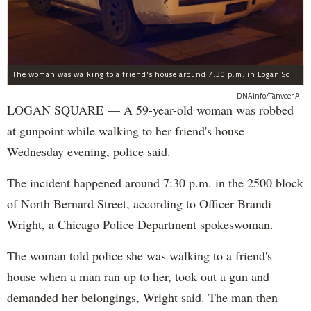
The woman was walking to a friend's house around 7:30 p.m. in Logan Square when she was robbed at gunpoint, police said.
DNAinfo/Tanveer Ali
LOGAN SQUARE — A 59-year-old woman was robbed
at gunpoint while walking to her friend's house
Wednesday evening, police said.
The incident happened around 7:30 p.m. in the 2500 block
of North Bernard Street, according to Officer Brandi
Wright, a Chicago Police Department spokeswoman.
The woman told police she was walking to a friend's
house when a man ran up to her, took out a gun and
demanded her belongings, Wright said. The man then