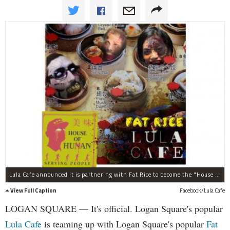
Lula Cafe announced it is partnering with Fat Rice to become the "House of Hunan Human" for Halloween.
View Full Caption
Facebook/Lula Cafe
LOGAN SQUARE — It's official. Logan Square's popular
Lula Cafe
is teaming up with Logan Square's popular
Fat