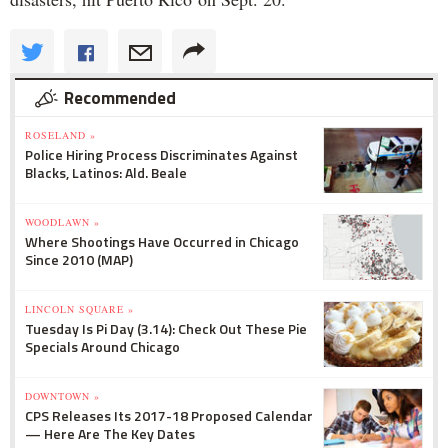
Recommended
ROSELAND »
Police Hiring Process Discriminates Against
Blacks, Latinos: Ald. Beale
WOODLAWN »
Where Shootings Have Occurred in Chicago
Since 2010 (MAP)
LINCOLN SQUARE »
Tuesday Is Pi Day (3.14): Check Out These Pie
Specials Around Chicago
DOWNTOWN »
CPS Releases Its 2017-18 Proposed Calendar
— Here Are The Key Dates