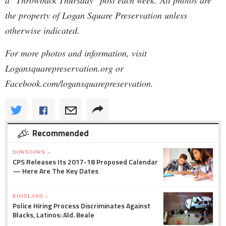
the property of Logan Square Preservation unless
otherwise indicated.
For more photos and information, visit
Logansquarepreservation.org or
Facebook.com/logansquarepreservation.
Recommended
DOWNTOWN »
CPS Releases Its 2017-18 Proposed Calendar
— Here Are The Key Dates
ROSELAND »
Police Hiring Process Discriminates Against
Blacks, Latinos: Ald. Beale