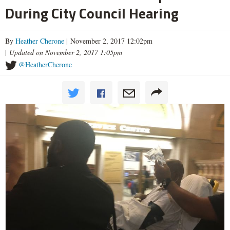
During City Council Hearing
By
Heather Cherone
| November 2, 2017 12:02pm
|
Updated on November 2, 2017 1:05pm
@HeatherCherone