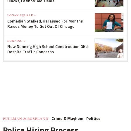
Blacks, Latinos: Ald. Beale
LOGAN SQUARE »
Comedian Stalked, Harassed For Months
Raises Money To Get Out Of Chicago
DUNNING »
New Dunning High School Construction OKd
Despite Traffic Concerns
Crime & Mayhem
Politics
PULLMAN & ROSELAND
Police Hiring Process