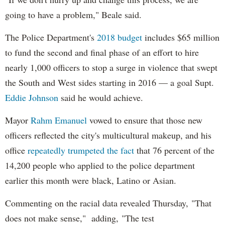
going to have a problem," Beale said.
The Police Department's
2018 budget
includes $65 million
to fund the second and final phase of an effort to hire
nearly 1,000 officers to stop a surge in violence that swept
the South and West sides starting in 2016 — a goal Supt.
Eddie Johnson
said he would achieve.
Mayor
Rahm
Emanuel
vowed to ensure that those new
officers reflected the city's multicultural makeup, and his
office
repeatedly trumpeted the fact
that 76 percent of the
14,200 people who applied to the police department
earlier this month were black, Latino or Asian.
Commenting on the racial data revealed Thursday, "That
does not make sense," adding, "The test