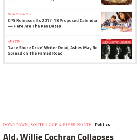
DOWNTOWN »
CPS Releases Its 2017-18 Proposed Calendar
— Here Are The Key Dates
AUSTIN »
'Lake Shore Drive' Writer Dead, Ashes May Be
Spread on The Famed Road
Politics
DOWNTOWN, SOUTH LOOP & RIVER NORTH
Ald. Willie Cochran Collapses