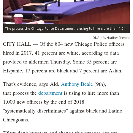
The process the Chicago Police Department is using to hire more than 1,000 new officer by the end of 2018 "systematically" discriminates against Black and Latino Chicagoans, Ald. Anthony Beale (9th) said Thursday.
DNAinfo/Heather Cherone
CITY HALL — Of the 804 new Chicago Police officers
hired in 2017, 41 percent are white, according to data
provided to aldermen Thursday. Some 35 percent are
Hispanic, 17 percent are black and 7 percent are Asian.
That's evidence, says Ald.
Anthony Beale
(9th),
that process the
department
is using to hire more than
1,000 new officers by the end of 2018
"systematically discriminates" against black and Latino
Chicagoans.
"If we don't hurry up and change this process, we are