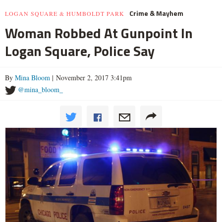
Crime & Mayhem
LOGAN SQUARE & HUMBOLDT PARK
Woman Robbed At Gunpoint In
Logan Square, Police Say
By
Mina Bloom
| November 2, 2017 3:41pm
@mina_bloom_