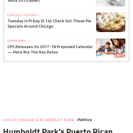
Since 2010 (MAP)
LINCOLN SQUARE »
Tuesday Is Pi Day (3.14): Check Out These Pie
Specials Around Chicago
DOWNTOWN »
CPS Releases Its 2017-18 Proposed Calendar
— Here Are The Key Dates
Politics
LOGAN SQUARE & HUMBOLDT PARK
Humboldt Park's Puerto Rican