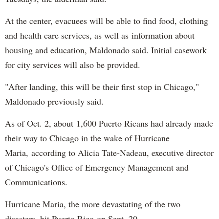
At the center, evacuees will be able to find food, clothing
and health care services, as well as information about
housing and education, Maldonado said. Initial casework
for city services will also be provided.
"After landing, this will be their first stop in Chicago,"
Maldonado previously said.
As of Oct. 2, about 1,600 Puerto Ricans had already made
their way to Chicago in the wake of Hurricane
Maria, according to Alicia Tate-Nadeau, executive director
of Chicago's Office of Emergency Management and
Communications.
Hurricane Maria, the more devastating of the two
disasters, hit Puerto Rico on Sept. 20.