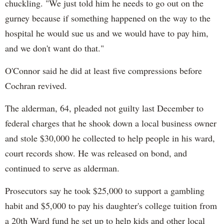
chuckling. "We just told him he needs to go out on the
gurney because if something happened on the way to the
hospital he would sue us and we would have to pay him,
and we don't want do that."
O'Connor said he did at least five compressions before
Cochran revived.
The alderman, 64, pleaded not guilty last December to
federal charges that he shook down a local business owner
and stole $30,000 he collected to help people in his ward,
court records show. He was released on bond, and
continued to serve as alderman.
Prosecutors say he took $25,000 to support a gambling
habit and $5,000 to pay his daughter's college tuition from
a 20th Ward fund he set up to help kids and other local