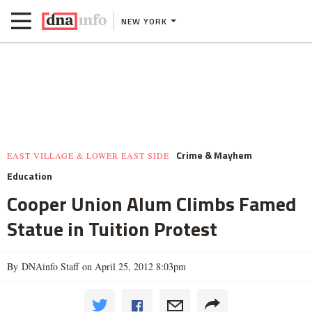
NEW YORK
Crime & Mayhem
EAST VILLAGE & LOWER EAST SIDE
Education
Cooper Union Alum Climbs Famed
Statue in Tuition Protest
By DNAinfo Staff on April 25, 2012 8:03pm