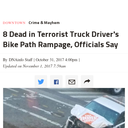
Crime & Mayhem
DOWNTOWN
8 Dead in Terrorist Truck Driver's
Bike Path Rampage, Officials Say
By DNAinfo Staff |
October 31, 2017 4:00pm
|
Updated on November 1, 2017 7:59am