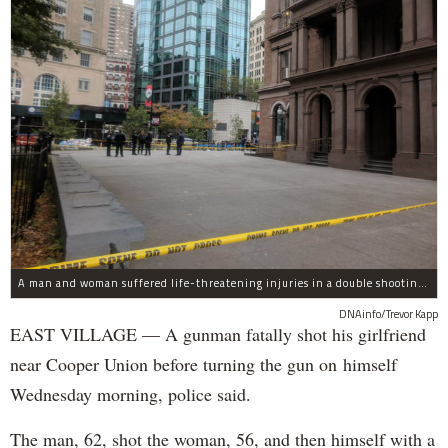
A man and woman suffered life-threatening injuries in a double shooting near the Cooper Union Wednesday morning that may have been a murder-suicide attempt, police said.
DNAinfo/Trevor Kapp
EAST VILLAGE — A gunman fatally shot his girlfriend
near Cooper Union before turning the gun on himself
Wednesday morning, police said.
The man, 62, shot the woman, 56, and then himself with a