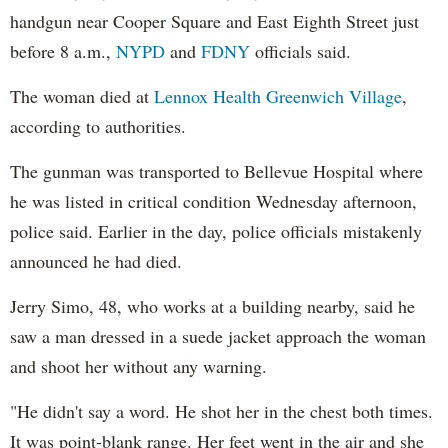
handgun near Cooper Square and East Eighth Street just
before 8 a.m.,
NYPD
and
FDNY
officials said.
The woman died at
Lennox Health Greenwich Village
,
according to authorities.
The gunman was transported to Bellevue Hospital where
he was listed in critical condition Wednesday afternoon,
police said. Earlier in the day, police officials mistakenly
announced he had died.
Jerry Simo, 48, who works at a building nearby, said he
saw a man dressed in a suede jacket approach the woman
and shoot her without any warning.
"He didn't say a word. He shot her in the chest both times.
It was point-blank range. Her feet went in the air and she