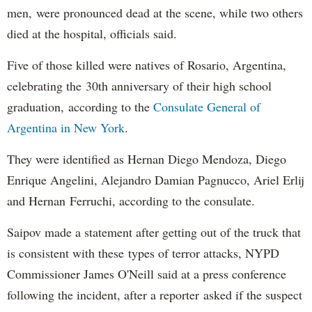
men, were pronounced dead at the scene, while two others
died at the hospital, officials said.
Five of those killed were natives of Rosario, Argentina,
celebrating the 30th anniversary of their high school
graduation, according to the
Consulate General of
Argentina in New York
.
They were identified as Hernan Diego Mendoza, Diego
Enrique Angelini, Alejandro Damian Pagnucco, Ariel Erlij
and Hernan Ferruchi, according to the consulate.
Saipov made a statement after getting out of the truck that
is consistent with these types of terror attacks, NYPD
Commissioner James O'Neill said at a press conference
following the incident, after a reporter asked if the suspect