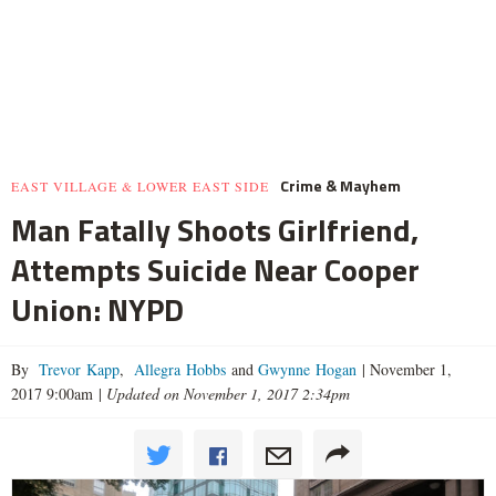
Crime & Mayhem
EAST VILLAGE & LOWER EAST SIDE
Man Fatally Shoots Girlfriend,
Attempts Suicide Near Cooper
Union: NYPD
By
Trevor Kapp
,
Allegra Hobbs
and
Gwynne Hogan
|
November 1,
2017 9:00am
|
Updated on November 1, 2017 2:34pm