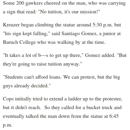
Some 200 gawkers cheered on the man, who was carrying
a sign that read: "No tuition, it's our mission!"
Kreuzer began climbing the statue around 5:30 p.m. but
"his sign kept falling," said Santiago Gomez, a junior at
Baruch College who was walking by at the time.
"It takes a lot of b---s to get up there," Gomez added. "But
they're going to raise tuition anyway."
"Students can't afford loans. We can protest, but the big
guys already decided."
Cops initially tried to extend a ladder up to the protester,
but it didn't reach. So they called for a bucket truck and
eventually talked the man down from the statue at 6:45
p.m.