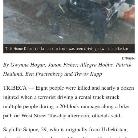
This Home Depot rental pickup truck was seen driving down the bike lane on West Street in TriBeCa running down cyclists.
DNAinfo
By Gwynne Hogan, Janon Fisher, Allegra Hobbs, Patrick
Hedlund, Ben Fractenberg and Trevor Kapp
TRIBECA — Eight people were killed and nearly a dozen
injured when a terrorist driving a rental truck struck
multiple people during a 20-block rampage along a bike
path on West Street Tuesday afternoon, officials said.
Sayfullo Saipov, 29, who is originally from Uzbekistan,