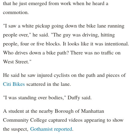
that he just emerged from work when he heard a
commotion.
"I saw a white pickup going down the bike lane running
people over," he said. "The guy was driving, hitting
people, four or five blocks. It looks like it was intentional.
Who drives down a bike path? There was no traffic on
West Street."
He said he saw injured cyclists on the path and pieces of
Citi Bikes
scattered in the lane.
"I was standing over bodies," Duffy said.
A student at the nearby Borough of Manhattan
Community College captured videos appearing to show
the suspect,
Gothamist reported
.