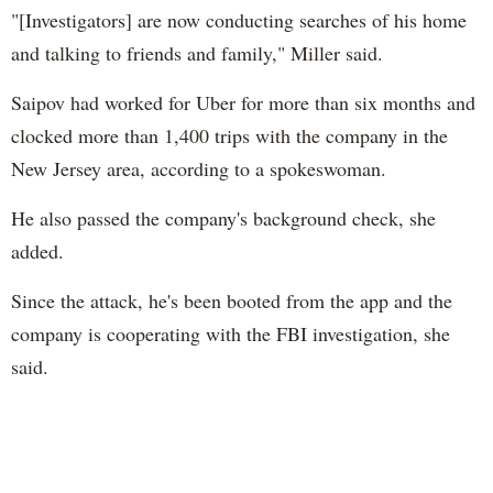
"[Investigators] are now conducting searches of his home
and talking to friends and family," Miller said.
Saipov had worked for Uber for more than six months and
clocked more than 1,400 trips with the company in the
New Jersey area, according to a spokeswoman.
He also passed the company's background check, she
added.
Since the attack, he's been booted from the app and the
company is cooperating with the FBI investigation, she
said.