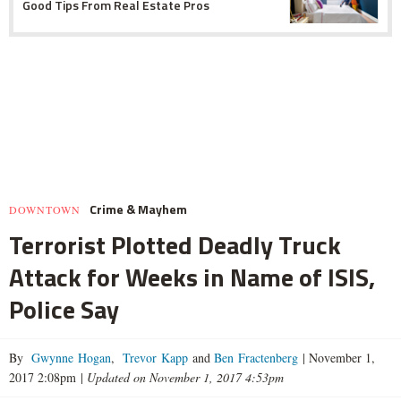
Good Tips From Real Estate Pros
Crime & Mayhem
DOWNTOWN
Terrorist Plotted Deadly Truck
Attack for Weeks in Name of ISIS,
Police Say
By
Gwynne Hogan
,
Trevor Kapp
and
Ben Fractenberg
|
November 1,
2017 2:08pm
|
Updated on November 1, 2017 4:53pm