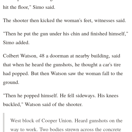
hit the floor," Simo said.
The shooter then kicked the woman's feet, witnesses said.
"Then he put the gun under his chin and finished himself,"
Simo added.
Colbert Watson, 48 a doorman at nearby building, said
that when he heard the gunshots, he thought a car's tire
had popped. But then Watson saw the woman fall to the
ground.
"Then he popped himself. He fell sideways. His knees
buckled," Watson said of the shooter.
West block of Cooper Union. Heard gunshots on the
way to work. Two bodies strewn across the concrete