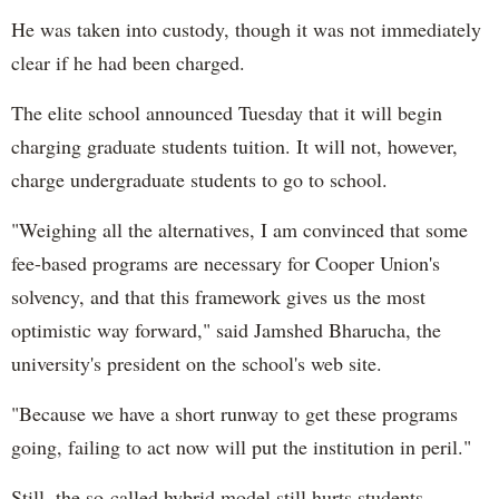
He was taken into custody, though it was not immediately
clear if he had been charged.
The elite school announced Tuesday that it will begin
charging graduate students tuition. It will not, however,
charge undergraduate students to go to school.
"Weighing all the alternatives, I am convinced that some
fee-based programs are necessary for Cooper Union's
solvency, and that this framework gives us the most
optimistic way forward," said Jamshed Bharucha, the
university's president on the school's web site.
"Because we have a short runway to get these programs
going, failing to act now will put the institution in peril."
Still, the so-called hybrid model still hurts students,