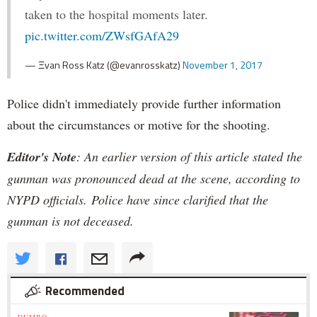
taken to the hospital moments later.
pic.twitter.com/ZWsfGAfA29
— Ξvan Ross Katz (@evanrosskatz)
November 1, 2017
Police didn't immediately provide further information
about the circumstances or motive for the shooting.
Editor's Note
: An earlier version of this article stated the
gunman was pronounced dead at the scene, according to
NYPD officials. Police have since clarified that the
gunman is not deceased.
Recommended
DUMBO »