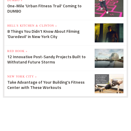
One-Mile 'Urban Fitness Trail' Coming to
DUMBO
HELL'S KITCHEN & CLINTON »
8 Things You Didn't Know About Filming
'Daredevil' in New York City
RED HOOK »
12 Innovative Post-Sandy Projects Built to
Withstand Future Storms
NEW YORK CITY »
Take Advantage of Your Building's Fitness
Center with These Workouts