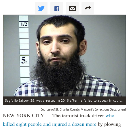
Sayfullo Saipov, 29, was arrested in 2016 after he failed to appear in court for a minor traffic violation in St. Charles County, Missouri's, according to their Department of Corrections.
Courtesy of St. Charles County, Missouri's Corrections Department
NEW YORK CITY — The terrorist truck driver
who
killed eight people and injured a dozen more
by plowing