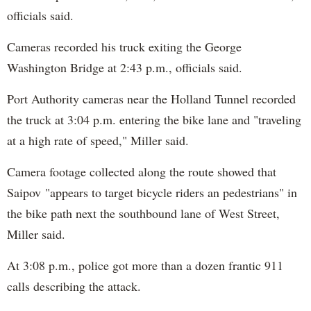
officials said.
Cameras recorded his truck exiting the George
Washington Bridge at 2:43 p.m., officials said.
Port Authority cameras near the Holland Tunnel recorded
the truck at 3:04 p.m. entering the bike lane and "traveling
at a high rate of speed," Miller said.
Camera footage collected along the route showed that
Saipov "appears to target bicycle riders an pedestrians" in
the bike path next the southbound lane of West Street,
Miller said.
At 3:08 p.m., police got more than a dozen frantic 911
calls describing the attack.