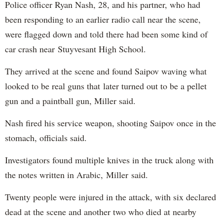
Police officer Ryan Nash, 28, and his partner, who had
been responding to an earlier radio call near the scene,
were flagged down and told there had been some kind of
car crash near Stuyvesant High School.
They arrived at the scene and found Saipov waving what
looked to be real guns that later turned out to be a pellet
gun and a paintball gun, Miller said.
Nash fired his service weapon, shooting Saipov once in the
stomach, officials said.
Investigators found multiple knives in the truck along with
the notes written in Arabic, Miller said.
Twenty people were injured in the attack, with six declared
dead at the scene and another two who died at nearby