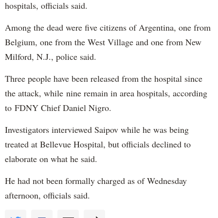
hospitals, officials said.
Among the dead were five citizens of Argentina, one from
Belgium, one from the West Village and one from New
Milford, N.J., police said.
Three people have been released from the hospital since
the attack, while nine remain in area hospitals, according
to FDNY Chief Daniel Nigro.
Investigators interviewed Saipov while he was being
treated at Bellevue Hospital, but officials declined to
elaborate on what he said.
He had not been formally charged as of Wednesday
afternoon, officials said.