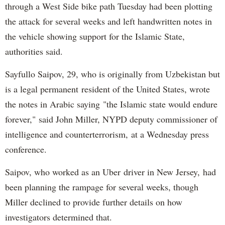
through a West Side bike path Tuesday had been plotting
the attack for several weeks and left handwritten notes in
the vehicle showing support for the Islamic State,
authorities said.
Sayfullo Saipov, 29, who is originally from Uzbekistan but
is a legal permanent resident of the United States, wrote
the notes in Arabic saying "the Islamic state would endure
forever," said John Miller, NYPD deputy commissioner of
intelligence and counterterrorism, at a Wednesday press
conference.
Saipov, who worked as an Uber driver in New Jersey, had
been planning the rampage for several weeks, though
Miller declined to provide further details on how
investigators determined that.