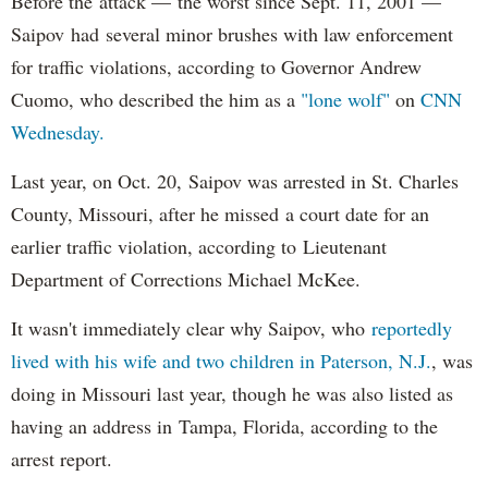
Before the attack — the worst since Sept. 11, 2001 —
Saipov had several minor brushes with law enforcement
for traffic violations, according to Governor Andrew
Cuomo, who described the him as a
"lone wolf"
on
CNN
Wednesday.
Last year, on Oct. 20, Saipov was arrested in St. Charles
County, Missouri, after he missed a court date for an
earlier traffic violation, according to Lieutenant
Department of Corrections Michael McKee.
It wasn't immediately clear why Saipov, who
reportedly
lived with his wife and two children in Paterson, N.J.
, was
doing in Missouri last year, though he was also listed as
having an address in Tampa, Florida, according to the
arrest report.