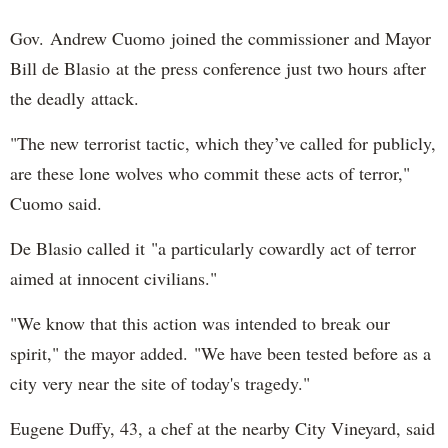
Gov. Andrew Cuomo joined the commissioner and Mayor
Bill de Blasio at the press conference just two hours after
the deadly attack.
"The new terrorist tactic, which they’ve called for publicly,
are these lone wolves who commit these acts of terror,"
Cuomo said.
De Blasio called it "a particularly cowardly act of terror
aimed at innocent civilians."
"We know that this action was intended to break our
spirit," the mayor added. "We have been tested before as a
city very near the site of today's tragedy."
Eugene Duffy, 43, a chef at the nearby City Vineyard, said