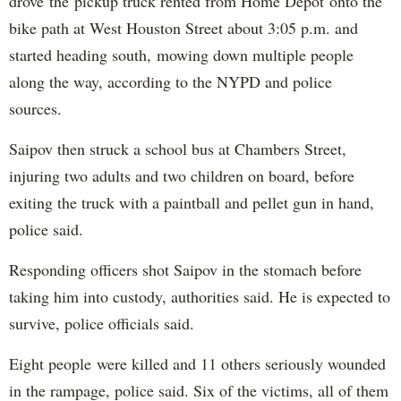
drove the pickup truck rented from Home Depot onto the
bike path at West Houston Street about 3:05 p.m. and
started heading south, mowing down multiple people
along the way, according to the NYPD and police
sources.
Saipov then struck a school bus at Chambers Street,
injuring two adults and two children on board, before
exiting the truck with a paintball and pellet gun in hand,
police said.
Responding officers shot Saipov in the stomach before
taking him into custody, authorities said. He is expected to
survive, police officials said.
Eight people were killed and 11 others seriously wounded
in the rampage, police said. Six of the victims, all of them