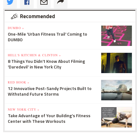
Recommended
DUMBO »
One-Mile 'Urban Fitness Trail' Coming to
DUMBO
HELL'S KITCHEN & CLINTON »
8 Things You Didn't Know About Filming
'Daredevil' in New York City
RED HOOK »
12 Innovative Post-Sandy Projects Built to
Withstand Future Storms
NEW YORK CITY »
Take Advantage of Your Building's Fitness
Center with These Workouts