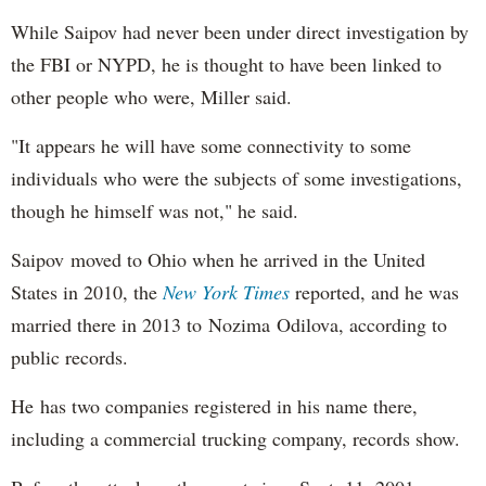
While Saipov had never been under direct investigation by
the FBI or NYPD, he is thought to have been linked to
other people who were, Miller said.
"It appears he will have some connectivity to some
individuals who were the subjects of some investigations,
though he himself was not," he said.
Saipov moved to Ohio when he arrived in the United
States in 2010, the
New York Times
reported, and he was
married there in 2013 to Nozima Odilova, according to
public records.
He has two companies registered in his name there,
including a commercial trucking company, records show.