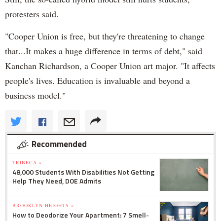
protesters said.
"Cooper Union is free, but they're threatening to change
that...It makes a huge difference in terms of debt," said
Kanchan Richardson, a Cooper Union art major. "It affects
people's lives. Education is invaluable and beyond a
business model."
Recommended
TRIBECA »
48,000 Students With Disabilities Not Getting
Help They Need, DOE Admits
BROOKLYN HEIGHTS »
How to Deodorize Your Apartment: 7 Smell-