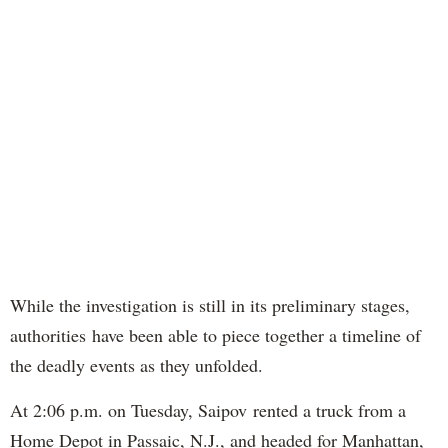
While the investigation is still in its preliminary stages,
authorities have been able to piece together a timeline of
the deadly events as they unfolded.
At 2:06 p.m. on Tuesday, Saipov rented a truck from a
Home Depot in Passaic, N.J., and headed for Manhattan,