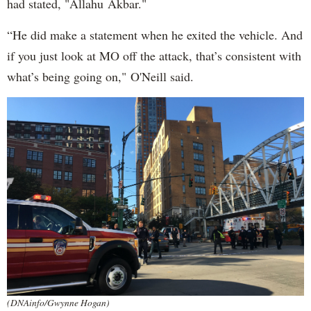
had stated, "Allahu Akbar."
“He did make a statement when he exited the vehicle. And
if you just look at MO off the attack, that’s consistent with
what’s being going on," O'Neill said.
(DNAinfo/Gwynne Hogan)