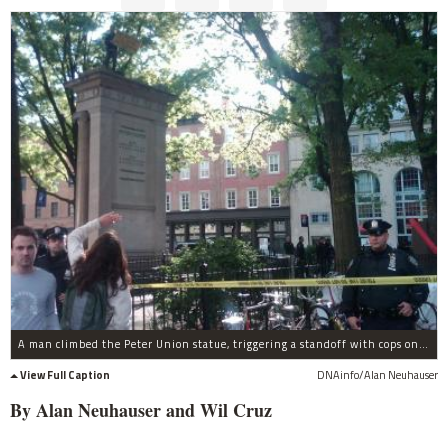
A man climbed the Peter Union statue, triggering a standoff with cops on April 25, 2012.
View Full Caption
DNAinfo/Alan Neuhauser
By Alan Neuhauser and Wil Cruz