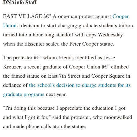
DNAinfo Staff
EAST VILLAGE â€” A one-man protest against
Cooper
Union
's decision to start charging graduate students tuition
turned into a hour-long standoff with cops Wednesday
when the dissenter scaled the Peter Cooper statue.
The protester â€” whom friends identified as Jesse
Kreuzer, a recent graduate of Cooper Union â€” climbed
the famed statue on East 7th Street and Cooper Square in
defiance of
the school's decision to charge students for its
graduate programs
next year.
"I'm doing this because I appreciate the education I got
and what I got it for," said the protester, who moonwalked
and made phone calls atop the statue.