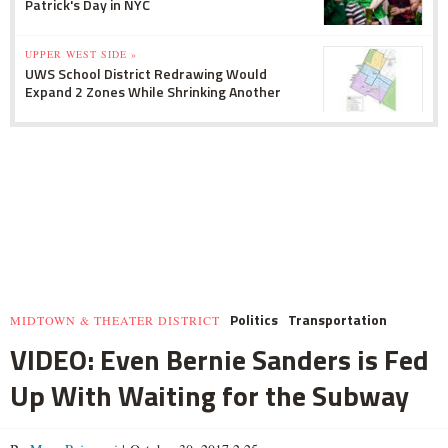
Patrick's Day in NYC
UPPER WEST SIDE »
UWS School District Redrawing Would
Expand 2 Zones While Shrinking Another
Politics
Transportation
MIDTOWN & THEATER DISTRICT
VIDEO: Even Bernie Sanders is Fed
Up With Waiting for the Subway