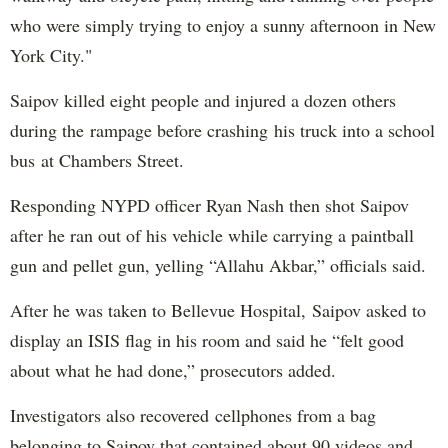
who were simply trying to enjoy a sunny afternoon in New
York City."
Saipov killed eight people and injured a dozen others
during the rampage before crashing his truck into a school
bus at Chambers Street.
Responding NYPD officer Ryan Nash then shot Saipov
after he ran out of his vehicle while carrying a paintball
gun and pellet gun, yelling “Allahu Akbar,” officials said.
After he was taken to Bellevue Hospital, Saipov asked to
display an ISIS flag in his room and said he “felt good
about what he had done,” prosecutors added.
Investigators also recovered cellphones from a bag
belonging to Saipov that contained about 90 videos and