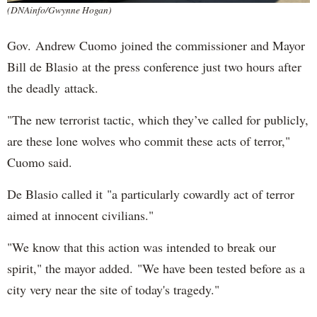
(DNAinfo/Gwynne Hogan)
Gov. Andrew Cuomo joined the commissioner and Mayor
Bill de Blasio at the press conference just two hours after
the deadly attack.
"The new terrorist tactic, which they’ve called for publicly,
are these lone wolves who commit these acts of terror,"
Cuomo said.
De Blasio called it "a particularly cowardly act of terror
aimed at innocent civilians."
"We know that this action was intended to break our
spirit," the mayor added. "We have been tested before as a
city very near the site of today's tragedy."