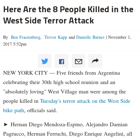
Here Are the 8 People Killed in the
West Side Terror Attack
By
Ben Fractenberg
,
Trevor Kapp
and
Danielle Barnes
|
November 1,
2017 5:52pm
NEW YORK CITY — Five friends from Argentina
celebrating their 30th high school reunion and an
"absolutely loving" West Village man were among the
people killed in
Tuesday's terror attack on the West Side
bike path
, officials said.
► Hernan Diego Mendoza-Espino, Alejandro Damian
Pagrucco, Herman Ferruchi, Diego Enrique Angelini, all