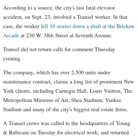
According to a source, the city's last fatal elevator
accident, on Sept. 23, involved a Transel worker. In that
case, the worker
fell 10 stories down a shaft at the Bricken
Arcade
at 230 W. 38th Street at Seventh Avenue.
Transel did not return calls for comment Thursday
evening.
,
The company
which has over 2,500 units under
maintenance contract, claims a long list of prominent New
York clients, including Carnegie Hall, Louis Vuitton, The
Metropolitan Museum of Art, Shea Stadium, Yankee
Stadium and many of the city's biggest real estate firms.
A Transel crews was called to the headquarters of Young
& Rubicam on Tuesday for electrical work, and returned