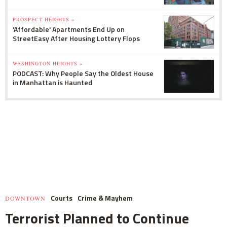
PROSPECT HEIGHTS »
'Affordable' Apartments End Up on
StreetEasy After Housing Lottery Flops
WASHINGTON HEIGHTS »
PODCAST: Why People Say the Oldest House
in Manhattan is Haunted
Courts
Crime & Mayhem
DOWNTOWN
Terrorist Planned to Continue