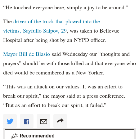
“He touched everyone here, simply a joy to be around."
The
driver of the truck that plowed into the
victims, Sayfullo Saipov, 29
, was taken to Bellevue
Hospital after being shot by an NYPD officer.
Mayor Bill de Blasio
said Wednesday our “thoughts and
prayers” should be with those killed and that everyone who
died would be remembered as a New Yorker.
“This was an attack on our values. It was an effort to
break our spirit,” the mayor said at a press conference.
“But as an effort to break our spirit, it failed.”
Recommended