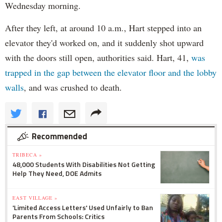
Wednesday morning.
After they left, at around 10 a.m., Hart stepped into an
elevator they'd worked on, and it suddenly shot upward
with the doors still open, authorities said. Hart, 41,
was
trapped in the gap between the elevator floor and the lobby
walls
, and was crushed to death.
Recommended
TRIBECA »
48,000 Students With Disabilities Not Getting
Help They Need, DOE Admits
EAST VILLAGE »
'Limited Access Letters' Used Unfairly to Ban
Parents From Schools: Critics