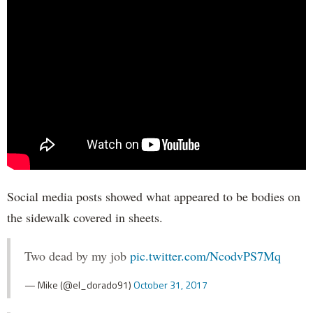
Social media posts showed what appeared to be bodies on
the sidewalk covered in sheets.
Two dead by my job
pic.twitter.com/NcodvPS7Mq
— Mike (@el_dorado91)
October 31, 2017