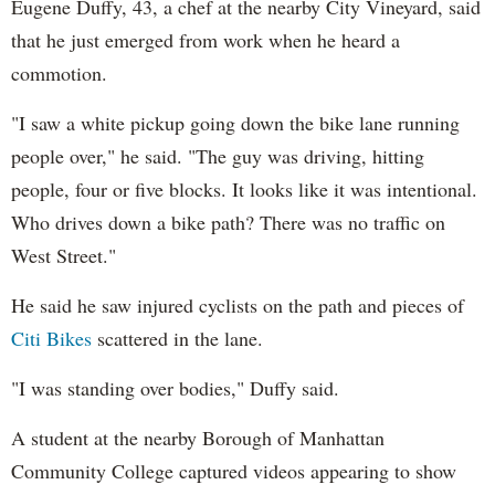
Eugene Duffy, 43, a chef at the nearby City Vineyard, said
that he just emerged from work when he heard a
commotion.
"I saw a white pickup going down the bike lane running
people over," he said. "The guy was driving, hitting
people, four or five blocks. It looks like it was intentional.
Who drives down a bike path? There was no traffic on
West Street."
He said he saw injured cyclists on the path and pieces of
Citi Bikes
scattered in the lane.
"I was standing over bodies," Duffy said.
A student at the nearby Borough of Manhattan
Community College captured videos appearing to show