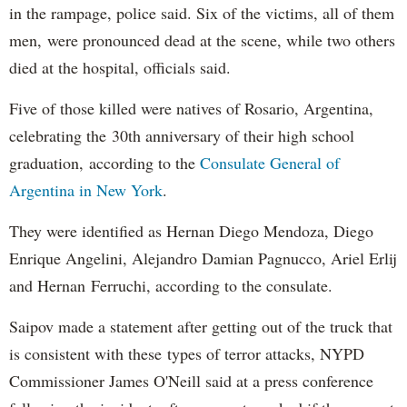
in the rampage, police said. Six of the victims, all of them
men, were pronounced dead at the scene, while two others
died at the hospital, officials said.
Five of those killed were natives of Rosario, Argentina,
celebrating the 30th anniversary of their high school
graduation, according to the
Consulate General of
Argentina in New York
.
They were identified as Hernan Diego Mendoza, Diego
Enrique Angelini, Alejandro Damian Pagnucco, Ariel Erlij
and Hernan Ferruchi, according to the consulate.
Saipov made a statement after getting out of the truck that
is consistent with these types of terror attacks, NYPD
Commissioner James O'Neill said at a press conference