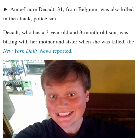
► Anne-Laure Decadt, 31, from Belgium, was also killed
in the attack, police said.
Decadt, who has a 3-year-old and 3-month-old son, was
biking with her mother and sister when she was killed,
the
New York Daily News
reported
.