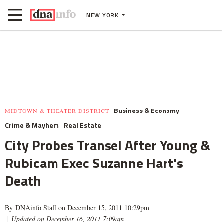
NEW YORK
Business & Economy
MIDTOWN & THEATER DISTRICT
Crime & Mayhem
Real Estate
City Probes Transel After Young &
Rubicam Exec Suzanne Hart's
Death
By DNAinfo Staff on December 15, 2011 10:29pm
|
Updated on December 16, 2011 7:09am