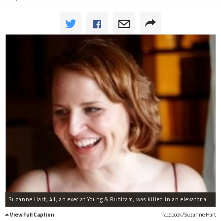
Suzanne Hart, 41, an exec at Young & Rubicam, was killed in an elevator accident at the firm's offices at 285 Madison Ave. on Dec. 13, 2011.
View Full Caption
Facebook/Suzanne Hart