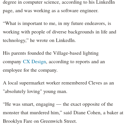
degree in computer science, according to his LinkedIn
page, and was working as a software engineer.
“What is important to me, in my future endeavors, is
working with people of diverse backgrounds in life and
technology,” he wrote on LinkedIn.
His parents founded the Village-based lighting
company
CX Design
, according to reports and an
employee for the company.
A local supermarket worker remembered Cleves as an
"absolutely loving" young man.
“He was smart, engaging — the exact opposite of the
monster that murdered him,” said Diane Cohen, a baker at
Brooklyn Fare on Greenwich Street.