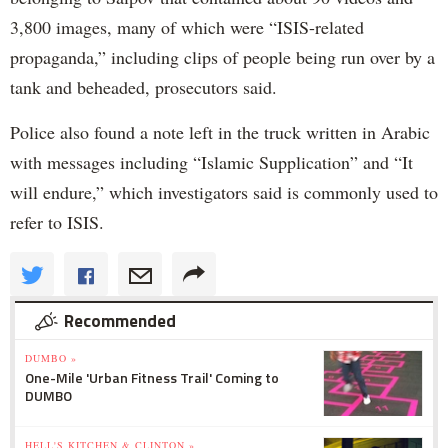
3,800 images, many of which were “ISIS-related
propaganda,” including clips of people being run over by a
tank and beheaded, prosecutors said.
Police also found a note left in the truck written in Arabic
with messages including “Islamic Supplication” and “It
will endure,” which investigators said is commonly used to
refer to ISIS.
Recommended
DUMBO »
One-Mile 'Urban Fitness Trail' Coming to
DUMBO
HELL'S KITCHEN & CLINTON »