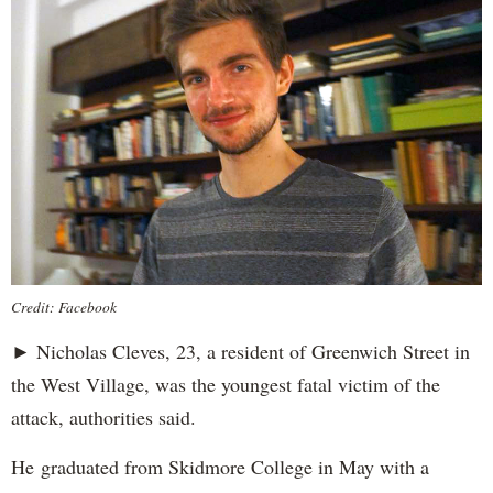
Credit: Facebook
► Nicholas Cleves, 23, a resident of Greenwich Street in
the West Village, was the youngest fatal victim of the
attack, authorities said.
He graduated from Skidmore College in May with a