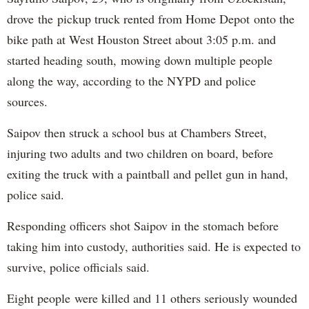
drove the pickup truck rented from Home Depot onto the
bike path at West Houston Street about 3:05 p.m. and
started heading south, mowing down multiple people
along the way, according to the NYPD and police
sources.
Saipov then struck a school bus at Chambers Street,
injuring two adults and two children on board, before
exiting the truck with a paintball and pellet gun in hand,
police said.
Responding officers shot Saipov in the stomach before
taking him into custody, authorities said. He is expected to
survive, police officials said.
Eight people were killed and 11 others seriously wounded