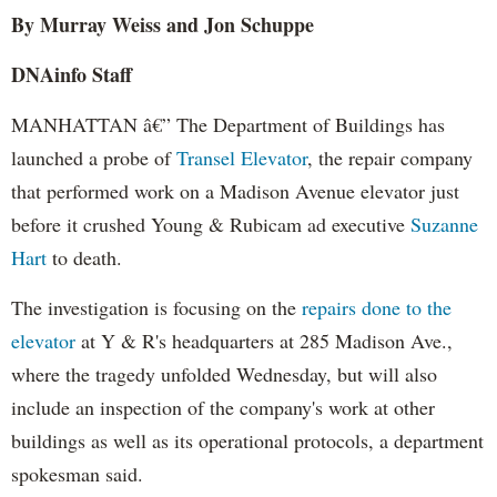
By Murray Weiss and Jon Schuppe
DNAinfo Staff
MANHATTAN â€” The Department of Buildings has
launched a probe of
Transel Elevator
, the repair company
that performed work on a Madison Avenue elevator just
before it crushed Young & Rubicam ad executive
Suzanne
Hart
to death.
The investigation is focusing on the
repairs done to the
elevator
at Y & R's headquarters at 285 Madison Ave.,
where the tragedy unfolded Wednesday, but will also
include an inspection of the company's work at other
buildings as well as its operational protocols, a department
spokesman said.