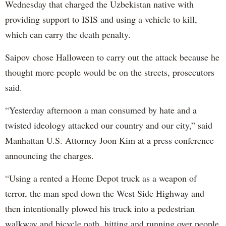
Wednesday that charged the Uzbekistan native with
providing support to ISIS and using a vehicle to kill,
which can carry the death penalty.
Saipov chose Halloween to carry out the attack because he
thought more people would be on the streets, prosecutors
said.
“Yesterday afternoon a man consumed by hate and a
twisted ideology attacked our country and our city,” said
Manhattan U.S. Attorney Joon Kim at a press conference
announcing the charges.
“Using a rented a Home Depot truck as a weapon of
terror, the man sped down the West Side Highway and
then intentionally plowed his truck into a pedestrian
walkway and bicycle path, hitting and running over people