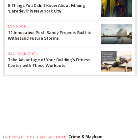
8 Things You Didn't Know About Filming
'Daredevil' in New York City
RED HOOK »
12 Innovative Post-Sandy Projects Built to
Withstand Future Storms
NEW YORK CITY »
Take Advantage of Your Building's Fitness
Center with These Workouts
Crime & Mayhem
GREENWICH VILLAGE & SOHO