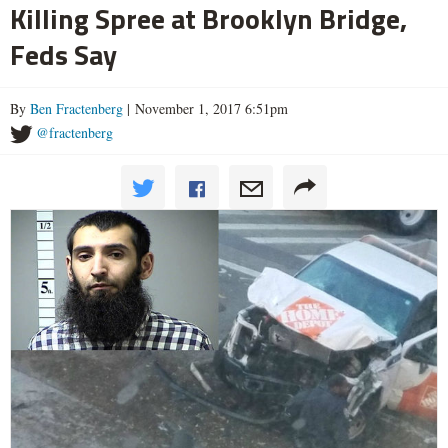
Killing Spree at Brooklyn Bridge,
Feds Say
By
Ben Fractenberg
| November 1, 2017 6:51pm
@fractenberg