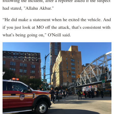
following the incident, after a reporter asked if the suspect
had stated, "Allahu Akbar."
“He did make a statement when he exited the vehicle. And
if you just look at MO off the attack, that’s consistent with
what’s being going on," O'Neill said.