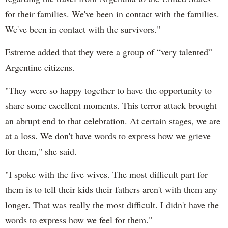
for their families. We've been in contact with the families.
We've been in contact with the survivors."
Estreme added that they were a group of “very talented”
Argentine citizens.
"They were so happy together to have the opportunity to
share some excellent moments. This terror attack brought
an abrupt end to that celebration. At certain stages, we are
at a loss. We don't have words to express how we grieve
for them," she said.
"I spoke with the five wives. The most difficult part for
them is to tell their kids their fathers aren't with them any
longer. That was really the most difficult. I didn't have the
words to express how we feel for them."