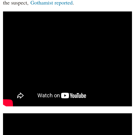
the suspect,
Gothamist reported
.