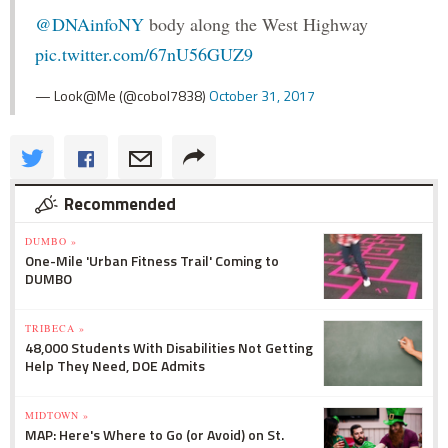
@DNAinfoNY
body along the West Highway
pic.twitter.com/67nU56GUZ9
— Look@Me (@cobol7838)
October 31, 2017
Recommended
DUMBO »
One-Mile 'Urban Fitness Trail' Coming to
DUMBO
TRIBECA »
48,000 Students With Disabilities Not Getting
Help They Need, DOE Admits
MIDTOWN »
MAP: Here's Where to Go (or Avoid) on St.