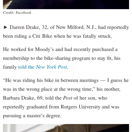
Credit: Facebook
► Darren Drake, 32, of New Milford, N.J., had reportedly
been riding a Citi Bike when he was fatally struck.
He worked for Moody’s and had recently purchased a
membership to the bike-sharing program to stay fit, his
family
told the
New York Post
.
“He was riding his bike in between meetings — I guess he
was in the wrong place at the wrong time,” his mother,
Barbara Drake, 69, told the
Post
of her son, who
reportedly
graduated from Rutgers University and was
pursuing a master’s degree.