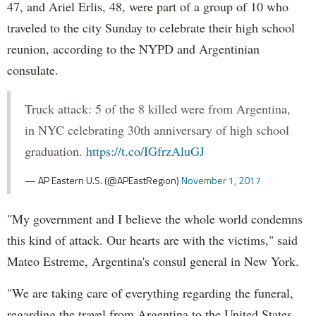
47, and Ariel Erlis, 48, were part of a group of 10 who
traveled to the city Sunday to celebrate their high school
reunion, according to the NYPD and Argentinian
consulate.
Truck attack: 5 of the 8 killed were from Argentina,
in NYC celebrating 30th anniversary of high school
graduation.
https://t.co/IGfrzAluGJ
— AP Eastern U.S. (@APEastRegion)
November 1, 2017
"My government and I believe the whole world condemns
this kind of attack. Our hearts are with the victims," said
Mateo Estreme, Argentina's consul general in New York.
"We are taking care of everything regarding the funeral,
regarding the travel from Argentina to the United States