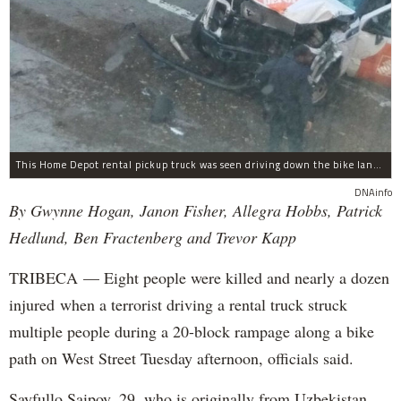
This Home Depot rental pickup truck was seen driving down the bike lane on West Street in TriBeCa running down cyclists.
DNAinfo
By Gwynne Hogan, Janon Fisher, Allegra Hobbs, Patrick
Hedlund, Ben Fractenberg and Trevor Kapp
TRIBECA — Eight people were killed and nearly a dozen
injured when a terrorist driving a rental truck struck
multiple people during a 20-block rampage along a bike
path on West Street Tuesday afternoon, officials said.
Sayfullo Saipov, 29, who is originally from Uzbekistan,