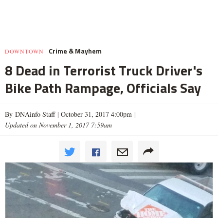
Crime & Mayhem
DOWNTOWN
8 Dead in Terrorist Truck Driver's
Bike Path Rampage, Officials Say
By DNAinfo Staff |
October 31, 2017 4:00pm
|
Updated on November 1, 2017 7:59am