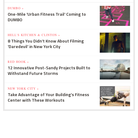
DUMBO »
One-Mile 'Urban Fitness Trail' Coming to
DUMBO
HELL'S KITCHEN & CLINTON »
8 Things You Didn't Know About Filming
'Daredevil' in New York City
RED HOOK »
12 Innovative Post-Sandy Projects Built to
Withstand Future Storms
NEW YORK CITY »
Take Advantage of Your Building's Fitness
Center with These Workouts