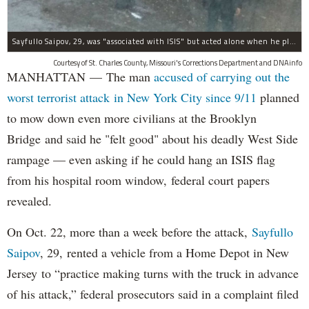
Sayfullo Saipov, 29, was "associated with ISIS" but acted alone when he plowed his rented truck into pedestrians on Tuesday, the governor said.
Courtesy of St. Charles County, Missouri's Corrections Department and DNAinfo
MANHATTAN — The man
accused of carrying out the
worst terrorist attack in New York City since 9/11
planned
to mow down even more civilians at the Brooklyn
Bridge and said he "felt good" about his deadly West Side
rampage — even asking if he could hang an ISIS flag
from his hospital room window, federal court papers
revealed.
On Oct. 22, more than a week before the attack,
Sayfullo
Saipov
, 29, rented a vehicle from a Home Depot in New
Jersey to “practice making turns with the truck in advance
of his attack,” federal prosecutors said in a complaint filed