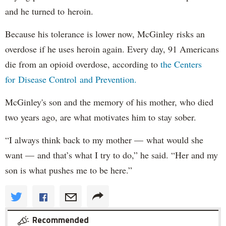
and he turned to heroin.
Because his tolerance is lower now, McGinley risks an
overdose if he uses heroin again. Every day, 91 Americans
die from an opioid overdose, according to
the Centers
for Disease Control and Prevention.
McGinley's son and the memory of his mother, who died
two years ago, are what motivates him to stay sober.
“I always think back to my mother — what would she
want — and that’s what I try to do,” he said. “Her and my
son is what pushes me to be here.”
Recommended