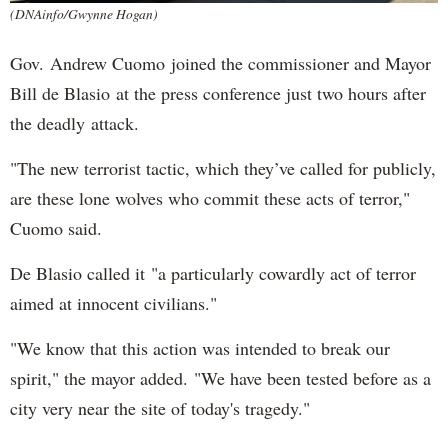
(DNAinfo/Gwynne Hogan)
Gov. Andrew Cuomo joined the commissioner and Mayor
Bill de Blasio at the press conference just two hours after
the deadly attack.
"The new terrorist tactic, which they’ve called for publicly,
are these lone wolves who commit these acts of terror,"
Cuomo said.
De Blasio called it "a particularly cowardly act of terror
aimed at innocent civilians."
"We know that this action was intended to break our
spirit," the mayor added. "We have been tested before as a
city very near the site of today's tragedy."