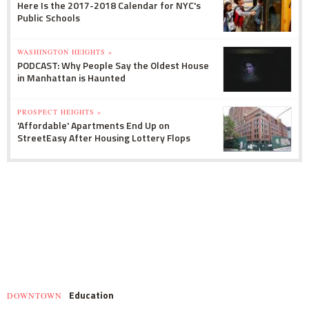
Here Is the 2017-2018 Calendar for NYC's
Public Schools
WASHINGTON HEIGHTS »
PODCAST: Why People Say the Oldest House
in Manhattan is Haunted
PROSPECT HEIGHTS »
'Affordable' Apartments End Up on
StreetEasy After Housing Lottery Flops
Education
DOWNTOWN