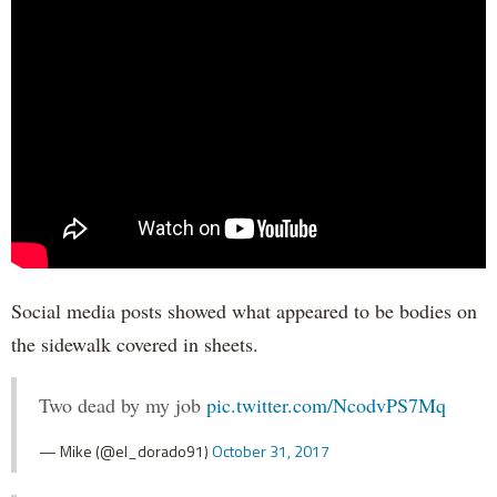
Social media posts showed what appeared to be bodies on
the sidewalk covered in sheets.
Two dead by my job
pic.twitter.com/NcodvPS7Mq
— Mike (@el_dorado91)
October 31, 2017