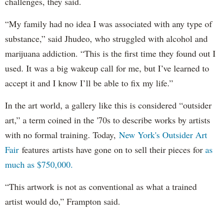
challenges, they said.
“My family had no idea I was associated with any type of
substance,” said Jhudeo, who struggled with alcohol and
marijuana addiction. “This is the first time they found out I
used. It was a big wakeup call for me, but I’ve learned to
accept it and I know I’ll be able to fix my life.”
In the art world, a gallery like this is considered “outsider
art,” a term coined in the '70s to describe works by artists
with no formal training. Today,
New York's Outsider Art
Fair
features artists have gone on to sell their pieces for
as
much as $750,000.
“This artwork is not as conventional as what a trained
artist would do,” Frampton said.