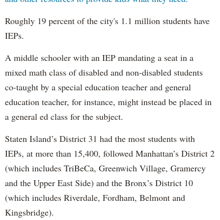
Roughly 19 percent of the city's 1.1 million students have
IEPs.
A middle schooler with an IEP mandating a seat in a
mixed math class of disabled and non-disabled students
co-taught by a special education teacher and general
education teacher, for instance, might instead be placed in
a general ed class for the subject.
Staten Island’s District 31 had the most students with
IEPs, at more than 15,400, followed Manhattan’s District 2
(which includes TriBeCa, Greenwich Village, Gramercy
and the Upper East Side) and the Bronx’s District 10
(which includes Riverdale, Fordham, Belmont and
Kingsbridge).