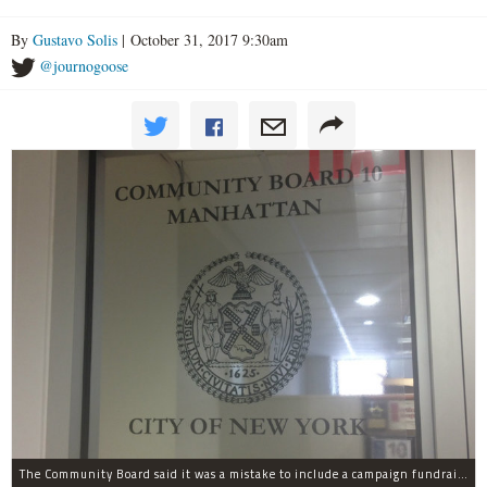
By
Gustavo Solis
| October 31, 2017 9:30am
@journogoose
The Community Board said it was a mistake to include a campaign fundraising event in their list of weekend events.