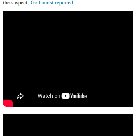
the suspect,
Gothamist reported
.