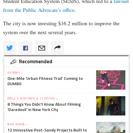
Student Education System (SESIS), which led to a
lawsuit
from the Public Advocate’s office
.
The city is now investing $16.2 million to improve the
system over the next several years.
Recommended
DUMBO »
One-Mile 'Urban Fitness Trail' Coming to
DUMBO
HELL'S KITCHEN & CLINTON »
8 Things You Didn't Know About Filming
'Daredevil' in New York City
RED HOOK »
12 Innovative Post-Sandy Projects Built to