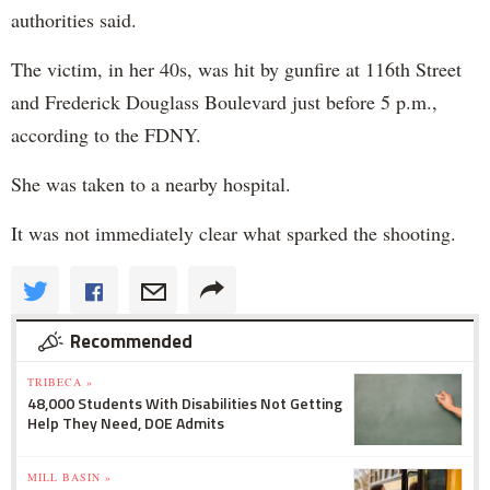
authorities said.
The victim, in her 40s, was hit by gunfire at 116th Street
and Frederick Douglass Boulevard just before 5 p.m.,
according to the FDNY.
She was taken to a nearby hospital.
It was not immediately clear what sparked the shooting.
Recommended
TRIBECA »
48,000 Students With Disabilities Not Getting
Help They Need, DOE Admits
MILL BASIN »