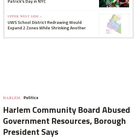
Patrick's Day in NYC
UPPER WEST SIDE »
UWS School District Redrawing Would
Expand 2 Zones While Shrinking Another
Politics
HARLEM
Harlem Community Board Abused
Government Resources, Borough
President Says