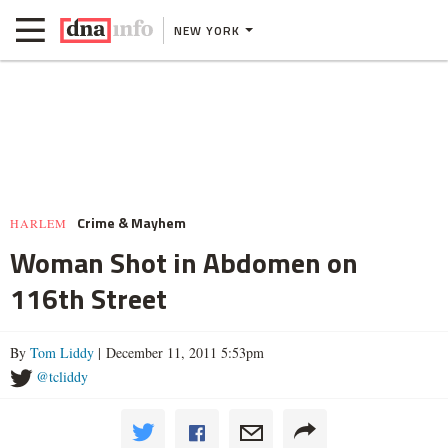
NEW YORK
Crime & Mayhem
HARLEM
Woman Shot in Abdomen on
116th Street
By
Tom Liddy
| December 11, 2011 5:53pm
@tcliddy