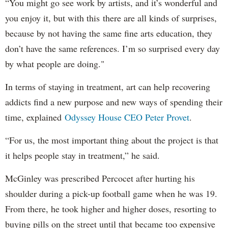
“You might go see work by artists, and it’s wonderful and
you enjoy it, but with this there are all kinds of surprises,
because by not having the same fine arts education, they
don’t have the same references. I’m so surprised every day
by what people are doing."
In terms of staying in treatment, art can help recovering
addicts find a new purpose and new ways of spending their
time, explained
Odyssey House CEO Peter Provet
.
“For us, the most important thing about the project is that
it helps people stay in treatment,” he said.
McGinley was prescribed Percocet after hurting his
shoulder during a pick-up football game when he was 19.
From there, he took higher and higher doses, resorting to
buying pills on the street until that became too expensive