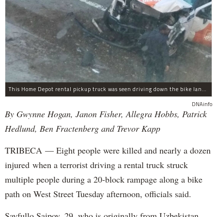
This Home Depot rental pickup truck was seen driving down the bike lane on West Street in TriBeCa running down cyclists.
DNAinfo
By Gwynne Hogan, Janon Fisher, Allegra Hobbs, Patrick
Hedlund, Ben Fractenberg and Trevor Kapp
TRIBECA — Eight people were killed and nearly a dozen
injured when a terrorist driving a rental truck struck
multiple people during a 20-block rampage along a bike
path on West Street Tuesday afternoon, officials said.
Sayfullo Saipov, 29, who is originally from Uzbekistan,