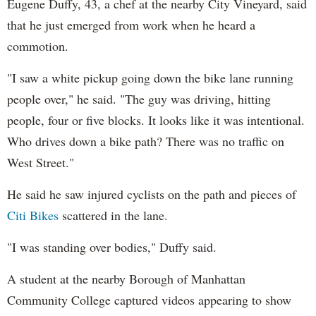
Eugene Duffy, 43, a chef at the nearby City Vineyard, said
that he just emerged from work when he heard a
commotion.
"I saw a white pickup going down the bike lane running
people over," he said. "The guy was driving, hitting
people, four or five blocks. It looks like it was intentional.
Who drives down a bike path? There was no traffic on
West Street."
He said he saw injured cyclists on the path and pieces of
Citi Bikes
scattered in the lane.
"I was standing over bodies," Duffy said.
A student at the nearby Borough of Manhattan
Community College captured videos appearing to show