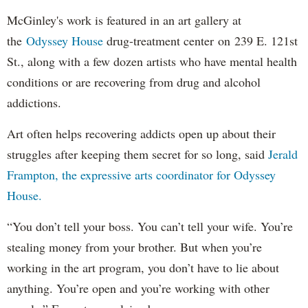
McGinley's work is featured in an art gallery at
the
Odyssey House
drug-treatment center on 239 E. 121st
St., along with a few dozen artists who have mental health
conditions or are recovering from drug and alcohol
addictions.
Art often helps recovering addicts open up about their
struggles after keeping them secret for so long, said
Jerald
Frampton, the expressive arts coordinator for Odyssey
House.
“You don’t tell your boss. You can’t tell your wife. You’re
stealing money from your brother. But when you’re
working in the art program, you don’t have to lie about
anything. You’re open and you’re working with other