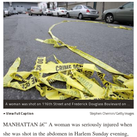
A woman was shot on 116th Street and Frederick Douglass Boulevard on Dec. 11, 2011.
View Full Caption
Stephen Chernin/Getty Images
MANHATTAN â€” A woman was seriously injured when
she was shot in the abdomen in Harlem Sunday evening,