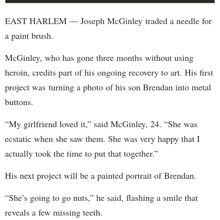
EAST HARLEM — Joseph McGinley traded a needle for
a paint brush.
McGinley, who has gone three months without using
heroin, credits part of his ongoing recovery to art. His first
project was turning a photo of his son Brendan into metal
buttons.
“My girlfriend loved it,” said McGinley, 24. “She was
ecstatic when she saw them. She was very happy that I
actually took the time to put that together.”
His next project will be a painted portrait of Brendan.
“She’s going to go nuts,” he said, flashing a smile that
reveals a few missing teeth.