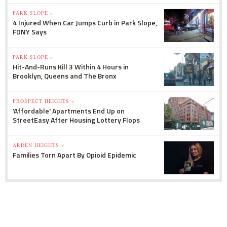
PARK SLOPE »
4 Injured When Car Jumps Curb in Park Slope,
FDNY Says
PARK SLOPE »
Hit-And-Runs Kill 3 Within 4 Hours in
Brooklyn, Queens and The Bronx
PROSPECT HEIGHTS »
'Affordable' Apartments End Up on
StreetEasy After Housing Lottery Flops
ARDEN HEIGHTS »
Families Torn Apart By Opioid Epidemic