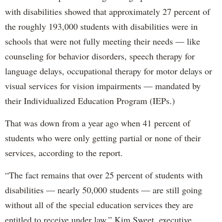
with disabilities showed that approximately 27 percent of
the roughly 193,000 students with disabilities were in
schools that were not fully meeting their needs — like
counseling for behavior disorders, speech therapy for
language delays, occupational therapy for motor delays or
visual services for vision impairments — mandated by
their Individualized Education Program (IEPs.)
That was down from a year ago when 41 percent of
students who were only getting partial or none of their
services, according to the report.
“The fact remains that over 25 percent of students with
disabilities — nearly 50,000 students — are still going
without all of the special education services they are
entitled to receive under law,” Kim Sweet, executive