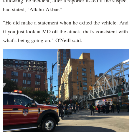
following the incident, after a reporter asked if the suspect
had stated, "Allahu Akbar."
“He did make a statement when he exited the vehicle. And
if you just look at MO off the attack, that’s consistent with
what’s being going on," O'Neill said.