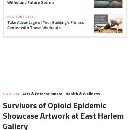
Withstand Future Storms
NEW YORK CITY »
Take Advantage of Your Building's Fitness
Center with These Workouts
Arts & Entertainment
Health & Wellness
HARLEM
Survivors of Opioid Epidemic
Showcase Artwork at East Harlem
Gallery