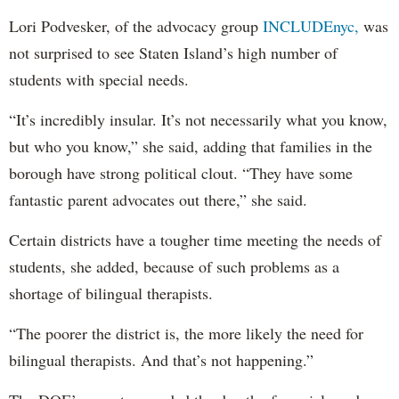
Lori Podvesker, of the advocacy group
INCLUDEnyc,
was
not surprised to see Staten Island’s high number of
students with special needs.
“It’s incredibly insular. It’s not necessarily what you know,
but who you know,” she said, adding that families in the
borough have strong political clout. “They have some
fantastic parent advocates out there,” she said.
Certain districts have a tougher time meeting the needs of
students, she added, because of such problems as a
shortage of bilingual therapists.
“The poorer the district is, the more likely the need for
bilingual therapists. And that’s not happening.”