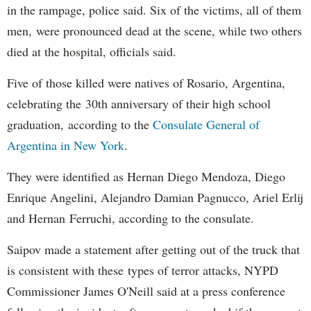
in the rampage, police said. Six of the victims, all of them
men, were pronounced dead at the scene, while two others
died at the hospital, officials said.
Five of those killed were natives of Rosario, Argentina,
celebrating the 30th anniversary of their high school
graduation, according to the
Consulate General of
Argentina in New York
.
They were identified as Hernan Diego Mendoza, Diego
Enrique Angelini, Alejandro Damian Pagnucco, Ariel Erlij
and Hernan Ferruchi, according to the consulate.
Saipov made a statement after getting out of the truck that
is consistent with these types of terror attacks, NYPD
Commissioner James O'Neill said at a press conference