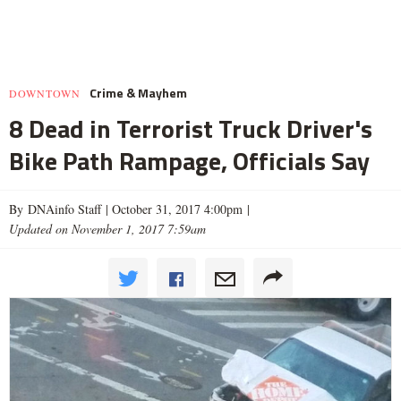
Crime & Mayhem
DOWNTOWN
8 Dead in Terrorist Truck Driver's
Bike Path Rampage, Officials Say
By DNAinfo Staff |
October 31, 2017 4:00pm
|
Updated on November 1, 2017 7:59am