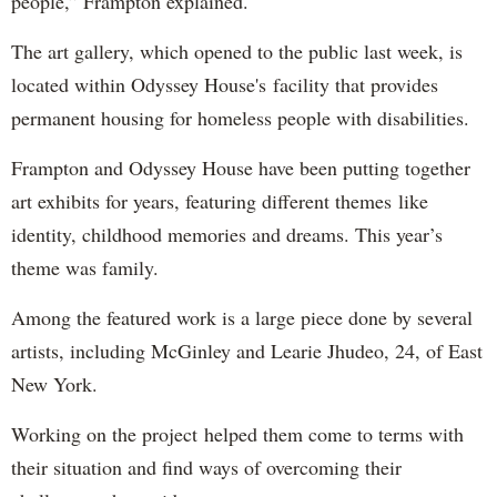
people,” Frampton explained.
The art gallery, which opened to the public last week, is
located within Odyssey House's facility that provides
permanent housing for homeless people with disabilities.
Frampton and Odyssey House have been putting together
art exhibits for years, featuring different themes like
identity, childhood memories and dreams. This year’s
theme was family.
Among the featured work is a large piece done by several
artists, including McGinley and Learie Jhudeo, 24, of East
New York.
Working on the project helped them come to terms with
their situation and find ways of overcoming their