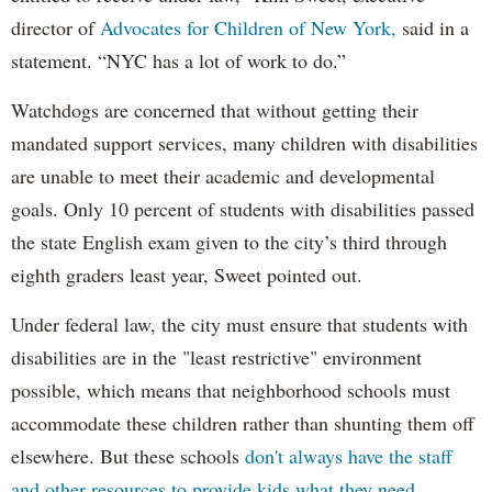
director of
Advocates for Children of New York,
said in a
statement. “NYC has a lot of work to do.”
Watchdogs are concerned that without getting their
mandated support services, many children with disabilities
are unable to meet their academic and developmental
goals. Only 10 percent of students with disabilities passed
the state English exam given to the city’s third through
eighth graders least year, Sweet pointed out.
Under federal law, the city must ensure that students with
disabilities are in the "least restrictive" environment
possible, which means that neighborhood schools must
accommodate these children rather than shunting them off
elsewhere. But these schools
don't always have the staff
and other resources to provide kids what they need.