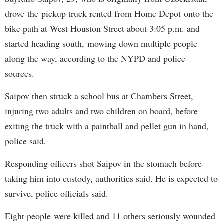
drove the pickup truck rented from Home Depot onto the
bike path at West Houston Street about 3:05 p.m. and
started heading south, mowing down multiple people
along the way, according to the NYPD and police
sources.
Saipov then struck a school bus at Chambers Street,
injuring two adults and two children on board, before
exiting the truck with a paintball and pellet gun in hand,
police said.
Responding officers shot Saipov in the stomach before
taking him into custody, authorities said. He is expected to
survive, police officials said.
Eight people were killed and 11 others seriously wounded