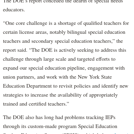
The DOE’s report conceded the dearth of special needs
educators.
“One core challenge is a shortage of qualified teachers for
certain license areas, notably bilingual special education
teachers and secondary special education teachers,” the
report said. “The DOE is actively seeking to address this
challenge through large scale and targeted efforts to
expand our special education pipeline, engagement with
union partners, and work with the New York State
Education Department to revisit policies and identify new
strategies to increase the availability of appropriately
trained and certified teachers.”
The DOE also has long had problems tracking IEPs
through its custom-made program Special Education