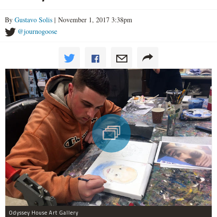
By
Gustavo Solis
| November 1, 2017 3:38pm
@journogoose
Odyssey House Art Gallery