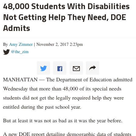
48,000 Students With Disabilities
Not Getting Help They Need, DOE
Admits
By
Amy Zimmer
| November 2, 2017 2:23pm
@the_zim
MANHATTAN — The Department of Education admitted
Wednesday that more than 48,000 of its special needs
students did not get the legally required help they were
entitled during the past school year.
But at least it was not as bad as it was the year before.
A new DOE report detailing demographic data of students