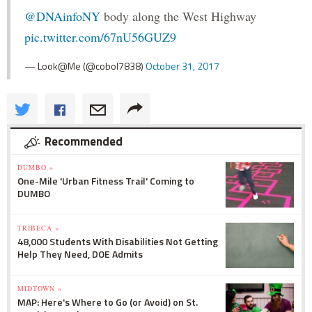
@DNAinfoNY
body along the West Highway
pic.twitter.com/67nU56GUZ9
— Look@Me (@cobol7838)
October 31, 2017
Recommended
DUMBO »
One-Mile 'Urban Fitness Trail' Coming to
DUMBO
TRIBECA »
48,000 Students With Disabilities Not Getting
Help They Need, DOE Admits
MIDTOWN »
MAP: Here's Where to Go (or Avoid) on St.