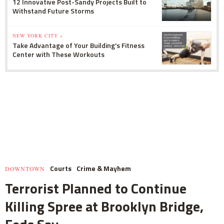
12 Innovative Post-Sandy Projects Built to
Withstand Future Storms
NEW YORK CITY »
Take Advantage of Your Building's Fitness
Center with These Workouts
Courts
Crime & Mayhem
DOWNTOWN
Terrorist Planned to Continue
Killing Spree at Brooklyn Bridge,