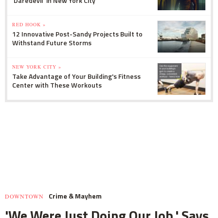
'Daredevil' in New York City
RED HOOK »
12 Innovative Post-Sandy Projects Built to
Withstand Future Storms
NEW YORK CITY »
Take Advantage of Your Building's Fitness
Center with These Workouts
Crime & Mayhem
DOWNTOWN
'We Were Just Doing Our Job,' Says