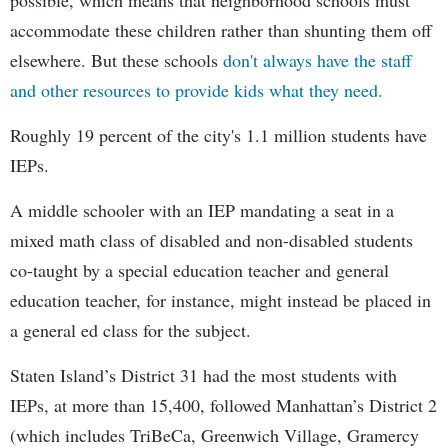
accommodate these children rather than shunting them off
elsewhere. But these schools
don't always have the staff
and other resources to provide kids what they need.
Roughly 19 percent of the city's 1.1 million students have
IEPs.
A middle schooler with an IEP mandating a seat in a
mixed math class of disabled and non-disabled students
co-taught by a special education teacher and general
education teacher, for instance, might instead be placed in
a general ed class for the subject.
Staten Island’s District 31 had the most students with
IEPs, at more than 15,400, followed Manhattan’s District 2
(which includes TriBeCa, Greenwich Village, Gramercy