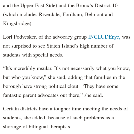
and the Upper East Side) and the Bronx’s District 10
(which includes Riverdale, Fordham, Belmont and
Kingsbridge).
Lori Podvesker, of the advocacy group
INCLUDEnyc,
was
not surprised to see Staten Island’s high number of
students with special needs.
“It’s incredibly insular. It’s not necessarily what you know,
but who you know,” she said, adding that families in the
borough have strong political clout. “They have some
fantastic parent advocates out there,” she said.
Certain districts have a tougher time meeting the needs of
students, she added, because of such problems as a
shortage of bilingual therapists.