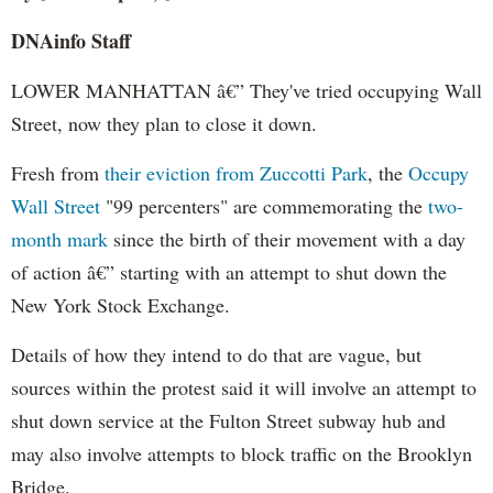
DNAinfo Staff
LOWER MANHATTAN â€” They've tried occupying Wall
Street, now they plan to close it down.
Fresh from
their eviction from Zuccotti Park
, the
Occupy
Wall Street
"99 percenters" are commemorating the
two-
month mark
since the birth of their movement with a day
of action â€” starting with an attempt to shut down the
New York Stock Exchange.
Details of how they intend to do that are vague, but
sources within the protest said it will involve an attempt to
shut down service at the Fulton Street subway hub and
may also involve attempts to block traffic on the Brooklyn
Bridge.