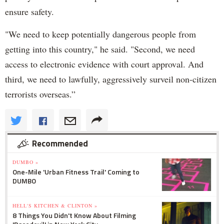
ensure safety.
"We need to keep potentially dangerous people from
getting into this country," he said. "Second, we need
access to electronic evidence with court approval. And
third, we need to lawfully, aggressively surveil non-citizen
terrorists overseas.”
Recommended
DUMBO »
One-Mile 'Urban Fitness Trail' Coming to
DUMBO
HELL'S KITCHEN & CLINTON »
8 Things You Didn't Know About Filming