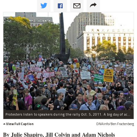
Protesters listen to speakers during the rally Oct. 5, 2011. A big day of action is planned for Nov. 17.
View Full Caption
DNAinfo/Ben Fractenberg
By Julie Shapiro, Jill Colvin and Adam Nichols