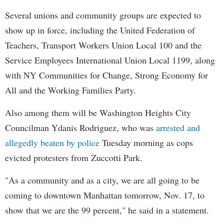
Several unions and community groups are expected to
show up in force, including the United Federation of
Teachers, Transport Workers Union Local 100 and the
Service Employees International Union Local 1199, along
with NY Communities for Change, Strong Economy for
All and the Working Families Party.
Also among them will be Washington Heights City
Councilman Ydanis Rodriguez, who was
arrested and
allegedly beaten by police
Tuesday morning as cops
evicted protesters from Zuccotti Park.
"As a community and as a city, we are all going to be
coming to downtown Manhattan tomorrow, Nov. 17, to
show that we are the 99 percent," he said in a statement.