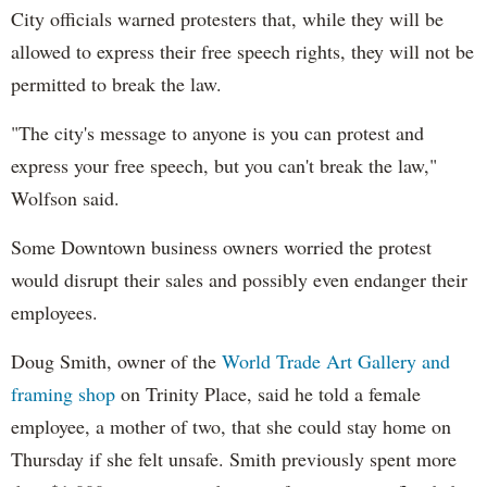
City officials warned protesters that, while they will be
allowed to express their free speech rights, they will not be
permitted to break the law.
"The city's message to anyone is you can protest and
express your free speech, but you can't break the law,"
Wolfson said.
Some Downtown business owners worried the protest
would disrupt their sales and possibly even endanger their
employees.
Doug Smith, owner of the
World Trade Art Gallery and
framing shop
on Trinity Place, said he told a female
employee, a mother of two, that she could stay home on
Thursday if she felt unsafe. Smith previously spent more