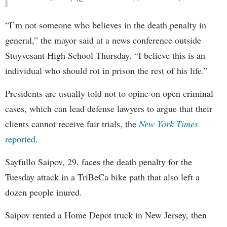
“I’m not someone who believes in the death penalty in
general,” the mayor said at a news conference outside
Stuyvesant High School Thursday. “I believe this is an
individual who should rot in prison the rest of his life.”
Presidents are usually told not to opine on open criminal
cases, which can lead defense lawyers to argue that their
clients cannot receive fair trials, the
New York Times
reported
.
Sayfullo Saipov, 29, faces the death penalty for the
Tuesday attack in a TriBeCa bike path that also left a
dozen people inured.
Saipov rented a Home Depot truck in New Jersey, then