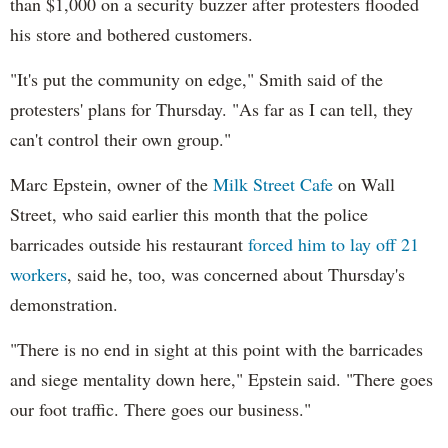
than $1,000 on a security buzzer after protesters flooded
his store and bothered customers.
"It's put the community on edge," Smith said of the
protesters' plans for Thursday. "As far as I can tell, they
can't control their own group."
Marc Epstein, owner of the
Milk Street Cafe
on Wall
Street, who said earlier this month that the police
barricades outside his restaurant
forced him to lay off 21
workers
, said he, too, was concerned about Thursday's
demonstration.
"There is no end in sight at this point with the barricades
and siege mentality down here," Epstein said. "There goes
our foot traffic. There goes our business."