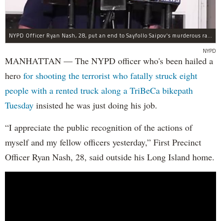
NYPD Officer Ryan Nash, 28, put an end to Sayfollo Saipov's murderous rampage, the NYPD said.
NYPD
MANHATTAN — The NYPD officer who's been hailed a
hero
for shooting the terrorist who fatally struck eight
people with a rented truck along a TriBeCa bikepath
Tuesday
insisted he was just doing his job.
“I appreciate the public recognition of the actions of
myself and my fellow officers yesterday,” First Precinct
Officer Ryan Nash, 28, said outside his Long Island home.