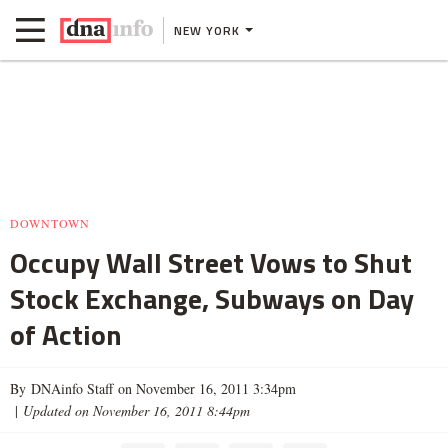
NEW YORK
DOWNTOWN
Occupy Wall Street Vows to Shut
Stock Exchange, Subways on Day
of Action
By DNAinfo Staff on November 16, 2011 3:34pm
|
Updated on November 16, 2011 8:44pm