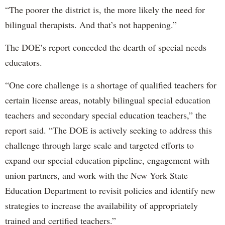
“The poorer the district is, the more likely the need for
bilingual therapists. And that’s not happening.”
The DOE’s report conceded the dearth of special needs
educators.
“One core challenge is a shortage of qualified teachers for
certain license areas, notably bilingual special education
teachers and secondary special education teachers,” the
report said. “The DOE is actively seeking to address this
challenge through large scale and targeted efforts to
expand our special education pipeline, engagement with
union partners, and work with the New York State
Education Department to revisit policies and identify new
strategies to increase the availability of appropriately
trained and certified teachers.”