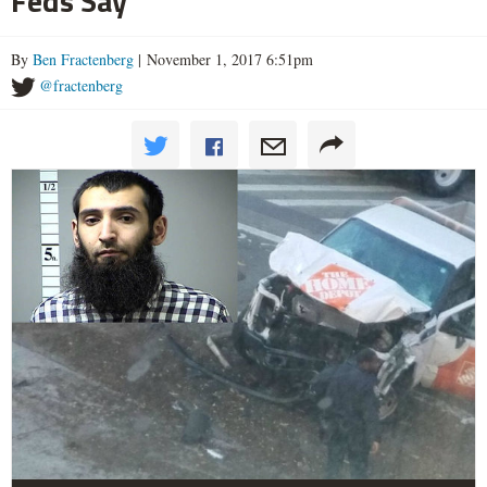
Feds Say
By
Ben Fractenberg
| November 1, 2017 6:51pm
@fractenberg