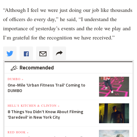
“Although I feel we were just doing our job like thousands
of officers do every day,” he said, “I understand the
importance of yesterday’s events and the role we play and
I’m grateful for the recognition we have received.”
Recommended
DUMBO »
One-Mile 'Urban Fitness Trail' Coming to
DUMBO
HELL'S KITCHEN & CLINTON »
8 Things You Didn't Know About Filming
'Daredevil' in New York City
RED HOOK »