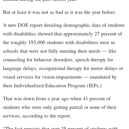
But at least it was not as bad as it was the year before.
A new DOE report detailing demographic data of students
with disabilities showed that approximately 27 percent of
the roughly 193,000 students with disabilities were in
schools that were not fully meeting their needs — like
counseling for behavior disorders, speech therapy for
language delays, occupational therapy for motor delays or
visual services for vision impairments — mandated by
their Individualized Education Program (IEPs.)
That was down from a year ago when 41 percent of
students who were only getting partial or none of their
services, according to the report.
“The fact remains that over 25 percent of students with