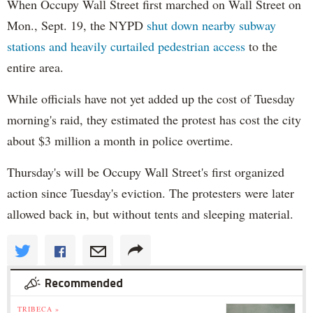
When Occupy Wall Street first marched on Wall Street on
Mon., Sept. 19, the NYPD
shut down nearby subway
stations and heavily curtailed pedestrian access
to the
entire area.
While officials have not yet added up the cost of Tuesday
morning's raid, they estimated the protest has cost the city
about $3 million a month in police overtime.
Thursday's will be Occupy Wall Street's first organized
action since Tuesday's eviction. The protesters were later
allowed back in, but without tents and sleeping material.
Recommended
TRIBECA »