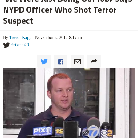
NYPD Officer Who Shot Terror
Suspect
By
Trevor Kapp
| November 2, 2017 8:17am
@tkapp20