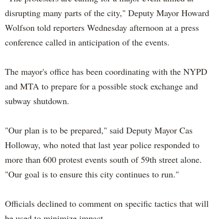
disrupting many parts of the city," Deputy Mayor Howard
Wolfson told reporters Wednesday afternoon at a press
conference called in anticipation of the events.
The mayor's office has been coordinating with the NYPD
and MTA to prepare for a possible stock exchange and
subway shutdown.
"Our plan is to be prepared," said Deputy Mayor Cas
Holloway, who noted that last year police responded to
more than 600 protest events south of 59th street alone.
"Our goal is to ensure this city continues to run."
Officials declined to comment on specific tactics that will
be used to minimize impact.