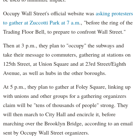
Occupy Wall Street's official website was
asking protesters
to gather at Zuccotti Park at 7 a.m
., "before the ring of the
Trading Floor Bell, to prepare to confront Wall Street."
Then at 3 p.m., they plan to "occupy" the subways and
take their message to commuters, gathering at stations on
125th Street, at Union Square and at 23rd Street/Eighth
Avenue, as well as hubs in the other boroughs.
At 5 p.m., they plan to gather at Foley Square, linking up
with unions and other groups for a gathering organizers
claim will be "tens of thousands of people" strong. They
will then march to City Hall and encircle it, before
marching over the Brooklyn Bridge, according to an email
sent by Occupy Wall Street organizers.