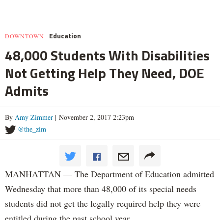
Education
DOWNTOWN
48,000 Students With Disabilities
Not Getting Help They Need, DOE
Admits
By
Amy Zimmer
| November 2, 2017 2:23pm
@the_zim
MANHATTAN — The Department of Education admitted
Wednesday that more than 48,000 of its special needs
students did not get the legally required help they were
entitled during the past school year.