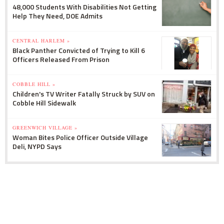
48,000 Students With Disabilities Not Getting
Help They Need, DOE Admits
CENTRAL HARLEM »
Black Panther Convicted of Trying to Kill 6
Officers Released From Prison
COBBLE HILL »
Children's TV Writer Fatally Struck by SUV on
Cobble Hill Sidewalk
GREENWICH VILLAGE »
Woman Bites Police Officer Outside Village
Deli, NYPD Says