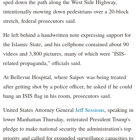
sped down the path along the West Side Highway,
intentionally mowing down pedestrians over a 20-block
stretch, federal prosecutors said.
He left behind a handwritten note expressing support for
the Islamic State, and his cellphone contained about 90
videos and 3,800 pictures, many of which were "ISIS-
related propaganda," officials said.
At Bellevue Hospital, where Saipov was being treated
after getting shot by a police officer, he asked if he could
hang an ISIS flag in his room, prosecutors said.
United States Attorney General
Jeff Sessions
, speaking in
lower Manhattan Thursday, reiterated President Trump's
pledge to make national security the administration's top
priority and called for expanded surveillance capacities to