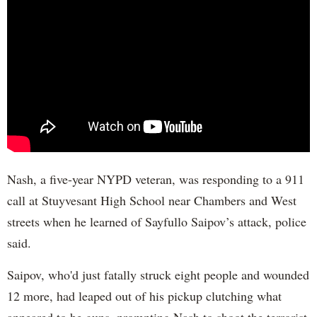
Nash, a five-year NYPD veteran, was responding to a 911
call at Stuyvesant High School near Chambers and West
streets when he learned of Sayfullo Saipov’s attack, police
said.
Saipov, who'd just fatally struck eight people and wounded
12 more, had leaped out of his pickup clutching what