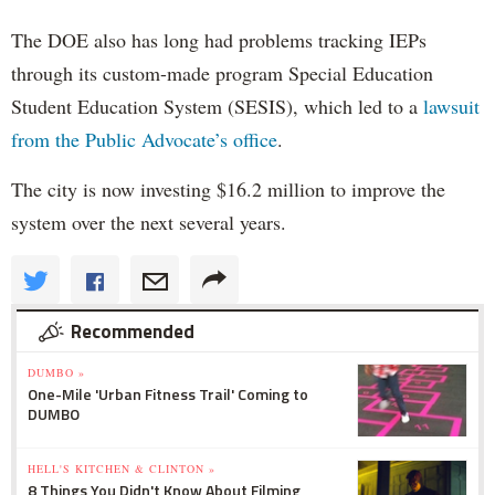
The DOE also has long had problems tracking IEPs
through its custom-made program Special Education
Student Education System (SESIS), which led to a
lawsuit
from the Public Advocate’s office
.
The city is now investing $16.2 million to improve the
system over the next several years.
Recommended
DUMBO »
One-Mile 'Urban Fitness Trail' Coming to
DUMBO
HELL'S KITCHEN & CLINTON »
8 Things You Didn't Know About Filming