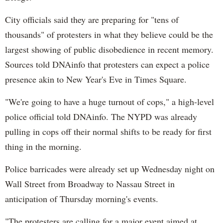
City officials said they are preparing for "tens of
thousands" of protesters in what they believe could be the
largest showing of public disobedience in recent memory.
Sources told DNAinfo that protesters can expect a police
presence akin to New Year's Eve in Times Square.
"We're going to have a huge turnout of cops," a high-level
police official told DNAinfo. The NYPD was already
pulling in cops off their normal shifts to be ready for first
thing in the morning.
Police barricades were already set up Wednesday night on
Wall Street from Broadway to Nassau Street in
anticipation of Thursday morning's events.
"The protesters are calling for a major event aimed at