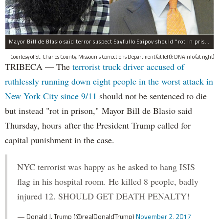
Mayor Bill de Blasio said terror suspect Sayfullo Saipov should "rot in prison for the rest of his life."
Courtesy of St. Charles County, Missouri's Corrections Department (at left); DNAinfo (at right)
TRIBECA — The
terrorist truck driver accused of
ruthlessly running down eight people in the worst attack in
New York City since 9/11
should not be sentenced to die
but instead "rot in prison," Mayor Bill de Blasio said
Thursday, hours after the President Trump called for
capital punishment in the case.
NYC terrorist was happy as he asked to hang ISIS
flag in his hospital room. He killed 8 people, badly
injured 12. SHOULD GET DEATH PENALTY!
— Donald J. Trump (@realDonaldTrump)
November 2, 2017