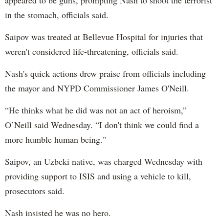
appeared to be guns, prompting Nash to shoot the terrorist
in the stomach, officials said.
Saipov was treated at Bellevue Hospital for injuries that
weren't considered life-threatening, officials said.
Nash's quick actions drew praise from officials including
the mayor and NYPD Commissioner James O'Neill.
“He thinks what he did was not an act of heroism,”
O’Neill said Wednesday. “I don't think we could find a
more humble human being."
Saipov, an Uzbeki native, was charged Wednesday with
providing support to ISIS and using a vehicle to kill,
prosecutors said.
Nash insisted he was no hero.