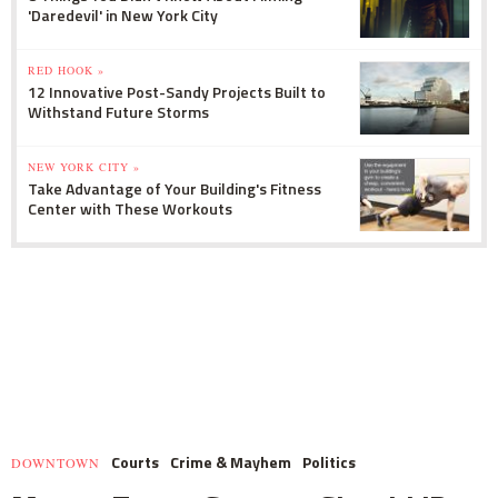
'Daredevil' in New York City
RED HOOK »
12 Innovative Post-Sandy Projects Built to
Withstand Future Storms
NEW YORK CITY »
Take Advantage of Your Building's Fitness
Center with These Workouts
Courts
Crime & Mayhem
Politics
DOWNTOWN