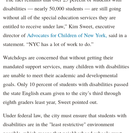
disabilities — nearly 50,000 students — are still going
without all of the special education services they are
entitled to receive under law,” Kim Sweet, executive
director of
Advocates for Children of New York,
said in a
statement. “NYC has a lot of work to do.”
Watchdogs are concerned that without getting their
mandated support services, many children with disabilities
are unable to meet their academic and developmental
goals. Only 10 percent of students with disabilities passed
the state English exam given to the city’s third through
eighth graders least year, Sweet pointed out.
Under federal law, the city must ensure that students with
disabilities are in the "least restrictive" environment
possible, which means that neighborhood schools must