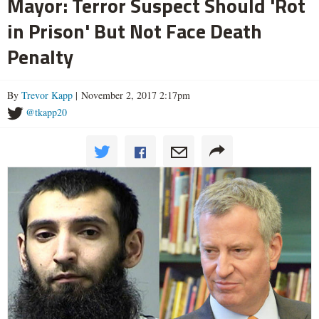
Mayor: Terror Suspect Should 'Rot
in Prison' But Not Face Death
Penalty
By
Trevor Kapp
| November 2, 2017 2:17pm
@tkapp20