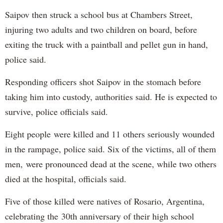
Saipov then struck a school bus at Chambers Street,
injuring two adults and two children on board, before
exiting the truck with a paintball and pellet gun in hand,
police said.
Responding officers shot Saipov in the stomach before
taking him into custody, authorities said. He is expected to
survive, police officials said.
Eight people were killed and 11 others seriously wounded
in the rampage, police said. Six of the victims, all of them
men, were pronounced dead at the scene, while two others
died at the hospital, officials said.
Five of those killed were natives of Rosario, Argentina,
celebrating the 30th anniversary of their high school