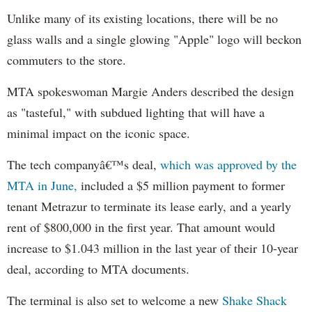
Unlike many of its existing locations, there will be no
glass walls and a single glowing "Apple" logo will beckon
commuters to the store.
MTA spokeswoman Margie Anders described the design
as "tasteful," with subdued lighting that will have a
minimal impact on the iconic space.
The tech companyâ€™s deal,
which was approved by the
MTA in June,
included a $5 million payment to former
tenant Metrazur to terminate its lease early, and a yearly
rent of $800,000 in the first year. That amount would
increase to $1.043 million in the last year of their 10-year
deal, according to MTA documents.
The terminal is also set to welcome a new
Shake Shack