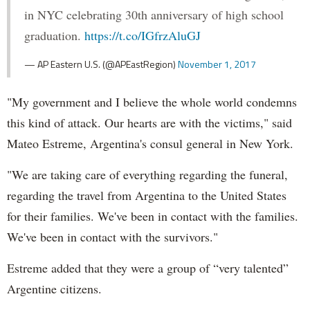
in NYC celebrating 30th anniversary of high school
graduation.
https://t.co/IGfrzAluGJ
— AP Eastern U.S. (@APEastRegion)
November 1, 2017
"My government and I believe the whole world condemns
this kind of attack. Our hearts are with the victims," said
Mateo Estreme, Argentina's consul general in New York.
"We are taking care of everything regarding the funeral,
regarding the travel from Argentina to the United States
for their families. We've been in contact with the families.
We've been in contact with the survivors."
Estreme added that they were a group of “very talented”
Argentine citizens.