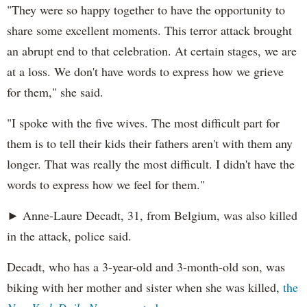
"They were so happy together to have the opportunity to
share some excellent moments. This terror attack brought
an abrupt end to that celebration. At certain stages, we are
at a loss. We don't have words to express how we grieve
for them," she said.
"I spoke with the five wives. The most difficult part for
them is to tell their kids their fathers aren't with them any
longer. That was really the most difficult. I didn't have the
words to express how we feel for them."
► Anne-Laure Decadt, 31, from Belgium, was also killed
in the attack, police said.
Decadt, who has a 3-year-old and 3-month-old son, was
biking with her mother and sister when she was killed,
the