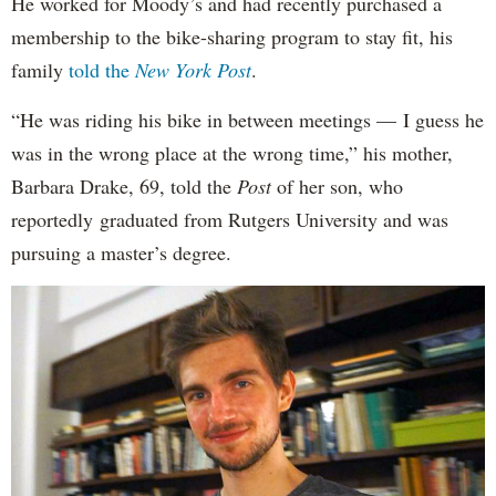
He worked for Moody’s and had recently purchased a
membership to the bike-sharing program to stay fit, his
family
told the
New York Post
.
“He was riding his bike in between meetings — I guess he
was in the wrong place at the wrong time,” his mother,
Barbara Drake, 69, told the
Post
of her son, who
reportedly
graduated from Rutgers University and was
pursuing a master’s degree.