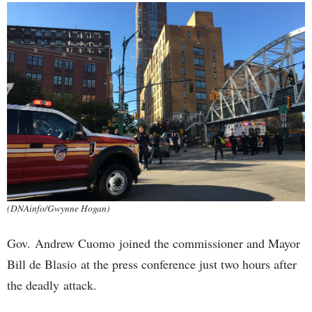
(DNAinfo/Gwynne Hogan)
Gov. Andrew Cuomo joined the commissioner and Mayor
Bill de Blasio at the press conference just two hours after
the deadly attack.