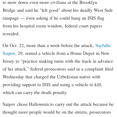
to mow down even more civilians at the Brooklyn
Bridge and said he "felt good" about his deadly West Side
rampage — even asking if he could hang an ISIS flag
from his hospital room window, federal court papers
revealed.
On Oct. 22, more than a week before the attack,
Sayfullo
Saipov
, 29, rented a vehicle from a Home Depot in New
Jersey to “practice making turns with the truck in advance
of his attack,” federal prosecutors said in a complaint filed
Wednesday that charged the Uzbekistan native with
providing support to ISIS and using a vehicle to kill,
which can carry the death penalty.
Saipov chose Halloween to carry out the attack because he
thought more people would be on the streets, prosecutors