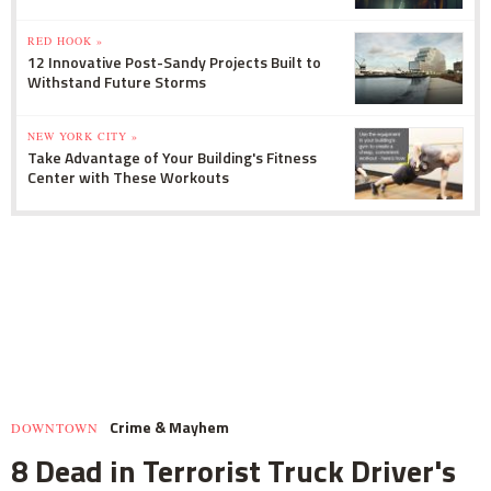
RED HOOK »
12 Innovative Post-Sandy Projects Built to
Withstand Future Storms
NEW YORK CITY »
Take Advantage of Your Building's Fitness
Center with These Workouts
Crime & Mayhem
DOWNTOWN
8 Dead in Terrorist Truck Driver's