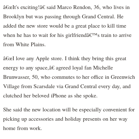
â€œIt's exciting!â€ said Marco Rendon, 36, who lives in
Brooklyn but was passing through Grand Central. He
added the new store would be a great place to kill time
when he has to wait for his girlfriendâ€™s train to arrive
from White Plains.
â€œI love any Apple store. I think they bring this great
energy to any space,â€ agreed loyal fan Michelle
Brunwasser, 50, who commutes to her office in Greenwich
Village from Scarsdale via Grand Central every day, and
clutched her beloved iPhone as she spoke.
She said the new location will be especially convenient for
picking up accessories and holiday presents on her way
home from work.