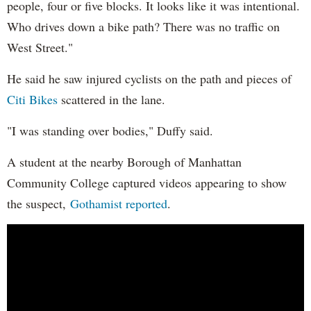
people, four or five blocks. It looks like it was intentional.
Who drives down a bike path? There was no traffic on
West Street."
He said he saw injured cyclists on the path and pieces of
Citi Bikes
scattered in the lane.
"I was standing over bodies," Duffy said.
A student at the nearby Borough of Manhattan
Community College captured videos appearing to show
the suspect,
Gothamist reported
.