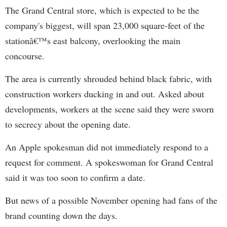
The Grand Central store, which is expected to be the
company's biggest, will span 23,000 square-feet of the
stationâ€™s east balcony, overlooking the main
concourse.
The area is currently shrouded behind black fabric, with
construction workers ducking in and out. Asked about
developments, workers at the scene said they were sworn
to secrecy about the opening date.
An Apple spokesman did not immediately respond to a
request for comment. A spokeswoman for Grand Central
said it was too soon to confirm a date.
But news of a possible November opening had fans of the
brand counting down the days.