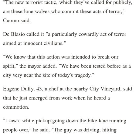
"The new terrorist tactic, which they’ve called for publicly,
are these lone wolves who commit these acts of terror,"
Cuomo said.
De Blasio called it "a particularly cowardly act of terror
aimed at innocent civilians."
"We know that this action was intended to break our
spirit," the mayor added. "We have been tested before as a
city very near the site of today's tragedy."
Eugene Duffy, 43, a chef at the nearby City Vineyard, said
that he just emerged from work when he heard a
commotion.
"I saw a white pickup going down the bike lane running
people over," he said. "The guy was driving, hitting