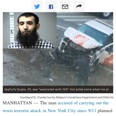
Sayfullo Saipov, 29, was "associated with ISIS" but acted alone when he plowed his rented truck into pedestrians on Tuesday, the governor said.
Courtesy of St. Charles County, Missouri's Corrections Department and DNAinfo
MANHATTAN — The man
accused of carrying out the
worst terrorist attack in New York City since 9/11
planned