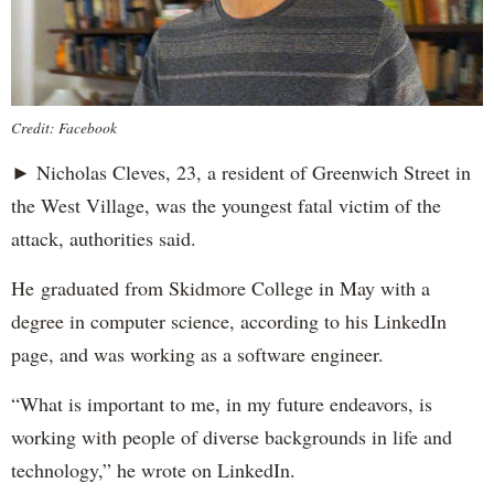
Credit: Facebook
► Nicholas Cleves, 23, a resident of Greenwich Street in
the West Village, was the youngest fatal victim of the
attack, authorities said.
He graduated from Skidmore College in May with a
degree in computer science, according to his LinkedIn
page, and was working as a software engineer.
“What is important to me, in my future endeavors, is
working with people of diverse backgrounds in life and
technology,” he wrote on LinkedIn.