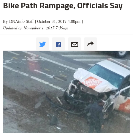
Bike Path Rampage, Officials Say
By DNAinfo Staff |
October 31, 2017 4:00pm
|
Updated on November 1, 2017 7:59am