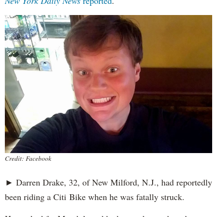
New York Daily News
reported
.
Credit: Facebook
► Darren Drake, 32, of New Milford, N.J., had reportedly
been riding a Citi Bike when he was fatally struck.