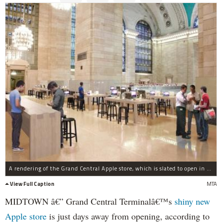
A rendering of the Grand Central Apple store, which is slated to open in the fall 2011.
View Full Caption
MTA
MIDTOWN â€” Grand Central Terminalâ€™s
shiny new
Apple store
is just days away from opening, according to