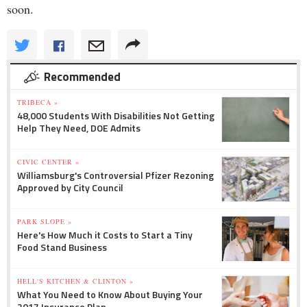
soon.
Recommended
TRIBECA »
48,000 Students With Disabilities Not Getting
Help They Need, DOE Admits
CIVIC CENTER »
Williamsburg's Controversial Pfizer Rezoning
Approved by City Council
PARK SLOPE »
Here's How Much it Costs to Start a Tiny
Food Stand Business
HELL'S KITCHEN & CLINTON »
What You Need to Know About Buying Your
2017 Insurance Plan