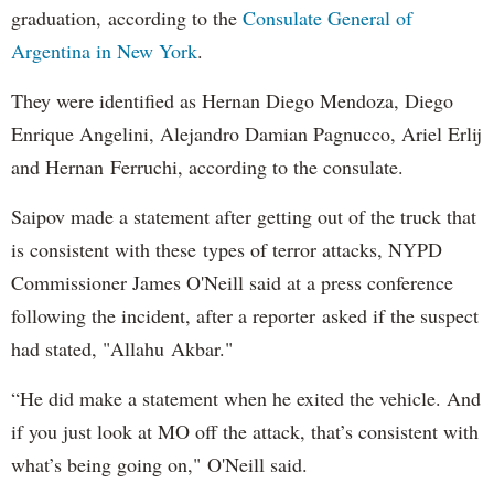
graduation, according to the
Consulate General of
Argentina in New York
.
They were identified as Hernan Diego Mendoza, Diego
Enrique Angelini, Alejandro Damian Pagnucco, Ariel Erlij
and Hernan Ferruchi, according to the consulate.
Saipov made a statement after getting out of the truck that
is consistent with these types of terror attacks, NYPD
Commissioner James O'Neill said at a press conference
following the incident, after a reporter asked if the suspect
had stated, "Allahu Akbar."
“He did make a statement when he exited the vehicle. And
if you just look at MO off the attack, that’s consistent with
what’s being going on," O'Neill said.