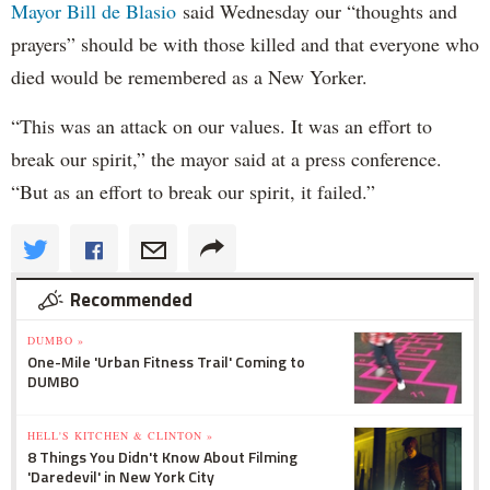
Mayor Bill de Blasio
said Wednesday our “thoughts and
prayers” should be with those killed and that everyone who
died would be remembered as a New Yorker.
“This was an attack on our values. It was an effort to
break our spirit,” the mayor said at a press conference.
“But as an effort to break our spirit, it failed.”
Recommended
DUMBO »
One-Mile 'Urban Fitness Trail' Coming to
DUMBO
HELL'S KITCHEN & CLINTON »
8 Things You Didn't Know About Filming
'Daredevil' in New York City