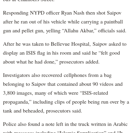
Responding NYPD officer Ryan Nash then shot Saipov
after he ran out of his vehicle while carrying a paintball
gun and pellet gun, yelling “Allahu Akbar,” officials said.
After he was taken to Bellevue Hospital, Saipov asked to
display an ISIS flag in his room and said he “felt good
about what he had done,” prosecutors added.
Investigators also recovered cellphones from a bag
belonging to Saipov that contained about 90 videos and
3,800 images, many of which were “ISIS-related
propaganda,” including clips of people being run over by a
tank and beheaded, prosecutors said.
Police also found a note left in the truck written in Arabic
with messages including “Islamic Supplication” and “It