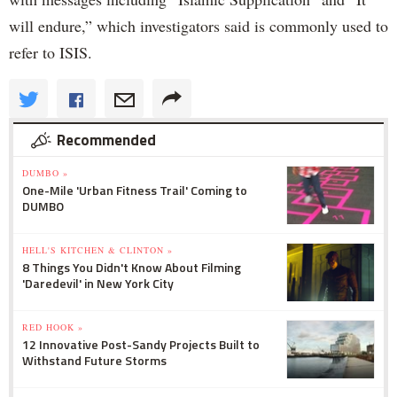
will endure,” which investigators said is commonly used to
refer to ISIS.
Recommended
DUMBO »
One-Mile 'Urban Fitness Trail' Coming to
DUMBO
HELL'S KITCHEN & CLINTON »
8 Things You Didn't Know About Filming
'Daredevil' in New York City
RED HOOK »
12 Innovative Post-Sandy Projects Built to
Withstand Future Storms