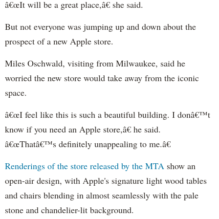
â€œIt will be a great place,â€ she said.
But not everyone was jumping up and down about the
prospect of a new Apple store.
Miles Oschwald, visiting from Milwaukee, said he
worried the new store would take away from the iconic
space.
â€œI feel like this is such a beautiful building. I donâ€™t
know if you need an Apple store,â€ he said.
â€œThatâ€™s definitely unappealing to me.â€
Renderings of the store released by the MTA
show an
open-air design, with Apple's signature light wood tables
and chairs blending in almost seamlessly with the pale
stone and chandelier-lit background.