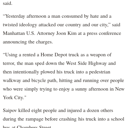
said.
“Yesterday afternoon a man consumed by hate and a
twisted ideology attacked our country and our city,” said
Manhattan U.S. Attorney Joon Kim at a press conference
announcing the charges.
“Using a rented a Home Depot truck as a weapon of
terror, the man sped down the West Side Highway and
then intentionally plowed his truck into a pedestrian
walkway and bicycle path, hitting and running over people
who were simply trying to enjoy a sunny afternoon in New
York City."
Saipov killed eight people and injured a dozen others
during the rampage before crashing his truck into a school
bus at Chambers Street.