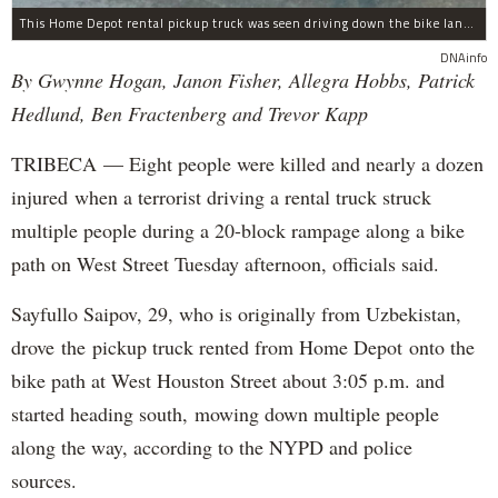
This Home Depot rental pickup truck was seen driving down the bike lane on West Street in TriBeCa running down cyclists.
DNAinfo
By Gwynne Hogan, Janon Fisher, Allegra Hobbs, Patrick
Hedlund, Ben Fractenberg and Trevor Kapp
TRIBECA — Eight people were killed and nearly a dozen
injured when a terrorist driving a rental truck struck
multiple people during a 20-block rampage along a bike
path on West Street Tuesday afternoon, officials said.
Sayfullo Saipov, 29, who is originally from Uzbekistan,
drove the pickup truck rented from Home Depot onto the
bike path at West Houston Street about 3:05 p.m. and
started heading south, mowing down multiple people
along the way, according to the NYPD and police
sources.