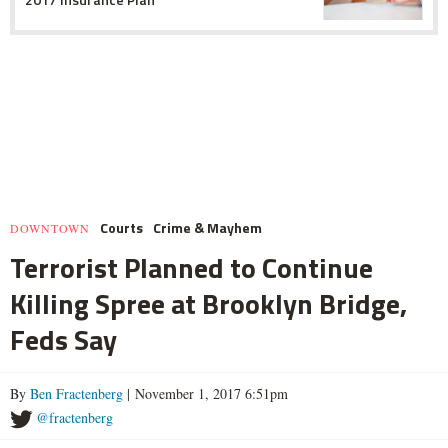
Courts
Crime & Mayhem
DOWNTOWN
Terrorist Planned to Continue
Killing Spree at Brooklyn Bridge,
Feds Say
By
Ben Fractenberg
| November 1, 2017 6:51pm
@fractenberg