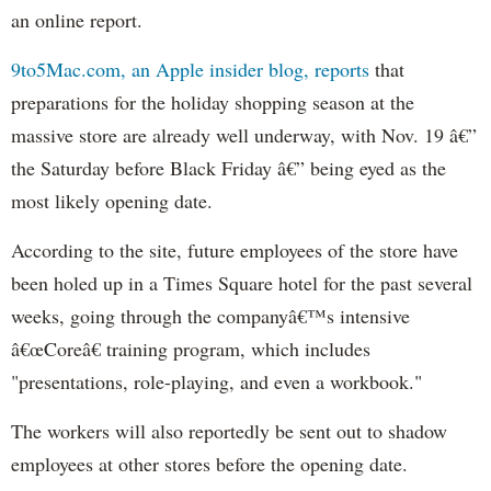
an online report.
9to5Mac.com, an Apple insider blog, reports
that
preparations for the holiday shopping season at the
massive store are already well underway, with Nov. 19 â€”
the Saturday before Black Friday â€” being eyed as the
most likely opening date.
According to the site, future employees of the store have
been holed up in a Times Square hotel for the past several
weeks, going through the companyâ€™s intensive
â€œCoreâ€ training program, which includes
"presentations, role-playing, and even a workbook."
The workers will also reportedly be sent out to shadow
employees at other stores before the opening date.