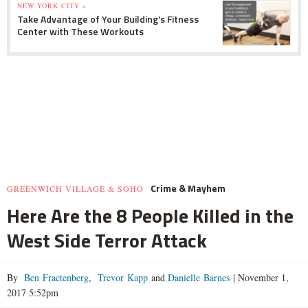
NEW YORK CITY »
Take Advantage of Your Building's Fitness
Center with These Workouts
Crime & Mayhem
GREENWICH VILLAGE & SOHO
Here Are the 8 People Killed in the
West Side Terror Attack
By
Ben Fractenberg
,
Trevor Kapp
and
Danielle Barnes
|
November 1,
2017 5:52pm