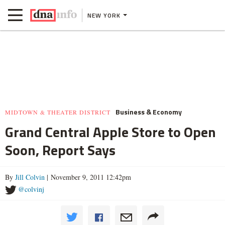
NEW YORK
Business & Economy
MIDTOWN & THEATER DISTRICT
Grand Central Apple Store to Open
Soon, Report Says
By
Jill Colvin
| November 9, 2011 12:42pm
@colvinj