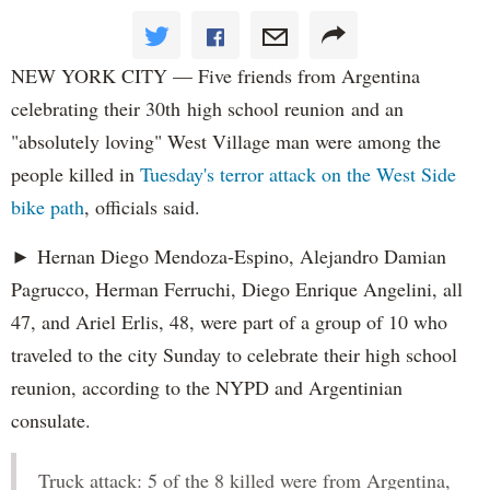
NEW YORK CITY — Five friends from Argentina
celebrating their 30th high school reunion and an
"absolutely loving" West Village man were among the
people killed in
Tuesday's terror attack on the West Side
bike path
, officials said.
► Hernan Diego Mendoza-Espino, Alejandro Damian
Pagrucco, Herman Ferruchi, Diego Enrique Angelini, all
47, and Ariel Erlis, 48, were part of a group of 10 who
traveled to the city Sunday to celebrate their high school
reunion, according to the NYPD and Argentinian
consulate.
Truck attack: 5 of the 8 killed were from Argentina,