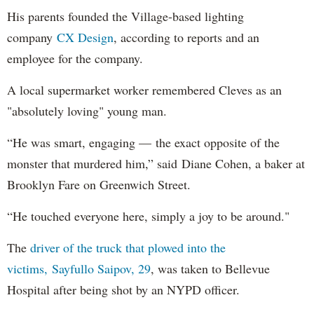
His parents founded the Village-based lighting
company
CX Design
, according to reports and an
employee for the company.
A local supermarket worker remembered Cleves as an
"absolutely loving" young man.
“He was smart, engaging — the exact opposite of the
monster that murdered him,” said Diane Cohen, a baker at
Brooklyn Fare on Greenwich Street.
“He touched everyone here, simply a joy to be around."
The
driver of the truck that plowed into the
victims, Sayfullo Saipov, 29
, was taken to Bellevue
Hospital after being shot by an NYPD officer.