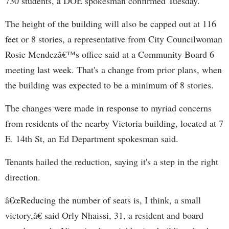
730 students, a DOE spokesman confirmed Tuesday.
The height of the building will also be capped out at 116
feet or 8 stories, a representative from City Councilwoman
Rosie Mendezâ€™s office said at a Community Board 6
meeting last week. That's a change from prior plans, when
the building was expected to be a minimum of 8 stories.
The changes were made in response to myriad concerns
from residents of the nearby Victoria building, located at 7
E. 14th St, an Ed Department spokesman said.
Tenants hailed the reduction, saying it's a step in the right
direction.
â€œReducing the number of seats is, I think, a small
victory,â€ said Orly Nhaissi, 31, a resident and board