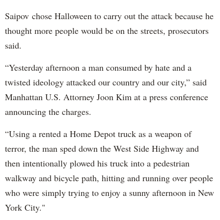
Saipov chose Halloween to carry out the attack because he
thought more people would be on the streets, prosecutors
said.
“Yesterday afternoon a man consumed by hate and a
twisted ideology attacked our country and our city,” said
Manhattan U.S. Attorney Joon Kim at a press conference
announcing the charges.
“Using a rented a Home Depot truck as a weapon of
terror, the man sped down the West Side Highway and
then intentionally plowed his truck into a pedestrian
walkway and bicycle path, hitting and running over people
who were simply trying to enjoy a sunny afternoon in New
York City."