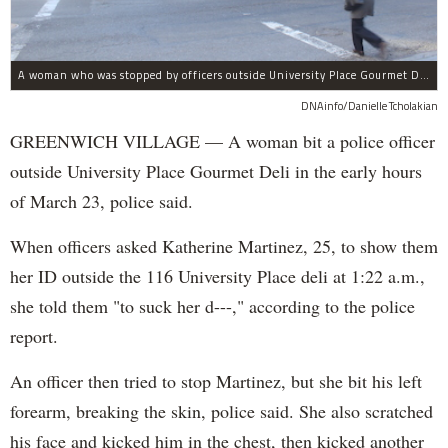
A woman who was stopped by officers outside University Place Gourmet Deli bit one of them, police said.
DNAinfo/Danielle Tcholakian
GREENWICH VILLAGE — A woman bit a police officer
outside University Place Gourmet Deli in the early hours
of March 23, police said.
When officers asked Katherine Martinez, 25, to show them
her ID outside the 116 University Place deli at 1:22 a.m.,
she told them "to suck her d---," according to the police
report.
An officer then tried to stop Martinez, but she bit his left
forearm, breaking the skin, police said. She also scratched
his face and kicked him in the chest, then kicked another