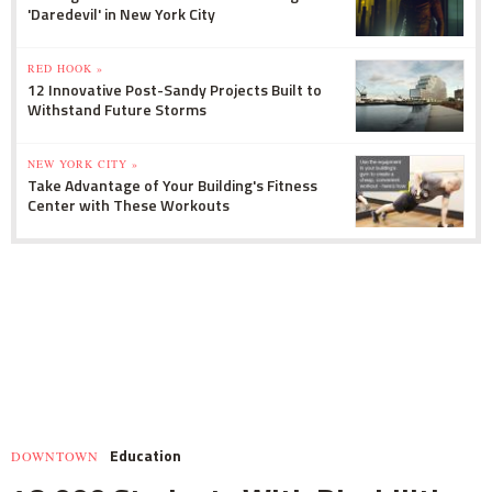
'Daredevil' in New York City
RED HOOK »
12 Innovative Post-Sandy Projects Built to
Withstand Future Storms
NEW YORK CITY »
Take Advantage of Your Building's Fitness
Center with These Workouts
Education
DOWNTOWN