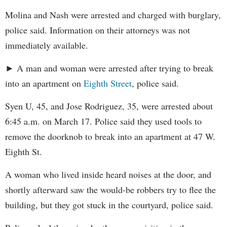
Molina and Nash were arrested and charged with burglary,
police said. Information on their attorneys was not
immediately available.
► A man and woman were arrested after trying to break
into an apartment on
Eighth Street
, police said.
Syen U, 45, and Jose Rodriguez, 35, were arrested about
6:45 a.m. on March 17. Police said they used tools to
remove the doorknob to break into an apartment at 47 W.
Eighth St.
A woman who lived inside heard noises at the door, and
shortly afterward saw the would-be robbers try to flee the
building, but they got stuck in the courtyard, police said.