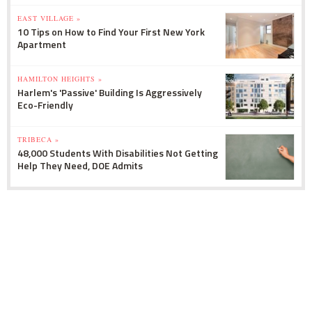
EAST VILLAGE »
10 Tips on How to Find Your First New York
Apartment
HAMILTON HEIGHTS »
Harlem's 'Passive' Building Is Aggressively
Eco-Friendly
TRIBECA »
48,000 Students With Disabilities Not Getting
Help They Need, DOE Admits