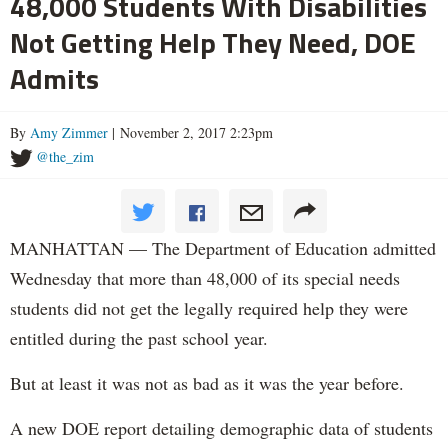
48,000 Students With Disabilities
Not Getting Help They Need, DOE
Admits
By
Amy Zimmer
| November 2, 2017 2:23pm
@the_zim
MANHATTAN — The Department of Education admitted
Wednesday that more than 48,000 of its special needs
students did not get the legally required help they were
entitled during the past school year.
But at least it was not as bad as it was the year before.
A new DOE report detailing demographic data of students