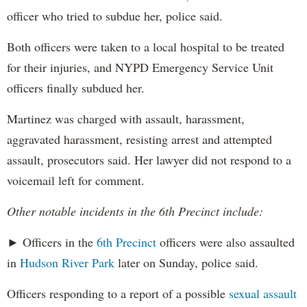
officer who tried to subdue her, police said.
Both officers were taken to a local hospital to be treated
for their injuries, and NYPD Emergency Service Unit
officers finally subdued her.
Martinez was charged with assault, harassment,
aggravated harassment, resisting arrest and attempted
assault, prosecutors said. Her lawyer did not respond to a
voicemail left for comment.
Other notable incidents in the 6th Precinct include:
► Officers in the
6th Precinct
officers were also assaulted
in
Hudson River Park
later on Sunday, police said.
Officers responding to a report of a possible
sexual assault