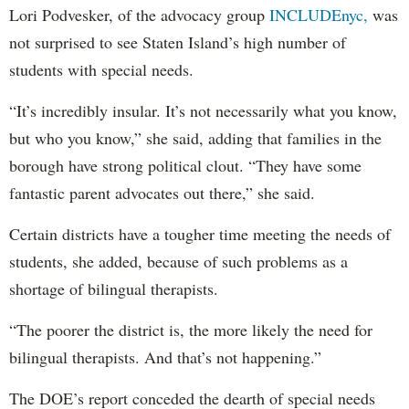
Lori Podvesker, of the advocacy group
INCLUDEnyc,
was
not surprised to see Staten Island’s high number of
students with special needs.
“It’s incredibly insular. It’s not necessarily what you know,
but who you know,” she said, adding that families in the
borough have strong political clout. “They have some
fantastic parent advocates out there,” she said.
Certain districts have a tougher time meeting the needs of
students, she added, because of such problems as a
shortage of bilingual therapists.
“The poorer the district is, the more likely the need for
bilingual therapists. And that’s not happening.”
The DOE’s report conceded the dearth of special needs