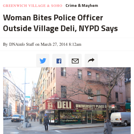
Crime & Mayhem
GREENWICH VILLAGE & SOHO
Woman Bites Police Officer
Outside Village Deli, NYPD Says
By DNAinfo Staff on March 27, 2014 8:12am