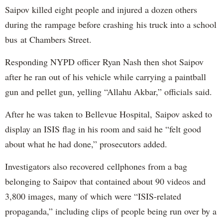
Saipov killed eight people and injured a dozen others
during the rampage before crashing his truck into a school
bus at Chambers Street.
Responding NYPD officer Ryan Nash then shot Saipov
after he ran out of his vehicle while carrying a paintball
gun and pellet gun, yelling “Allahu Akbar,” officials said.
After he was taken to Bellevue Hospital, Saipov asked to
display an ISIS flag in his room and said he “felt good
about what he had done,” prosecutors added.
Investigators also recovered cellphones from a bag
belonging to Saipov that contained about 90 videos and
3,800 images, many of which were “ISIS-related
propaganda,” including clips of people being run over by a