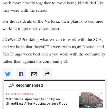
work more closely together to avoid being blindsided like
they were with the school.
For the residents of the Victoria, their plan is to continue
working to get their voices heard.
â€œWeâ€™re doing what we can to work with the SCA,
and we hope that theyâ€™ll work with us,â€ Nhaissi said.
â€œThings work best when you work with the community
rather than against the community.â€
Recommended
PROSPECT HEIGHTS »
'Affordable' Apartments End Up on
StreetEasy After Housing Lottery Flops