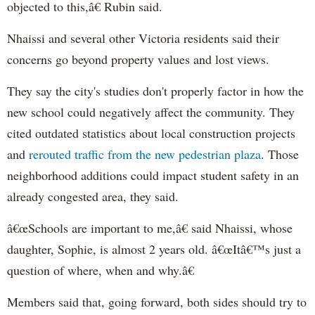
objected to this,â€ Rubin said.
Nhaissi and several other Victoria residents said their
concerns go beyond property values and lost views.
They say the city's studies don't properly factor in how the
new school could negatively affect the community. They
cited outdated statistics about local construction projects
and
rerouted traffic from the new pedestrian plaza
. Those
neighborhood additions could impact student safety in an
already congested area, they said.
â€œSchools are important to me,â€ said Nhaissi, whose
daughter, Sophie, is almost 2 years old. â€œItâ€™s just a
question of where, when and why.â€
Members said that, going forward, both sides should try to