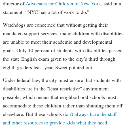
director of
Advocates for Children of New York,
said in a
statement. “NYC has a lot of work to do.”
Watchdogs are concerned that without getting their
mandated support services, many children with disabilities
are unable to meet their academic and developmental
goals. Only 10 percent of students with disabilities passed
the state English exam given to the city’s third through
eighth graders least year, Sweet pointed out.
Under federal law, the city must ensure that students with
disabilities are in the "least restrictive" environment
possible, which means that neighborhood schools must
accommodate these children rather than shunting them off
elsewhere. But these schools
don't always have the staff
and other resources to provide kids what they need.