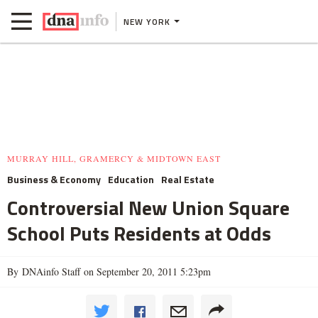
NEW YORK
MURRAY HILL, GRAMERCY & MIDTOWN EAST
Business & Economy
Education
Real Estate
Controversial New Union Square
School Puts Residents at Odds
By DNAinfo Staff on September 20, 2011 5:23pm