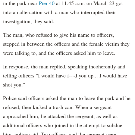
in the park near
Pier 40
at 11:45 a.m. on March 23 got
into an altercation with a man who interrupted their
investigation, they said.
The man, who refused to give his name to officers,
stepped in between the officers and the female victim they
were talking to, and the officers asked him to leave.
In response, the man replied, speaking incoherently and
telling officers "I would have f---d you up... I would have
shot you."
Police said officers asked the man to leave the park and he
refused, then kicked a trash can. When a sergeant
approached him, he attacked the sergeant, as well as
additional officers who joined in the attempt to subdue
him, police said. Two officers and the sergeant were