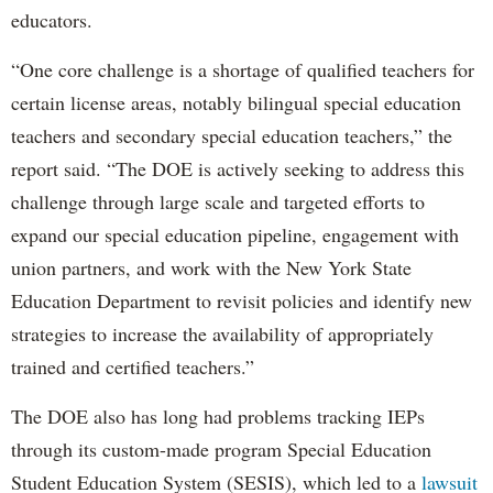
educators.
“One core challenge is a shortage of qualified teachers for
certain license areas, notably bilingual special education
teachers and secondary special education teachers,” the
report said. “The DOE is actively seeking to address this
challenge through large scale and targeted efforts to
expand our special education pipeline, engagement with
union partners, and work with the New York State
Education Department to revisit policies and identify new
strategies to increase the availability of appropriately
trained and certified teachers.”
The DOE also has long had problems tracking IEPs
through its custom-made program Special Education
Student Education System (SESIS), which led to a
lawsuit