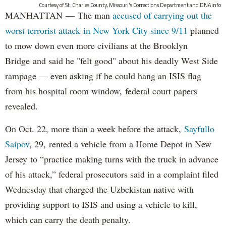
Courtesy of St. Charles County, Missouri's Corrections Department and DNAinfo
MANHATTAN — The man
accused of carrying out the
worst terrorist attack in New York City since 9/11
planned
to mow down even more civilians at the Brooklyn
Bridge and said he "felt good" about his deadly West Side
rampage — even asking if he could hang an ISIS flag
from his hospital room window, federal court papers
revealed.
On Oct. 22, more than a week before the attack,
Sayfullo
Saipov
, 29, rented a vehicle from a Home Depot in New
Jersey to “practice making turns with the truck in advance
of his attack,” federal prosecutors said in a complaint filed
Wednesday that charged the Uzbekistan native with
providing support to ISIS and using a vehicle to kill,
which can carry the death penalty.