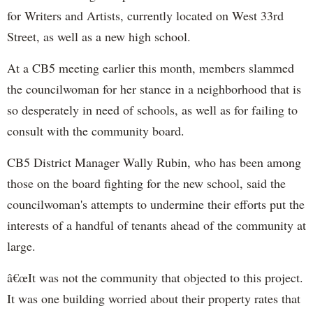
for Writers and Artists, currently located on West 33rd
Street, as well as a new high school.
At a CB5 meeting earlier this month, members slammed
the councilwoman for her stance in a neighborhood that is
so desperately in need of schools, as well as for failing to
consult with the community board.
CB5 District Manager Wally Rubin, who has been among
those on the board fighting for the new school, said the
councilwoman's attempts to undermine their efforts put the
interests of a handful of tenants ahead of the community at
large.
â€œIt was not the community that objected to this project.
It was one building worried about their property rates that