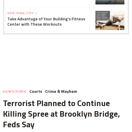
NEW YORK CITY »
Take Advantage of Your Building's Fitness
Center with These Workouts
Courts
Crime & Mayhem
DOWNTOWN
Terrorist Planned to Continue
Killing Spree at Brooklyn Bridge,
Feds Say