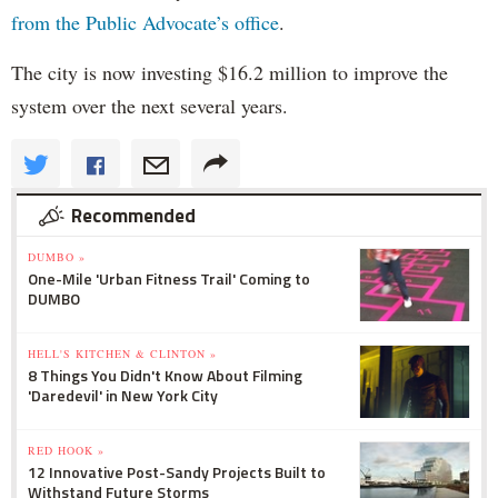
from the Public Advocate’s office
.
The city is now investing $16.2 million to improve the
system over the next several years.
Recommended
DUMBO »
One-Mile 'Urban Fitness Trail' Coming to
DUMBO
HELL'S KITCHEN & CLINTON »
8 Things You Didn't Know About Filming
'Daredevil' in New York City
RED HOOK »
12 Innovative Post-Sandy Projects Built to
Withstand Future Storms