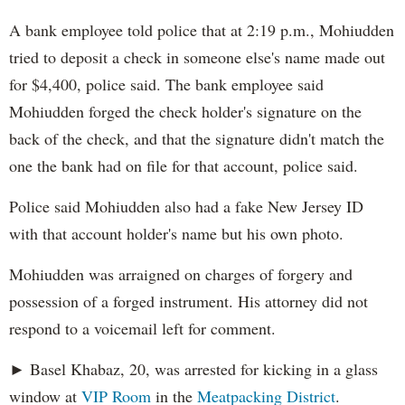
A bank employee told police that at 2:19 p.m., Mohiudden
tried to deposit a check in someone else's name made out
for $4,400, police said. The bank employee said
Mohiudden forged the check holder's signature on the
back of the check, and that the signature didn't match the
one the bank had on file for that account, police said.
Police said Mohiudden also had a fake New Jersey ID
with that account holder's name but his own photo.
Mohiudden was arraigned on charges of forgery and
possession of a forged instrument. His attorney did not
respond to a voicemail left for comment.
► Basel Khabaz, 20, was arrested for kicking in a glass
window at
VIP Room
in the
Meatpacking District
.