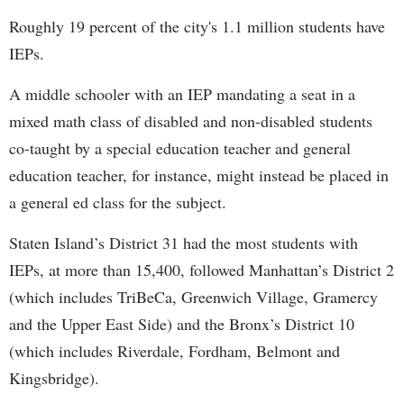
Roughly 19 percent of the city's 1.1 million students have
IEPs.
A middle schooler with an IEP mandating a seat in a
mixed math class of disabled and non-disabled students
co-taught by a special education teacher and general
education teacher, for instance, might instead be placed in
a general ed class for the subject.
Staten Island’s District 31 had the most students with
IEPs, at more than 15,400, followed Manhattan’s District 2
(which includes TriBeCa, Greenwich Village, Gramercy
and the Upper East Side) and the Bronx’s District 10
(which includes Riverdale, Fordham, Belmont and
Kingsbridge).