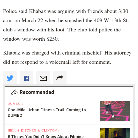
Police said Khabaz was arguing with friends about 3:30
a.m. on March 22 when he smashed the 409 W. 13th St.
club's window with his foot. The club told police the
window was worth $250.
Khabaz was charged with criminal mischief. His attorney
did not respond to a voicemail left for comment.
Recommended
DUMBO »
One-Mile 'Urban Fitness Trail' Coming to
DUMBO
HELL'S KITCHEN & CLINTON »
8 Things You Didn't Know About Filming