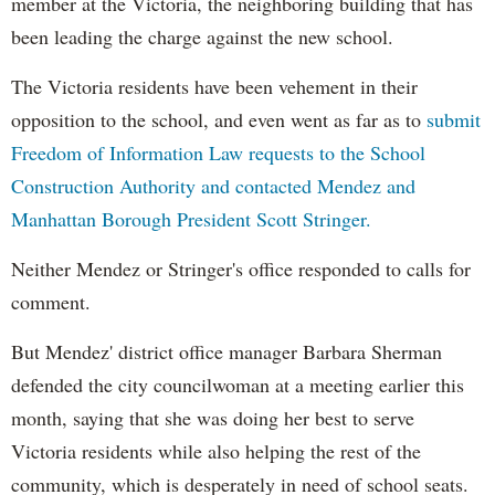
member at the Victoria, the neighboring building that has
been leading the charge against the new school.
The Victoria residents have been vehement in their
opposition to the school, and even went as far as to
submit
Freedom of Information Law requests to the School
Construction Authority and contacted Mendez and
Manhattan Borough President Scott Stringer.
Neither Mendez or Stringer's office responded to calls for
comment.
But Mendez' district office manager Barbara Sherman
defended the city councilwoman at a meeting earlier this
month, saying that she was doing her best to serve
Victoria residents while also helping the rest of the
community, which is desperately in need of school seats.