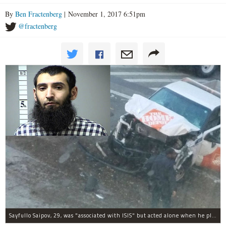
By
Ben Fractenberg
| November 1, 2017 6:51pm
@fractenberg
Sayfullo Saipov, 29, was "associated with ISIS" but acted alone when he plowed his rented truck into pedestrians on Tuesday, the governor said.