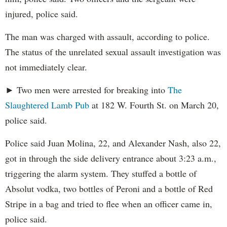
injured, police said.
The man was charged with assault, according to police.
The status of the unrelated sexual assault investigation was
not immediately clear.
► Two men were arrested for breaking into
The
Slaughtered Lamb Pub
at 182 W. Fourth St. on March 20,
police said.
Police said Juan Molina, 22, and Alexander Nash, also 22,
got in through the side delivery entrance about 3:23 a.m.,
triggering the alarm system. They stuffed a bottle of
Absolut vodka, two bottles of Peroni and a bottle of Red
Stripe in a bag and tried to flee when an officer came in,
police said.