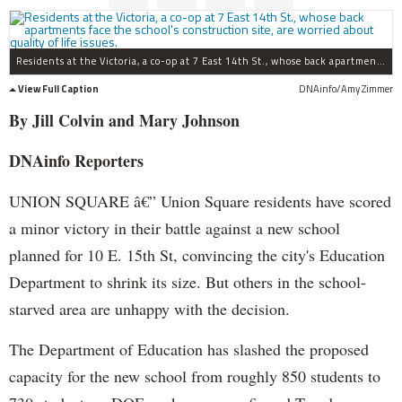
Residents at the Victoria, a co-op at 7 East 14th St., whose back apartments face the school's construction site, are worried about quality of life issues.
View Full Caption
DNAinfo/Amy Zimmer
By Jill Colvin and Mary Johnson
DNAinfo Reporters
UNION SQUARE â€” Union Square residents have scored
a minor victory in their battle against a new school
planned for 10 E. 15th St, convincing the city's Education
Department to shrink its size. But others in the school-
starved area are unhappy with the decision.
The Department of Education has slashed the proposed
capacity for the new school from roughly 850 students to