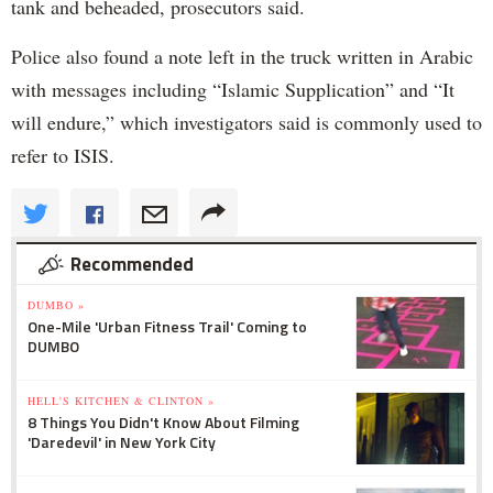
tank and beheaded, prosecutors said.
Police also found a note left in the truck written in Arabic
with messages including “Islamic Supplication” and “It
will endure,” which investigators said is commonly used to
refer to ISIS.
Recommended
DUMBO »
One-Mile 'Urban Fitness Trail' Coming to
DUMBO
HELL'S KITCHEN & CLINTON »
8 Things You Didn't Know About Filming
'Daredevil' in New York City