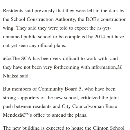
Residents said prevously that they were left in the dark by
the School Construction Authority, the DOE's construction
wing. They said they were told to expect the as-yet-
unnamed public school to be completed by 2014 but have
not yet seen any official plans.
â€œThe SCA has been very difficult to work with, and
they have not been very forthcoming with information,â€
Nhaissi said.
But members of Community Board 5, who have been
strong supporters of the new school, criticized the joint
push between residents and City Councilwoman Rosie
Mendezâ€™s office to amend the plans.
The new building is expected to house the Clinton School