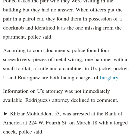
Police asked the pair who they were visiting in the
building but they had no answer. When officers put the
pair in a patrol car, they found them in possession of a
doorknob and identified it as the one missing from the
apartment, police said.
According to court documents, police found four
screwdrivers, pieces of metal wiring, one hammer with a
small toolkit, a knife and a carabiner in U's jacket pocket.
U and Rodriguez are both facing charges of
burglary
.
Information on U's attorney was not immediately
available. Rodriguez's attorney declined to comment.
► Khizar Mohiudden, 53, was arrested at the Bank of
America at 224 W. Fourth St. on March 18 with a forged
check, police said.