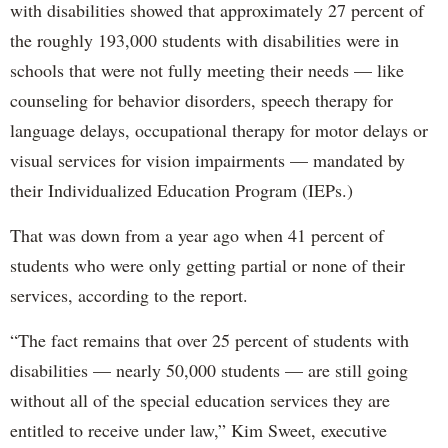
with disabilities showed that approximately 27 percent of
the roughly 193,000 students with disabilities were in
schools that were not fully meeting their needs — like
counseling for behavior disorders, speech therapy for
language delays, occupational therapy for motor delays or
visual services for vision impairments — mandated by
their Individualized Education Program (IEPs.)
That was down from a year ago when 41 percent of
students who were only getting partial or none of their
services, according to the report.
“The fact remains that over 25 percent of students with
disabilities — nearly 50,000 students — are still going
without all of the special education services they are
entitled to receive under law,” Kim Sweet, executive