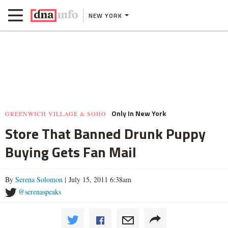
NEW YORK
Only In New York
GREENWICH VILLAGE & SOHO
Store That Banned Drunk Puppy
Buying Gets Fan Mail
By
Serena Solomon
| July 15, 2011 6:38am
@serenaspeaks