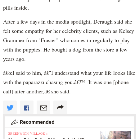
pills inside.
After a few days in the media spotlight, Deraugh said she
felt some empathy for her celebrity clients, such as Kelsey
Grammer from "Frasier" who comes in regularly to play
with the puppies. He bought a dog from the store a few
years ago.
â€œI said to him, â€˜I understand what your life looks like
with the paparazzi chasing you.â€™ It was one [phone
call] after another,â€ she said.
Recommended
GREENWICH VILLAGE »