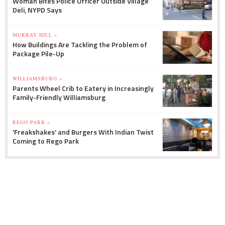
Woman Bites Police Officer Outside Village
Deli, NYPD Says
MURRAY HILL »
How Buildings Are Tackling the Problem of
Package Pile-Up
WILLIAMSBURG »
Parents Wheel Crib to Eatery in Increasingly
Family-Friendly Williamsburg
REGO PARK »
'Freakshakes' and Burgers With Indian Twist
Coming to Rego Park