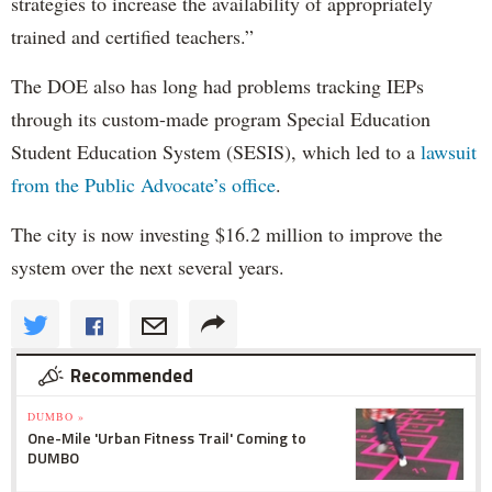
strategies to increase the availability of appropriately
trained and certified teachers.”
The DOE also has long had problems tracking IEPs
through its custom-made program Special Education
Student Education System (SESIS), which led to a
lawsuit
from the Public Advocate’s office
.
The city is now investing $16.2 million to improve the
system over the next several years.
Recommended
DUMBO »
One-Mile 'Urban Fitness Trail' Coming to
DUMBO