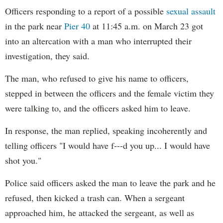
Officers responding to a report of a possible
sexual assault
in the park near
Pier 40
at 11:45 a.m. on March 23 got
into an altercation with a man who interrupted their
investigation, they said.
The man, who refused to give his name to officers,
stepped in between the officers and the female victim they
were talking to, and the officers asked him to leave.
In response, the man replied, speaking incoherently and
telling officers "I would have f---d you up... I would have
shot you."
Police said officers asked the man to leave the park and he
refused, then kicked a trash can. When a sergeant
approached him, he attacked the sergeant, as well as