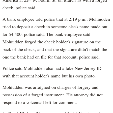
America at 224 W. Fourth St. on March 18 with a forged
check, police said.
A bank employee told police that at 2:19 p.m., Mohiudden
tried to deposit a check in someone else's name made out
for $4,400, police said. The bank employee said
Mohiudden forged the check holder's signature on the
back of the check, and that the signature didn't match the
one the bank had on file for that account, police said.
Police said Mohiudden also had a fake New Jersey ID
with that account holder's name but his own photo.
Mohiudden was arraigned on charges of forgery and
possession of a forged instrument. His attorney did not
respond to a voicemail left for comment.