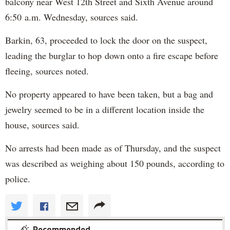
balcony near West 12th Street and Sixth Avenue around
6:50 a.m. Wednesday, sources said.
Barkin, 63, proceeded to lock the door on the suspect,
leading the burglar to hop down onto a fire escape before
fleeing, sources noted.
No property appeared to have been taken, but a bag and
jewelry seemed to be in a different location inside the
house, sources said.
No arrests had been made as of Thursday, and the suspect
was described as weighing about 150 pounds, according to
police.
Recommended