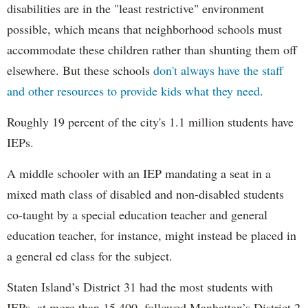
disabilities are in the "least restrictive" environment
possible, which means that neighborhood schools must
accommodate these children rather than shunting them off
elsewhere. But these schools
don't always have the staff
and other resources to provide kids what they need.
Roughly 19 percent of the city's 1.1 million students have
IEPs.
A middle schooler with an IEP mandating a seat in a
mixed math class of disabled and non-disabled students
co-taught by a special education teacher and general
education teacher, for instance, might instead be placed in
a general ed class for the subject.
Staten Island’s District 31 had the most students with
IEPs, at more than 15,400, followed Manhattan’s District 2