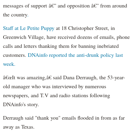
messages of support â€” and opposition â€” from around
the country
.
Staff at Le Petite Puppy
at 18 Christopher Street, in
Greenwich Village, have received dozens of emails, phone
calls and letters thanking them for banning inebriated
customers.
DNAinfo reported the anti-drunk policy last
week.
â€œIt was amazing,â€ said Dana Derraugh, the 53-year-
old manager who was interviewed by numerous
newspapers, and T.V and radio stations following
DNAinfo's story.
Derraugh said "thank you" emails flooded in from as far
away as Texas.