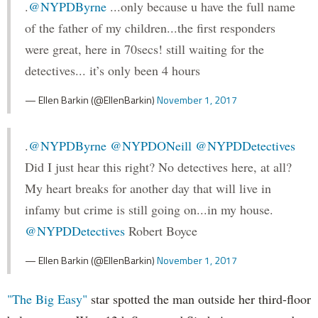
.
@NYPDByrne
...only because u have the full name
of the father of my children...the first responders
were great, here in 70secs! still waiting for the
detectives... it’s only been 4 hours
— Ellen Barkin (@EllenBarkin)
November 1, 2017
.
@NYPDByrne
@NYPDONeill
@NYPDDetectives
Did I just hear this right? No detectives here, at all?
My heart breaks for another day that will live in
infamy but crime is still going on...in my house.
@NYPDDetectives
Robert Boyce
— Ellen Barkin (@EllenBarkin)
November 1, 2017
"The Big Easy"
star spotted the man outside her third-floor