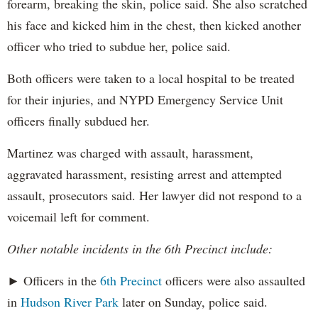
forearm, breaking the skin, police said. She also scratched
his face and kicked him in the chest, then kicked another
officer who tried to subdue her, police said.
Both officers were taken to a local hospital to be treated
for their injuries, and NYPD Emergency Service Unit
officers finally subdued her.
Martinez was charged with assault, harassment,
aggravated harassment, resisting arrest and attempted
assault, prosecutors said. Her lawyer did not respond to a
voicemail left for comment.
Other notable incidents in the 6th Precinct include:
► Officers in the
6th Precinct
officers were also assaulted
in
Hudson River Park
later on Sunday, police said.