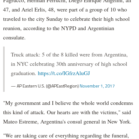
47, and Ariel Erlis, 48, were part of a group of 10 who
traveled to the city Sunday to celebrate their high school
reunion, according to the NYPD and Argentinian
consulate.
Truck attack: 5 of the 8 killed were from Argentina,
in NYC celebrating 30th anniversary of high school
graduation.
https://t.co/IGfrzAluGJ
— AP Eastern U.S. (@APEastRegion)
November 1, 2017
"My government and I believe the whole world condemns
this kind of attack. Our hearts are with the victims," said
Mateo Estreme, Argentina's consul general in New York.
"We are taking care of everything regarding the funeral,