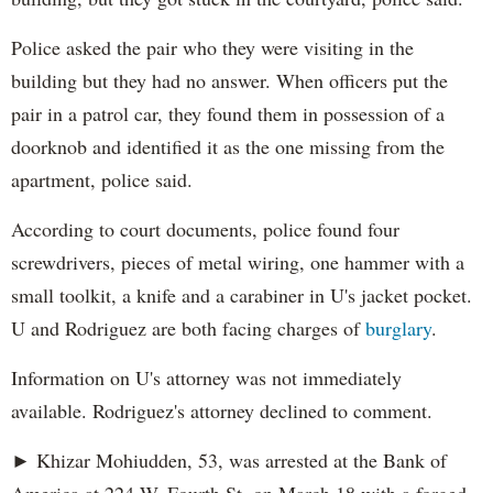
Police asked the pair who they were visiting in the
building but they had no answer. When officers put the
pair in a patrol car, they found them in possession of a
doorknob and identified it as the one missing from the
apartment, police said.
According to court documents, police found four
screwdrivers, pieces of metal wiring, one hammer with a
small toolkit, a knife and a carabiner in U's jacket pocket.
U and Rodriguez are both facing charges of
burglary
.
Information on U's attorney was not immediately
available. Rodriguez's attorney declined to comment.
► Khizar Mohiudden, 53, was arrested at the Bank of