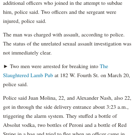
additional officers who joined in the attempt to subdue
him, police said. Two officers and the sergeant were
injured, police said.
The man was charged with assault, according to police.
The status of the unrelated sexual assault investigation was
not immediately clear.
► Two men were arrested for breaking into
The
Slaughtered Lamb Pub
at 182 W. Fourth St. on March 20,
police said.
Police said Juan Molina, 22, and Alexander Nash, also 22,
got in through the side delivery entrance about 3:23 a.m.,
triggering the alarm system. They stuffed a bottle of
Absolut vodka, two bottles of Peroni and a bottle of Red
Stripe in a bag and tried to flee when an officer came in,