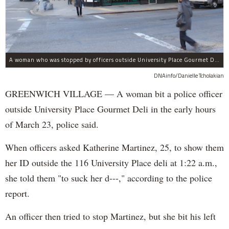
A woman who was stopped by officers outside University Place Gourmet Deli bit one of them, police said.
DNAinfo/Danielle Tcholakian
GREENWICH VILLAGE — A woman bit a police officer
outside University Place Gourmet Deli in the early hours
of March 23, police said.
When officers asked Katherine Martinez, 25, to show them
her ID outside the 116 University Place deli at 1:22 a.m.,
she told them "to suck her d---," according to the police
report.
An officer then tried to stop Martinez, but she bit his left