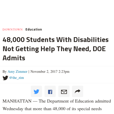
Education
DOWNTOWN
48,000 Students With Disabilities
Not Getting Help They Need, DOE
Admits
By
Amy Zimmer
| November 2, 2017 2:23pm
@the_zim
MANHATTAN — The Department of Education admitted
Wednesday that more than 48,000 of its special needs