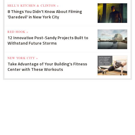
HELL'S KITCHEN & CLINTON »
8 Things You Didn't Know About Filming
'Daredevil' in New York City
RED HOOK »
12 Innovative Post-Sandy Projects Built to
Withstand Future Storms
NEW YORK CITY »
Take Advantage of Your Building's Fitness
Center with These Workouts