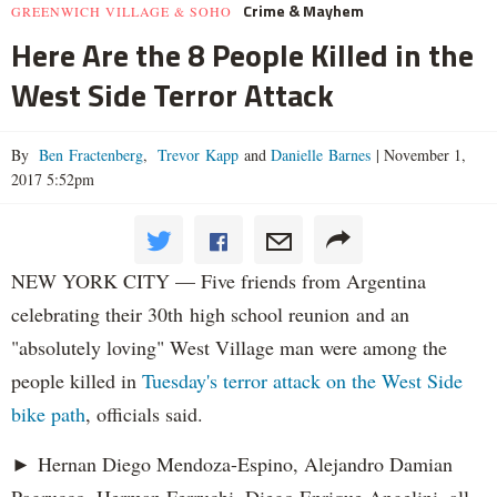
Crime & Mayhem
GREENWICH VILLAGE & SOHO
Here Are the 8 People Killed in the
West Side Terror Attack
By
Ben Fractenberg
,
Trevor Kapp
and
Danielle Barnes
|
November 1,
2017 5:52pm
NEW YORK CITY — Five friends from Argentina
celebrating their 30th high school reunion and an
"absolutely loving" West Village man were among the
people killed in
Tuesday's terror attack on the West Side
bike path
, officials said.
► Hernan Diego Mendoza-Espino, Alejandro Damian
Pagrucco, Herman Ferruchi, Diego Enrique Angelini, all