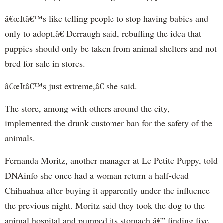
â€œItâ€™s like telling people to stop having babies and
only to adopt,â€ Derraugh said, rebuffing the idea that
puppies should only be taken from animal shelters and not
bred for sale in stores.
â€œItâ€™s just extreme,â€ she said.
The store, among with others around the city,
implemented the drunk customer ban for the safety of the
animals.
Fernanda Moritz, another manager at Le Petite Puppy, told
DNAinfo she once had a woman return a half-dead
Chihuahua after buying it apparently under the influence
the previous night. Moritz said they took the dog to the
animal hospital and pumped its stomach â€” finding five