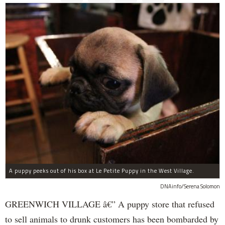
A puppy peeks out of his box at Le Petite Puppy in the West Village.
DNAinfo/Serena Solomon
GREENWICH VILLAGE â€” A puppy store that refused
to sell animals to drunk customers has been bombarded by