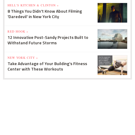
HELL'S KITCHEN & CLINTON »
8 Things You Didn't Know About Filming
'Daredevil' in New York City
RED HOOK »
12 Innovative Post-Sandy Projects Built to
Withstand Future Storms
NEW YORK CITY »
Take Advantage of Your Building's Fitness
Center with These Workouts