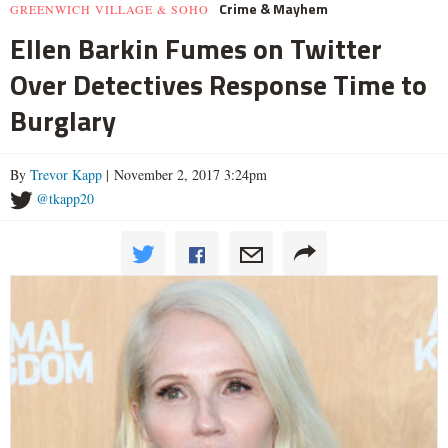
Crime & Mayhem
GREENWICH VILLAGE & SOHO
Ellen Barkin Fumes on Twitter
Over Detectives Response Time to
Burglary
By
Trevor Kapp
| November 2, 2017 3:24pm
@tkapp20