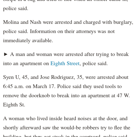
police said.
Molina and Nash were arrested and charged with burglary,
police said. Information on their attorneys was not
immediately available.
► A man and woman were arrested after trying to break
into an apartment on
Eighth Street
, police said.
Syen U, 45, and Jose Rodriguez, 35, were arrested about
6:45 a.m. on March 17. Police said they used tools to
remove the doorknob to break into an apartment at 47 W.
Eighth St.
A woman who lived inside heard noises at the door, and
shortly afterward saw the would-be robbers try to flee the
building, but they got stuck in the courtyard, police said.