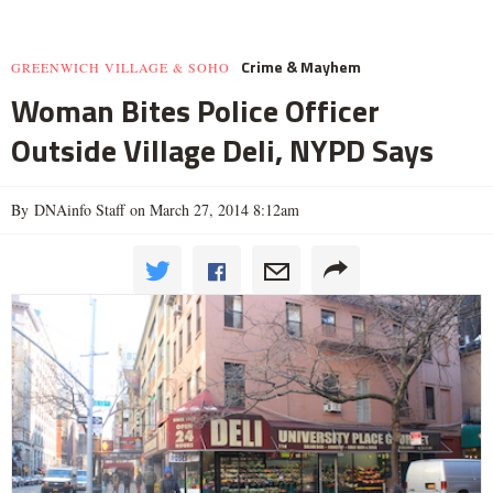
Crime & Mayhem
GREENWICH VILLAGE & SOHO
Woman Bites Police Officer
Outside Village Deli, NYPD Says
By DNAinfo Staff on March 27, 2014 8:12am