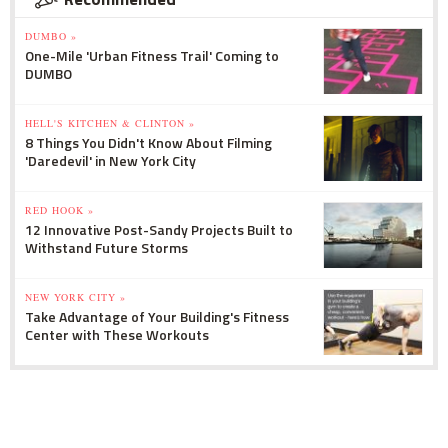
DUMBO »
One-Mile 'Urban Fitness Trail' Coming to
DUMBO
HELL'S KITCHEN & CLINTON »
8 Things You Didn't Know About Filming
'Daredevil' in New York City
RED HOOK »
12 Innovative Post-Sandy Projects Built to
Withstand Future Storms
NEW YORK CITY »
Take Advantage of Your Building's Fitness
Center with These Workouts