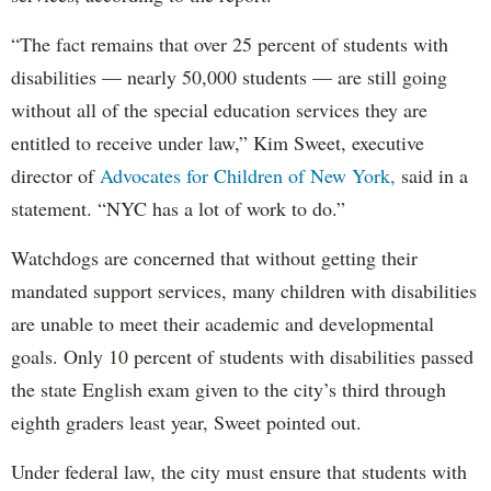
“The fact remains that over 25 percent of students with
disabilities — nearly 50,000 students — are still going
without all of the special education services they are
entitled to receive under law,” Kim Sweet, executive
director of
Advocates for Children of New York,
said in a
statement. “NYC has a lot of work to do.”
Watchdogs are concerned that without getting their
mandated support services, many children with disabilities
are unable to meet their academic and developmental
goals. Only 10 percent of students with disabilities passed
the state English exam given to the city’s third through
eighth graders least year, Sweet pointed out.
Under federal law, the city must ensure that students with