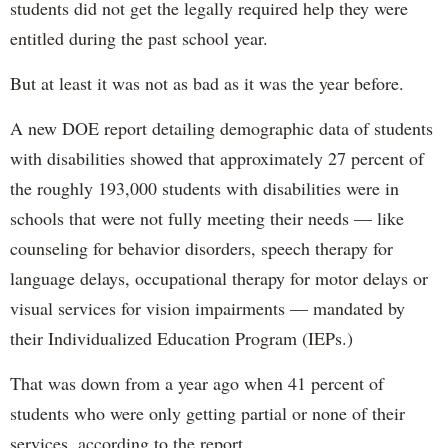
students did not get the legally required help they were
entitled during the past school year.
But at least it was not as bad as it was the year before.
A new DOE report detailing demographic data of students
with disabilities showed that approximately 27 percent of
the roughly 193,000 students with disabilities were in
schools that were not fully meeting their needs — like
counseling for behavior disorders, speech therapy for
language delays, occupational therapy for motor delays or
visual services for vision impairments — mandated by
their Individualized Education Program (IEPs.)
That was down from a year ago when 41 percent of
students who were only getting partial or none of their
services, according to the report.