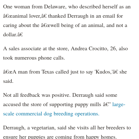
One woman from Delaware, who described herself as an
â€œanimal lover,â€ thanked Derraugh in an email for
caring about the â€œwell being of an animal, and not a
dollar.â€
A sales associate at the store, Andrea Crocitto, 26, also
took numerous phone calls.
â€œA man from Texas called just to say 'Kudos,'â€ she
said.
Not all feedback was positive. Derraugh said some
accused the store of supporting puppy mills â€”
large-
scale commercial dog breeding operations.
Derraugh, a vegetarian, said she visits all her breeders to
ensure her puppies are coming from happy homes.