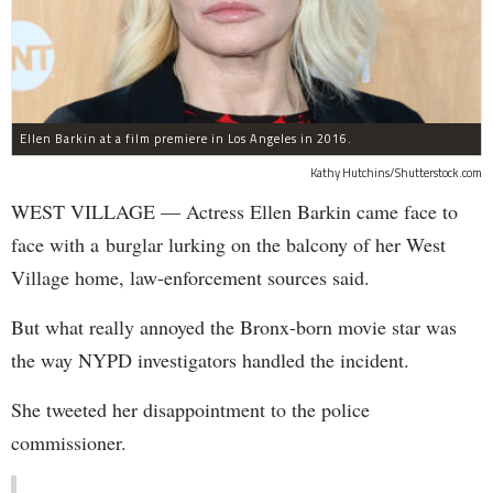
Ellen Barkin at a film premiere in Los Angeles in 2016.
Kathy Hutchins/Shutterstock.com
WEST VILLAGE — Actress Ellen Barkin came face to
face with a burglar lurking on the balcony of her West
Village home, law-enforcement sources said.
But what really annoyed the Bronx-born movie star was
the way NYPD investigators handled the incident.
She tweeted her disappointment to the police
commissioner.