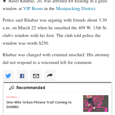
► Basel Khabaz, 20, was arrested for kicking in a glass
window at
VIP Room
in the
Meatpacking District
.
Police said Khabaz was arguing with friends about 3:30
a.m. on March 22 when he smashed the 409 W. 13th St.
club's window with his foot. The club told police the
window was worth $250.
Khabaz was charged with criminal mischief. His attorney
did not respond to a voicemail left for comment.
Recommended
DUMBO »
One-Mile 'Urban Fitness Trail' Coming to
DUMBO