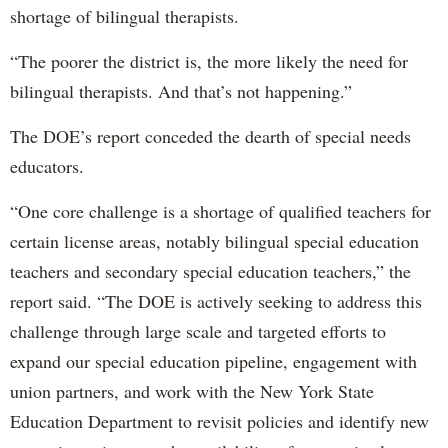
shortage of bilingual therapists.
“The poorer the district is, the more likely the need for
bilingual therapists. And that’s not happening.”
The DOE’s report conceded the dearth of special needs
educators.
“One core challenge is a shortage of qualified teachers for
certain license areas, notably bilingual special education
teachers and secondary special education teachers,” the
report said. “The DOE is actively seeking to address this
challenge through large scale and targeted efforts to
expand our special education pipeline, engagement with
union partners, and work with the New York State
Education Department to revisit policies and identify new