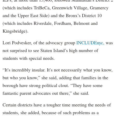
(which includes TriBeCa, Greenwich Village, Gramercy
and the Upper East Side) and the Bronx’s District 10
(which includes Riverdale, Fordham, Belmont and
Kingsbridge).
Lori Podvesker, of the advocacy group
INCLUDEnyc,
was
not surprised to see Staten Island’s high number of
students with special needs.
“It’s incredibly insular. It’s not necessarily what you know,
but who you know,” she said, adding that families in the
borough have strong political clout. “They have some
fantastic parent advocates out there,” she said.
Certain districts have a tougher time meeting the needs of
students, she added, because of such problems as a