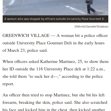
A woman who was stopped by officers outside University Place Gourmet Deli bit one of them, police said.
DNAinfo/Danielle Tcholakian
GREENWICH VILLAGE — A woman bit a police officer
outside University Place Gourmet Deli in the early hours
of March 23, police said.
When officers asked Katherine Martinez, 25, to show them
her ID outside the 116 University Place deli at 1:22 a.m.,
she told them "to suck her d---," according to the police
report.
An officer then tried to stop Martinez, but she bit his left
forearm, breaking the skin, police said. She also scratched
his face and kicked him in the chest, then kicked another