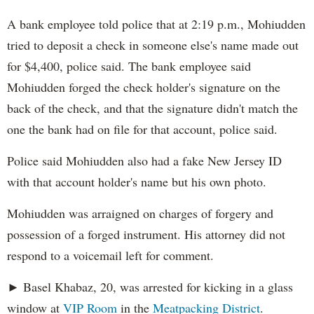
A bank employee told police that at 2:19 p.m., Mohiudden
tried to deposit a check in someone else's name made out
for $4,400, police said. The bank employee said
Mohiudden forged the check holder's signature on the
back of the check, and that the signature didn't match the
one the bank had on file for that account, police said.
Police said Mohiudden also had a fake New Jersey ID
with that account holder's name but his own photo.
Mohiudden was arraigned on charges of forgery and
possession of a forged instrument. His attorney did not
respond to a voicemail left for comment.
► Basel Khabaz, 20, was arrested for kicking in a glass
window at
VIP Room
in the
Meatpacking District
.