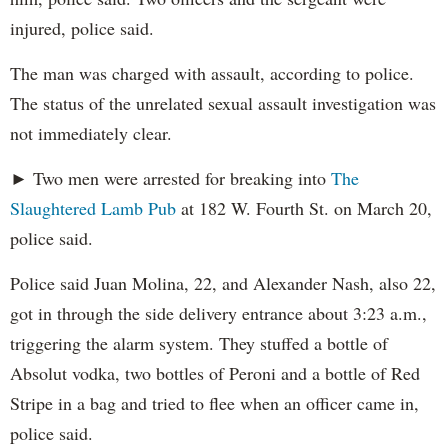
injured, police said.
The man was charged with assault, according to police.
The status of the unrelated sexual assault investigation was
not immediately clear.
► Two men were arrested for breaking into
The
Slaughtered Lamb Pub
at 182 W. Fourth St. on March 20,
police said.
Police said Juan Molina, 22, and Alexander Nash, also 22,
got in through the side delivery entrance about 3:23 a.m.,
triggering the alarm system. They stuffed a bottle of
Absolut vodka, two bottles of Peroni and a bottle of Red
Stripe in a bag and tried to flee when an officer came in,
police said.