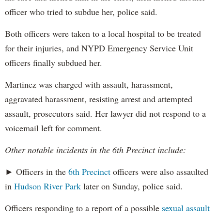
officer who tried to subdue her, police said.
Both officers were taken to a local hospital to be treated
for their injuries, and NYPD Emergency Service Unit
officers finally subdued her.
Martinez was charged with assault, harassment,
aggravated harassment, resisting arrest and attempted
assault, prosecutors said. Her lawyer did not respond to a
voicemail left for comment.
Other notable incidents in the 6th Precinct include:
► Officers in the
6th Precinct
officers were also assaulted
in
Hudson River Park
later on Sunday, police said.
Officers responding to a report of a possible
sexual assault