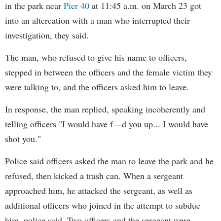
in the park near
Pier 40
at 11:45 a.m. on March 23 got
into an altercation with a man who interrupted their
investigation, they said.
The man, who refused to give his name to officers,
stepped in between the officers and the female victim they
were talking to, and the officers asked him to leave.
In response, the man replied, speaking incoherently and
telling officers "I would have f---d you up... I would have
shot you."
Police said officers asked the man to leave the park and he
refused, then kicked a trash can. When a sergeant
approached him, he attacked the sergeant, as well as
additional officers who joined in the attempt to subdue
him, police said. Two officers and the sergeant were