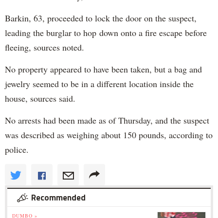
Barkin, 63, proceeded to lock the door on the suspect,
leading the burglar to hop down onto a fire escape before
fleeing, sources noted.
No property appeared to have been taken, but a bag and
jewelry seemed to be in a different location inside the
house, sources said.
No arrests had been made as of Thursday, and the suspect
was described as weighing about 150 pounds, according to
police.
Recommended
DUMBO »