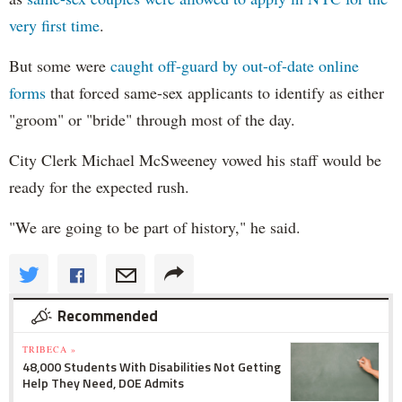
very first time
.
But some were
caught off-guard by out-of-date online
forms
that forced same-sex applicants to identify as either
"groom" or "bride" through most of the day.
City Clerk Michael
McSweeney
vowed his staff would be
ready for the expected rush.
"We are going to be part of history," he said.
Recommended
TRIBECA »
48,000 Students With Disabilities Not Getting
Help They Need, DOE Admits