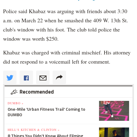
Police said Khabaz was arguing with friends about 3:30
a.m. on March 22 when he smashed the 409 W. 13th St.
club's window with his foot. The club told police the
window was worth $250.
Khabaz was charged with criminal mischief. His attorney
did not respond to a voicemail left for comment.
Recommended
DUMBO »
One-Mile 'Urban Fitness Trail' Coming to
DUMBO
HELL'S KITCHEN & CLINTON »
8 Things You Didn't Know About Filming