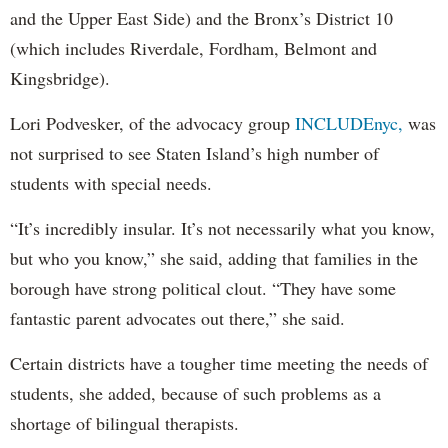
and the Upper East Side) and the Bronx’s District 10
(which includes Riverdale, Fordham, Belmont and
Kingsbridge).
Lori Podvesker, of the advocacy group
INCLUDEnyc,
was
not surprised to see Staten Island’s high number of
students with special needs.
“It’s incredibly insular. It’s not necessarily what you know,
but who you know,” she said, adding that families in the
borough have strong political clout. “They have some
fantastic parent advocates out there,” she said.
Certain districts have a tougher time meeting the needs of
students, she added, because of such problems as a
shortage of bilingual therapists.