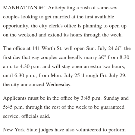
MANHATTAN â€” Anticipating a rush of same-sex
couples looking to get married at the first available
opportunity, the city clerk's office is planning to open up
on the weekend and extend its hours through the week.
The office at 141 Worth St. will open Sun. July 24 â€” the
first day that gay couples can legally marry â€” from 8:30
a.m. to 4:30 p.m. and will stay open an extra two hours,
until 6:30 p.m., from Mon. July 25 through Fri. July 29,
the city announced Wednesday.
Applicants must be in the office by 3:45 p.m. Sunday and
5:45 p.m. through the rest of the week to be guaranteed
service, officials said.
New York State judges have also volunteered to perform