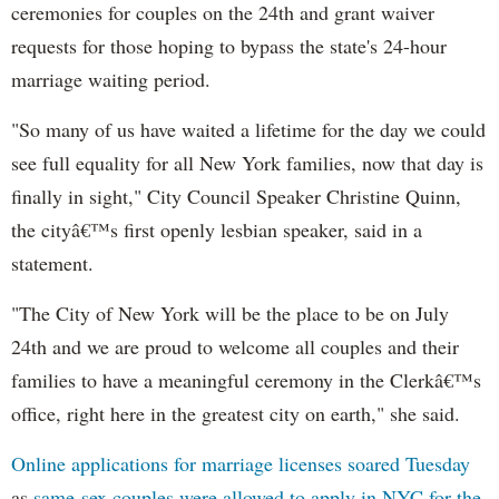
ceremonies for couples on the 24th and grant waiver
requests for those hoping to bypass the state's 24-hour
marriage waiting period.
"So many of us have waited a lifetime for the day we could
see full equality for all New York families, now that day is
finally in sight," City Council Speaker Christine Quinn,
the cityâ€™s first openly lesbian speaker, said in a
statement.
"The City of New York will be the place to be on July
24th and we are proud to welcome all couples and their
families to have a meaningful ceremony in the Clerkâ€™s
office, right here in the greatest city on earth," she said.
Online applications for marriage licenses soared Tuesday
as
same-sex couples were allowed to apply in NYC for the