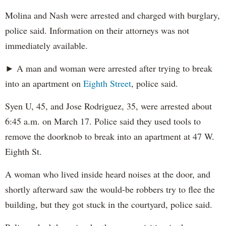
Molina and Nash were arrested and charged with burglary,
police said. Information on their attorneys was not
immediately available.
► A man and woman were arrested after trying to break
into an apartment on
Eighth Street
, police said.
Syen U, 45, and Jose Rodriguez, 35, were arrested about
6:45 a.m. on March 17. Police said they used tools to
remove the doorknob to break into an apartment at 47 W.
Eighth St.
A woman who lived inside heard noises at the door, and
shortly afterward saw the would-be robbers try to flee the
building, but they got stuck in the courtyard, police said.