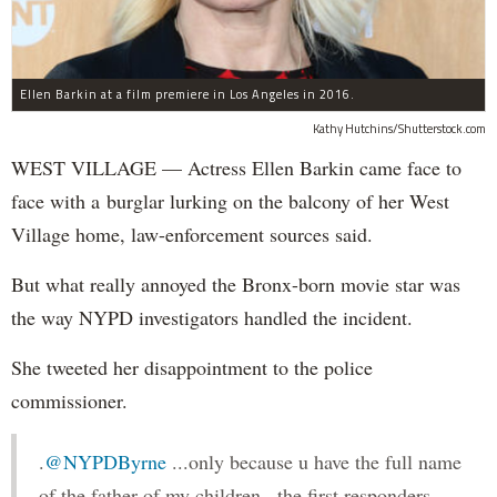
Ellen Barkin at a film premiere in Los Angeles in 2016.
Kathy Hutchins/Shutterstock.com
WEST VILLAGE — Actress Ellen Barkin came face to
face with a burglar lurking on the balcony of her West
Village home, law-enforcement sources said.
But what really annoyed the Bronx-born movie star was
the way NYPD investigators handled the incident.
She tweeted her disappointment to the police
commissioner.
.
@NYPDByrne
...only because u have the full name
of the father of my children...the first responders