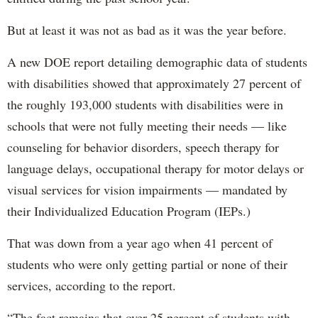
But at least it was not as bad as it was the year before.
A new DOE report detailing demographic data of students
with disabilities showed that approximately 27 percent of
the roughly 193,000 students with disabilities were in
schools that were not fully meeting their needs — like
counseling for behavior disorders, speech therapy for
language delays, occupational therapy for motor delays or
visual services for vision impairments — mandated by
their Individualized Education Program (IEPs.)
That was down from a year ago when 41 percent of
students who were only getting partial or none of their
services, according to the report.
“The fact remains that over 25 percent of students with