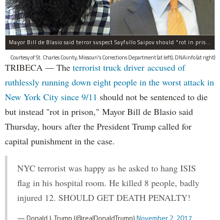
Mayor Bill de Blasio said terror suspect Sayfullo Saipov should "rot in prison for the rest of his life."
Courtesy of St. Charles County, Missouri's Corrections Department (at left); DNAinfo (at right)
TRIBECA — The
terrorist truck driver accused of
ruthlessly running down eight people in the worst attack in
New York City since 9/11
should not be sentenced to die
but instead "rot in prison," Mayor Bill de Blasio said
Thursday, hours after the President Trump called for
capital punishment in the case.
NYC terrorist was happy as he asked to hang ISIS
flag in his hospital room. He killed 8 people, badly
injured 12. SHOULD GET DEATH PENALTY!
— Donald J. Trump (@realDonaldTrump)
November 2, 2017