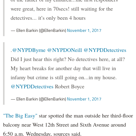
were great, here in 70secs! still waiting for the
detectives... it’s only been 4 hours
— Ellen Barkin (@EllenBarkin)
November 1, 2017
.
@NYPDByrne
@NYPDONeill
@NYPDDetectives
Did I just hear this right? No detectives here, at all?
My heart breaks for another day that will live in
infamy but crime is still going on...in my house.
@NYPDDetectives
Robert Boyce
— Ellen Barkin (@EllenBarkin)
November 1, 2017
"The Big Easy"
star spotted the man outside her third-floor
balcony near West 12th Street and Sixth Avenue around
6:50 a.m. Wednesday, sources said.