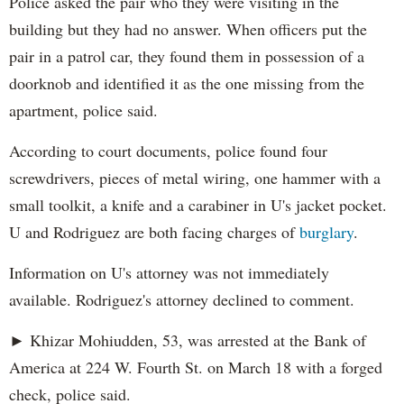
Police asked the pair who they were visiting in the
building but they had no answer. When officers put the
pair in a patrol car, they found them in possession of a
doorknob and identified it as the one missing from the
apartment, police said.
According to court documents, police found four
screwdrivers, pieces of metal wiring, one hammer with a
small toolkit, a knife and a carabiner in U's jacket pocket.
U and Rodriguez are both facing charges of
burglary
.
Information on U's attorney was not immediately
available. Rodriguez's attorney declined to comment.
► Khizar Mohiudden, 53, was arrested at the Bank of
America at 224 W. Fourth St. on March 18 with a forged
check, police said.