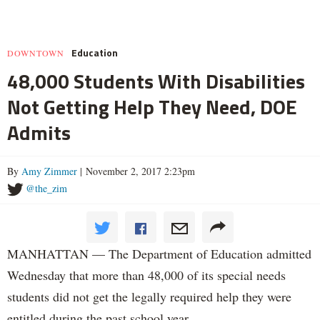
Education
DOWNTOWN
48,000 Students With Disabilities
Not Getting Help They Need, DOE
Admits
By
Amy Zimmer
| November 2, 2017 2:23pm
@the_zim
MANHATTAN — The Department of Education admitted
Wednesday that more than 48,000 of its special needs
students did not get the legally required help they were
entitled during the past school year.