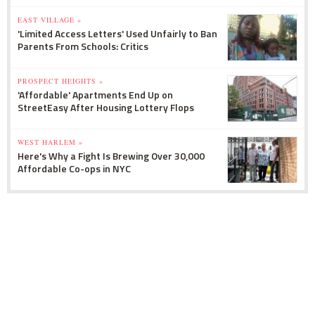
EAST VILLAGE »
'Limited Access Letters' Used Unfairly to Ban
Parents From Schools: Critics
PROSPECT HEIGHTS »
'Affordable' Apartments End Up on
StreetEasy After Housing Lottery Flops
WEST HARLEM »
Here's Why a Fight Is Brewing Over 30,000
Affordable Co-ops in NYC