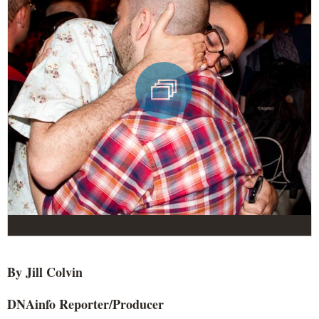
By Jill
Colvin
DNAinfo
Reporter/Producer