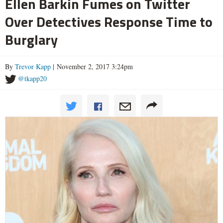
Ellen Barkin Fumes on Twitter
Over Detectives Response Time to
Burglary
By
Trevor Kapp
| November 2, 2017 3:24pm
@tkapp20