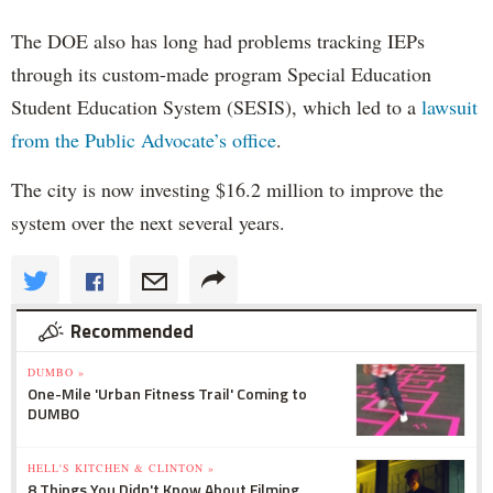
The DOE also has long had problems tracking IEPs
through its custom-made program Special Education
Student Education System (SESIS), which led to a
lawsuit
from the Public Advocate’s office
.
The city is now investing $16.2 million to improve the
system over the next several years.
Recommended
DUMBO »
One-Mile 'Urban Fitness Trail' Coming to
DUMBO
HELL'S KITCHEN & CLINTON »
8 Things You Didn't Know About Filming