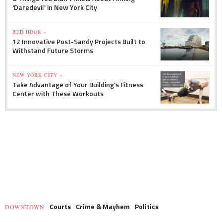
'Daredevil' in New York City
RED HOOK »
12 Innovative Post-Sandy Projects Built to
Withstand Future Storms
NEW YORK CITY »
Take Advantage of Your Building's Fitness
Center with These Workouts
Courts
Crime & Mayhem
Politics
DOWNTOWN