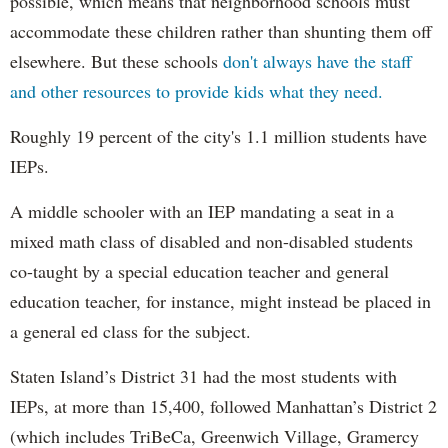
possible, which means that neighborhood schools must
accommodate these children rather than shunting them off
elsewhere. But these schools
don't always have the staff
and other resources to provide kids what they need.
Roughly 19 percent of the city's 1.1 million students have
IEPs.
A middle schooler with an IEP mandating a seat in a
mixed math class of disabled and non-disabled students
co-taught by a special education teacher and general
education teacher, for instance, might instead be placed in
a general ed class for the subject.
Staten Island’s District 31 had the most students with
IEPs, at more than 15,400, followed Manhattan’s District 2
(which includes TriBeCa, Greenwich Village, Gramercy