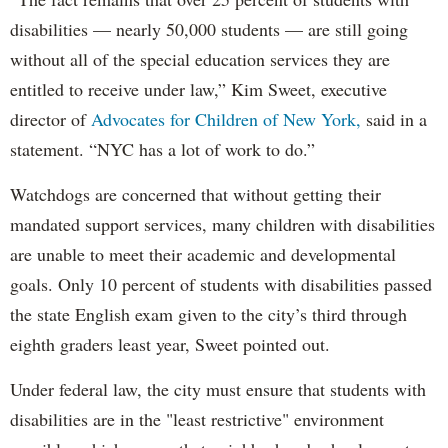
disabilities — nearly 50,000 students — are still going
without all of the special education services they are
entitled to receive under law,” Kim Sweet, executive
director of
Advocates for Children of New York,
said in a
statement. “NYC has a lot of work to do.”
Watchdogs are concerned that without getting their
mandated support services, many children with disabilities
are unable to meet their academic and developmental
goals. Only 10 percent of students with disabilities passed
the state English exam given to the city’s third through
eighth graders least year, Sweet pointed out.
Under federal law, the city must ensure that students with
disabilities are in the "least restrictive" environment