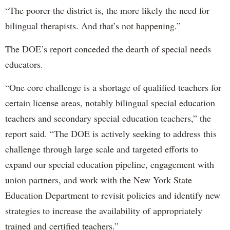
“The poorer the district is, the more likely the need for
bilingual therapists. And that’s not happening.”
The DOE’s report conceded the dearth of special needs
educators.
“One core challenge is a shortage of qualified teachers for
certain license areas, notably bilingual special education
teachers and secondary special education teachers,” the
report said. “The DOE is actively seeking to address this
challenge through large scale and targeted efforts to
expand our special education pipeline, engagement with
union partners, and work with the New York State
Education Department to revisit policies and identify new
strategies to increase the availability of appropriately
trained and certified teachers.”