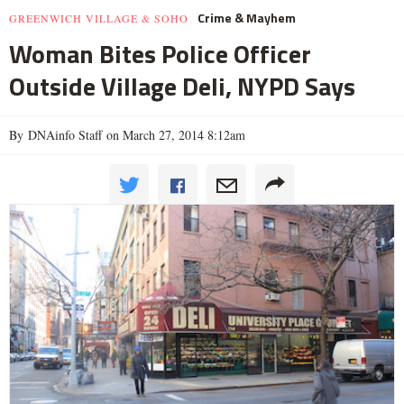
Crime & Mayhem
GREENWICH VILLAGE & SOHO
Woman Bites Police Officer
Outside Village Deli, NYPD Says
By DNAinfo Staff on March 27, 2014 8:12am