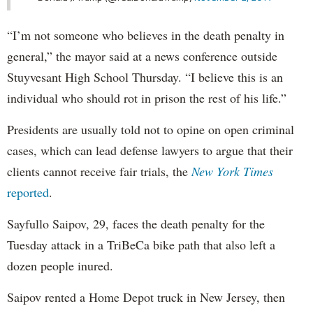
“I’m not someone who believes in the death penalty in
general,” the mayor said at a news conference outside
Stuyvesant High School Thursday. “I believe this is an
individual who should rot in prison the rest of his life.”
Presidents are usually told not to opine on open criminal
cases, which can lead defense lawyers to argue that their
clients cannot receive fair trials, the
New York Times
reported
.
Sayfullo Saipov, 29, faces the death penalty for the
Tuesday attack in a TriBeCa bike path that also left a
dozen people inured.
Saipov rented a Home Depot truck in New Jersey, then