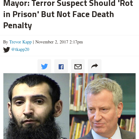
Mayor: Terror Suspect Should 'Rot
in Prison' But Not Face Death
Penalty
By
Trevor Kapp
| November 2, 2017 2:17pm
@tkapp20