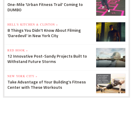
One-Mile 'Urban Fitness Trail' Coming to
DUMBO
HELL'S KITCHEN & CLINTON »
8 Things You Didn't Know About Filming
'Daredevil' in New York City
RED HOOK »
12 Innovative Post-Sandy Projects Built to
Withstand Future Storms
NEW YORK CITY »
Take Advantage of Your Building's Fitness
Center with These Workouts