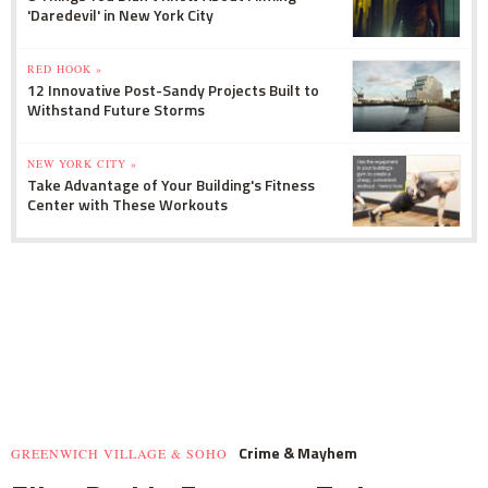
'Daredevil' in New York City
RED HOOK »
12 Innovative Post-Sandy Projects Built to
Withstand Future Storms
NEW YORK CITY »
Take Advantage of Your Building's Fitness
Center with These Workouts
Crime & Mayhem
GREENWICH VILLAGE & SOHO