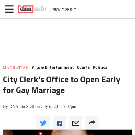
NEW YORK
Arts & Entertainment
Courts
Politics
MANHATTAN
City Clerk's Office to Open Early
for Gay Marriage
By DNAinfo Staff on July 6, 2011 7:07pm