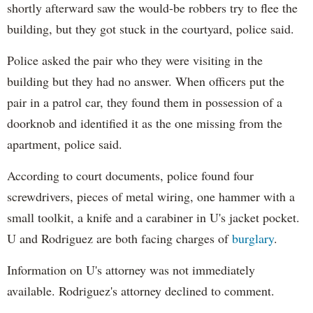
shortly afterward saw the would-be robbers try to flee the
building, but they got stuck in the courtyard, police said.
Police asked the pair who they were visiting in the
building but they had no answer. When officers put the
pair in a patrol car, they found them in possession of a
doorknob and identified it as the one missing from the
apartment, police said.
According to court documents, police found four
screwdrivers, pieces of metal wiring, one hammer with a
small toolkit, a knife and a carabiner in U's jacket pocket.
U and Rodriguez are both facing charges of
burglary
.
Information on U's attorney was not immediately
available. Rodriguez's attorney declined to comment.