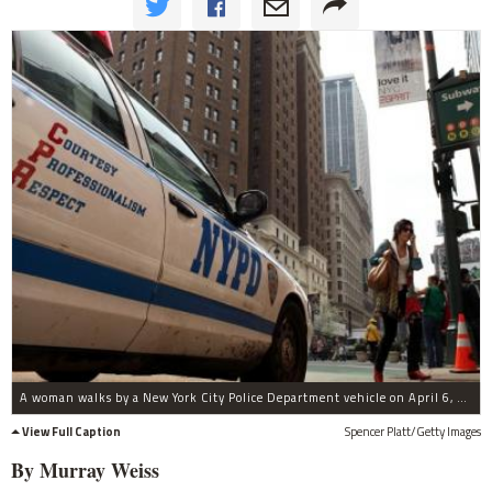
A woman walks by a New York City Police Department vehicle on April 6, 2010 in New York City.
View Full Caption
Spencer Platt/Getty Images
By Murray Weiss