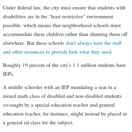
Under federal law, the city must ensure that students with
disabilities are in the "least restrictive" environment
possible, which means that neighborhood schools must
accommodate these children rather than shunting them off
elsewhere. But these schools
don't always have the staff
and other resources to provide kids what they need.
Roughly 19 percent of the city's 1.1 million students have
IEPs.
A middle schooler with an IEP mandating a seat in a
mixed math class of disabled and non-disabled students
co-taught by a special education teacher and general
education teacher, for instance, might instead be placed in
a general ed class for the subject.