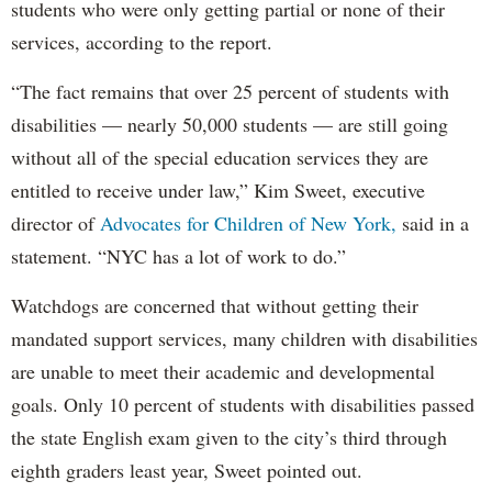
students who were only getting partial or none of their
services, according to the report.
“The fact remains that over 25 percent of students with
disabilities — nearly 50,000 students — are still going
without all of the special education services they are
entitled to receive under law,” Kim Sweet, executive
director of
Advocates for Children of New York,
said in a
statement. “NYC has a lot of work to do.”
Watchdogs are concerned that without getting their
mandated support services, many children with disabilities
are unable to meet their academic and developmental
goals. Only 10 percent of students with disabilities passed
the state English exam given to the city’s third through
eighth graders least year, Sweet pointed out.