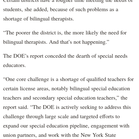
students, she added, because of such problems as a
shortage of bilingual therapists.
“The poorer the district is, the more likely the need for
bilingual therapists. And that’s not happening.”
The DOE’s report conceded the dearth of special needs
educators.
“One core challenge is a shortage of qualified teachers for
certain license areas, notably bilingual special education
teachers and secondary special education teachers,” the
report said. “The DOE is actively seeking to address this
challenge through large scale and targeted efforts to
expand our special education pipeline, engagement with
union partners, and work with the New York State