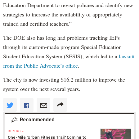
Education Department to revisit policies and identify new
strategies to increase the availability of appropriately
trained and certified teachers.”
The DOE also has long had problems tracking IEPs
through its custom-made program Special Education
Student Education System (SESIS), which led to a
lawsuit
from the Public Advocate’s office
.
The city is now investing $16.2 million to improve the
system over the next several years.
Recommended
DUMBO »
One-Mile 'Urban Fitness Trail' Coming to