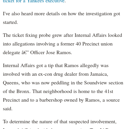
ticket for a Yankees executive
.
I've also heard more details on how the investigation got
started.
The ticket fixing probe grew after Internal Affairs looked
into allegations involving a former 40 Precinct union
delegate â€” Officer Jose Ramos.
Internal Affairs got a tip that Ramos allegedly was
involved with an ex-con drug dealer from Jamaica,
Queens, who was now peddling in the Soundview section
of the Bronx. That neighborhood is home to the 41st
Precinct and to a barbershop owned by Ramos, a source
said.
To determine the nature of that suspected involvement,