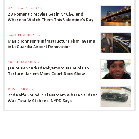
UPPER WEST SIDE »
28 Romantic Movies Set in NYCâ€”and
Where to Watch Them This Valentine's Day
EAST ELMHURST »
Magic Johnson's Infrastructure Firm Invests
in LaGuardia Airport Renovation
SOUTH JAMAICA »
Jealousy Sparked Polyamorous Couple to
Torture Harlem Mom, Court Docs Show
WEST FARMS »
2nd Knife Found in Classroom Where Student
Was Fatally Stabbed, NYPD Says