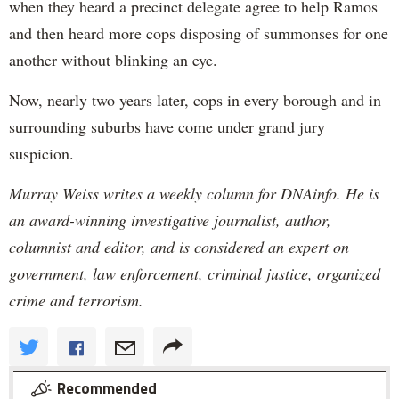
when they heard a precinct delegate agree to help Ramos
and then heard more cops disposing of summonses for one
another without blinking an eye.
Now, nearly two years later, cops in every borough and in
surrounding suburbs have come under grand jury
suspicion.
Murray Weiss writes a weekly column for DNAinfo. He is
an award-winning investigative journalist, author,
columnist and editor, and is considered an expert on
government, law enforcement, criminal justice, organized
crime and terrorism.
Recommended