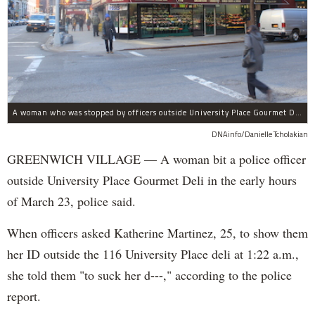
A woman who was stopped by officers outside University Place Gourmet Deli bit one of them, police said.
DNAinfo/Danielle Tcholakian
GREENWICH VILLAGE — A woman bit a police officer
outside University Place Gourmet Deli in the early hours
of March 23, police said.
When officers asked Katherine Martinez, 25, to show them
her ID outside the 116 University Place deli at 1:22 a.m.,
she told them "to suck her d---," according to the police
report.