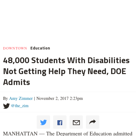
Education
DOWNTOWN
48,000 Students With Disabilities
Not Getting Help They Need, DOE
Admits
By
Amy Zimmer
| November 2, 2017 2:23pm
@the_zim
MANHATTAN — The Department of Education admitted