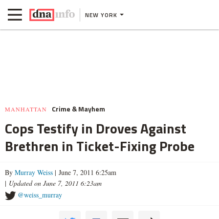
NEW YORK
Crime & Mayhem
MANHATTAN
Cops Testify in Droves Against
Brethren in Ticket-Fixing Probe
By
Murray Weiss
| June 7, 2011 6:25am
|
Updated on June 7, 2011 6:23am
@weiss_murray