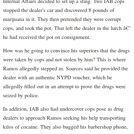
Internal Affairs decided to set up a sting. Two IAB cops
stopped the dealer's car and discovered 8 pounds of
marijuana in it. They then pretended they were corrupt
cops, and took the pot. That left the dealer in the lurch â€”
he had received the pot on consignment.
How was he going to convince his superiors that the drugs
were taken by cops and not stolen by him? This is where
Ramos allegedly stepped in. Sources said he provided the
dealer with an authentic NYPD voucher, which he
allegedly filled out in an attempt to prove the drugs were
seized by police.
In addition, IAB also had undercover cops pose as drug
dealers to approach Ramos seeking his help transporting
kilos of cocaine. They also bugged his barbershop phone,