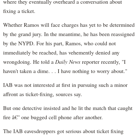
where they eventually overheard a conversation about
fixing a ticket.
Whether Ramos will face charges has yet to be determined
by the grand jury. In the meantime, he has been reassigned
by the NYPD. For his part, Ramos, who could not
immediately be reached, has vehemently denied any
wrongdoing. He told a
Daily News
reporter recently, "I
haven't taken a dime. . . I have nothing to worry about."
IAB was not interested at first in pursuing such a minor
affront as ticket-fixing, sources say.
But one detective insisted and he lit the match that caught
fire â€” one bugged cell phone after another.
The IAB eavesdroppers got serious about ticket fixing