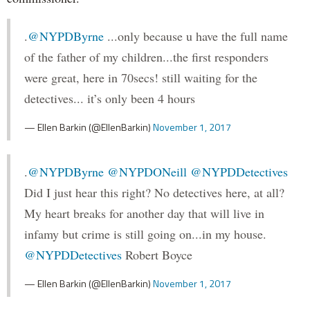
.
@NYPDByrne
...only because u have the full name
of the father of my children...the first responders
were great, here in 70secs! still waiting for the
detectives... it’s only been 4 hours
— Ellen Barkin (@EllenBarkin)
November 1, 2017
.
@NYPDByrne
@NYPDONeill
@NYPDDetectives
Did I just hear this right? No detectives here, at all?
My heart breaks for another day that will live in
infamy but crime is still going on...in my house.
@NYPDDetectives
Robert Boyce
— Ellen Barkin (@EllenBarkin)
November 1, 2017