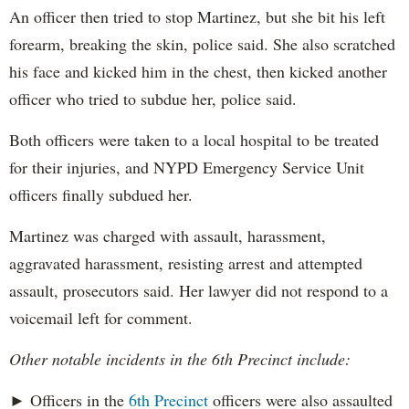
An officer then tried to stop Martinez, but she bit his left
forearm, breaking the skin, police said. She also scratched
his face and kicked him in the chest, then kicked another
officer who tried to subdue her, police said.
Both officers were taken to a local hospital to be treated
for their injuries, and NYPD Emergency Service Unit
officers finally subdued her.
Martinez was charged with assault, harassment,
aggravated harassment, resisting arrest and attempted
assault, prosecutors said. Her lawyer did not respond to a
voicemail left for comment.
Other notable incidents in the 6th Precinct include:
► Officers in the
6th Precinct
officers were also assaulted