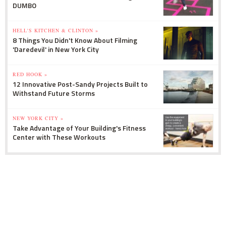
DUMBO
HELL'S KITCHEN & CLINTON »
8 Things You Didn't Know About Filming
'Daredevil' in New York City
RED HOOK »
12 Innovative Post-Sandy Projects Built to
Withstand Future Storms
NEW YORK CITY »
Take Advantage of Your Building's Fitness
Center with These Workouts