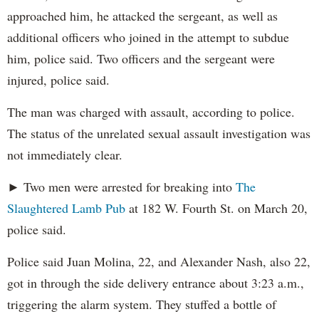
approached him, he attacked the sergeant, as well as
additional officers who joined in the attempt to subdue
him, police said. Two officers and the sergeant were
injured, police said.
The man was charged with assault, according to police.
The status of the unrelated sexual assault investigation was
not immediately clear.
► Two men were arrested for breaking into
The
Slaughtered Lamb Pub
at 182 W. Fourth St. on March 20,
police said.
Police said Juan Molina, 22, and Alexander Nash, also 22,
got in through the side delivery entrance about 3:23 a.m.,
triggering the alarm system. They stuffed a bottle of