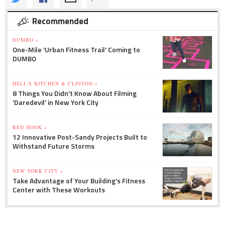
Recommended
DUMBO »
One-Mile 'Urban Fitness Trail' Coming to
DUMBO
HELL'S KITCHEN & CLINTON »
8 Things You Didn't Know About Filming
'Daredevil' in New York City
RED HOOK »
12 Innovative Post-Sandy Projects Built to
Withstand Future Storms
NEW YORK CITY »
Take Advantage of Your Building's Fitness
Center with These Workouts