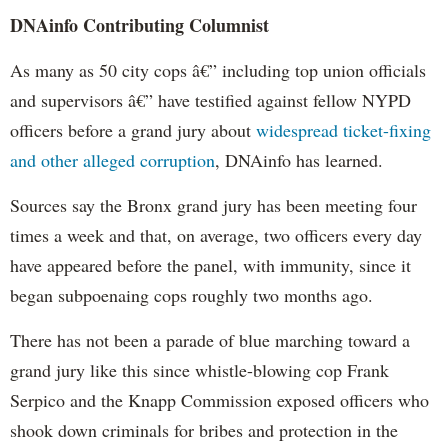
DNAinfo Contributing Columnist
As many as 50 city cops â€” including top union officials
and supervisors â€” have testified against fellow NYPD
officers before a grand jury about
widespread ticket-fixing
and other alleged corruption
, DNAinfo has learned.
Sources say the Bronx grand jury has been meeting four
times a week and that, on average, two officers every day
have appeared before the panel, with immunity, since it
began subpoenaing cops roughly two months ago.
There has not been a parade of blue marching toward a
grand jury like this since whistle-blowing cop Frank
Serpico and the Knapp Commission exposed officers who
shook down criminals for bribes and protection in the