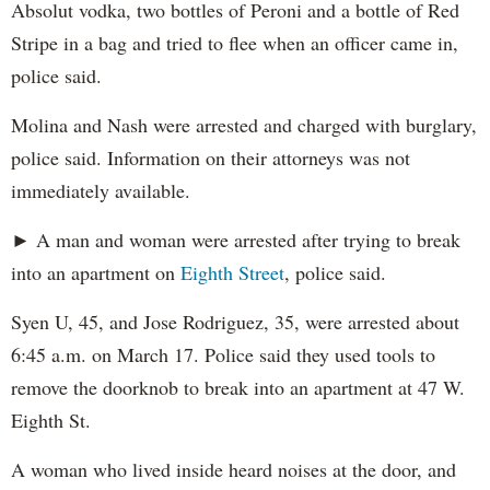
Absolut vodka, two bottles of Peroni and a bottle of Red
Stripe in a bag and tried to flee when an officer came in,
police said.
Molina and Nash were arrested and charged with burglary,
police said. Information on their attorneys was not
immediately available.
► A man and woman were arrested after trying to break
into an apartment on
Eighth Street
, police said.
Syen U, 45, and Jose Rodriguez, 35, were arrested about
6:45 a.m. on March 17. Police said they used tools to
remove the doorknob to break into an apartment at 47 W.
Eighth St.
A woman who lived inside heard noises at the door, and