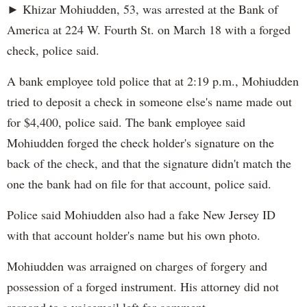
► Khizar Mohiudden, 53, was arrested at the Bank of
America at 224 W. Fourth St. on March 18 with a forged
check, police said.
A bank employee told police that at 2:19 p.m., Mohiudden
tried to deposit a check in someone else's name made out
for $4,400, police said. The bank employee said
Mohiudden forged the check holder's signature on the
back of the check, and that the signature didn't match the
one the bank had on file for that account, police said.
Police said Mohiudden also had a fake New Jersey ID
with that account holder's name but his own photo.
Mohiudden was arraigned on charges of forgery and
possession of a forged instrument. His attorney did not