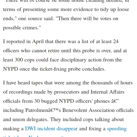
terms of presenting some more evidence to tidy up loose
ends," one source said. "Then there will be votes on
possible crimes."
I reported in April that there was a list of at least 24
officers who cannot retire until this probe is over, and at
least 300 cops could face disciplinary action from the
NYPD once the ticket-fixing probe concludes.
I have heard tapes that were among the thousands of hours
of recordings made by prosecutors and Internal Affairs
officials from 30 bugged NYPD officers' phones â€”
including Patrolmenâ€™s Benevolent Association officials
and union delegates. They included cops talking about
making a
DWI incident disappear
and fixing a
speeding