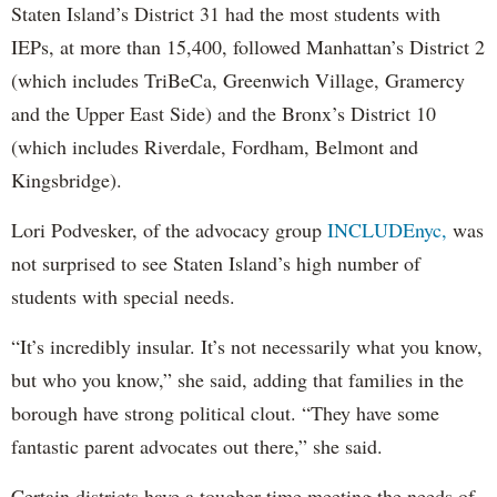
Staten Island’s District 31 had the most students with
IEPs, at more than 15,400, followed Manhattan’s District 2
(which includes TriBeCa, Greenwich Village, Gramercy
and the Upper East Side) and the Bronx’s District 10
(which includes Riverdale, Fordham, Belmont and
Kingsbridge).
Lori Podvesker, of the advocacy group
INCLUDEnyc,
was
not surprised to see Staten Island’s high number of
students with special needs.
“It’s incredibly insular. It’s not necessarily what you know,
but who you know,” she said, adding that families in the
borough have strong political clout. “They have some
fantastic parent advocates out there,” she said.
Certain districts have a tougher time meeting the needs of