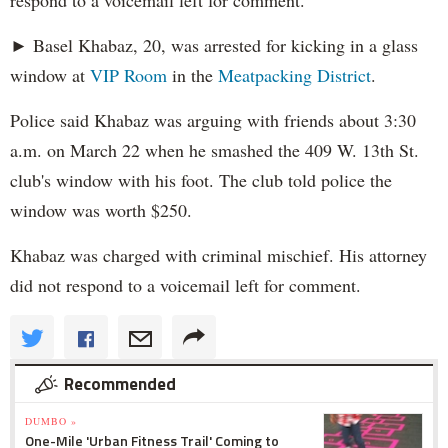
respond to a voicemail left for comment.
► Basel Khabaz, 20, was arrested for kicking in a glass
window at
VIP Room
in the
Meatpacking District
.
Police said Khabaz was arguing with friends about 3:30
a.m. on March 22 when he smashed the 409 W. 13th St.
club's window with his foot. The club told police the
window was worth $250.
Khabaz was charged with criminal mischief. His attorney
did not respond to a voicemail left for comment.
Recommended
DUMBO »
One-Mile 'Urban Fitness Trail' Coming to