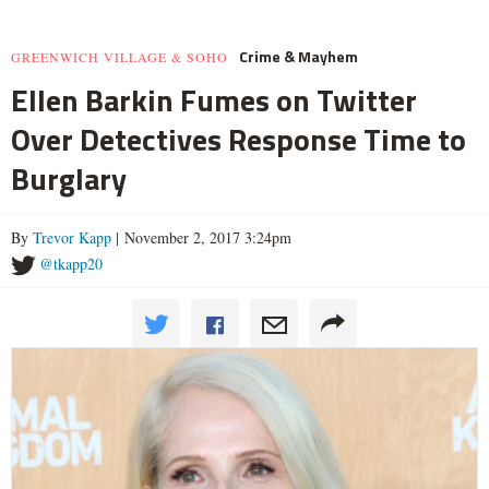
Crime & Mayhem
GREENWICH VILLAGE & SOHO
Ellen Barkin Fumes on Twitter
Over Detectives Response Time to
Burglary
By
Trevor Kapp
| November 2, 2017 3:24pm
@tkapp20