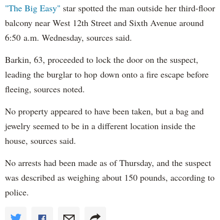
"The Big Easy"
star spotted the man outside her third-floor
balcony near West 12th Street and Sixth Avenue around
6:50 a.m. Wednesday, sources said.
Barkin, 63, proceeded to lock the door on the suspect,
leading the burglar to hop down onto a fire escape before
fleeing, sources noted.
No property appeared to have been taken, but a bag and
jewelry seemed to be in a different location inside the
house, sources said.
No arrests had been made as of Thursday, and the suspect
was described as weighing about 150 pounds, according to
police.