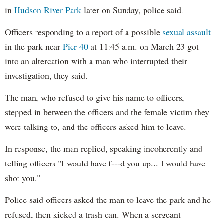
in
Hudson River Park
later on Sunday, police said.
Officers responding to a report of a possible
sexual assault
in the park near
Pier 40
at 11:45 a.m. on March 23 got
into an altercation with a man who interrupted their
investigation, they said.
The man, who refused to give his name to officers,
stepped in between the officers and the female victim they
were talking to, and the officers asked him to leave.
In response, the man replied, speaking incoherently and
telling officers "I would have f---d you up... I would have
shot you."
Police said officers asked the man to leave the park and he
refused, then kicked a trash can. When a sergeant