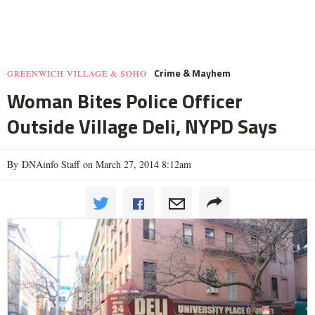
Crime & Mayhem
GREENWICH VILLAGE & SOHO
Woman Bites Police Officer
Outside Village Deli, NYPD Says
By DNAinfo Staff on March 27, 2014 8:12am