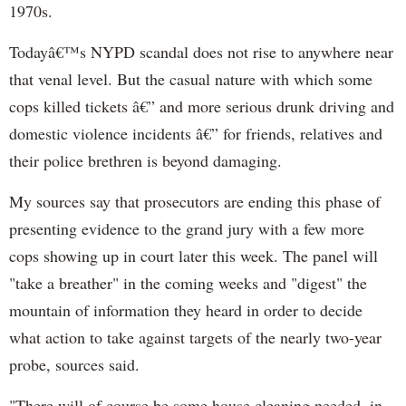
1970s.
Todayâ€™s NYPD scandal does not rise to anywhere near
that venal level. But the casual nature with which some
cops killed tickets â€” and more serious drunk driving and
domestic violence incidents â€” for friends, relatives and
their police brethren is beyond damaging.
My sources say that prosecutors are ending this phase of
presenting evidence to the grand jury with a few more
cops showing up in court later this week. The panel will
"take a breather" in the coming weeks and "digest" the
mountain of information they heard in order to decide
what action to take against targets of the nearly two-year
probe, sources said.
"There will of course be some house cleaning needed, in