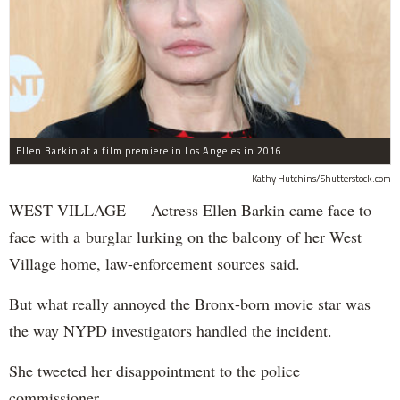
Ellen Barkin at a film premiere in Los Angeles in 2016.
Kathy Hutchins/Shutterstock.com
WEST VILLAGE — Actress Ellen Barkin came face to
face with a burglar lurking on the balcony of her West
Village home, law-enforcement sources said.
But what really annoyed the Bronx-born movie star was
the way NYPD investigators handled the incident.
She tweeted her disappointment to the police
commissioner.