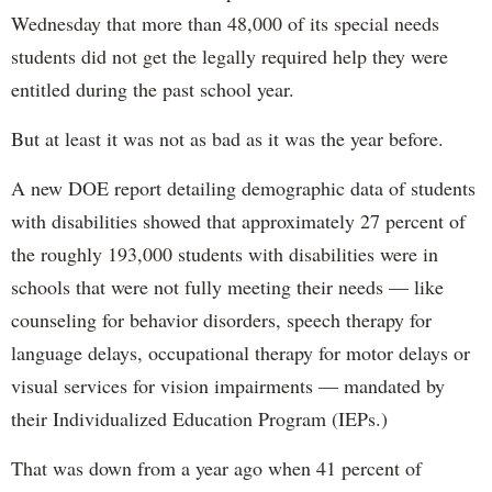
Wednesday that more than 48,000 of its special needs
students did not get the legally required help they were
entitled during the past school year.
But at least it was not as bad as it was the year before.
A new DOE report detailing demographic data of students
with disabilities showed that approximately 27 percent of
the roughly 193,000 students with disabilities were in
schools that were not fully meeting their needs — like
counseling for behavior disorders, speech therapy for
language delays, occupational therapy for motor delays or
visual services for vision impairments — mandated by
their Individualized Education Program (IEPs.)
That was down from a year ago when 41 percent of