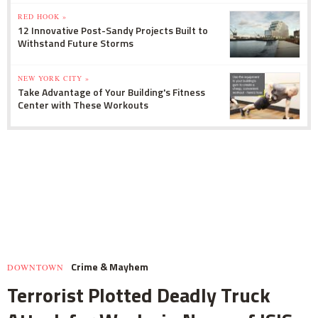
RED HOOK »
12 Innovative Post-Sandy Projects Built to
Withstand Future Storms
NEW YORK CITY »
Take Advantage of Your Building's Fitness
Center with These Workouts
Crime & Mayhem
DOWNTOWN
Terrorist Plotted Deadly Truck