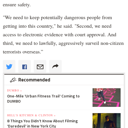
ensure safety.
"We need to keep potentially dangerous people from
getting into this country," he said. "Second, we need
access to electronic evidence with court approval. And
third, we need to lawfully, aggressively surveil non-citizen
terrorists overseas.”
Recommended
DUMBO »
One-Mile 'Urban Fitness Trail' Coming to
DUMBO
HELL'S KITCHEN & CLINTON »
8 Things You Didn't Know About Filming
'Daredevil' in New York City