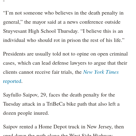
“I’m not someone who believes in the death penalty in
general,” the mayor said at a news conference outside
Stuyvesant High School Thursday. “I believe this is an
individual who should rot in prison the rest of his life.”
Presidents are usually told not to opine on open criminal
cases, which can lead defense lawyers to argue that their
clients cannot receive fair trials, the
New York Times
reported
.
Sayfullo Saipov, 29, faces the death penalty for the
Tuesday attack in a TriBeCa bike path that also left a
dozen people inured.
Saipov rented a Home Depot truck in New Jersey, then
sped down the path along the West Side Highway,