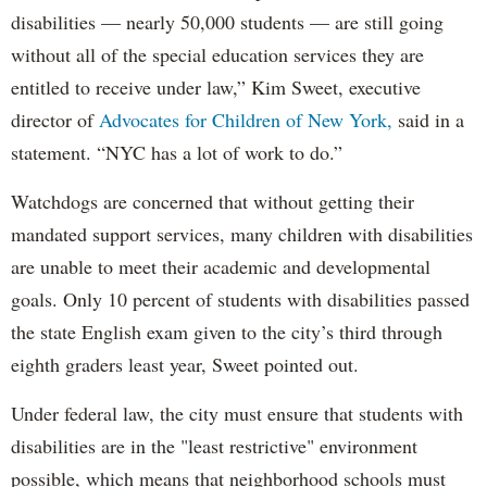
disabilities — nearly 50,000 students — are still going
without all of the special education services they are
entitled to receive under law,” Kim Sweet, executive
director of
Advocates for Children of New York,
said in a
statement. “NYC has a lot of work to do.”
Watchdogs are concerned that without getting their
mandated support services, many children with disabilities
are unable to meet their academic and developmental
goals. Only 10 percent of students with disabilities passed
the state English exam given to the city’s third through
eighth graders least year, Sweet pointed out.
Under federal law, the city must ensure that students with
disabilities are in the "least restrictive" environment
possible, which means that neighborhood schools must