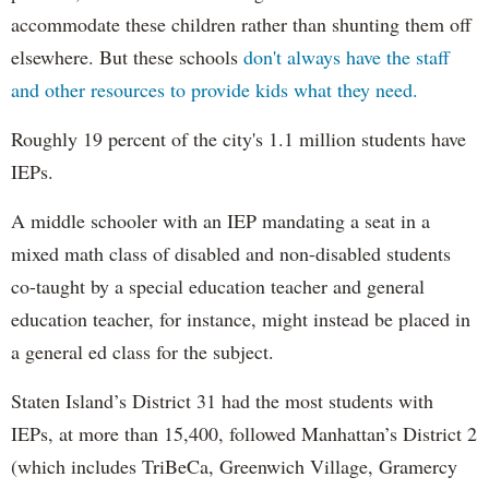
accommodate these children rather than shunting them off
elsewhere. But these schools
don't always have the staff
and other resources to provide kids what they need.
Roughly 19 percent of the city's 1.1 million students have
IEPs.
A middle schooler with an IEP mandating a seat in a
mixed math class of disabled and non-disabled students
co-taught by a special education teacher and general
education teacher, for instance, might instead be placed in
a general ed class for the subject.
Staten Island’s District 31 had the most students with
IEPs, at more than 15,400, followed Manhattan’s District 2
(which includes TriBeCa, Greenwich Village, Gramercy