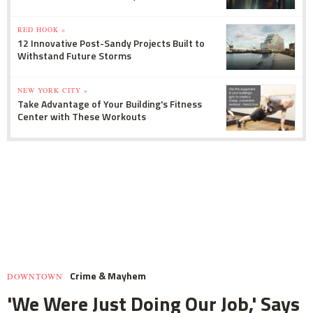
RED HOOK »
12 Innovative Post-Sandy Projects Built to
Withstand Future Storms
NEW YORK CITY »
Take Advantage of Your Building's Fitness
Center with These Workouts
Crime & Mayhem
DOWNTOWN
'We Were Just Doing Our Job,' Says