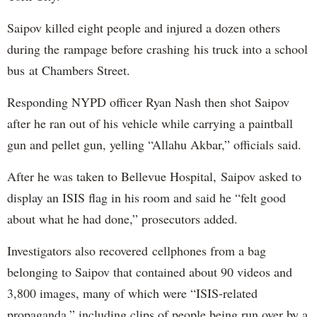
Saipov killed eight people and injured a dozen others
during the rampage before crashing his truck into a school
bus at Chambers Street.
Responding NYPD officer Ryan Nash then shot Saipov
after he ran out of his vehicle while carrying a paintball
gun and pellet gun, yelling “Allahu Akbar,” officials said.
After he was taken to Bellevue Hospital, Saipov asked to
display an ISIS flag in his room and said he “felt good
about what he had done,” prosecutors added.
Investigators also recovered cellphones from a bag
belonging to Saipov that contained about 90 videos and
3,800 images, many of which were “ISIS-related
propaganda,” including clips of people being run over by a