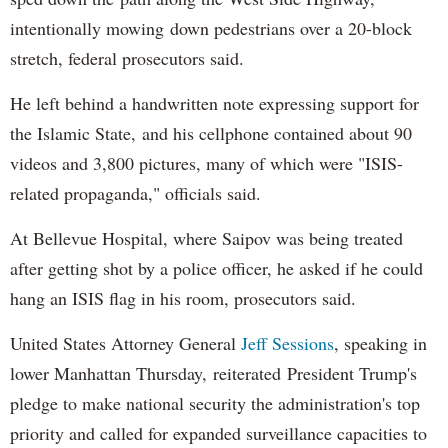
intentionally mowing down pedestrians over a 20-block
stretch, federal prosecutors said.
He left behind a handwritten note expressing support for
the Islamic State, and his cellphone contained about 90
videos and 3,800 pictures, many of which were "ISIS-
related propaganda," officials said.
At Bellevue Hospital, where Saipov was being treated
after getting shot by a police officer, he asked if he could
hang an ISIS flag in his room, prosecutors said.
United States Attorney General
Jeff Sessions
, speaking in
lower Manhattan Thursday, reiterated President Trump's
pledge to make national security the administration's top
priority and called for expanded surveillance capacities to