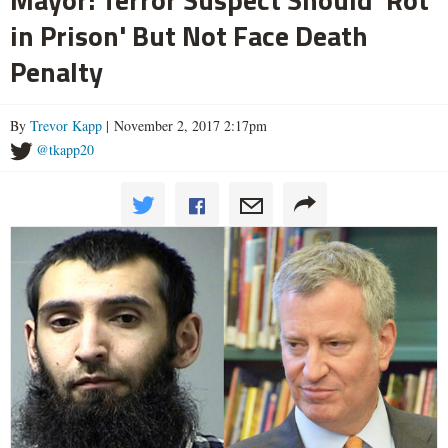
in Prison' But Not Face Death
Penalty
By
Trevor Kapp
| November 2, 2017 2:17pm
@tkapp20