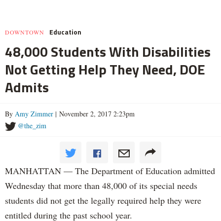
Education
DOWNTOWN
48,000 Students With Disabilities
Not Getting Help They Need, DOE
Admits
By
Amy Zimmer
| November 2, 2017 2:23pm
@the_zim
MANHATTAN — The Department of Education admitted
Wednesday that more than 48,000 of its special needs
students did not get the legally required help they were
entitled during the past school year.