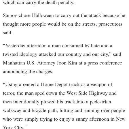
which can carry the death penalty.
Saipov chose Halloween to carry out the attack because he
thought more people would be on the streets, prosecutors
said.
“Yesterday afternoon a man consumed by hate and a
twisted ideology attacked our country and our city,” said
Manhattan U.S. Attorney Joon Kim at a press conference
announcing the charges.
“Using a rented a Home Depot truck as a weapon of
terror, the man sped down the West Side Highway and
then intentionally plowed his truck into a pedestrian
walkway and bicycle path, hitting and running over people
who were simply trying to enjoy a sunny afternoon in New
York City."