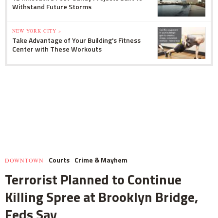
Withstand Future Storms
NEW YORK CITY »
Take Advantage of Your Building's Fitness
Center with These Workouts
Courts
Crime & Mayhem
DOWNTOWN
Terrorist Planned to Continue
Killing Spree at Brooklyn Bridge,
Feds Say