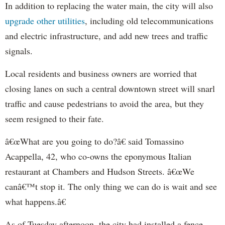
In addition to replacing the water main, the city will also
upgrade other utilities
, including old telecommunications
and electric infrastructure, and add new trees and traffic
signals.
Local residents and business owners are worried that
closing lanes on such a central downtown street will snarl
traffic and cause pedestrians to avoid the area, but they
seem resigned to their fate.
â€œWhat are you going to do?â€ said
Tomassino
Acappella
, 42, who co-owns the eponymous Italian
restaurant at Chambers and Hudson Streets. â€œWe
canâ€™t stop it. The only thing we can do is wait and see
what happens.â€
As of Tuesday afternoon, the city had installed a fence