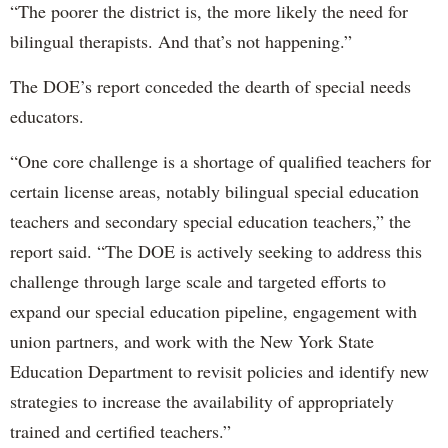
“The poorer the district is, the more likely the need for
bilingual therapists. And that’s not happening.”
The DOE’s report conceded the dearth of special needs
educators.
“One core challenge is a shortage of qualified teachers for
certain license areas, notably bilingual special education
teachers and secondary special education teachers,” the
report said. “The DOE is actively seeking to address this
challenge through large scale and targeted efforts to
expand our special education pipeline, engagement with
union partners, and work with the New York State
Education Department to revisit policies and identify new
strategies to increase the availability of appropriately
trained and certified teachers.”