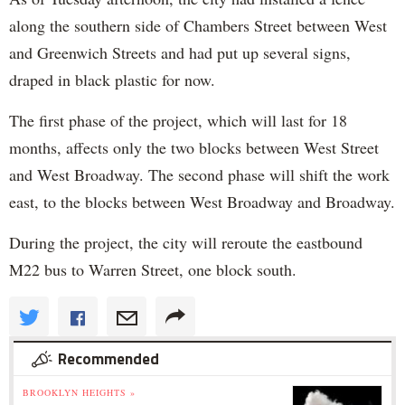
along the southern side of Chambers Street between West
and Greenwich Streets and had put up several signs,
draped in black plastic for now.
The first phase of the project, which will last for 18
months, affects only the two blocks between West Street
and West Broadway. The second phase will shift the work
east, to the blocks between West Broadway and Broadway.
During the project, the city will reroute the eastbound
M22 bus to Warren Street, one block south.
Recommended
BROOKLYN HEIGHTS »