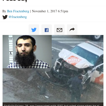
By
Ben Fractenberg
| November 1, 2017 6:51pm
@fractenberg
Sayfullo Saipov, 29, was "associated with ISIS" but acted alone when he plowed his rented truck into pedestrians on Tuesday, the governor said.