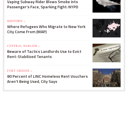
Vaping Subway Rider Blows Smoke into
Passenger's Face, Sparking Fight: NYPD
MIDTOWN »
Where Refugees Who Migrate to New York
City Come From (MAP)
CENTRAL HARLEM »
Beware of Tactics Landlords Use to Evict
Rent-Stabilized Tenants
FORT GREENE »
80 Percent of LINC Homeless Rent Vouchers
Aren't Being Used, City Says