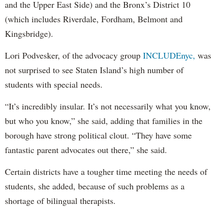
and the Upper East Side) and the Bronx’s District 10
(which includes Riverdale, Fordham, Belmont and
Kingsbridge).
Lori Podvesker, of the advocacy group
INCLUDEnyc,
was
not surprised to see Staten Island’s high number of
students with special needs.
“It’s incredibly insular. It’s not necessarily what you know,
but who you know,” she said, adding that families in the
borough have strong political clout. “They have some
fantastic parent advocates out there,” she said.
Certain districts have a tougher time meeting the needs of
students, she added, because of such problems as a
shortage of bilingual therapists.