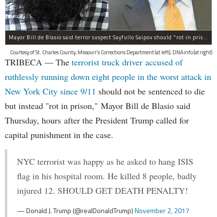
Mayor Bill de Blasio said terror suspect Sayfullo Saipov should "rot in prison for the rest of his life."
Courtesy of St. Charles County, Missouri's Corrections Department (at left); DNAinfo (at right)
TRIBECA — The
terrorist truck driver accused of
ruthlessly running down eight people in the worst attack in
New York City since 9/11
should not be sentenced to die
but instead "rot in prison," Mayor Bill de Blasio said
Thursday, hours after the President Trump called for
capital punishment in the case.
NYC terrorist was happy as he asked to hang ISIS
flag in his hospital room. He killed 8 people, badly
injured 12. SHOULD GET DEATH PENALTY!
— Donald J. Trump (@realDonaldTrump)
November 2, 2017