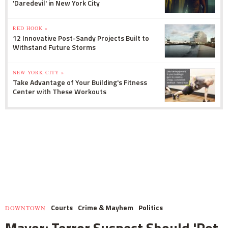
'Daredevil' in New York City
RED HOOK »
12 Innovative Post-Sandy Projects Built to
Withstand Future Storms
NEW YORK CITY »
Take Advantage of Your Building's Fitness
Center with These Workouts
Courts
Crime & Mayhem
Politics
DOWNTOWN
Mayor: Terror Suspect Should 'Rot