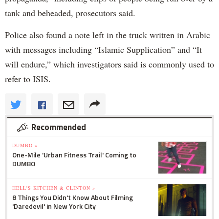
tank and beheaded, prosecutors said.
Police also found a note left in the truck written in Arabic
with messages including “Islamic Supplication” and “It
will endure,” which investigators said is commonly used to
refer to ISIS.
Recommended
DUMBO »
One-Mile 'Urban Fitness Trail' Coming to
DUMBO
HELL'S KITCHEN & CLINTON »
8 Things You Didn't Know About Filming
'Daredevil' in New York City