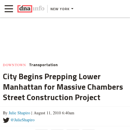
NEW YORK
Transportation
DOWNTOWN
City Begins Prepping Lower
Manhattan for Massive Chambers
Street Construction Project
By
Julie Shapiro
| August 11, 2010 6:40am
@JulieShapiro