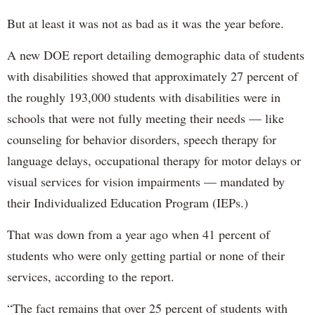
But at least it was not as bad as it was the year before.
A new DOE report detailing demographic data of students
with disabilities showed that approximately 27 percent of
the roughly 193,000 students with disabilities were in
schools that were not fully meeting their needs — like
counseling for behavior disorders, speech therapy for
language delays, occupational therapy for motor delays or
visual services for vision impairments — mandated by
their Individualized Education Program (IEPs.)
That was down from a year ago when 41 percent of
students who were only getting partial or none of their
services, according to the report.
“The fact remains that over 25 percent of students with