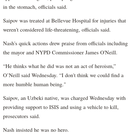
in the stomach, officials said.
Saipov was treated at Bellevue Hospital for injuries that
weren't considered life-threatening, officials said.
Nash's quick actions drew praise from officials including
the mayor and NYPD Commissioner James O'Neill.
“He thinks what he did was not an act of heroism,”
O’Neill said Wednesday. “I don't think we could find a
more humble human being."
Saipov, an Uzbeki native, was charged Wednesday with
providing support to ISIS and using a vehicle to kill,
prosecutors said.
Nash insisted he was no hero.