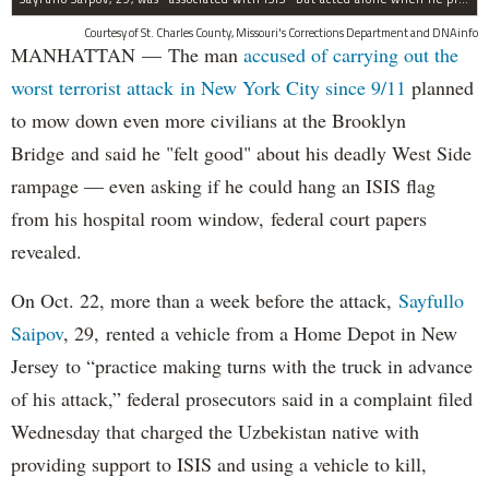
Courtesy of St. Charles County, Missouri's Corrections Department and DNAinfo
MANHATTAN — The man
accused of carrying out the
worst terrorist attack in New York City since 9/11
planned
to mow down even more civilians at the Brooklyn
Bridge and said he "felt good" about his deadly West Side
rampage — even asking if he could hang an ISIS flag
from his hospital room window, federal court papers
revealed.
On Oct. 22, more than a week before the attack,
Sayfullo
Saipov
, 29, rented a vehicle from a Home Depot in New
Jersey to “practice making turns with the truck in advance
of his attack,” federal prosecutors said in a complaint filed
Wednesday that charged the Uzbekistan native with
providing support to ISIS and using a vehicle to kill,