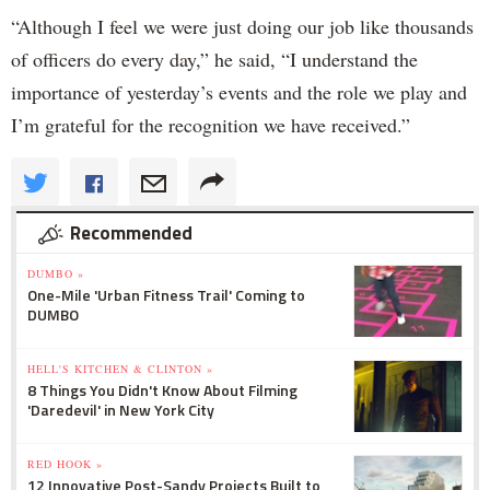
“Although I feel we were just doing our job like thousands
of officers do every day,” he said, “I understand the
importance of yesterday’s events and the role we play and
I’m grateful for the recognition we have received.”
Recommended
DUMBO »
One-Mile 'Urban Fitness Trail' Coming to
DUMBO
HELL'S KITCHEN & CLINTON »
8 Things You Didn't Know About Filming
'Daredevil' in New York City
RED HOOK »
12 Innovative Post-Sandy Projects Built to