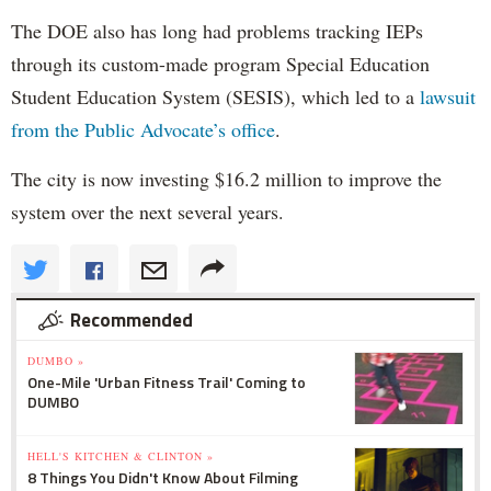
The DOE also has long had problems tracking IEPs
through its custom-made program Special Education
Student Education System (SESIS), which led to a
lawsuit
from the Public Advocate’s office
.
The city is now investing $16.2 million to improve the
system over the next several years.
Recommended
DUMBO »
One-Mile 'Urban Fitness Trail' Coming to
DUMBO
HELL'S KITCHEN & CLINTON »
8 Things You Didn't Know About Filming