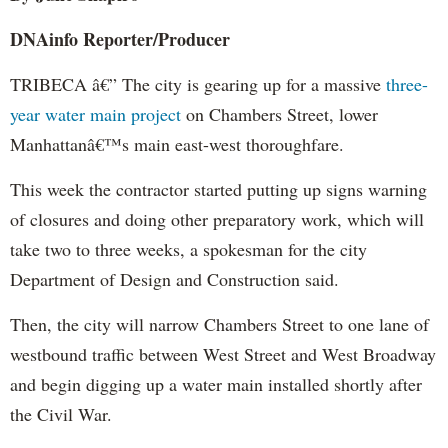
DNAinfo
Reporter/Producer
TRIBECA â€” The city is gearing up for a massive
three-
year water main project
on Chambers Street, lower
Manhattanâ€™s main east-west thoroughfare.
This week the contractor started putting up signs warning
of closures and doing other preparatory work, which will
take two to three weeks, a spokesman for the city
Department of Design and Construction said.
Then, the city will narrow Chambers Street to one lane of
westbound traffic between West Street and West Broadway
and begin digging up a water main installed shortly after
the Civil War.