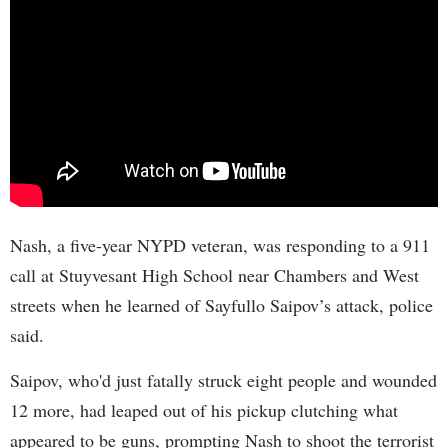
Nash, a five-year NYPD veteran, was responding to a 911
call at Stuyvesant High School near Chambers and West
streets when he learned of Sayfullo Saipov’s attack, police
said.
Saipov, who'd just fatally struck eight people and wounded
12 more, had leaped out of his pickup clutching what
appeared to be guns, prompting Nash to shoot the terrorist