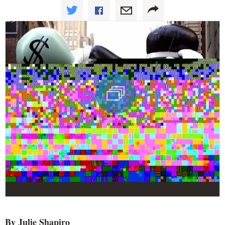
By Julie Shapiro