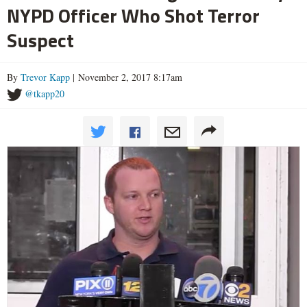
NYPD Officer Who Shot Terror
Suspect
By
Trevor Kapp
| November 2, 2017 8:17am
@tkapp20