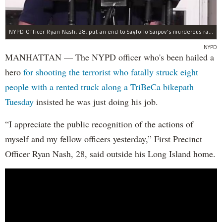
NYPD Officer Ryan Nash, 28, put an end to Sayfollo Saipov's murderous rampage, the NYPD said.
NYPD
MANHATTAN — The NYPD officer who's been hailed a
hero
for shooting the terrorist who fatally struck eight
people with a rented truck along a TriBeCa bikepath
Tuesday
insisted he was just doing his job.
“I appreciate the public recognition of the actions of
myself and my fellow officers yesterday,” First Precinct
Officer Ryan Nash, 28, said outside his Long Island home.