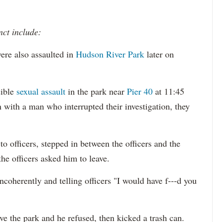
nct include:
ere also assaulted in
Hudson River Park
later on
sible
sexual assault
in the park near
Pier 40
at 11:45
 with a man who interrupted their investigation, they
o officers, stepped in between the officers and the
the officers asked him to leave.
ncoherently and telling officers "I would have f---d you
ave the park and he refused, then kicked a trash can.