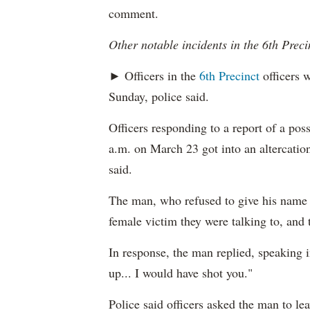
comment.
Other notable incidents in the 6th Preci
► Officers in the
6th Precinct
officers w
Sunday, police said.
Officers responding to a report of a pos
a.m. on March 23 got into an altercation
said.
The man, who refused to give his name t
female victim they were talking to, and 
In response, the man replied, speaking i
up... I would have shot you."
Police said officers asked the man to le