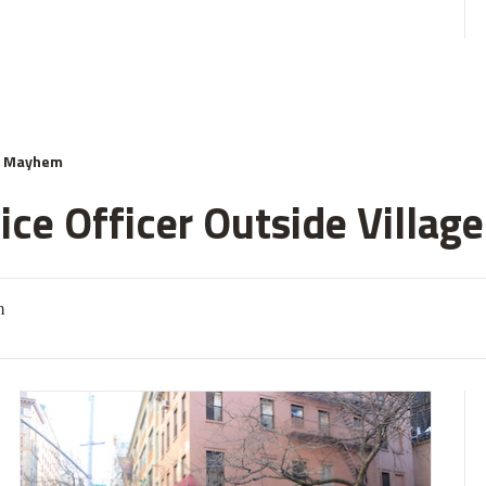
& Mayhem
ce Officer Outside Village
m