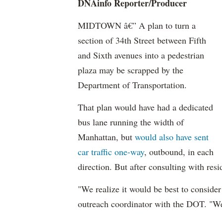
DNAinfo
Reporter/Producer
MIDTOWN â€” A plan to turn a
section of 34th Street between Fifth
and Sixth avenues into a pedestrian
plaza may be scrapped by the
Department of Transportation.
That plan would have had a dedicated
bus lane running the width of
Manhattan, but
would also have sent
car traffic one-way
, outbound, in each
direction. But after consulting with re
"We realize it would be best to consider
outreach coordinator with the DOT. "We r