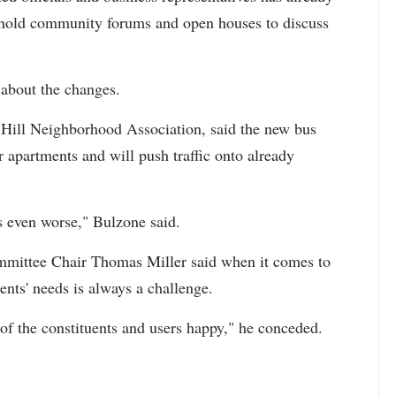
hold community forums and open houses to discuss
 about the changes.
Hill Neighborhood Association, said the new bus
ir apartments and will push traffic onto already
ts even worse," Bulzone said.
mittee Chair Thomas Miller said when it comes to
dents' needs is always a challenge.
 of the constituents and users happy," he conceded.