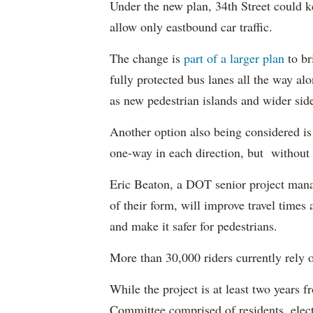
Under the new plan, 34th Street could k
allow only eastbound car traffic.
The change is
part of a larger plan
to br
fully protected bus lanes all the way a
as new pedestrian islands and wider sid
Another option also being considered is s
one-way in each direction, but without 
Eric Beaton, a DOT senior project mana
of their form, will improve travel times
and make it safer for pedestrians.
More than 30,000 riders currently rely o
While the project is at least two year
Committee comprised of residents, electe