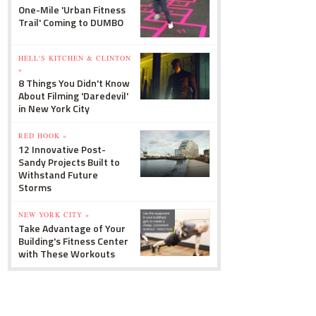
One-Mile 'Urban Fitness
Trail' Coming to DUMBO
HELL'S KITCHEN & CLINTON
»
8 Things You Didn't Know
About Filming 'Daredevil'
in New York City
RED HOOK »
12 Innovative Post-
Sandy Projects Built to
Withstand Future
Storms
NEW YORK CITY »
Take Advantage of Your
Building's Fitness Center
with These Workouts