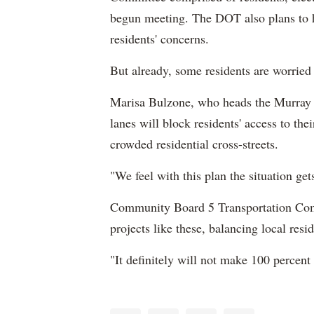
begun meeting. The DOT also plans to 
residents' concerns.
But already, some residents are worried
Marisa Bulzone, who heads the Murray 
lanes will block residents' access to the
crowded residential cross-streets.
"We feel with this plan the situation ge
Community Board 5 Transportation Com
projects like these, balancing local resi
"It definitely will not make 100 percent