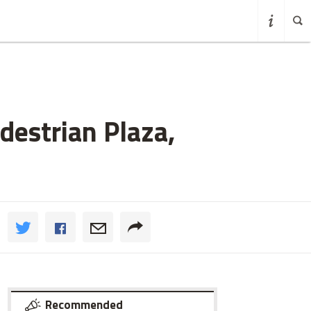
destrian Plaza,
Recommended