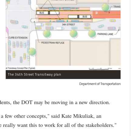
The 34th Street Transitway plan
Department of Transportation
sidents, the DOT may be moving in a new direction.
 a few other concepts," said Kate Mikuliak, an
eally want this to work for all of the stakeholders."