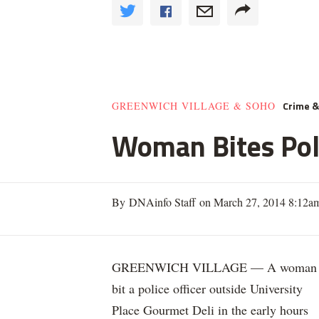
Crime 
GREENWICH VILLAGE & SOHO
Woman Bites Poli
By DNAinfo Staff on March 27, 2014 8:12a
GREENWICH VILLAGE — A woman
bit a police officer outside University
Place Gourmet Deli in the early hours