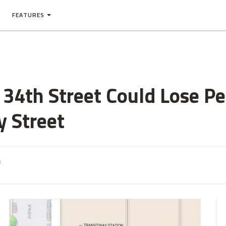
FEATURES
34th Street Could Lose Pe
 Street
m