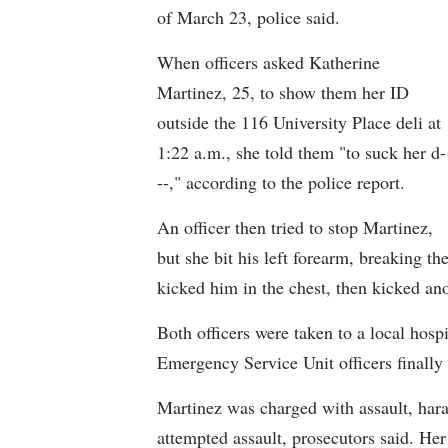
of March 23, police said.
When officers asked Katherine
Martinez, 25, to show them her ID
outside the 116 University Place deli at
1:22 a.m., she told them "to suck her d-
--," according to the police report.
An officer then tried to stop Martinez,
but she bit his left forearm, breaking th
kicked him in the chest, then kicked ano
Both officers were taken to a local hospi
Emergency Service Unit officers finally
Martinez was charged with assault, hara
attempted assault, prosecutors said. Her