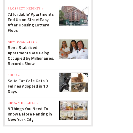
PROSPECT HEIGHTS »
'Affordable' Apartments
End Up on StreetEasy
After Housing Lottery
Flops
NEW YORK CITY »
Rent-Stabilized
Apartments Are Being
Occupied by Millionaires,
Records Show
SOHO »
SoHo Cat Cafe Gets 9
Felines Adopted in 10
Days
CROWN HEIGHTS »
9 Things You Need To
Know Before Renting in
New York City