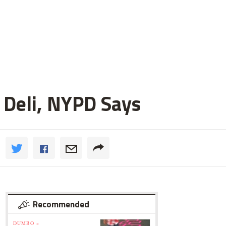
 Deli, NYPD Says
Recommended
DUMBO »