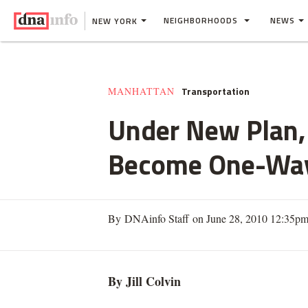
NEIGHBORHOODS
NEWS
NEW YORK
Transportation
MANHATTAN
Under New Plan, 
Become One-Way
By DNAinfo Staff on June 28, 2010 12:35p
By Jill
Colvin