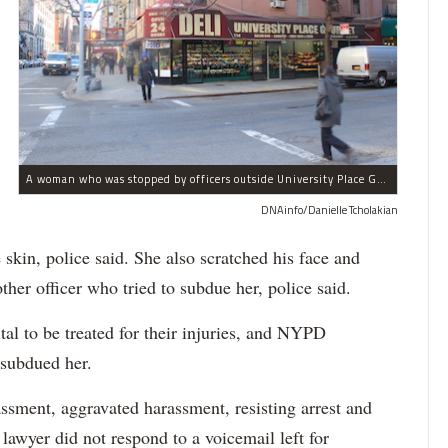
A woman who was stopped by officers outside University Place Gourmet Deli bit one of them, police said.
DNAinfo/Danielle Tcholakian
e skin, police said. She also scratched his face and
ther officer who tried to subdue her, police said.
tal to be treated for their injuries, and NYPD
 subdued her.
ssment, aggravated harassment, resisting arrest and
 lawyer did not respond to a voicemail left for