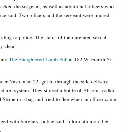
cked the sergeant, as well as additional officers who
ice said. Two officers and the sergeant were injured,
ding to police. The status of the unrelated sexual
y clear.
into
The Slaughtered Lamb Pub
at 182 W. Fourth St.
der Nash, also 22, got in through the side delivery
 alarm system. They stuffed a bottle of Absolut vodka,
d Stripe in a bag and tried to flee when an officer came
ed with burglary, police said. Information on their
.