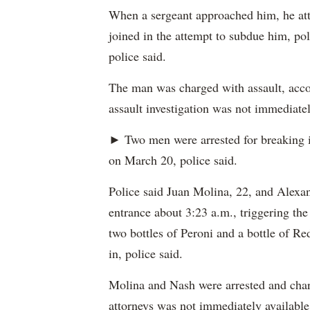
When a sergeant approached him, he atta
joined in the attempt to subdue him, pol
police said.
The man was charged with assault, accor
assault investigation was not immediatel
► Two men were arrested for breaking 
on March 20, police said.
Police said Juan Molina, 22, and Alexan
entrance about 3:23 a.m., triggering the
two bottles of Peroni and a bottle of Re
in, police said.
Molina and Nash were arrested and charg
attorneys was not immediately available