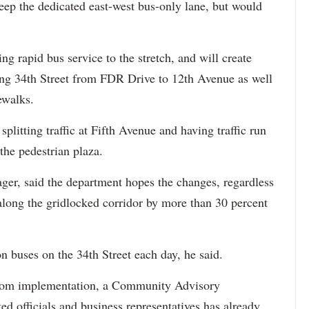
eep the dedicated east-west bus-only lane, but would
ing rapid bus service to the stretch, and will create
long 34th Street from FDR Drive to 12th Avenue as well
ewalks.
plitting traffic at Fifth Avenue and having traffic run
the pedestrian plaza.
ger, said the department hopes the changes, regardless
 along the gridlocked corridor by more than 30 percent
n buses on the 34th Street each day, he said.
s from implementation, a Community Advisory
d officials and business representatives has already