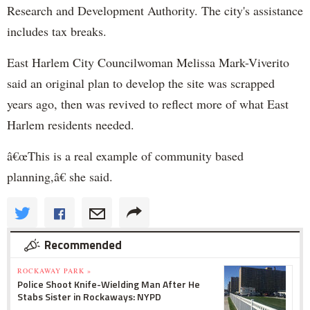
Research and Development Authority. The city's assistance
includes tax breaks.
East Harlem City Councilwoman Melissa Mark-
Viverito
said an original plan to develop the site was scrapped
years ago, then was revived to reflect more of what East
Harlem residents needed.
â€œThis is a real example of community based
planning,â€ she said.
Recommended
ROCKAWAY PARK »
Police Shoot Knife-Wielding Man After He
Stabs Sister in Rockaways: NYPD