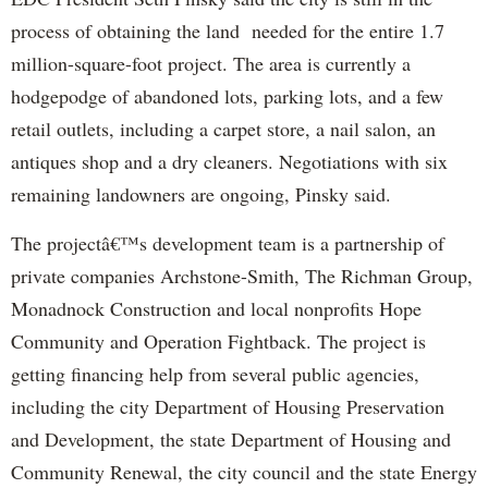
process of obtaining the land needed for the entire 1.7
million-square-foot project. The area is currently a
hodgepodge of abandoned lots, parking lots, and a few
retail outlets, including a carpet store, a nail salon, an
antiques shop and a dry cleaners. Negotiations wi
th
six
remaining landowners are ongoing,
Pinsky
said.
The projectâ€™s development team is a partnership of
private companies Archstone-Smi
th
, The
Richman
Group,
Monadnock
Construction and local nonprofits Hope
Community and Operation Fightback. The project is
getting financing help from several public agencies,
including the city Department of Housing Preservation
and Development, the state Department of Housing and
Community Renewal, the city council and the state Energy