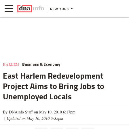
NEW YORK
Business & Economy
HARLEM
East Harlem Redevelopment
Project Aims to Bring Jobs to
Unemployed Locals
By DNAinfo Staff on May 10, 2010 6:17pm
|
Updated on May 10, 2010 6:35pm