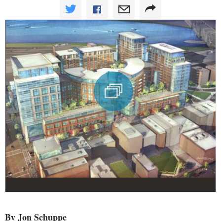
By Jon
Schuppe