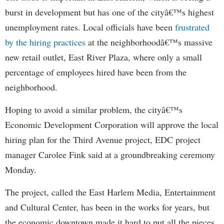
burst in development but has one of the cityâ€™s highest
unemployment rates. Local officials have been
frustrated
by the hiring practices
at the neighborhoodâ€™s massive
new retail outlet, East River Plaza, where only a small
percentage of employees hired have been from the
neighborhood.
Hoping to avoid a similar problem, the cityâ€™s
Economic Development Corporation will approve the local
hiring plan for the Third Avenue project, EDC project
manager Carolee Fink said at a groundbreaking ceremony
Monday.
The project, called the East Harlem Media, Entertainment
and Cultural Center, has been in the works for years, but
the economic downtown made it hard to put all the pieces