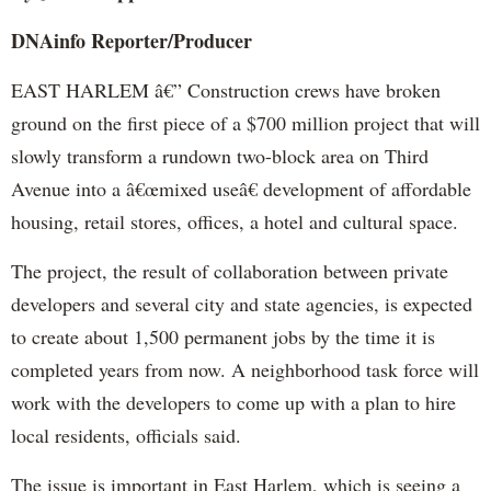
DNAinfo
Reporter/Producer
EAST HARLEM â€” Construction crews have broken
ground on the first piece of a $700 million project that will
slowly transform a rundown two-block area on Third
Avenue into a â€œmixed useâ€ development of affordable
housing, retail stores, offices, a hotel and cultural space.
The project, the result of collaboration between private
developers and several city and state agencies, is expected
to create about 1,500 permanent jobs by the time it is
completed years from now. A neighborhood task force will
work with the developers to come up with a plan to hire
local residents, officials said.
The issue is important in East Harlem, which is seeing a