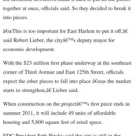
together at once, officials said. So they decided to break it
into pieces.
â€œThis is too important for East Harlem to put it off,â€
said Robert
Lieber
, the cityâ€™s deputy mayor for
economic development.
Wi
th
the $23 million first phase underway at the southeast
corner of Third Avenue and East 125
th
Street, officials
expect the other pieces to fall into place â€œas the market
starts to strengthen,â€
Lieber
said.
When construction on the projectâ€™s first piece ends in
summer 2011, it will include 49 units of affordable
housing and 5,600 square feet of retail space.
EDC President Se
th
Pinsky
said the city is still in the