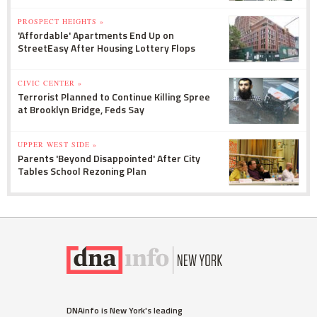
PROSPECT HEIGHTS »
'Affordable' Apartments End Up on
StreetEasy After Housing Lottery Flops
CIVIC CENTER »
Terrorist Planned to Continue Killing Spree
at Brooklyn Bridge, Feds Say
UPPER WEST SIDE »
Parents 'Beyond Disappointed' After City
Tables School Rezoning Plan
DNAinfo is New York's leading