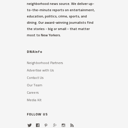
neighborhood news source. We deliver up-
to-the-minute reports on entertainment,
education, politics, crime, sports, and
dining. Our award-winning journalists find
the stories - big or small - that matter
most to New Yorkers.
DNAinfo
Neighborhood Partners
Advertise with Us
Contact Us
Our Team
Careers
Media Kit
FOLLOW US